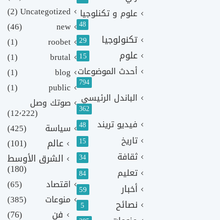
(2)
Uncategotized
علوم و تكنلوجيا
48
(46)
new
تكنولوجيا
29
(1)
roobet
علوم
(1)
brutal
15
أحدث الموضوعات
(1)
blog
794
(1)
public
الباندل الرئيسي
صوتك وصل
362
(12٬222)
فيديو تريند
48
(425)
سياسة
تاريخ
15
(101)
عالم
ثقافة
الشرق الأوسط
34
(180)
تعليم
84
(65)
اقتصاد
أخبار
59
(385)
منوعات
نصائح
5
(76)
فن