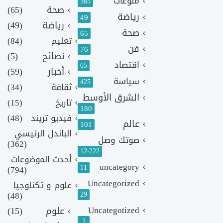
منوعات
385
(65)
صحة
رياضة
49
(49)
رياضة
صحة
65
(84)
تعليم
فن
76
(5)
نصائح
اقتصاد
65
(59)
أخبار
سياسة
425
(34)
ثقافة
الشرق الأوسط
(15)
تاريخ
180
(48)
فيديو تريند
عالم
101
الباندل الرئيسي
صوتك وصل
(362)
12٬222
أحدث الموضوعات
uncategory
11
(794)
Uncategorized
علوم و تكنلوجيا
(48)
29
Uncategotized
(15)
علوم
2