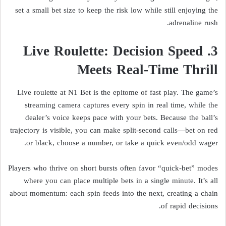
set a small bet size to keep the risk low while still enjoying the
adrenaline rush.
3. Live Roulette: Decision Speed
Meets Real‑Time Thrill
Live roulette at N1 Bet is the epitome of fast play. The game’s
streaming camera captures every spin in real time, while the
dealer’s voice keeps pace with your bets. Because the ball’s
trajectory is visible, you can make split‑second calls—bet on red
or black, choose a number, or take a quick even/odd wager.
Players who thrive on short bursts often favor “quick‑bet” modes
where you can place multiple bets in a single minute. It’s all
about momentum: each spin feeds into the next, creating a chain
of rapid decisions.