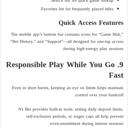
Search bar for quick game lookup.
Favorites list for frequently played titles.
Quick Access Features
The mobile app’s bottom bar contains icons for “Game Hub,”
“Bet History,” and “Support”—all designed for one‑tap access
during high‑energy play sessions.
9. Responsible Play While You Go
Fast
Even in short bursts, keeping an eye on limits helps maintain
control over your bankroll.
N1 Bet provides built‑in tools: setting daily deposit limits,
self‑exclusion periods, or wager caps all help prevent
overcommitment during intense sessions.