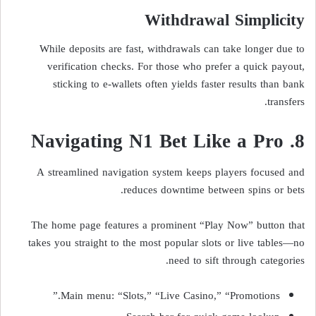
Withdrawal Simplicity
While deposits are fast, withdrawals can take longer due to
verification checks. For those who prefer a quick payout,
sticking to e‑wallets often yields faster results than bank
transfers.
8. Navigating N1 Bet Like a Pro
A streamlined navigation system keeps players focused and
reduces downtime between spins or bets.
The home page features a prominent “Play Now” button that
takes you straight to the most popular slots or live tables—no
need to sift through categories.
Main menu: “Slots,” “Live Casino,” “Promotions.”