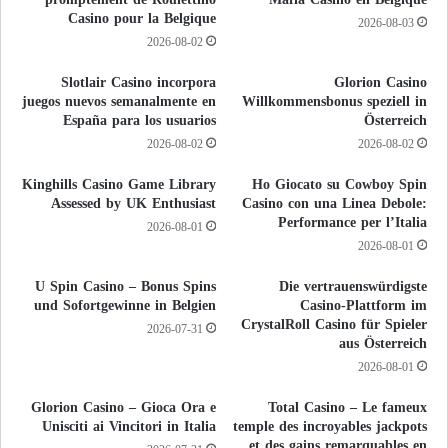
Casino pour la Belgique
2026-08-03
2026-08-02
Slotlair Casino incorpora
Glorion Casino
juegos nuevos semanalmente en
Willkommensbonus speziell in
España para los usuarios
Österreich
2026-08-02
2026-08-02
Kinghills Casino Game Library
Ho Giocato su Cowboy Spin
Assessed by UK Enthusiast
Casino con una Linea Debole:
Performance per l’Italia
2026-08-01
2026-08-01
U Spin Casino – Bonus Spins
Die vertrauenswürdigste
und Sofortgewinne in Belgien
Casino-Plattform im
CrystalRoll Casino für Spieler
2026-07-31
aus Österreich
2026-08-01
Glorion Casino – Gioca Ora e
Total Casino – Le fameux
Unisciti ai Vincitori in Italia
temple des incroyables jackpots
et des gains remarquables en