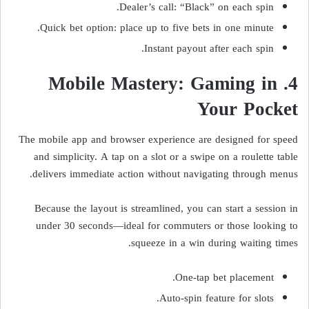
Dealer’s call: “Black” on each spin.
Quick bet option: place up to five bets in one minute.
Instant payout after each spin.
4. Mobile Mastery: Gaming in
Your Pocket
The mobile app and browser experience are designed for speed
and simplicity. A tap on a slot or a swipe on a roulette table
delivers immediate action without navigating through menus.
Because the layout is streamlined, you can start a session in
under 30 seconds—ideal for commuters or those looking to
squeeze in a win during waiting times.
One‑tap bet placement.
Auto‑spin feature for slots.