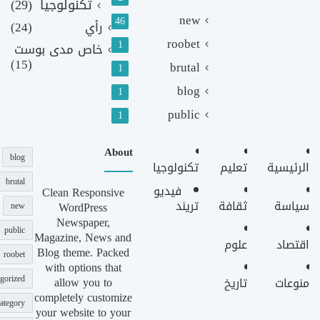
(29)
تكنولوجيا
new
46
(24)
رأي
roobet
1
خاص مدى بوست
(15)
brutal
1
blog
1
public
1
About
blog
تكنولوجيا
تعليم
الرئيسية
brutal
فيديو
Clean Responsive
تريند
ثقافة
سياسة
WordPress
new
Newspaper,
public
Magazine, News and
علوم
اقتصاد
Blog theme. Packed
roobet
with options that
gorized
allow you to
تاريخ
منوعات
completely customize
ategory
your website to your