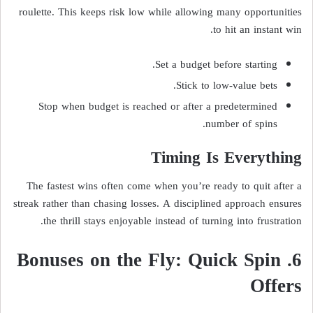
roulette. This keeps risk low while allowing many opportunities
to hit an instant win.
Set a budget before starting.
Stick to low‑value bets.
Stop when budget is reached or after a predetermined
number of spins.
Timing Is Everything
The fastest wins often come when you’re ready to quit after a
streak rather than chasing losses. A disciplined approach ensures
the thrill stays enjoyable instead of turning into frustration.
6. Bonuses on the Fly: Quick Spin
Offers