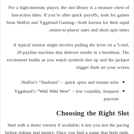
For a high‑intensity player, the slot library is a treasure chest of
fast‑action titles. If you’re after quick payoffs, look for games
from NetEnt and Yggdrasil Gaming—both known for their rapid
return-to-player rates and short spin times.
A typical session might involve pulling the lever on a 5‑reel,
20‑payline machine that delivers results in a heartbeat. The
excitement builds as you watch symbols line up and the jackpot
trigger flash on your screen.
NetEnt’s “Starburst” – quick spins and instant wins.
Yggdrasil’s “Wild Wild West” – low volatility, frequent
payouts.
Choosing the Right Slot
Start with a demo version if available; it lets you test the pacing
before risking real money. Once you find a game that feels right,