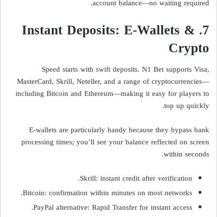
account balance—no waiting required.
7. Instant Deposits: E‑Wallets &
Crypto
Speed starts with swift deposits. N1 Bet supports Visa,
MasterCard, Skrill, Neteller, and a range of cryptocurrencies—
including Bitcoin and Ethereum—making it easy for players to
top up quickly.
E‑wallets are particularly handy because they bypass bank
processing times; you’ll see your balance reflected on screen
within seconds.
Skrill: instant credit after verification.
Bitcoin: confirmation within minutes on most networks.
PayPal alternative: Rapid Transfer for instant access.