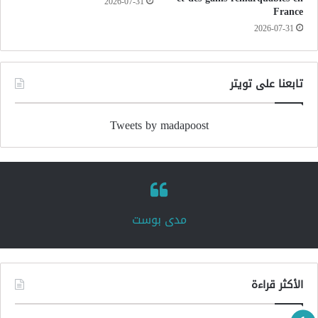
2026-07-31
France
2026-07-31
تابعنا على تويتر
Tweets by madapoost
‏مدى بوست‏
الأكثر قراءة