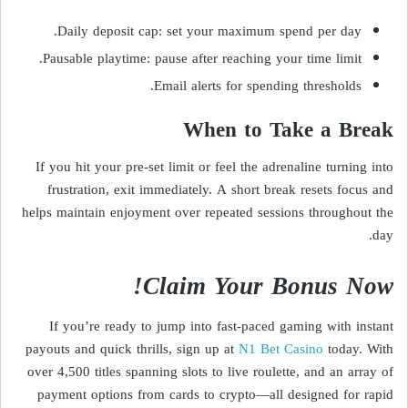
Daily deposit cap: set your maximum spend per day.
Pausable playtime: pause after reaching your time limit.
Email alerts for spending thresholds.
When to Take a Break
If you hit your pre‑set limit or feel the adrenaline turning into
frustration, exit immediately. A short break resets focus and
helps maintain enjoyment over repeated sessions throughout the
day.
Claim Your Bonus Now!
If you’re ready to jump into fast-paced gaming with instant
payouts and quick thrills, sign up at
N1 Bet Casino
today. With
over 4,500 titles spanning slots to live roulette, and an array of
payment options from cards to crypto—all designed for rapid