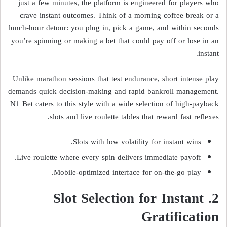
just a few minutes, the platform is engineered for players who
crave instant outcomes. Think of a morning coffee break or a
lunch‑hour detour: you plug in, pick a game, and within seconds
you’re spinning or making a bet that could pay off or lose in an
instant.
Unlike marathon sessions that test endurance, short intense play
demands quick decision‑making and rapid bankroll management.
N1 Bet caters to this style with a wide selection of high‑payback
slots and live roulette tables that reward fast reflexes.
Slots with low volatility for instant wins.
Live roulette where every spin delivers immediate payoff.
Mobile-optimized interface for on‑the‑go play.
2. Slot Selection for Instant
Gratification