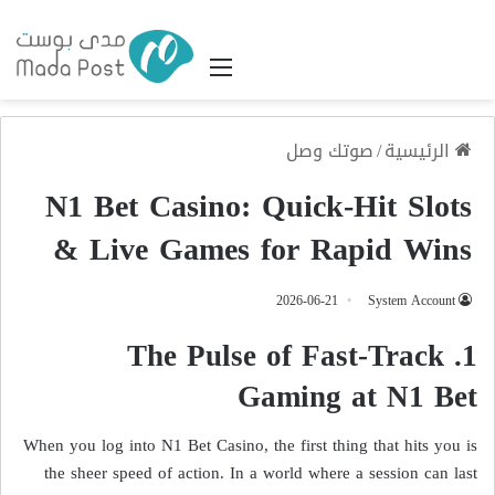
القائمة
صوتك وصل
/
الرئيسية
N1 Bet Casino: Quick‑Hit Slots
& Live Games for Rapid Wins
2026-06-21
System Account
1. The Pulse of Fast‑Track
Gaming at N1 Bet
When you log into N1 Bet Casino, the first thing that hits you is
the sheer speed of action. In a world where a session can last