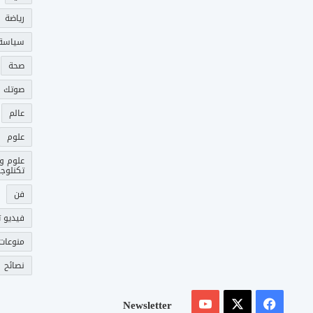
رياضة
سياسة
صحة
ك وصل
عالم
علوم
علوم و
كنلوجيا
فن
و تريند
منوعات
نصائح
‫YouTube
فيسبوك
‫X
Newsletter