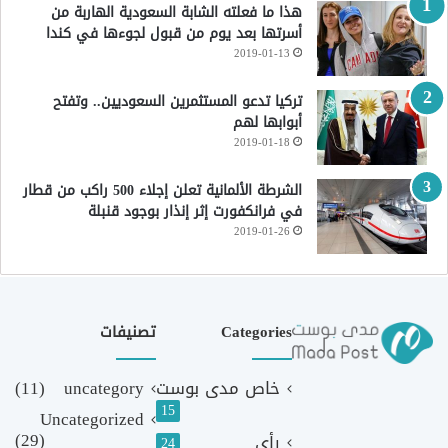
هذا ما فعلته الشابة السعودية الهاربة من
أسرتها بعد يوم من قبول لجوءها في كندا
2019-01-13
تركيا تدعو المستثمرين السعوديين.. وتفتح
أبوابها لهم
2019-01-18
الشرطة الألمانية تعلن إجلاء 500 راكب من قطار
في فرانكفورت إثر إنذار بوجود قنبلة
2019-01-26
تصنيفات
Categories
(11)
uncategory
خاص مدى بوست
15
Uncategorized
(29)
رأي
24