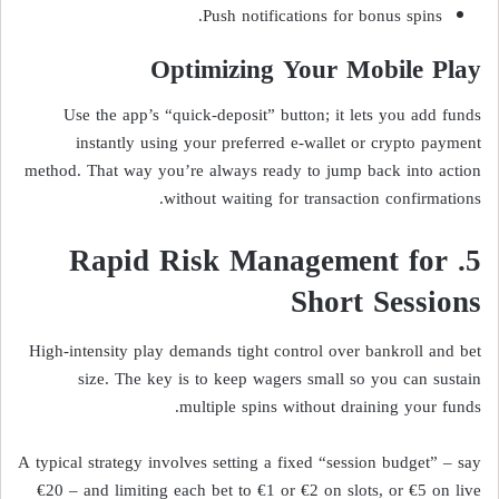
Push notifications for bonus spins.
Optimizing Your Mobile Play
Use the app’s “quick‑deposit” button; it lets you add funds
instantly using your preferred e‑wallet or crypto payment
method. That way you’re always ready to jump back into action
without waiting for transaction confirmations.
5. Rapid Risk Management for
Short Sessions
High‑intensity play demands tight control over bankroll and bet
size. The key is to keep wagers small so you can sustain
multiple spins without draining your funds.
A typical strategy involves setting a fixed “session budget” – say
€20 – and limiting each bet to €1 or €2 on slots, or €5 on live