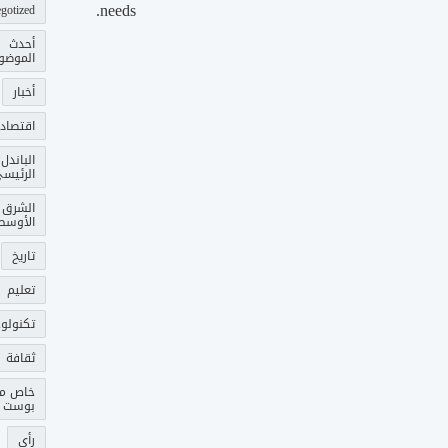
needs.
gotized
أحدث
وضوعات
أخبار
اقتصاد
الباندل
لرئيسي
الشرق
الأوسط
تاريخ
تعليم
نولوجيا
ثقافة
ص مدى
بوست
رأي