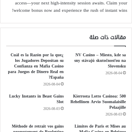
access—your next high‑intensity session awaits. Claim your
welcome bonus now and experience the rush of instant wins!
مقالات ذات صلة
¿Cuál es la Razón por la que
NV Casino – Miesto, kde sa
los Jugadores Depositan su
sny stávajú skutočnosťou na
Confianza en Mafia Casino
Slovensku
para Juegos de Dinero Real en
2026-08-04
España?
2026-08-04
Lucky Instants in Beast Gains
500 Kierrosta Lotto Casinoa:
Slot
Rehellinen Arvio Suomalaisille
Pelaajille
2026-08-03
2026-08-03
Méthode de retrait vos gains
Limites de Paris et Mises au
promptement de Roulettino
Mafia Casino en Belgique