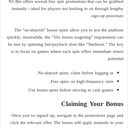
N1 Bet offers several free spin promotions that can be grabbed
instantly—ideal for players not looking to sit through lengthy
sign‑up processes.
The “no‑deposit” bonus spins allow you to test the platform
quickly; meanwhile, the “50x bonus wagering” requirement can
be met by spinning fast‑payback slots like “Starburst.” The key
is to focus on games where each spin offers immediate return
potential.
No‑deposit spins: claim before logging in.
Free spins on high‑frequency slots.
Use bonus spins before moving to cash games.
Claiming Your Bonus
Once you’ve signed up, navigate to the promotions page and
click the relevant offer. The bonus will apply instantly to your