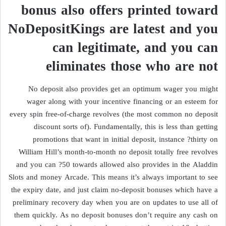
bonus also offers printed toward
NoDepositKings are latest and you
can legitimate, and you can
eliminates those who are not
No deposit also provides get an optimum wager you might
wager along with your incentive financing or an esteem for
every spin free-of-charge revolves (the most common no deposit
discount sorts of). Fundamentally, this is less than getting
promotions that want in initial deposit, instance ?thirty on
William Hill’s month-to-month no deposit totally free revolves
and you can ?50 towards allowed also provides in the Aladdin
Slots and money Arcade. This means it’s always important to see
the expiry date, and just claim no-deposit bonuses which have a
preliminary recovery day when you are on updates to use all of
them quickly. As no deposit bonuses don’t require any cash on