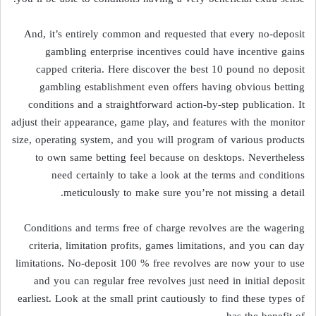
And, it’s entirely common and requested that every no-deposit
gambling enterprise incentives could have incentive gains
capped criteria. Here discover the best 10 pound no deposit
gambling establishment even offers having obvious betting
conditions and a straightforward action-by-step publication. It
adjust their appearance, game play, and features with the monitor
size, operating system, and you will program of various products
to own same betting feel because on desktops. Nevertheless
need certainly to take a look at the terms and conditions
meticulously to make sure you’re not missing a detail.
Conditions and terms free of charge revolves are the wagering
criteria, limitation profits, games limitations, and you can day
limitations. No-deposit 100 % free revolves are now your to use
and you can regular free revolves just need in initial deposit
earliest. Look at the small print cautiously to find these types of
has the benefit of.