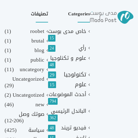
تصنيفات
Categories
(1)
roobet
خاص مدى بوست
15
(1)
brutal
رأي
24
(1)
blog
علوم و تكنلوجيا
(1)
public
48
(11)
uncategory
تكنولوجيا
29
Uncategorized
علوم
(29)
15
أحدث الموضوعات
(2)
Uncategotized
794
(46)
new
الباندل الرئيسي
صوتك وصل
362
(12٬206)
فيديو تريند
48
(425)
سياسة
تاريخ