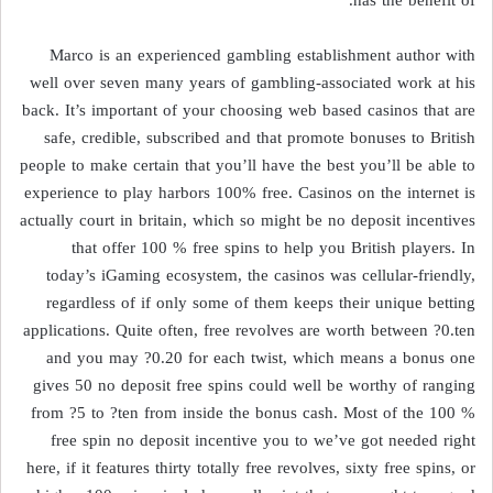
Marco is an experienced gambling establishment author with
well over seven many years of gambling-associated work at his
back. It’s important of your choosing web based casinos that are
safe, credible, subscribed and that promote bonuses to British
people to make certain that you’ll have the best you’ll be able to
experience to play harbors 100% free. Casinos on the internet is
actually court in britain, which so might be no deposit incentives
that offer 100 % free spins to help you British players. In
today’s iGaming ecosystem, the casinos was cellular-friendly,
regardless of if only some of them keeps their unique betting
applications. Quite often, free revolves are worth between ?0.ten
and you may ?0.20 for each twist, which means a bonus one
gives 50 no deposit free spins could well be worthy of ranging
from ?5 to ?ten from inside the bonus cash. Most of the 100 %
free spin no deposit incentive you to we’ve got needed right
here, if it features thirty totally free revolves, sixty free spins, or