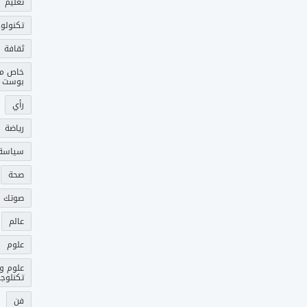
تعليم
نولوجيا
ثقافة
ص مدى
بوست
رأي
رياضة
سياسة
صحة
ك وصل
عالم
علوم
علوم و
كنلوجيا
فن