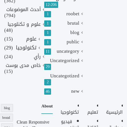
(362)
12٬206
أحدث الموضوعات
roobet
1
(794)
brutal
علوم و تكنلوجيا
1
(48)
blog
1
(15)
علوم
public
1
(29)
تكنولوجيا
uncategory
11
(24)
رأي
Uncategorized
خاص مدى بوست
29
(15)
Uncategotized
2
new
46
About
blog
تكنولوجيا
تعليم
الرئيسية
brutal
فيديو
Clean Responsive