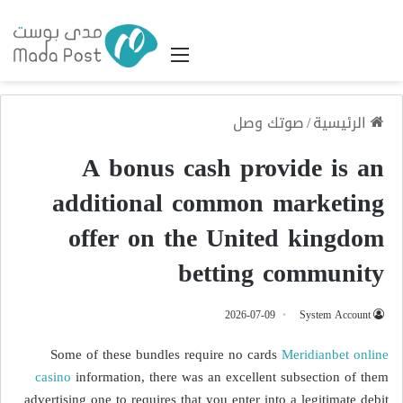
القائمة
صوتك وصل
/
الرئيسية
A bonus cash provide is an
additional common marketing
offer on the United kingdom
betting community
2026-07-09
System Account
Some of these bundles require no cards
Meridianbet online
casino
information, there was an excellent subsection of them
advertising one to requires that you enter into a legitimate debit