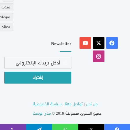
و تريند
منوعات
نصائح
‫YouTube
فيسبوك
‫X
Newsletter
انستقرام
أدخل
بريدك
الإلكتروني
سياسة الخصوصية
|
تواصل معنا
|
من نحن
مدى بوست
جميع الحقوق محفوظة 2019 ©