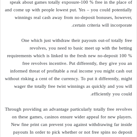
speak about games totally exposure-100 % free in the place of
and come up with people lowest put. Yes – you could potentially
winnings real cash away from no-deposit bonuses, however,
certain criteria will incorporate.
One which just withdraw their payouts out-of totally free
revolves, you need to basic meet up with the betting
requirements which is linked to the fresh new no-deposit 100 %
free revolves incentive. Put differently, they give you an
informed threat of profitable a real income you might cash out
without risking a cent of the currency. To put it differently, might
wager the totally free twist winnings as quickly and you will
efficiently you could.
Through providing an advantage particularly totally free revolves
on these games, casinos ensure wider appeal for new players.
New fine print can prevent you against withdrawing far inside
payouts In order to pick whether or not free spins no deposit