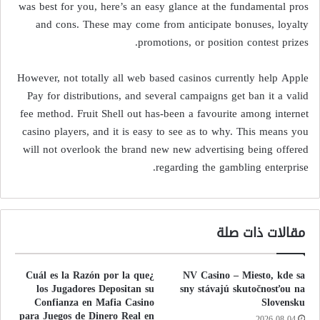
was best for you, here’s an easy glance at the fundamental pros
and cons. These may come from anticipate bonuses, loyalty
promotions, or position contest prizes.
However, not totally all web based casinos currently help Apple
Pay for distributions, and several campaigns get ban it a valid
fee method. Fruit Shell out has-been a favourite among internet
casino players, and it is easy to see as to why. This means you
will not overlook the brand new new advertising being offered
regarding the gambling enterprise.
مقالات ذات صلة
¿Cuál es la Razón por la que
NV Casino – Miesto, kde sa
los Jugadores Depositan su
sny stávajú skutočnosťou na
Confianza en Mafia Casino
Slovensku
para Juegos de Dinero Real en
2026-08-04