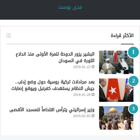
‏مدى بوست‏
الأكثر قراءة
البشير يزور الدوحة للمرة الأولى منذ اندلاع
الثورة في السودان
2019-01-22
بعد مجادلات تركية روسية حول وضع إدلب..
جيش النظام يستهدف كفرنبل ويوقع إصابات
2019-01-28
وزير إسرائيلي يترأس اقتحاماً للمسجد الأقصى
2019-02-05