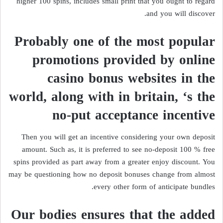
higher 100 spins, includes small print that you ought to regard
and you will discover.
Probably one of the most popular
promotions provided by online
casino bonus websites in the
world, along with in britain, ‘s the
no-put acceptance incentive
Then you will get an incentive considering your own deposit
amount. Such as, it is preferred to see no-deposit 100 % free
spins provided as part away from a greater enjoy discount. You
may be questioning how no deposit bonuses change from almost
every other form of anticipate bundles.
Our bodies ensures that the added