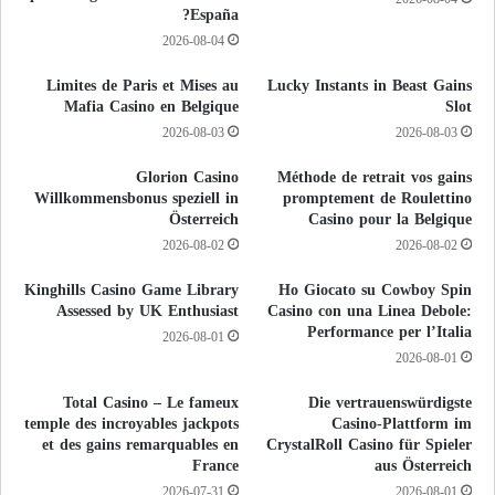
España?
2026-08-04
Limites de Paris et Mises au
Lucky Instants in Beast Gains
Mafia Casino en Belgique
Slot
2026-08-03
2026-08-03
Glorion Casino
Méthode de retrait vos gains
Willkommensbonus speziell in
promptement de Roulettino
Österreich
Casino pour la Belgique
2026-08-02
2026-08-02
Kinghills Casino Game Library
Ho Giocato su Cowboy Spin
Assessed by UK Enthusiast
Casino con una Linea Debole:
Performance per l’Italia
2026-08-01
2026-08-01
Total Casino – Le fameux
Die vertrauenswürdigste
temple des incroyables jackpots
Casino-Plattform im
et des gains remarquables en
CrystalRoll Casino für Spieler
France
aus Österreich
2026-07-31
2026-08-01