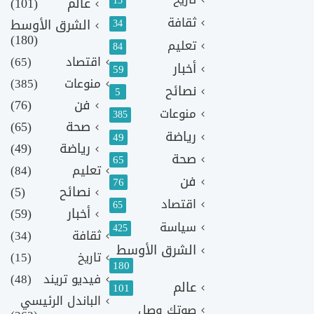
15
(101)
عالم
ثقافة
الشرق الأوسط
34
(180)
تعليم
84
(65)
اقتصاد
أخبار
59
(385)
منوعات
نصائح
5
(76)
فن
منوعات
385
(65)
صحة
رياضة
49
(49)
رياضة
صحة
65
(84)
تعليم
فن
76
(5)
نصائح
اقتصاد
65
(59)
أخبار
سياسة
425
(34)
ثقافة
الشرق الأوسط
(15)
تاريخ
180
(48)
فيديو تريند
عالم
101
الباندل الرئيسي
صوتك وصل