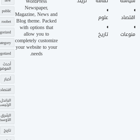
تريند
ثقافة
سياسة
WordPress
new
Newspaper,
public
Magazine, News and
علوم
اقتصاد
Blog theme. Packed
roobet
with options that
gorized
allow you to
تاريخ
منوعات
completely customize
ategory
your website to your
needs.
gotized
أحدث
وضوعات
أخبار
اقتصاد
الباندل
لرئيسي
الشرق
الأوسط
تاريخ