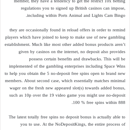
member, they have a tendency to get the restrict 10x betting
regulations you to signed up British casinos can impose,
including within Ports Animal and Lights Cam Bingo.
they are occasionally found in reload offers in order to remind
players which have joined to keep to make use of new gambling
establishment. Much like most other added bonus products aren’t
given by casinos on the internet, no deposit also provides
possess certain benefits and drawbacks. This will be
implemented of the gambling enterprises including Space Wins
to help you obtain the 5 no-deposit free spins open to brand new
members. About second case, which essentially matches minimal
wager on the fresh new appeared slot(s) towards added bonus,
such as 10p over the 19 video game you might use no-deposit
100 % free spins within 888.
The latest totally free spins no deposit bonus is actually able to
you to use. At the NoDepositKings, the entire process of