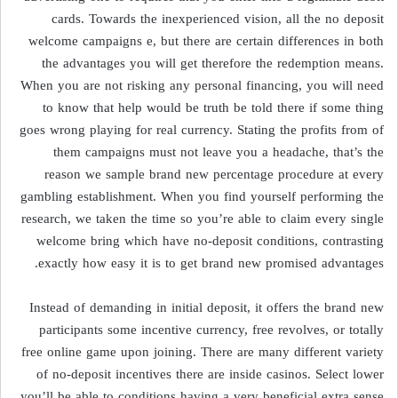
cards. Towards the inexperienced vision, all the no deposit
welcome campaigns e, but there are certain differences in both
the advantages you will get therefore the redemption means.
When you are not risking any personal financing, you will need
to know that help would be truth be told there if some thing
goes wrong playing for real currency. Stating the profits from of
them campaigns must not leave you a headache, that’s the
reason we sample brand new percentage procedure at every
gambling establishment. When you find yourself performing the
research, we taken the time so you’re able to claim every single
welcome bring which have no-deposit conditions, contrasting
exactly how easy it is to get brand new promised advantages.
Instead of demanding in initial deposit, it offers the brand new
participants some incentive currency, free revolves, or totally
free online game upon joining. There are many different variety
of no-deposit incentives there are inside casinos. Select lower
you’ll be able to conditions having a very beneficial extra sense.