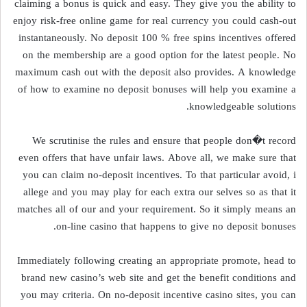
claiming a bonus is quick and easy. They give you the ability to
enjoy risk-free online game for real currency you could cash-out
instantaneously. No deposit 100 % free spins incentives offered
on the membership are a good option for the latest people. No
maximum cash out with the deposit also provides. A knowledge
of how to examine no deposit bonuses will help you examine a
knowledgeable solutions.
We scrutinise the rules and ensure that people don�t record
even offers that have unfair laws. Above all, we make sure that
you can claim no-deposit incentives. To that particular avoid, i
allege and you may play for each extra our selves so as that it
matches all of our and your requirement. So it simply means an
on-line casino that happens to give no deposit bonuses.
Immediately following creating an appropriate promote, head to
brand new casino’s web site and get the benefit conditions and
you may criteria. On no-deposit incentive casino sites, you can