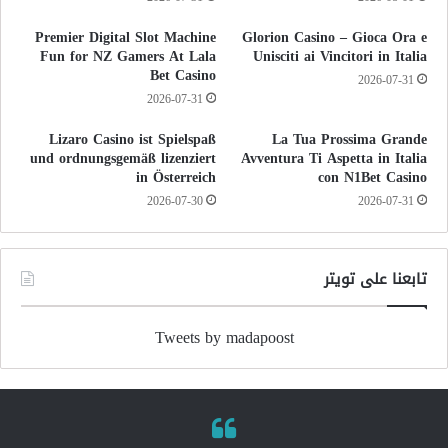
Premier Digital Slot Machine
Glorion Casino – Gioca Ora e
Fun for NZ Gamers At Lala
Unisciti ai Vincitori in Italia
Bet Casino
2026-07-31
2026-07-31
Lizaro Casino ist Spielspaß
La Tua Prossima Grande
und ordnungsgemäß lizenziert
Avventura Ti Aspetta in Italia
in Österreich
con N1Bet Casino
2026-07-30
2026-07-31
تابعنا على تويتر
Tweets by madapoost