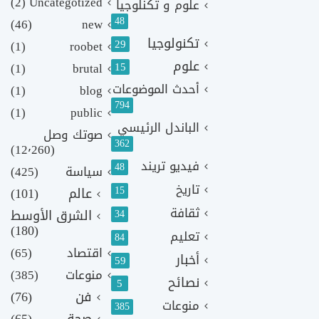
(2)
Uncategotized
علوم و تكنلوجيا
48
(46)
new
تكنولوجيا
29
(1)
roobet
علوم
(1)
brutal
15
أحدث الموضوعات
(1)
blog
794
(1)
public
الباندل الرئيسي
صوتك وصل
362
(12٬260)
فيديو تريند
48
(425)
سياسة
تاريخ
15
(101)
عالم
ثقافة
الشرق الأوسط
34
(180)
تعليم
84
(65)
اقتصاد
أخبار
59
(385)
منوعات
نصائح
5
(76)
فن
منوعات
385
(65)
صحة