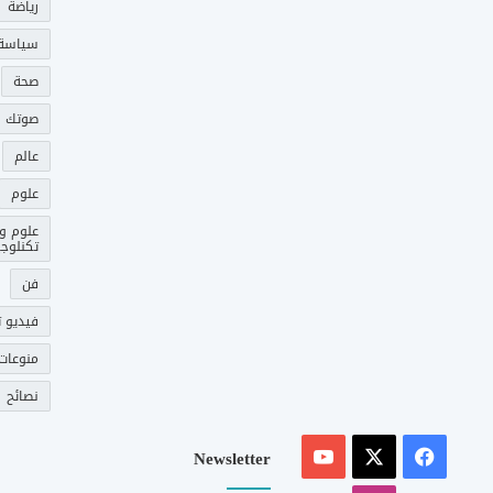
رياضة
سياسة
صحة
ك وصل
عالم
علوم
علوم و
كنلوجيا
فن
و تريند
منوعات
نصائح
‫YouTube
فيسبوك
‫X
Newsletter