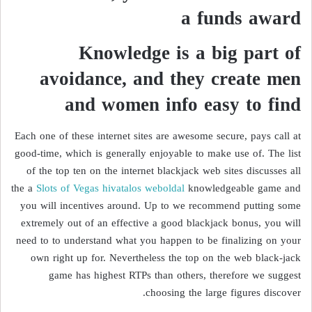
a funds award
Knowledge is a big part of
avoidance, and they create men
and women info easy to find
Each one of these internet sites are awesome secure, pays call at
good-time, which is generally enjoyable to make use of. The list
of the top ten on the internet blackjack web sites discusses all
the a
Slots of Vegas hivatalos weboldal
knowledgeable game and
you will incentives around. Up to we recommend putting some
extremely out of an effective a good blackjack bonus, you will
need to to understand what you happen to be finalizing on your
own right up for. Nevertheless the top on the web black-jack
game has highest RTPs than others, therefore we suggest
choosing the large figures discover.