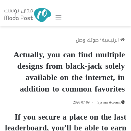
القائمة
صوتك وصل
/
الرئيسية
Actually, you can find multiple
designs from black-jack solely
available on the internet, in
addition to common favorites
2026-07-09
System Account
If you secure a place on the last
leaderboard, you’ll be able to earn