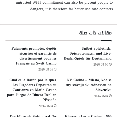
untrusted Wi-Fi commitment can also be present people to
dangers, it is therefore far better use safe contacts.
مقالات ذات صلة
Paiements promptes, dépôts
Unibet Spielothek:
sécurisés et garantie de
Spielautomaten und Live-
divertissement pour les
Dealer-Spiele für Deutschland
Français au Swift Casino
2026-08-06
2026-08-05
¿Cuál es la Razón por la que
NV Casino – Miesto, kde sa
los Jugadores Depositan su
sny stávajú skutočnosťou na
Confianza en Mafia Casino
Slovensku
para Juegos de Dinero Real en
2026-08-04
España?
2026-08-04
Das führende Spielportal für
500 Kierrosta Lotto Casinoa: