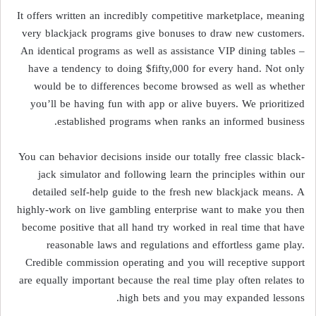
It offers written an incredibly competitive marketplace, meaning
very blackjack programs give bonuses to draw new customers.
An identical programs as well as assistance VIP dining tables –
have a tendency to doing $fifty,000 for every hand. Not only
would be to differences become browsed as well as whether
you’ll be having fun with app or alive buyers. We prioritized
established programs when ranks an informed business.
You can behavior decisions inside our totally free classic black-
jack simulator and following learn the principles within our
detailed self-help guide to the fresh new blackjack means. A
highly-work on live gambling enterprise want to make you then
become positive that all hand try worked in real time that have
reasonable laws and regulations and effortless game play.
Credible commission operating and you will receptive support
are equally important because the real time play often relates to
high bets and you may expanded lessons.