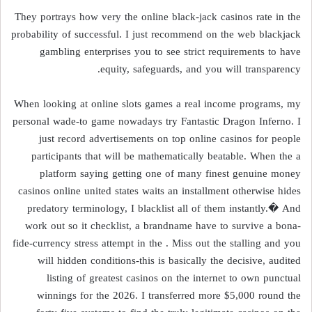
They portrays how very the online black-jack casinos rate in the
probability of successful. I just recommend on the web blackjack
gambling enterprises you to see strict requirements to have
equity, safeguards, and you will transparency.
When looking at online slots games a real income programs, my
personal wade-to game nowadays try Fantastic Dragon Inferno. I
just record advertisements on top online casinos for people
participants that will be mathematically beatable. When the a
platform saying getting one of many finest genuine money
casinos online united states waits an installment otherwise hides
predatory terminology, I blacklist all of them instantly.� And
work out so it checklist, a brandname have to survive a bona-
fide-currency stress attempt in the . Miss out the stalling and you
will hidden conditions-this is basically the decisive, audited
listing of greatest casinos on the internet to own punctual
winnings for the 2026. I transferred more $5,000 round the