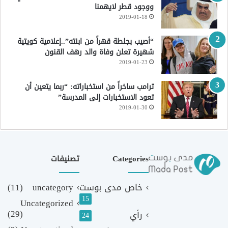
ووجود قطر لايهمنا
2019-01-18
“أصيب بجلطة قهراً من ابنته”..إعلامية كويتية
شهيرة تعلن وفاة والد رهف القنون
2019-01-23
ترامب ساخراً من استخباراته: “ربما يتعين أن
تعود الاستخبارات إلى المدرسة”
2019-01-30
تصنيفات
Categories
(11)
uncategory
خاص مدى بوست
15
Uncategorized
(29)
رأي
24