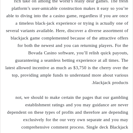
rich take on among the world’s really dear games. The fresh
platform’s user-amicable construction makes it easy so you’re
able to diving into the a casino game, regardless if you are once
a timeless black-jack experience or trying is actually one of
several variants available. Here, discover a diverse assortment of
blackjack game complemented because of the attractive offers
for both the newest and you can returning players. For the
Bovada Casino software, you’ll relish quick payouts,
guaranteeing a seamless betting experience at all times. The
latest allowed incentive as much as $3,750 is the cherry over the
top, providing ample funds to understand more about various
blackjack products.
not, we should to make certain the pages that our gambling
establishment ratings and you may guidance are never
dependent on these types of profits and therefore are depending
exclusively for the our very own separate and you may
comprehensive comment process. Single deck Blackjack