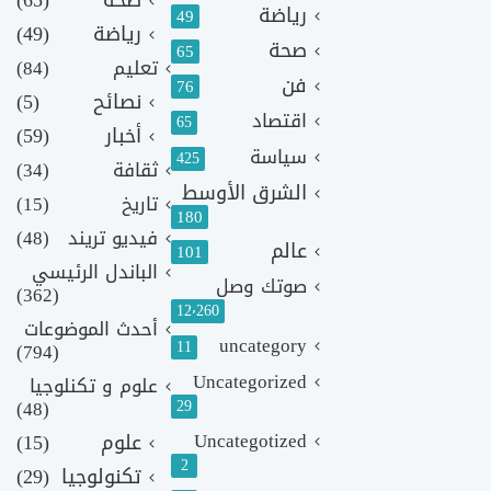
رياضة
49
(49)
رياضة
صحة
65
(84)
تعليم
فن
76
(5)
نصائح
اقتصاد
65
(59)
أخبار
سياسة
425
(34)
ثقافة
الشرق الأوسط
(15)
تاريخ
180
(48)
فيديو تريند
عالم
101
الباندل الرئيسي
صوتك وصل
(362)
12٬260
أحدث الموضوعات
uncategory
11
(794)
Uncategorized
علوم و تكنلوجيا
(48)
29
Uncategotized
(15)
علوم
2
(29)
تكنولوجيا