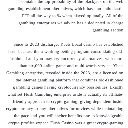
contains the top probability of the blackjack on the web
gambling establishment alternatives, which have an enthusiastic
RTP all the way to % when played optimally. All of the
gambling enterprises we advice has a dedicated in charge
gambling section.
Since its 2023 discharge, Ybets Local casino has established
itself because the a working betting program consolidating old-
fashioned and you may cryptocurrency alternatives, with more
than six,000 online game and multi-words service. Ybets
Gambling enterprise, revealed inside the 2023, are a licensed on
the internet gambling platform that combines old-fashioned
gambling games having cryptocurrency possibilities. Exactly
what set Flush Gambling enterprise aside is actually its affiliate-
friendly approach to crypto gaming, giving dependent-inside
cryptocurrency to buy alternatives for novices while maintaining
the pace and you will shelter benefits one to knowledgeable
crypto profiles expect. Flush Casino was a great crypto-gaming