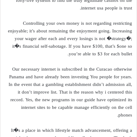
forty-five systems to find the truly legitimate casinos on the
internet usa people is trust.
Controlling your own money is not regarding restricting
enjoyable; it’s about remaining the enjoyment going. Increasing
your wager after each and every losings is not �strategy�;
it�s financial self-sabotage. If you have $100, that’s $one so
you’re able to $3 for each bullet.
Our necessary internet is subscribed in the Curacao otherwise
Panama and have already been investing You people for years.
In the event that a gambling establishment didn’t admission all,
it don’t improve list. That is the reason why i centered this
record. Yes, the new programs in our guide have optimized its
internet sites to be capable manage efficiently on the cell
phones.
It�s a place in which lifestyle match advancement, offering a