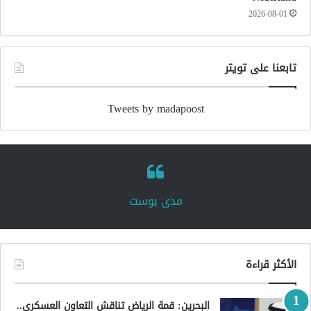
2026-08-01
تابعنا على تويتر
Tweets by madapoost
‏مدى بوست‏
الأكثر قراءة
البحرين: قمة الرياض تناقش التعاون العسكري..