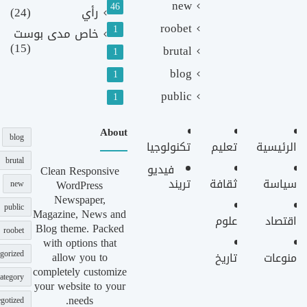
new
46
(24)
رأي
roobet
1
خاص مدى بوست
(15)
brutal
1
blog
1
public
1
About
blog
تكنولوجيا
تعليم
الرئيسية
brutal
فيديو
Clean Responsive
تريند
ثقافة
سياسة
WordPress
new
Newspaper,
public
Magazine, News and
علوم
اقتصاد
Blog theme. Packed
roobet
with options that
gorized
allow you to
تاريخ
منوعات
completely customize
ategory
your website to your
needs.
gotized