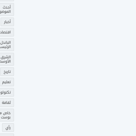
أحدث
وضوعات
أخبار
اقتصاد
الباندل
لرئيسي
الشرق
الأوسط
تاريخ
تعليم
نولوجيا
ثقافة
ص مدى
بوست
رأي