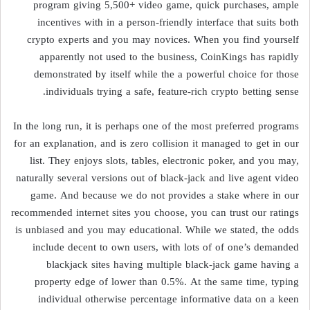
program giving 5,500+ video game, quick purchases, ample
incentives with in a person-friendly interface that suits both
crypto experts and you may novices. When you find yourself
apparently not used to the business, CoinKings has rapidly
demonstrated by itself while the a powerful choice for those
individuals trying a safe, feature-rich crypto betting sense.
In the long run, it is perhaps one of the most preferred programs
for an explanation, and is zero collision it managed to get in our
list. They enjoys slots, tables, electronic poker, and you may,
naturally several versions out of black-jack and live agent video
game. And because we do not provides a stake where in our
recommended internet sites you choose, you can trust our ratings
is unbiased and you may educational. While we stated, the odds
include decent to own users, with lots of of one’s demanded
blackjack sites having multiple black-jack game having a
property edge of lower than 0.5%. At the same time, typing
individual otherwise percentage informative data on a keen