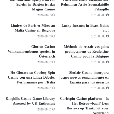
Spieler in Belgien ist das
Rehellinen Arvio Suomalaisille
Magius Casino
Pelaajille
2026-08-03
2026-08-03
Limites de Paris et Mises au
Lucky Instants in Beast Gains
Mafia Casino en Belgique
Slot
2026-08-03
2026-08-03
Glorion Casino
Méthode de retrait vos gains
Willkommensbonus speziell in
promptement de Roulettino
Österreich
Casino pour la Belgique
2026-08-02
2026-08-02
Ho Giocato su Cowboy Spin
Slotlair Casino incorpora
Casino con una Linea Debole:
juegos nuevos semanalmente en
Performance per l’Italia
España para los usuarios
2026-08-01
2026-08-02
Kinghills Casino Game Library
Carlospin Casino platform – Is
Assessed by UK Enthusiast
Het Betrouwbaar? Lees
Reviews op Trustpilot voor
2026-08-01
Nederland