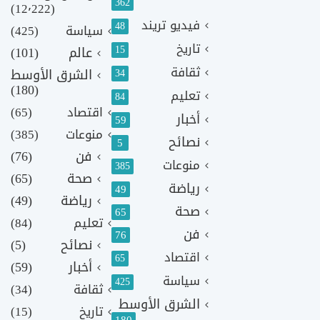
362
(12٬222)
فيديو تريند
48
(425)
سياسة
تاريخ
15
(101)
عالم
ثقافة
الشرق الأوسط
34
(180)
تعليم
84
(65)
اقتصاد
أخبار
59
(385)
منوعات
نصائح
5
(76)
فن
منوعات
385
(65)
صحة
رياضة
49
(49)
رياضة
صحة
65
(84)
تعليم
فن
76
(5)
نصائح
اقتصاد
65
(59)
أخبار
سياسة
425
(34)
ثقافة
الشرق الأوسط
(15)
تاريخ
180