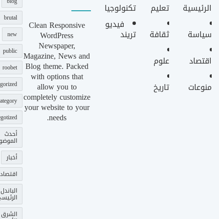
blog
تكنولوجيا
تعليم
الرئيسية
brutal
فيديو
Clean Responsive
تريند
ثقافة
سياسة
WordPress
new
Newspaper,
public
Magazine, News and
علوم
اقتصاد
Blog theme. Packed
roobet
with options that
gorized
allow you to
تاريخ
منوعات
completely customize
ategory
your website to your
needs.
gotized
أحدث
وضوعات
أخبار
اقتصاد
الباندل
لرئيسي
الشرق