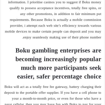
information. I prioritise casinos you to suggest if Boku money
qualify to possess acceptance incentives, totally free spins, or
any other promotions, in addition to fair minimum put
requirements. Because Boku is actually a mobile commission
provider, i attempt each web site’s efficiency towards various
mobile devices to make certain people can deposit and you may
enjoy seamlessly making use of their phone number.
Boku gambling enterprises are
becoming increasingly popular
much more participants seek
easier, safer percentage choice
Boku will act as a totally free fee gateway, battery charging their
deposit to the portable offer supplier. If you have a cell phone to
your a month-to-month price, or even for those who have a
payg cellular, then you may have fun with Boku to pay for your