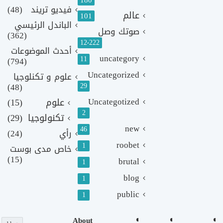
(48)
فيديو تريند
عالم
101
الباندل الرئيسي
صوتك وصل
(362)
12٬222
أحدث الموضوعات
uncategory
11
(794)
Uncategorized
علوم و تكنلوجيا
(48)
29
Uncategotized
(15)
علوم
2
(29)
تكنولوجيا
new
46
(24)
رأي
roobet
1
خاص مدى بوست
(15)
brutal
1
blog
1
public
1
About