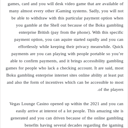
games, card and you will desk video game that are available of
many almost every other iGaming systems. Sadly, you will not
be able to withdraw with this particular payment option when
you gamble at the Shell out because of the Boku gambling
enterprise British (pay from the phone). With this specific
payment option, you can aquire started rapidly and you can
effortlessly while keeping their privacy meanwhile. Quick
payments are you can playing with people portable so you’re
able to confirm payments, and it brings accessibility gambling
games for people who lack a checking account. It are said, most
Boku gambling enterprise internet sites online ability at least put
and also the form of incentives which can be accessible to most
of the players.
Vegas Lounge Casino opened up within the 2021 and you can
easily arrive at interest of a lot people. This amazing site is
generated and you can driven because of the online gambling
benefits having several decades regarding the igaming