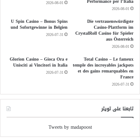
Performance per l’Italia
2026-08-01
2026-08-01
U Spin Casino – Bonus Spins
Die vertrauenswürdigste
und Sofortgewinne in Belgien
Casino-Plattform im
CrystalRoll Casino für Spieler
2026-07-31
aus Österreich
2026-08-01
Glorion Casino – Gioca Ora e
Total Casino – Le fameux
Unisciti ai Vincitori in Italia
temple des incroyables jackpots
et des gains remarquables en
2026-07-31
France
2026-07-31
تابعنا على تويتر
Tweets by madapoost