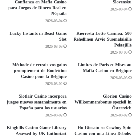
Confianza en Mafia Casino
Slovensku
para Juegos de Dinero Real en
2026-08-04
España?
2026-08-04
Lucky Instants in Beast Gains
500 Kierrosta Lotto Casinoa:
Slot
Rehellinen Arvio Suomalaisille
Pelaajille
2026-08-03
2026-08-03
Méthode de retrait vos gains
Limites de Paris et Mises au
promptement de Roulettino
Mafia Casino en Belgique
Casino pour la Belgique
2026-08-03
2026-08-02
Slotlair Casino incorpora
Glorion Casino
juegos nuevos semanalmente en
Willkommensbonus speziell in
España para los usuarios
Österreich
2026-08-02
2026-08-02
Kinghills Casino Game Library
Ho Giocato su Cowboy Spin
Assessed by UK Enthusiast
Casino con una Linea Debole: