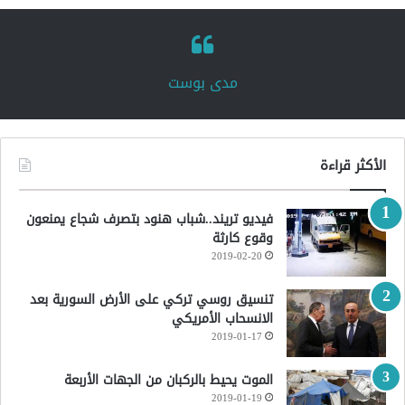
‏مدى بوست‏
الأكثر قراءة
فيديو تريند..شباب هنود بتصرف شجاع يمنعون
وقوع كارثة
2019-02-20
تنسيق روسي تركي على الأرض السورية بعد
الانسحاب الأمريكي
2019-01-17
الموت يحيط بالركبان من الجهات الأربعة
2019-01-19