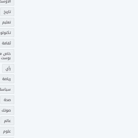
الأوسط
تاريخ
تعليم
نولوجيا
ثقافة
ص مدى
بوست
رأي
رياضة
سياسة
صحة
ك وصل
عالم
علوم