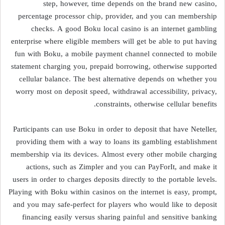
step, however, time depends on the brand new casino,
percentage processor chip, provider, and you can membership
checks. A good Boku local casino is an internet gambling
enterprise where eligible members will get be able to put having
fun with Boku, a mobile payment channel connected to mobile
statement charging you, prepaid borrowing, otherwise supported
cellular balance. The best alternative depends on whether you
worry most on deposit speed, withdrawal accessibility, privacy,
constraints, otherwise cellular benefits.
Participants can use Boku in order to deposit that have Neteller,
providing them with a way to loans its gambling establishment
membership via its devices. Almost every other mobile charging
actions, such as Zimpler and you can PayForIt, and make it
users in order to charges deposits directly to the portable levels.
Playing with Boku within casinos on the internet is easy, prompt,
and you may safe-perfect for players who would like to deposit
financing easily versus sharing painful and sensitive banking