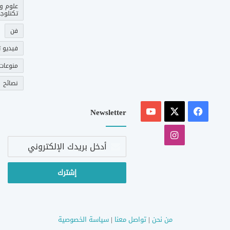
علوم و
كنلوجيا
فن
و تريند
منوعات
نصائح
‫YouTube
فيسبوك
‫X
Newsletter
انستقرام
أدخل
بريدك
الإلكتروني
سياسة الخصوصية
|
تواصل معنا
|
من نحن