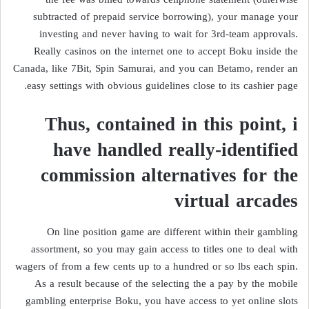
subtracted of prepaid service borrowing), your manage your
investing and never having to wait for 3rd-team approvals.
Really casinos on the internet one to accept Boku inside the
Canada, like 7Bit, Spin Samurai, and you can Betamo, render an
easy settings with obvious guidelines close to its cashier page.
Thus, contained in this point, i
have handled really-identified
commission alternatives for the
virtual arcades
On line position game are different within their gambling
assortment, so you may gain access to titles one to deal with
wagers of from a few cents up to a hundred or so lbs each spin.
As a result because of the selecting the a pay by the mobile
gambling enterprise Boku, you have access to yet online slots