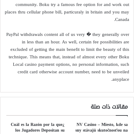
community. Boku try a famous fee option for and work out
places thru cellular phone bill, particuraly in britain and you may
Canada.
PayPal withdrawals content all of us very � they generally over
in less than an hour. As well, certain fee possibilities are
excluded of getting the main benefit to limit the beauty of this
technique. This means that, instead of almost every other Boku
Local casino payment options, no personal information, such
credit card otherwise account number, need to be unveiled
anyplace.
مقالات ذات صلة
¿Cuál es la Razón por la que
NV Casino – Miesto, kde sa
los Jugadores Depositan su
sny stávajú skutočnosťou na