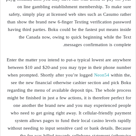
on line gambling establishment membership. To make sure
safety, simply play at licensed web sites such as Casumo rather
than show the brand new 6-finger Texting verification password
having third parties. Boku could be the fastest put means inside
the Canada now, owing to quick beginning while the Text
messages confirmation is complete.
Enter the matter you intend to put-a typical lowest are anywhere
between $10 and $20-and you may type in their phone number
when prompted. Shortly after you’re logged
Neon54
within the,
see the new financial otherwise cashier section and pick Boku
regarding the menu of available deposit tips. The whole process
might be finished in just a few actions, it is therefore perfect for
one another the brand new and you may experienced people
who need to get going right away. It cellular-friendly payment
system allows pages to fund their local casino levels rapidly
without needing to input sensitive card or bank details. Because
the fee was billed towards cellphone statement (otherwise