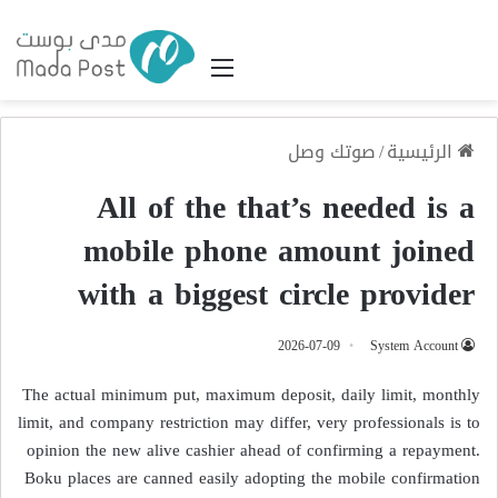
القائمة
صوتك وصل
/
الرئيسية
All of the that’s needed is a
mobile phone amount joined
with a biggest circle provider
2026-07-09
System Account
The actual minimum put, maximum deposit, daily limit, monthly
limit, and company restriction may differ, very professionals is to
opinion the new alive cashier ahead of confirming a repayment.
Boku places are canned easily adopting the mobile confirmation