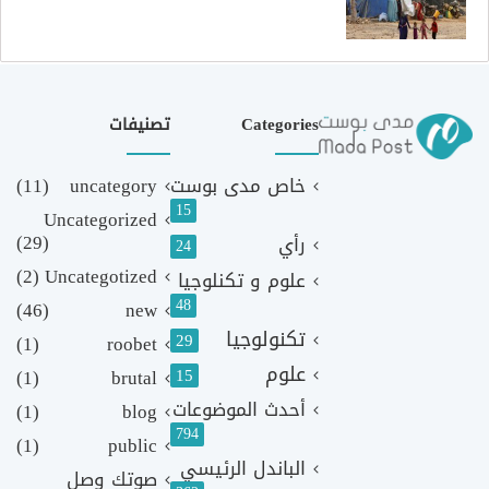
تصنيفات
Categories
(11)
uncategory
خاص مدى بوست
15
Uncategorized
(29)
رأي
24
(2)
Uncategotized
علوم و تكنلوجيا
48
(46)
new
تكنولوجيا
29
(1)
roobet
علوم
(1)
brutal
15
أحدث الموضوعات
(1)
blog
794
(1)
public
الباندل الرئيسي
صوتك وصل