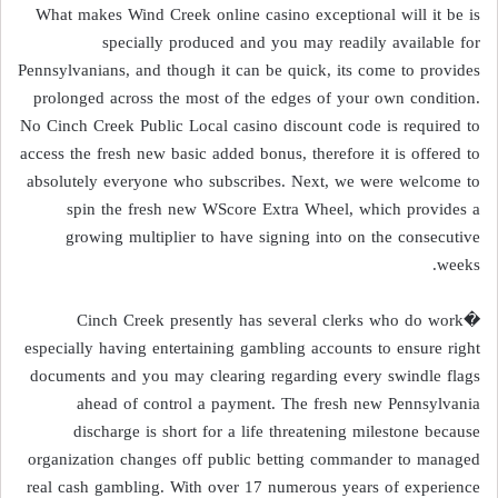
What makes Wind Creek online casino exceptional will it be is
specially produced and you may readily available for
Pennsylvanians, and though it can be quick, its come to provides
prolonged across the most of the edges of your own condition.
No Cinch Creek Public Local casino discount code is required to
access the fresh new basic added bonus, therefore it is offered to
absolutely everyone who subscribes. Next, we were welcome to
spin the fresh new WScore Extra Wheel, which provides a
growing multiplier to have signing into on the consecutive
weeks.
�Cinch Creek presently has several clerks who do work
especially having entertaining gambling accounts to ensure right
documents and you may clearing regarding every swindle flags
ahead of control a payment. The fresh new Pennsylvania
discharge is short for a life threatening milestone because
organization changes off public betting commander to managed
real cash gambling. With over 17 numerous years of experience