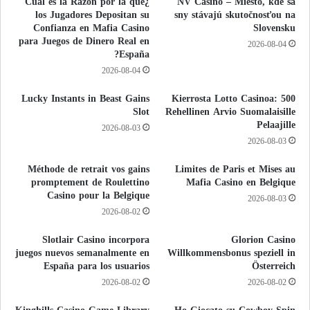
¿Cuál es la Razón por la que
NV Casino – Miesto, kde sa
los Jugadores Depositan su
sny stávajú skutočnosťou na
Confianza en Mafia Casino
Slovensku
para Juegos de Dinero Real en
2026-08-04
España?
2026-08-04
Lucky Instants in Beast Gains
500 Kierrosta Lotto Casinoa:
Slot
Rehellinen Arvio Suomalaisille
Pelaajille
2026-08-03
2026-08-03
Méthode de retrait vos gains
Limites de Paris et Mises au
promptement de Roulettino
Mafia Casino en Belgique
Casino pour la Belgique
2026-08-03
2026-08-02
Slotlair Casino incorpora
Glorion Casino
juegos nuevos semanalmente en
Willkommensbonus speziell in
España para los usuarios
Österreich
2026-08-02
2026-08-02