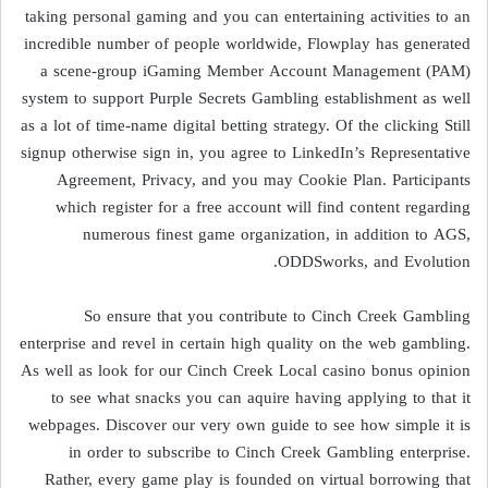
taking personal gaming and you can entertaining activities to an
incredible number of people worldwide, Flowplay has generated
a scene-group iGaming Member Account Management (PAM)
system to support Purple Secrets Gambling establishment as well
as a lot of time-name digital betting strategy. Of the clicking Still
signup otherwise sign in, you agree to LinkedIn’s Representative
Agreement, Privacy, and you may Cookie Plan. Participants
which register for a free account will find content regarding
numerous finest game organization, in addition to AGS,
ODDSworks, and Evolution.
So ensure that you contribute to Cinch Creek Gambling
enterprise and revel in certain high quality on the web gambling.
As well as look for our Cinch Creek Local casino bonus opinion
to see what snacks you can aquire having applying to that it
webpages. Discover our very own guide to see how simple it is
in order to subscribe to Cinch Creek Gambling enterprise.
Rather, every game play is founded on virtual borrowing that