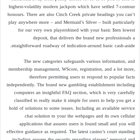
highest-volatility modern jackpots which have settled 7-contour
honours. There are also Cinch Creek private headings you can’t
play anywhere more – and Mermaid’s Silver – built particularly
for our very own playersbined with your basic $ten lowest
deposit, that delivers the brand new professionals a
straightforward roadway of indication-around basic cash-aside.
The new categories safeguards various information, and
membership management, WScore, registration, and a lot more,
therefore permitting users to respond to popular facts
independently. The brand new gambling establishment including
computers an insightful FAQ section, which is very carefully
classified to really make it simple for users to help you get a
hold of solutions to some issues. Including an available service
chat solution to your the webpages and its own cellular
applications that assures users is found small and you will
effective guidance as required. The latest casino’s court standing
including assures the security regarding players’ personal and