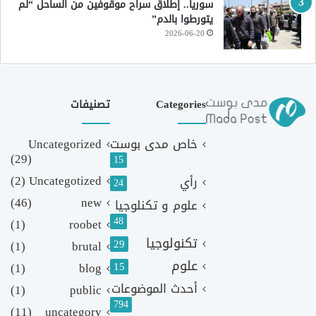
سوريا.. إطلاق سراح موقوفين من الساحل “لم
يتورطوا بالدم”
2026-06-20
تصنيفات
Categories
Uncategorized
خاص مدى بوست
(29)
15
(2)
Uncategotized
رأي
24
(46)
new
علوم و تكنلوجيا
48
(1)
roobet
تكنولوجيا
29
(1)
brutal
علوم
(1)
blog
15
أحدث الموضوعات
(1)
public
794
(11)
uncategory