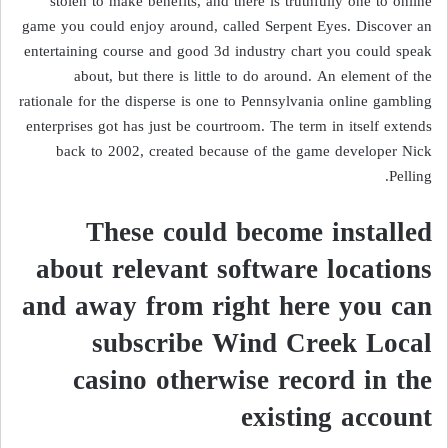
stolen to make benefits, and there is truthfully one to online
game you could enjoy around, called Serpent Eyes. Discover an
entertaining course and good 3d industry chart you could speak
about, but there is little to do around. An element of the
rationale for the disperse is one to Pennsylvania online gambling
enterprises got has just be courtroom. The term in itself extends
back to 2002, created because of the game developer Nick
Pelling.
These could become installed
about relevant software locations
and away from right here you can
subscribe Wind Creek Local
casino otherwise record in the
existing account