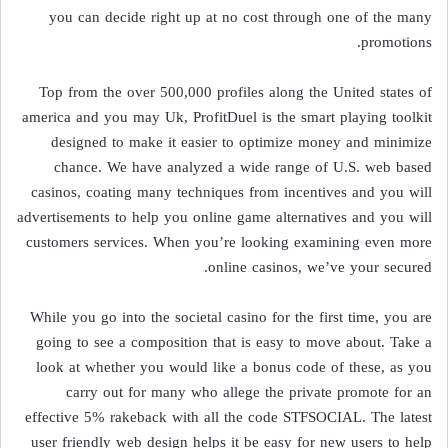
you can decide right up at no cost through one of the many
promotions.
Top from the over 500,000 profiles along the United states of
america and you may Uk, ProfitDuel is the smart playing toolkit
designed to make it easier to optimize money and minimize
chance. We have analyzed a wide range of U.S. web based
casinos, coating many techniques from incentives and you will
advertisements to help you online game alternatives and you will
customers services. When you’re looking examining even more
online casinos, we’ve your secured.
While you go into the societal casino for the first time, you are
going to see a composition that is easy to move about. Take a
look at whether you would like a bonus code of these, as you
carry out for many who allege the private promote for an
effective 5% rakeback with all the code STFSOCIAL. The latest
user friendly web design helps it be easy for new users to help