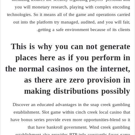
you will monetary research, playing with complex encoding
technologies. So it means all of the game and operations carried
out into the platform try managed, audited, and you will fair,
getting a safe environment because of its clients.
This is why you can not generate
places here as if you perform in
the normal casinos on the internet,
as there are zero provision in
making distributions possibly
Discover an educated advantages in the snap creek gambling
establishment. Slot game within cinch creek local casino that
have bonus series provide even more opportunities-blend so it
that have bankroll government. Wind creek gambling
establishment also provides RTP info-constantly favor game