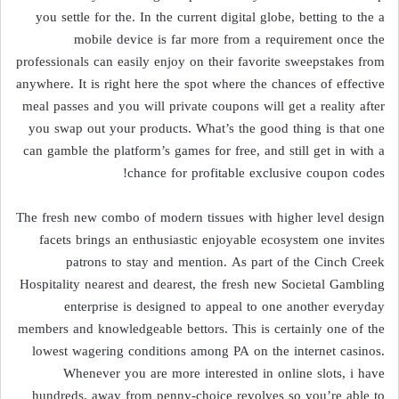
you settle for the. In the current digital globe, betting to the a
mobile device is far more from a requirement once the
professionals can easily enjoy on their favorite sweepstakes from
anywhere. It is right here the spot where the chances of effective
meal passes and you will private coupons will get a reality after
you swap out your products. What’s the good thing is that one
can gamble the platform’s games for free, and still get in with a
chance for profitable exclusive coupon codes!
The fresh new combo of modern tissues with higher level design
facets brings an enthusiastic enjoyable ecosystem one invites
patrons to stay and mention. As part of the Cinch Creek
Hospitality nearest and dearest, the fresh new Societal Gambling
enterprise is designed to appeal to one another everyday
members and knowledgeable bettors. This is certainly one of the
lowest wagering conditions among PA on the internet casinos.
Whenever you are more interested in online slots, i have
hundreds, away from penny-choice revolves so you’re able to