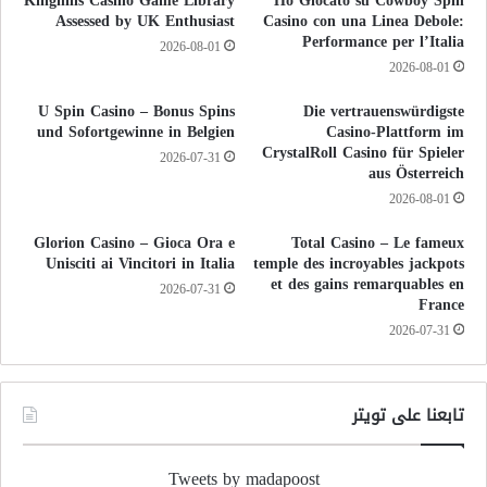
Kinghills Casino Game Library
Ho Giocato su Cowboy Spin
Assessed by UK Enthusiast
Casino con una Linea Debole:
Performance per l’Italia
2026-08-01
2026-08-01
U Spin Casino – Bonus Spins
Die vertrauenswürdigste
und Sofortgewinne in Belgien
Casino-Plattform im
CrystalRoll Casino für Spieler
2026-07-31
aus Österreich
2026-08-01
Glorion Casino – Gioca Ora e
Total Casino – Le fameux
Unisciti ai Vincitori in Italia
temple des incroyables jackpots
et des gains remarquables en
2026-07-31
France
2026-07-31
تابعنا على تويتر
Tweets by madapoost