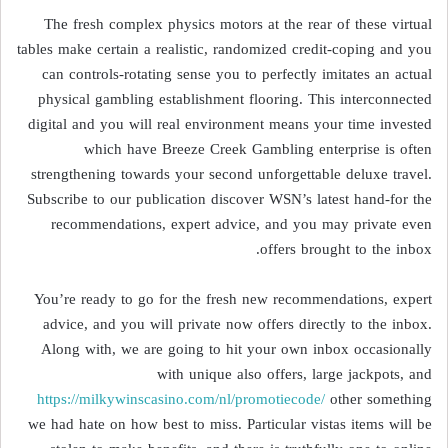
The fresh complex physics motors at the rear of these virtual
tables make certain a realistic, randomized credit-coping and you
can controls-rotating sense you to perfectly imitates an actual
physical gambling establishment flooring. This interconnected
digital and you will real environment means your time invested
which have Breeze Creek Gambling enterprise is often
strengthening towards your second unforgettable deluxe travel.
Subscribe to our publication discover WSN’s latest hand-for the
recommendations, expert advice, and you may private even
offers brought to the inbox.
You’re ready to go for the fresh new recommendations, expert
advice, and you will private now offers directly to the inbox.
Along with, we are going to hit your own inbox occasionally
with unique also offers, large jackpots, and
https://milkywinscasino.com/nl/promotiecode/
other something
we had hate on how best to miss. Particular vistas items will be