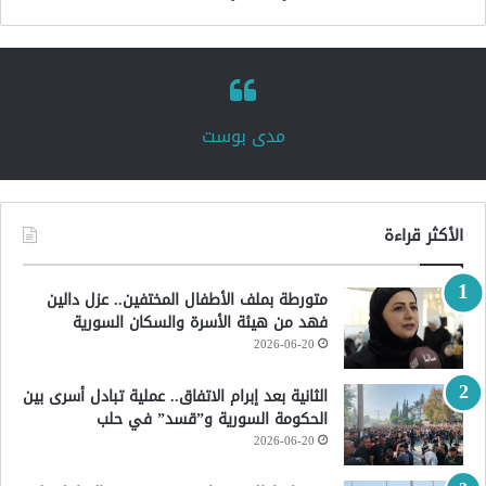
‏مدى بوست‏
الأكثر قراءة
متورطة بملف الأطفال المختفين.. عزل دالين
فهد من هيئة الأسرة والسكان السورية
2026-06-20
الثانية بعد إبرام الاتفاق.. عملية تبادل أسرى بين
الحكومة السورية و”قسد” في حلب
2026-06-20