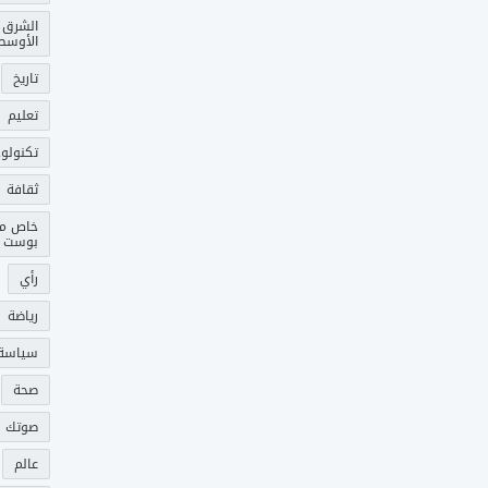
الشرق
الأوسط
تاريخ
تعليم
نولوجيا
ثقافة
ص مدى
بوست
رأي
رياضة
سياسة
صحة
ك وصل
عالم