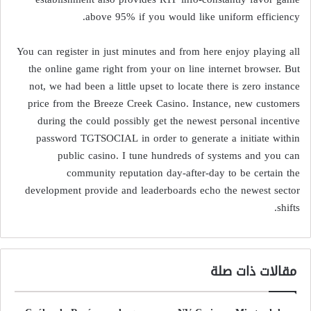
above 95% if you would like uniform efficiency.
You can register in just minutes and from here enjoy playing all
the online game right from your on line internet browser. But
not, we had been a little upset to locate there is zero instance
price from the Breeze Creek Casino. Instance, new customers
during the could possibly get the newest personal incentive
password TGTSOCIAL in order to generate a initiate within
public casino. I tune hundreds of systems and you can
community reputation day-after-day to be certain the
development provide and leaderboards echo the newest sector
shifts.
مقالات ذات صلة