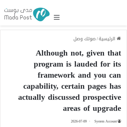
القائمة
صوتك وصل
/
الرئيسية
Although not, given that
program is lauded for its
framework and you can
capability, certain pages has
actually discussed prospective
areas of upgrade
2026-07-09
System Account