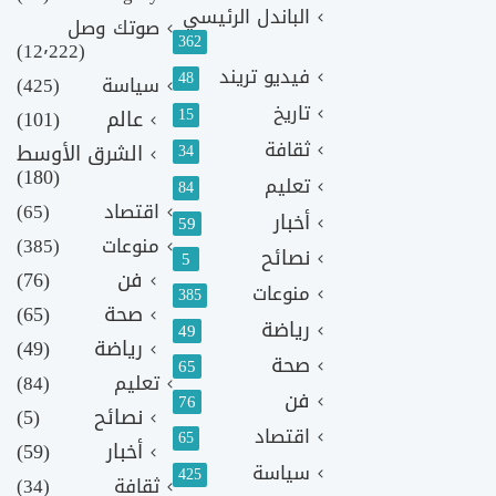
الباندل الرئيسي
صوتك وصل
362
(12٬222)
فيديو تريند
48
(425)
سياسة
تاريخ
15
(101)
عالم
ثقافة
الشرق الأوسط
34
(180)
تعليم
84
(65)
اقتصاد
أخبار
59
(385)
منوعات
نصائح
5
(76)
فن
منوعات
385
(65)
صحة
رياضة
49
(49)
رياضة
صحة
65
(84)
تعليم
فن
76
(5)
نصائح
اقتصاد
65
(59)
أخبار
سياسة
425
(34)
ثقافة