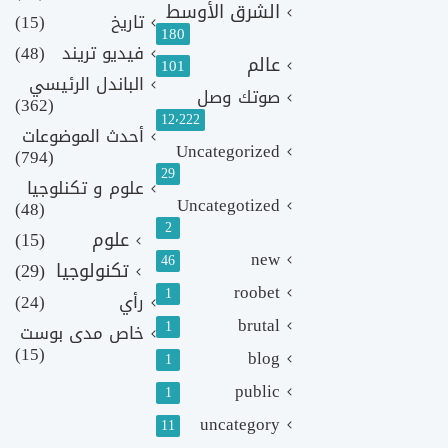
الشرق الأوسط
(15)
تاريخ
180
(48)
فيديو تريند
عالم
101
الباندل الرئيسي
صوتك وصل
(362)
12٬222
أحدث الموضوعات
Uncategorized
(794)
29
علوم و تكنلوجيا
Uncategotized
(48)
2
(15)
علوم
new
46
(29)
تكنولوجيا
roobet
1
(24)
رأي
brutal
1
خاص مدى بوست
(15)
blog
1
public
1
uncategory
11