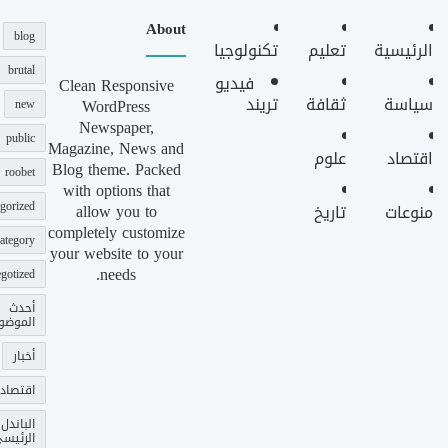
About
blog
تكنولوجيا
تعليم
الرئيسية
brutal
فيديو
Clean Responsive
تريند
ثقافة
سياسة
WordPress
new
Newspaper,
public
Magazine, News and
علوم
اقتصاد
Blog theme. Packed
roobet
with options that
gorized
allow you to
تاريخ
منوعات
completely customize
ategory
your website to your
needs.
gotized
أحدث
وضوعات
أخبار
اقتصاد
الباندل
لرئيسي