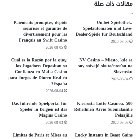
مقالات ذات صلة
Paiements promptes, dépôts
Unibet Spielothek:
sécurisés et garantie de
Spielautomaten und Live-
divertissement pour les
Dealer-Spiele für Deutschland
Français au Swift Casino
2026-08-06
2026-08-05
¿Cuál es la Razón por la que
NV Casino – Miesto, kde sa
los Jugadores Depositan su
sny stávajú skutočnosťou na
Confianza en Mafia Casino
Slovensku
para Juegos de Dinero Real en
2026-08-04
España?
2026-08-04
Das führende Spielportal für
500 Kierrosta Lotto Casinoa:
Spieler in Belgien ist das
Rehellinen Arvio Suomalaisille
Magius Casino
Pelaajille
2026-08-03
2026-08-03
Limites de Paris et Mises au
Lucky Instants in Beast Gains