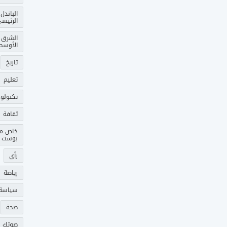
الباندل
لرئيسي
الشرق
الأوسط
تاريخ
تعليم
نولوجيا
ثقافة
ص مدى
بوست
رأي
رياضة
سياسة
صحة
ك وصل