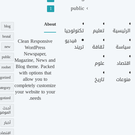
public
1
About
blog
تكنولوجيا
تعليم
الرئيسية
brutal
فيديو
Clean Responsive
تريند
ثقافة
سياسة
WordPress
new
Newspaper,
public
Magazine, News and
علوم
اقتصاد
Blog theme. Packed
roobet
with options that
gorized
allow you to
تاريخ
منوعات
completely customize
ategory
your website to your
needs.
gotized
أحدث
وضوعات
أخبار
اقتصاد