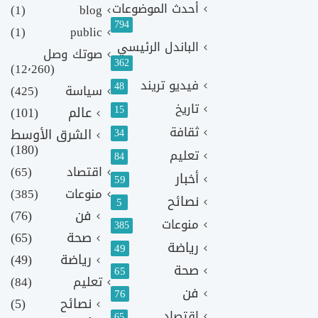
أحدث الموضوعات
(1)
blog
794
(1)
public
الباندل الرئيسي
صوتك وصل
362
(12٬260)
فيديو تريند
48
(425)
سياسة
تاريخ
15
(101)
عالم
ثقافة
الشرق الأوسط
34
(180)
تعليم
84
(65)
اقتصاد
أخبار
59
(385)
منوعات
نصائح
5
(76)
فن
منوعات
385
(65)
صحة
رياضة
49
(49)
رياضة
صحة
65
(84)
تعليم
فن
76
(5)
نصائح
اقتصاد
65