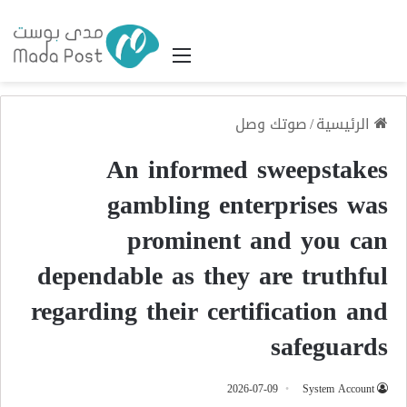
القائمة
صوتك وصل
/
الرئيسية
An informed sweepstakes
gambling enterprises was
prominent and you can
dependable as they are truthful
regarding their certification and
safeguards
2026-07-09
System Account