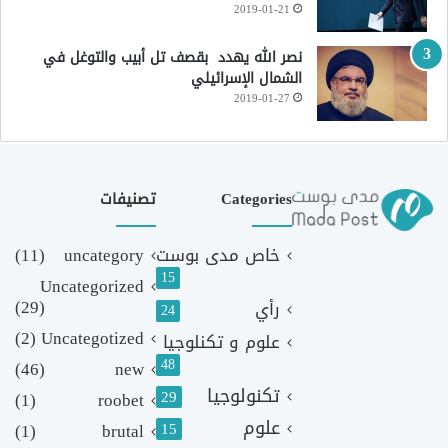
2019-01-21
نصر الله يهدد بقصف تل أبيب والتوغل في
الشمال الإسرائيلي
2019-01-27
تصنيفات
Categories
(11)
uncategory
خاص مدى بوست
15
Uncategorized
(29)
رأي
24
(2)
Uncategotized
علوم و تكنلوجيا
48
(46)
new
تكنولوجيا
29
(1)
roobet
علوم
(1)
brutal
15