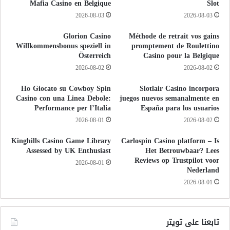
Mafia Casino en Belgique
Slot
2026-08-03
2026-08-03
Glorion Casino
Méthode de retrait vos gains
Willkommensbonus speziell in
promptement de Roulettino
Österreich
Casino pour la Belgique
2026-08-02
2026-08-02
Ho Giocato su Cowboy Spin
Slotlair Casino incorpora
Casino con una Linea Debole:
juegos nuevos semanalmente en
Performance per l’Italia
España para los usuarios
2026-08-01
2026-08-02
Kinghills Casino Game Library
Carlospin Casino platform – Is
Assessed by UK Enthusiast
Het Betrouwbaar? Lees
Reviews op Trustpilot voor
2026-08-01
Nederland
2026-08-01
تابعنا على تويتر