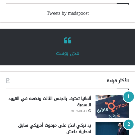
Tweets by madapoost
‏مدى بوست‏
الأكثر قراءة
ألمانيا تعترف بالجنس الثالث وتضعه في القيود
الرسمية
2019-01-17
رد تركي لاذع على مبعوث أمريكي سابق
لمحاربة داعش