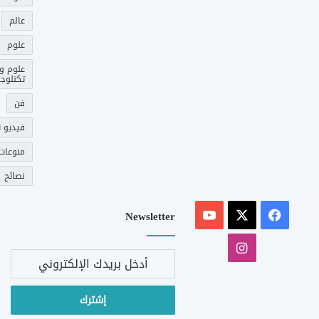
عالم
علوم
علوم و
كنلوجيا
فن
و تريند
منوعات
نصائح
‫YouTube
فيسبوك
‫X
Newsletter
انستقرام
أدخل
بريدك
الإلكتروني