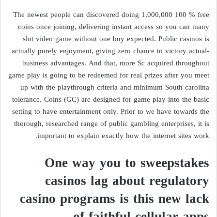
The newest people can discovered doing 1,000,000 100 % free
coins once joining, delivering instant access so you can many
slot video game without one buy expected. Public casinos is
actually purely enjoyment, giving zero chance to victory actual-
business advantages. And that, more Sc acquired throughout
game play is going to be redeemed for real prizes after you meet
up with the playthrough criteria and minimum South carolina
tolerance. Coins (GC) are designed for game play into the basic
setting to have entertainment only. Prior to we have towards the
thorough, researched range of public gambling enterprises, it is
important to explain exactly how the internet sites work.
One way you to sweepstakes
casinos lag about regulatory
casino programs is this new lack
of faithful cellular apps