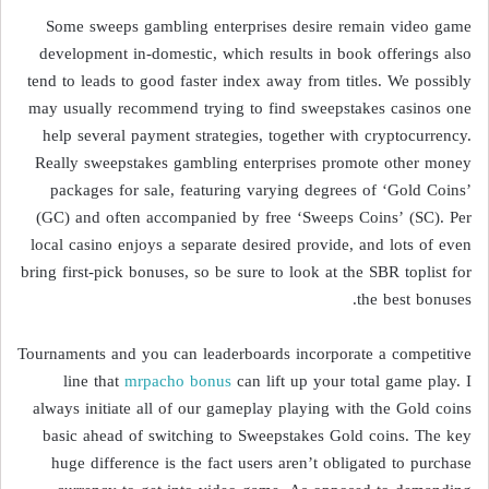
Some sweeps gambling enterprises desire remain video game
development in-domestic, which results in book offerings also
tend to leads to good faster index away from titles. We possibly
may usually recommend trying to find sweepstakes casinos one
help several payment strategies, together with cryptocurrency.
Really sweepstakes gambling enterprises promote other money
packages for sale, featuring varying degrees of ‘Gold Coins’
(GC) and often accompanied by free ‘Sweeps Coins’ (SC). Per
local casino enjoys a separate desired provide, and lots of even
bring first-pick bonuses, so be sure to look at the SBR toplist for
the best bonuses.
Tournaments and you can leaderboards incorporate a competitive
line that
mrpacho bonus
can lift up your total game play. I
always initiate all of our gameplay playing with the Gold coins
basic ahead of switching to Sweepstakes Gold coins. The key
huge difference is the fact users aren’t obligated to purchase