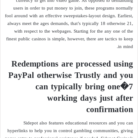
currency to get into video game. As opposed to demanding
users in order to put money to join, these programs normally
fool around with an effective sweepstakes-layout design. Earliest,
always meet the ages demands, that’s typically 18 otherwise 21,
with respect to the webpages. Starting for the any one of the
finest public casinos is simple, however, there are tactics to keep
in mind.
Redemptions are processed using
PayPal otherwise Trustly and you
can typically bring one�7
working days just after
confirmation
Sidepot also features educational resources and you can
hyperlinks to help you in control gambling communities, giving