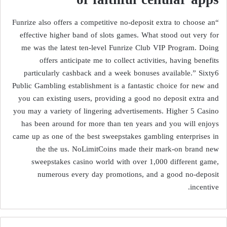
“Funrize also offers a competitive no-deposit extra to choose an
effective higher band of slots games. What stood out very for
me was the latest ten-level Funrize Club VIP Program. Doing
offers anticipate me to collect activities, having benefits
particularly cashback and a week bonuses available.” Sixty6
Public Gambling establishment is a fantastic choice for new and
you can existing users, providing a good no deposit extra and
you may a variety of lingering advertisements. Higher 5 Casino
has been around for more than ten years and you will enjoys
came up as one of the best sweepstakes gambling enterprises in
the the us. NoLimitCoins made their mark-on brand new
sweepstakes casino world with over 1,000 different game,
numerous every day promotions, and a good no-deposit
incentive.