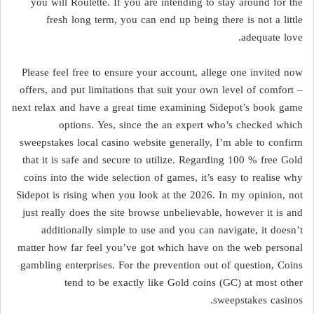
you will Roulette. If you are intending to stay around for the
fresh long term, you can end up being there is not a little
adequate love.
Please feel free to ensure your account, allege one invited now
offers, and put limitations that suit your own level of comfort –
next relax and have a great time examining Sidepot’s book game
options. Yes, since the an expert who’s checked which
sweepstakes local casino website generally, I’m able to confirm
that it is safe and secure to utilize. Regarding 100 % free Gold
coins into the wide selection of games, it’s easy to realise why
Sidepot is rising when you look at the 2026. In my opinion, not
just really does the site browse unbelievable, however it is and
additionally simple to use and you can navigate, it doesn’t
matter how far feel you’ve got which have on the web personal
gambling enterprises. For the prevention out of question, Coins
tend to be exactly like Gold coins (GC) at most other
sweepstakes casinos.