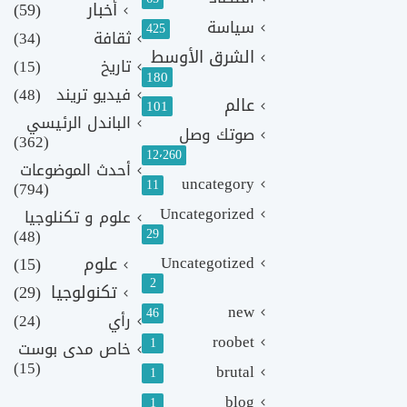
(59)
أخبار
سياسة
425
(34)
ثقافة
الشرق الأوسط
(15)
تاريخ
180
(48)
فيديو تريند
عالم
101
الباندل الرئيسي
صوتك وصل
(362)
12٬260
أحدث الموضوعات
uncategory
11
(794)
Uncategorized
علوم و تكنلوجيا
(48)
29
Uncategotized
(15)
علوم
2
(29)
تكنولوجيا
new
46
(24)
رأي
roobet
1
خاص مدى بوست
(15)
brutal
1
blog
1