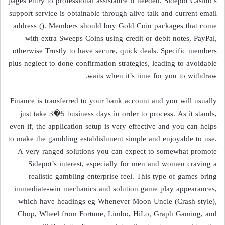
pages entry to professional assistance if needed. Sidepot Casino’s
support service is obtainable through alive talk and current email
address (). Members should buy Gold Coin packages that come
with extra Sweeps Coins using credit or debit notes, PayPal,
otherwise Trustly to have secure, quick deals. Specific members
plus neglect to done confirmation strategies, leading to avoidable
waits when it’s time for you to withdraw.
Finance is transferred to your bank account and you will usually
just take 3�5 business days in order to process. As it stands,
even if, the application setup is very effective and you can helps
to make the gambling establishment simple and enjoyable to use.
A very ranged solutions you can expect to somewhat promote
Sidepot’s interest, especially for men and women craving a
realistic gambling enterprise feel. This type of games bring
immediate-win mechanics and solution game play appearances,
which have headings eg Whenever Moon Uncle (Crash-style),
Chop, Wheel from Fortune, Limbo, HiLo, Graph Gaming, and