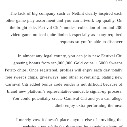
The lack of big company such as NetEnt clearly inspired each
other game play assortment and you can artwork top quality. On
the bright side, Festival Citi’s modest collection of around 200
video game noticed quite limited, especially as many required
requests so you’re able to discover.
In almost any legal county, you can join new Festival Citi
greeting bonus from ten,000,000 Gold coins + 5000 Sweeps
Potato chips. Once registered, profiles will enjoy each day totally
free sweeps chips, giveaways, and other advertising. Stating new
Carnival Citi added bonus code render is not difficult because of
brand new platform’s representative-amicable signal-up process.
You could potentially create Carnival Citi and you can allege
their enjoy extra performing the next.
I merely vow it doesn’t place anyone else of providing the
website a-try, while the there can be certainly plenty of