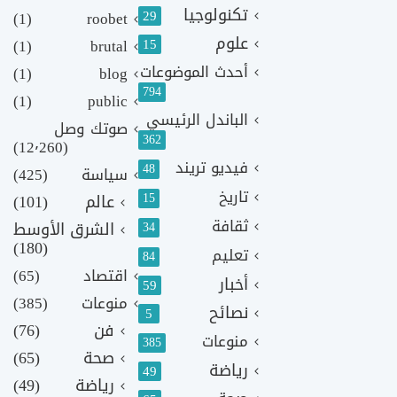
تكنولوجيا
29
(1)
roobet
علوم
(1)
brutal
15
أحدث الموضوعات
(1)
blog
794
(1)
public
الباندل الرئيسي
صوتك وصل
362
(12٬260)
فيديو تريند
48
(425)
سياسة
تاريخ
15
(101)
عالم
ثقافة
الشرق الأوسط
34
(180)
تعليم
84
(65)
اقتصاد
أخبار
59
(385)
منوعات
نصائح
5
(76)
فن
منوعات
385
(65)
صحة
رياضة
49
(49)
رياضة