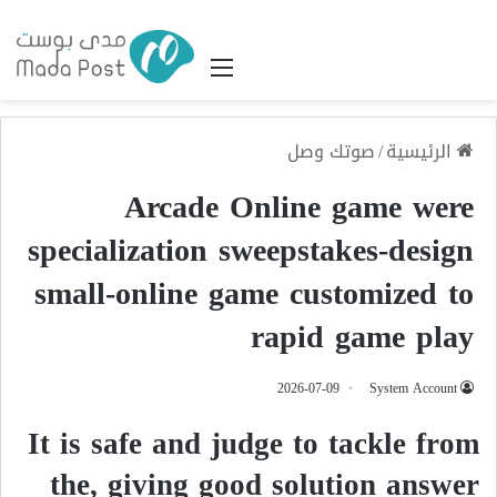
القائمة
صوتك وصل
/
الرئيسية
Arcade Online game were
specialization sweepstakes-design
small-online game customized to
rapid game play
2026-07-09
System Account
It is safe and judge to tackle from
the, giving good solution answer