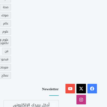
صحة
ك وصل
عالم
علوم
علوم و
كنلوجيا
فن
و تريند
منوعات
نصائح
‫YouTube
فيسبوك
‫X
Newsletter
انستقرام
أدخل