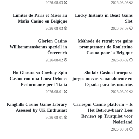
2026-08-03
2026-08-03
Limites de Paris et Mises au
Lucky Instants in Beast Gains
Mafia Casino en Belgique
Slot
2026-08-03
2026-08-03
Glorion Casino
Méthode de retrait vos gains
Willkommensbonus speziell in
promptement de Roulettino
Österreich
Casino pour la Belgique
2026-08-02
2026-08-02
Ho Giocato su Cowboy Spin
Slotlair Casino incorpora
Casino con una Linea Debole:
juegos nuevos semanalmente en
Performance per l’Italia
España para los usuarios
2026-08-01
2026-08-02
Kinghills Casino Game Library
Carlospin Casino platform – Is
Assessed by UK Enthusiast
Het Betrouwbaar? Lees
Reviews op Trustpilot voor
2026-08-01
Nederland
2026-08-01