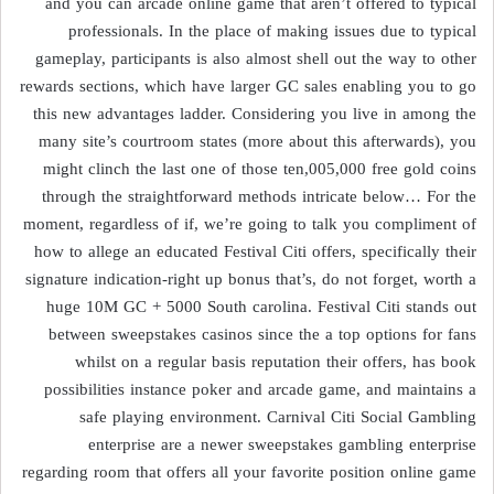
and you can arcade online game that aren’t offered to typical
professionals. In the place of making issues due to typical
gameplay, participants is also almost shell out the way to other
rewards sections, which have larger GC sales enabling you to go
this new advantages ladder. Considering you live in among the
many site’s courtroom states (more about this afterwards), you
might clinch the last one of those ten,005,000 free gold coins
through the straightforward methods intricate below… For the
moment, regardless of if, we’re going to talk you compliment of
how to allege an educated Festival Citi offers, specifically their
signature indication-right up bonus that’s, do not forget, worth a
huge 10M GC + 5000 South carolina. Festival Citi stands out
between sweepstakes casinos since the a top options for fans
whilst on a regular basis reputation their offers, has book
possibilities instance poker and arcade game, and maintains a
safe playing environment. Carnival Citi Social Gambling
enterprise are a newer sweepstakes gambling enterprise
regarding room that offers all your favorite position online game