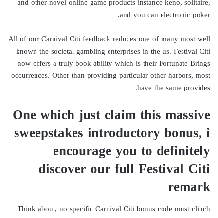
and other novel online game products instance keno, solitaire,
and you can electronic poker.
All of our Carnival Citi feedback reduces one of many most well
known the societal gambling enterprises in the us. Festival Citi
now offers a truly book ability which is their Fortunate Brings
occurrences. Other than providing particular other harbors, most
have the same provides.
One which just claim this massive
sweepstakes introductory bonus, i
encourage you to definitely
discover our full Festival Citi
remark
Think about, no specific Carnival Citi bonus code must clinch