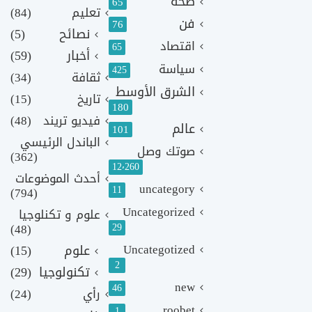
صحة
65
(84)
تعليم
فن
76
(5)
نصائح
اقتصاد
65
(59)
أخبار
سياسة
425
(34)
ثقافة
الشرق الأوسط
(15)
تاريخ
180
(48)
فيديو تريند
عالم
101
الباندل الرئيسي
صوتك وصل
(362)
12٬260
أحدث الموضوعات
uncategory
11
(794)
Uncategorized
علوم و تكنلوجيا
(48)
29
Uncategotized
(15)
علوم
2
(29)
تكنولوجيا
new
46
(24)
رأي
roobet
1