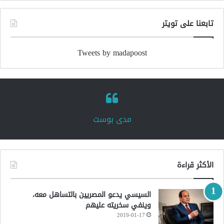
تابعنا على تويتر
Tweets by madapoost
‏مدى بوست‏
الأكثر قراءة
السيسي يدعو المصريين بالتساهل معه،
وينفي سخريته عليهم
2019-01-17