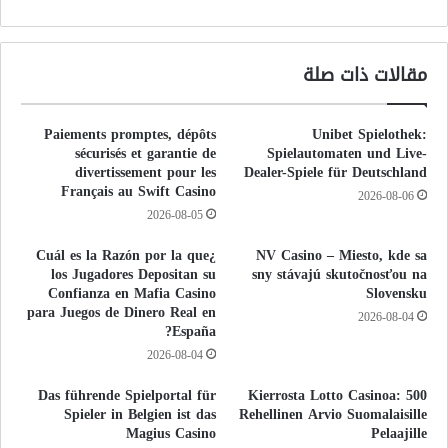
مقالات ذات صلة
Paiements promptes, dépôts
Unibet Spielothek:
sécurisés et garantie de
Spielautomaten und Live-
divertissement pour les
Dealer-Spiele für Deutschland
Français au Swift Casino
2026-08-06
2026-08-05
¿Cuál es la Razón por la que
NV Casino – Miesto, kde sa
los Jugadores Depositan su
sny stávajú skutočnosťou na
Confianza en Mafia Casino
Slovensku
para Juegos de Dinero Real en
2026-08-04
España?
2026-08-04
Das führende Spielportal für
500 Kierrosta Lotto Casinoa:
Spieler in Belgien ist das
Rehellinen Arvio Suomalaisille
Magius Casino
Pelaajille