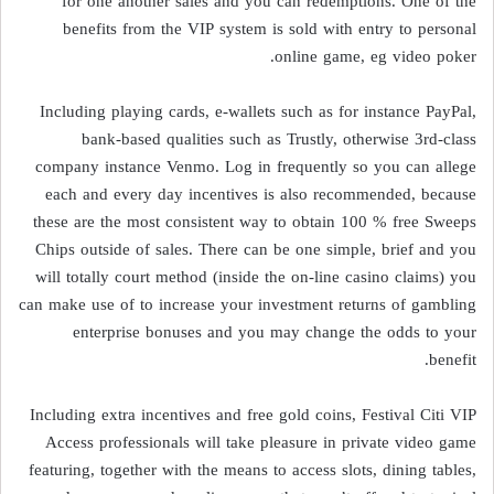
for one another sales and you can redemptions. One of the
benefits from the VIP system is sold with entry to personal
online game, eg video poker.
Including playing cards, e-wallets such as for instance PayPal,
bank-based qualities such as Trustly, otherwise 3rd-class
company instance Venmo. Log in frequently so you can allege
each and every day incentives is also recommended, because
these are the most consistent way to obtain 100 % free Sweeps
Chips outside of sales. There can be one simple, brief and you
will totally court method (inside the on-line casino claims) you
can make use of to increase your investment returns of gambling
enterprise bonuses and you may change the odds to your
benefit.
Including extra incentives and free gold coins, Festival Citi VIP
Access professionals will take pleasure in private video game
featuring, together with the means to access slots, dining tables,