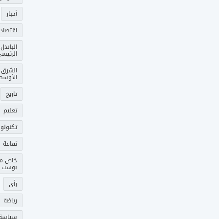
أخبار
اقتصاد
الباندل
لرئيسي
الشرق
الأوسط
تاريخ
تعليم
نولوجيا
ثقافة
ص مدى
بوست
رأي
رياضة
سياسة