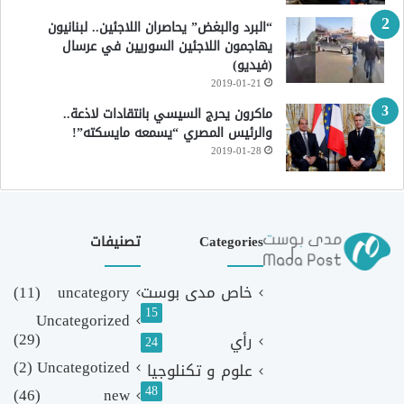
“البرد والبغض” يحاصران اللاجئين.. لبنانيون
يهاجمون اللاجئين السوريين في عرسال
(فيديو)
2019-01-21
ماكرون يحرج السيسي بانتقادات لاذعة..
والرئيس المصري “يسمعه مايسكته”!
2019-01-28
تصنيفات
Categories
(11)
uncategory
خاص مدى بوست
15
Uncategorized
(29)
رأي
24
(2)
Uncategotized
علوم و تكنلوجيا
48
(46)
new