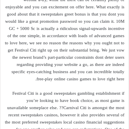
enjoyable and you can excitement on offer here. What exactly is
good about that it sweepstakes greet bonus is that you dont you
would like a great promotion password so you can claim it. 10M
GC + 5000 Sc is actually a ridiculous signal-upwards incentive
of the one simple, in accordance with loads of advanced games
to love here, we see no reason the reasons why you ought not to
get Festival Citi right up on their substantial bring. We just vow
the newest brand’s part-particular constraints dont deter users
regarding providing your website a go, as there are indeed
specific eyes-catching business and you can incredible totally
free-play online casino games to love right here.
Festival Citi is a good sweepstakes gambling establishment if
you’re looking to have book choice, as most game is
unavailable someplace else. ??Carnival Citi is amongst the most
recent sweepstakes casinos, however it also provides several of
the most preferred sweepstakes local casino financial suggestions