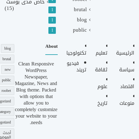
خاص مدى بوست
(15)
brutal
1
blog
1
public
1
About
blog
تكنولوجيا
تعليم
الرئيسية
brutal
فيديو
Clean Responsive
تريند
ثقافة
سياسة
WordPress
new
Newspaper,
public
Magazine, News and
علوم
اقتصاد
Blog theme. Packed
roobet
with options that
gorized
allow you to
تاريخ
منوعات
completely customize
ategory
your website to your
needs.
gotized
أحدث
وضوعات