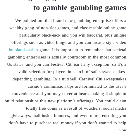
to gamble gambling games
We pointed out that brand new gambling enterprise offers a
wealthy gang of non-slot games, and classic table online game
particularly black-jack and you will baccarat, plus unique
offerings such as video bingo and you can arcade-style video
lottoland casino
game. It is important to remember that societal
gambling enterprises is actually courtroom in the most common
Us states, and you can Festival Citi isn’t any exception, so it’s a
valid selection for players in search of safer, sweepstakes-
depending gambling. In a nutshell, Carnival Citi sweepstakes
casino’s commission tips are formulated to the user’s
convenience and you may cover at heart, making it simple to
build relationships this new platform’s offerings. You could claim
totally free coins as a result of vouchers, social media
giveaways, mail-inside bonuses, and even more, ensuring you
don’t have to purchase real money if you don’t wanted to help
you.