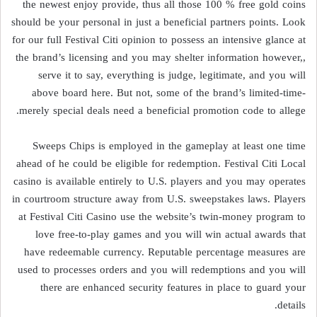
the newest enjoy provide, thus all those 100 % free gold coins
should be your personal in just a beneficial partners points. Look
for our full Festival Citi opinion to possess an intensive glance at
the brand’s licensing and you may shelter information however,,
serve it to say, everything is judge, legitimate, and you will
above board here. But not, some of the brand’s limited-time-
merely special deals need a beneficial promotion code to allege.
Sweeps Chips is employed in the gameplay at least one time
ahead of he could be eligible for redemption. Festival Citi Local
casino is available entirely to U.S. players and you may operates
in courtroom structure away from U.S. sweepstakes laws. Players
at Festival Citi Casino use the website’s twin-money program to
love free-to-play games and you will win actual awards that
have redeemable currency. Reputable percentage measures are
used to processes orders and you will redemptions and you will
there are enhanced security features in place to guard your
details.