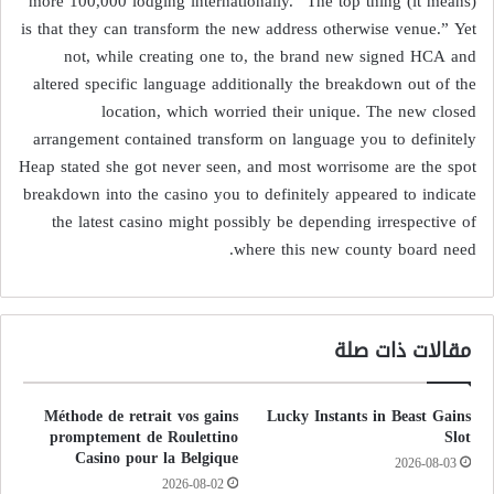
more 100,000 lodging internationally. “The top thing (it means)
is that they can transform the new address otherwise venue.” Yet
not, while creating one to, the brand new signed HCA and
altered specific language additionally the breakdown out of the
location, which worried their unique. The new closed
arrangement contained transform on language you to definitely
Heap stated she got never seen, and most worrisome are the spot
breakdown into the casino you to definitely appeared to indicate
the latest casino might possibly be depending irrespective of
where this new county board need.
مقالات ذات صلة
Méthode de retrait vos gains
Lucky Instants in Beast Gains
promptement de Roulettino
Slot
Casino pour la Belgique
2026-08-03
2026-08-02