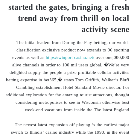
started the gates, bringing a fresh
trend away from thrill on local
activity scene
The initial leaders from During the-Play betting, our world-
classification exclusive product now extends to 96 sporting
events as well as
https://winport-casino.net/
over one,000,000
alive channels in order to 100 mil users global. �We’re very
delighted supply the people a prize-profitable cellular activities
betting expertise in bet365,� states Tom Griffith, Walker’s Bluff
Gambling establishment Hotel Standard Movie director. For
additional exploration for the amazing tourist attractions, thought
considering metropolises to see in Wisconsin otherwise best
week-end vacations from inside the The latest England.
The newest latest expansion off playing ‘s the earliest major
switch to Illinois’ casino industry while the 1990, in the event