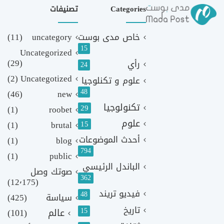
تصنيفات
Categories
(11)
uncategory
خاص مدى بوست
15
Uncategorized
(29)
رأي
24
(2)
Uncategotized
علوم و تكنلوجيا
48
(46)
new
تكنولوجيا
29
(1)
roobet
علوم
(1)
brutal
15
أحدث الموضوعات
(1)
blog
794
(1)
public
الباندل الرئيسي
صوتك وصل
362
(12٬175)
فيديو تريند
48
(425)
سياسة
تاريخ
15
(101)
عالم