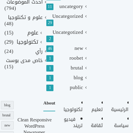
أحدث الموضوعات
uncategory
11
(794)
Uncategorized
علوم و تكنلوجيا
(48)
29
Uncategotized
(15)
علوم
2
(29)
تكنولوجيا
new
46
(24)
رأي
roobet
1
خاص مدى بوست
(15)
brutal
1
blog
1
public
1
About
blog
تكنولوجيا
تعليم
الرئيسية
brutal
فيديو
Clean Responsive
تريند
ثقافة
سياسة
WordPress
new
Newspaper,