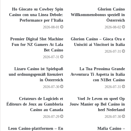
Ho Giocato su Cowboy Spin
Glorion Casino
Casino con una Linea Debole:
Willkommensbonus speziell in
Performance per l’Italia
Österreich
2026-08-01
2026-08-02
Premier Digital Slot Machine
Glorion Casino – Gioca Ora e
Fun for NZ Gamers At Lala
Unisciti ai Vincitori in Italia
Bet Casino
2026-07-31
2026-07-31
Lizaro Casino ist Spielspaß
La Tua Prossima Grande
und ordnungsgemäß lizenziert
Avventura Ti Aspetta in Italia
in Österreich
con N1Bet Casino
2026-07-30
2026-07-31
Créateurs de Logiciels et
Voel Je Leven en speel Op
Éditeurs de Jeux au Gambloria
Jouw Manier op Bol Casino in
Casino au Canada
heel Nederland
2026-07-29
2026-07-30
Leon Casino-plattformen – En
Mafia Casino –