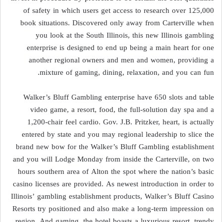
of safety in which users get access to research over 125,000
book situations. Discovered only away from Carterville when
you look at the South Illinois, this new Illinois gambling
enterprise is designed to end up being a main heart for one
another regional owners and men and women, providing a
mixture of gaming, dining, relaxation, and you can fun.
Walker’s Bluff Gambling enterprise have 650 slots and table
video game, a resort, food, the full-solution day spa and a
1,200-chair feel cardio. Gov. J.B. Pritzker, heart, is actually
entered by state and you may regional leadership to slice the
brand new bow for the Walker’s Bluff Gambling establishment
and you will Lodge Monday from inside the Carterville, on two
hours southern area of Alton the spot where the nation’s basic
casino licenses are provided. As newest introduction in order to
Illinois’ gambling establishment products, Walker’s Bluff Casino
Resorts try positioned and also make a long-term impression on
region. And gaming, the hotel boasts a luxurious resort, trendy