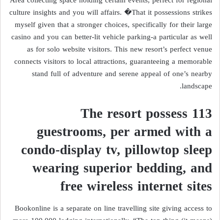
Area collecting space holding certain events, perfect for regional
culture insights and you will affairs. �That it possessions strikes
myself given that a stronger choices, specifically for their large
casino and you can better-lit vehicle parking-a particular as well
as for solo website visitors. This new resort’s perfect venue
connects visitors to local attractions, guaranteeing a memorable
stand full of adventure and serene appeal of one’s nearby
landscape.
The resort possess 113
guestrooms, per armed with a
condo-display tv, pillowtop sleep
wearing superior bedding, and
free wireless internet sites
Bookonline is a separate on line travelling site giving access to