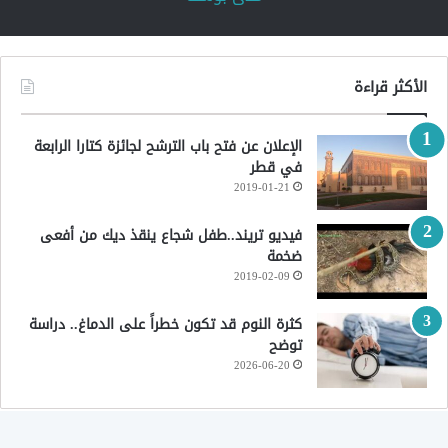
الأكثر قراءة
الإعلان عن فتح باب الترشح لجائزة كتارا الرابعة
في قطر
2019-01-21
فيديو تريند..طفل شجاع ينقذ ديك من أفعى
ضخمة
2019-02-09
كثرة النوم قد تكون خطراً على الدماغ.. دراسة
توضح
2026-06-20