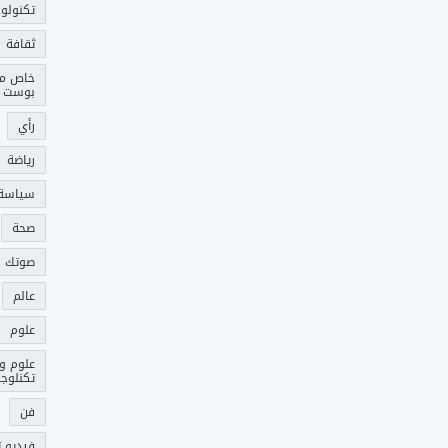
نولوجيا
ثقافة
ص مدى
بوست
رأي
رياضة
سياسة
صحة
ك وصل
عالم
علوم
علوم و
كنلوجيا
فن
و تريند