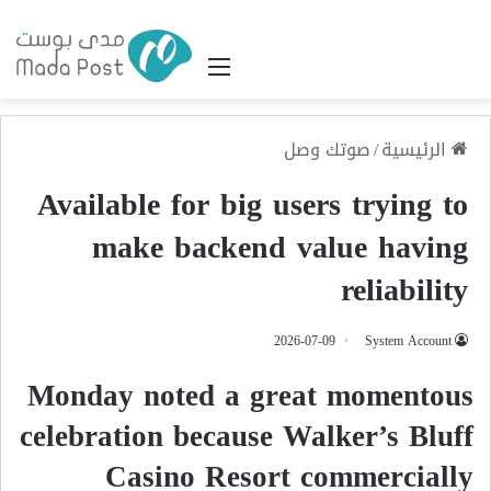
القائمة
صوتك وصل
/
الرئيسية
Available for big users trying to
make backend value having
reliability
2026-07-09
System Account
Monday noted a great momentous
celebration because Walker’s Bluff
Casino Resort commercially