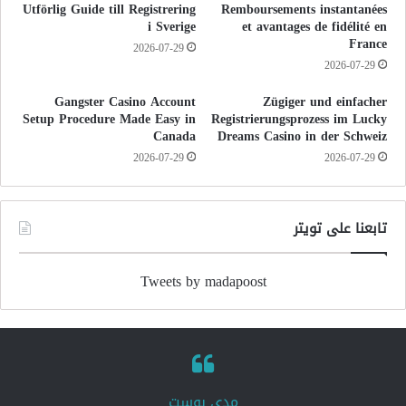
Utförlig Guide till Registrering
Remboursements instantanées
i Sverige
et avantages de fidélité en
France
2026-07-29
2026-07-29
Gangster Casino Account
Zügiger und einfacher
Setup Procedure Made Easy in
Registrierungsprozess im Lucky
Canada
Dreams Casino in der Schweiz
2026-07-29
2026-07-29
تابعنا على تويتر
Tweets by madapoost
‏مدى بوست‏