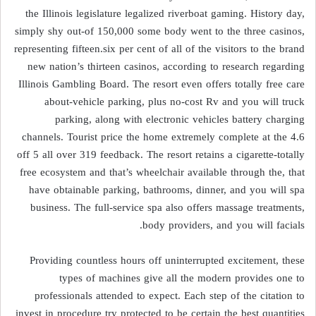
the Illinois legislature legalized riverboat gaming. History day,
simply shy out-of 150,000 some body went to the three casinos,
representing fifteen.six per cent of all of the visitors to the brand
new nation’s thirteen casinos, according to research regarding
Illinois Gambling Board. The resort even offers totally free care
about-vehicle parking, plus no-cost Rv and you will truck
parking, along with electronic vehicles battery charging
channels. Tourist price the home extremely complete at the 4.6
off 5 all over 319 feedback. The resort retains a cigarette-totally
free ecosystem and that’s wheelchair available through the, that
have obtainable parking, bathrooms, dinner, and you will spa
business. The full-service spa also offers massage treatments,
body providers, and you will facials.
Providing countless hours off uninterrupted excitement, these
types of machines give all the modern provides one to
professionals attended to expect. Each step of the citation to
invest in procedure try protected to be certain the best quantities