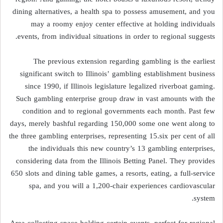
dining alternatives, a health spa to possess amusement, and you
may a roomy enjoy center effective at holding individuals
events, from individual situations in order to regional suggests.
The previous extension regarding gambling is the earliest
significant switch to Illinois’ gambling establishment business
since 1990, if Illinois legislature legalized riverboat gaming.
Such gambling enterprise group draw in vast amounts with the
condition and to regional governments each month. Past few
days, merely bashful regarding 150,000 some one went along to
the three gambling enterprises, representing 15.six per cent of all
the individuals this new country’s 13 gambling enterprises,
considering data from the Illinois Betting Panel. They provides
650 slots and dining table games, a resorts, eating, a full-service
spa, and you will a 1,200-chair experiences cardiovascular
system.