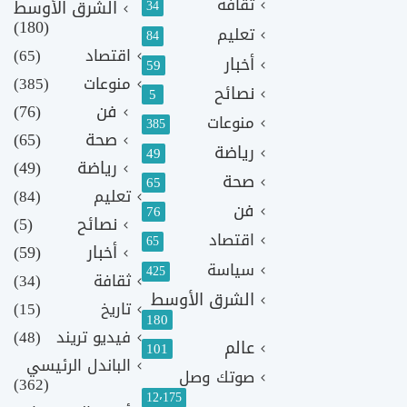
ثقافة
الشرق الأوسط
34
(180)
تعليم
84
(65)
اقتصاد
أخبار
59
(385)
منوعات
نصائح
5
(76)
فن
منوعات
385
(65)
صحة
رياضة
49
(49)
رياضة
صحة
65
(84)
تعليم
فن
76
(5)
نصائح
اقتصاد
65
(59)
أخبار
سياسة
425
(34)
ثقافة
الشرق الأوسط
(15)
تاريخ
180
(48)
فيديو تريند
عالم
101
الباندل الرئيسي
صوتك وصل
(362)
12٬175