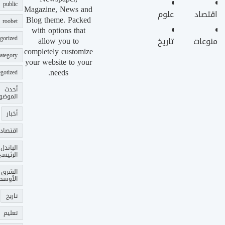
public
Magazine, News and
علوم
اقتصاد
Blog theme. Packed
roobet
with options that
gorized
allow you to
تاريخ
منوعات
completely customize
ategory
your website to your
needs.
gotized
أحدث
وضوعات
أخبار
اقتصاد
الباندل
لرئيسي
الشرق
الأوسط
تاريخ
تعليم