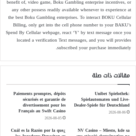
benefit of, video game, Boku Gambling enterprise incentives, or
any other possess readily available whenever to experience at
the best Boku Gambling enterprises. To interact BOKU Cellular
Billing, only get into the cell phone number to your BAKU’s
Spend By Cellular webpage, react ‘Y’ by text message once you
located a verification Text messages, and you will provides
subscribed your purchase immediately.
مقالات ذات صلة
Paiements promptes, dépôts
Unibet Spielothek:
sécurisés et garantie de
Spielautomaten und Live-
divertissement pour les
Dealer-Spiele für Deutschland
Français au Swift Casino
2026-08-06
2026-08-05
¿Cuál es la Razón por la que
NV Casino – Miesto, kde sa