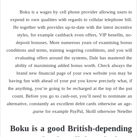
Boku is a wages by cell phone provider allowing users to
expend to own qualities with regards to cellular telephone bill.
He together with provides up-to-date with the latest incentive
styles, for example cashback even offers, VIP benefits, no-
deposit bonuses. More numerous years of examining bonus
conditions and terms, training wagering conditions, and you will
evaluating offers around the systems, Dale has mastered the
ability of maximising added bonus worth. Check always the
brand new financial page of your own website you may be
having fun with ahead of your put you know precisely what, if
the anything, you’re going to be recharged at the top of the put
count. Before you go to cash-out, you’ll need to nominate an
alternative, constantly an excellent debit cards otherwise an age-
purse for example PayPal, Skrill otherwise Neteller.
Boku is a good British-depending