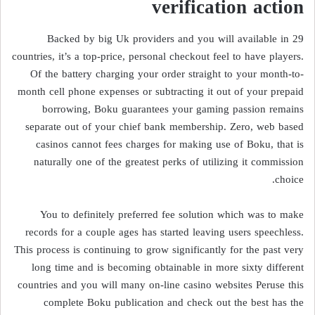
verification action
Backed by big Uk providers and you will available in 29
countries, it’s a top-price, personal checkout feel to have players.
Of the battery charging your order straight to your month-to-
month cell phone expenses or subtracting it out of your prepaid
borrowing, Boku guarantees your gaming passion remains
separate out of your chief bank membership. Zero, web based
casinos cannot fees charges for making use of Boku, that is
naturally one of the greatest perks of utilizing it commission
choice.
You to definitely preferred fee solution which was to make
records for a couple ages has started leaving users speechless.
This process is continuing to grow significantly for the past very
long time and is becoming obtainable in more sixty different
countries and you will many on-line casino websites Peruse this
complete Boku publication and check out the best has the