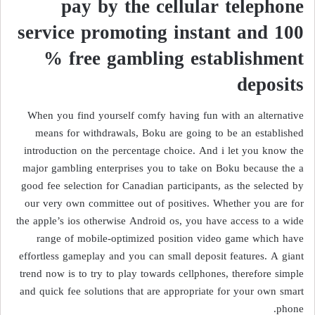
pay by the cellular telephone
service promoting instant and 100
% free gambling establishment
deposits
When you find yourself comfy having fun with an alternative
means for withdrawals, Boku are going to be an established
introduction on the percentage choice. And i let you know the
major gambling enterprises you to take on Boku because the a
good fee selection for Canadian participants, as the selected by
our very own committee out of positives. Whether you are for
the apple’s ios otherwise Android os, you have access to a wide
range of mobile-optimized position video game which have
effortless gameplay and you can small deposit features. A giant
trend now is to try to play towards cellphones, therefore simple
and quick fee solutions that are appropriate for your own smart
phone.