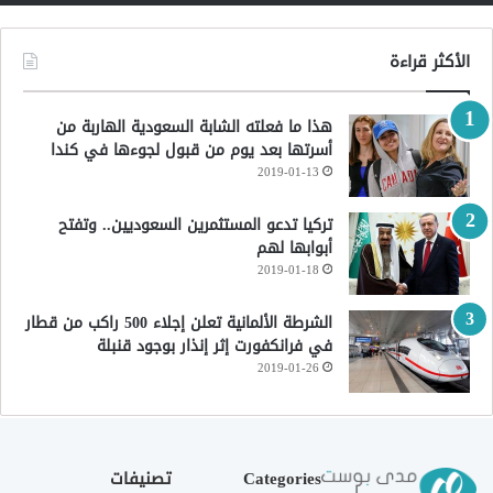
الأكثر قراءة
هذا ما فعلته الشابة السعودية الهاربة من
أسرتها بعد يوم من قبول لجوءها في كندا
2019-01-13
تركيا تدعو المستثمرين السعوديين.. وتفتح
أبوابها لهم
2019-01-18
الشرطة الألمانية تعلن إجلاء 500 راكب من قطار
في فرانكفورت إثر إنذار بوجود قنبلة
2019-01-26
تصنيفات
Categories