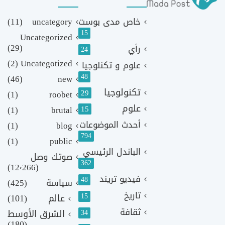
(11)
uncategory
خاص مدى بوست
15
Uncategorized
(29)
رأي
24
(2)
Uncategotized
علوم و تكنلوجيا
48
(46)
new
تكنولوجيا
29
(1)
roobet
علوم
(1)
brutal
15
أحدث الموضوعات
(1)
blog
794
(1)
public
الباندل الرئيسي
صوتك وصل
362
(12٬266)
فيديو تريند
48
(425)
سياسة
تاريخ
15
(101)
عالم
ثقافة
الشرق الأوسط
34
(180)