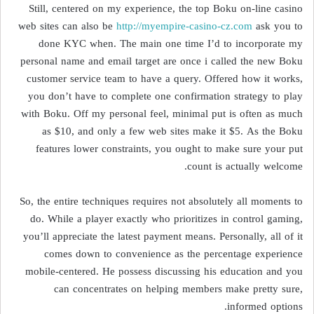
Still, centered on my experience, the top Boku on-line casino
web sites can also be
http://myempire-casino-cz.com
ask you to
done KYC when. The main one time I’d to incorporate my
personal name and email target are once i called the new Boku
customer service team to have a query. Offered how it works,
you don’t have to complete one confirmation strategy to play
with Boku. Off my personal feel, minimal put is often as much
as $10, and only a few web sites make it $5. As the Boku
features lower constraints, you ought to make sure your put
count is actually welcome.
So, the entire techniques requires not absolutely all moments to
do. While a player exactly who prioritizes in control gaming,
you’ll appreciate the latest payment means. Personally, all of it
comes down to convenience as the percentage experience
mobile-centered. He possess discussing his education and you
can concentrates on helping members make pretty sure,
informed options.