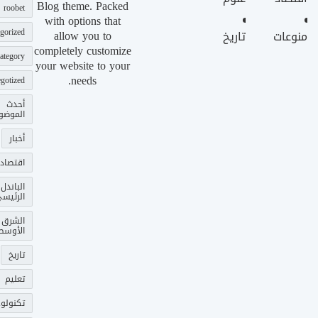
Blog theme. Packed
roobet
with options that
gorized
allow you to
تاريخ
منوعات
completely customize
ategory
your website to your
needs.
gotized
أحدث
وضوعات
أخبار
اقتصاد
الباندل
لرئيسي
الشرق
الأوسط
تاريخ
تعليم
نولوجيا