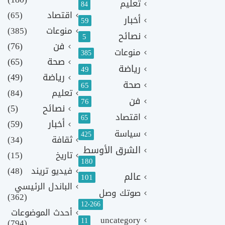
تعليم
84
(65)
اقتصاد
أخبار
59
(385)
منوعات
نصائح
5
(76)
فن
منوعات
385
(65)
صحة
رياضة
49
(49)
رياضة
صحة
65
(84)
تعليم
فن
76
(5)
نصائح
اقتصاد
65
(59)
أخبار
سياسة
425
(34)
ثقافة
الشرق الأوسط
(15)
تاريخ
180
(48)
فيديو تريند
عالم
101
الباندل الرئيسي
صوتك وصل
(362)
12٬266
أحدث الموضوعات
uncategory
11
(794)