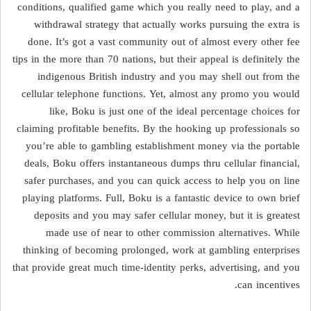
conditions, qualified game which you really need to play, and a
withdrawal strategy that actually works pursuing the extra is
done. It’s got a vast community out of almost every other fee
tips in the more than 70 nations, but their appeal is definitely the
indigenous British industry and you may shell out from the
cellular telephone functions. Yet, almost any promo you would
like, Boku is just one of the ideal percentage choices for
claiming profitable benefits. By the hooking up professionals so
you’re able to gambling establishment money via the portable
deals, Boku offers instantaneous dumps thru cellular financial,
safer purchases, and you can quick access to help you on line
playing platforms. Full, Boku is a fantastic device to own brief
deposits and you may safer cellular money, but it is greatest
made use of near to other commission alternatives. While
thinking of becoming prolonged, work at gambling enterprises
that provide great much time-identity perks, advertising, and you
can incentives.