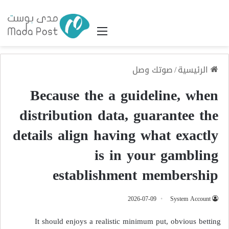
القائمة
صوتك وصل
/
الرئيسية
Because the a guideline, when
distribution data, guarantee the
details align having what exactly
is in your gambling
establishment membership
2026-07-09
System Account
It should enjoys a realistic minimum put, obvious betting