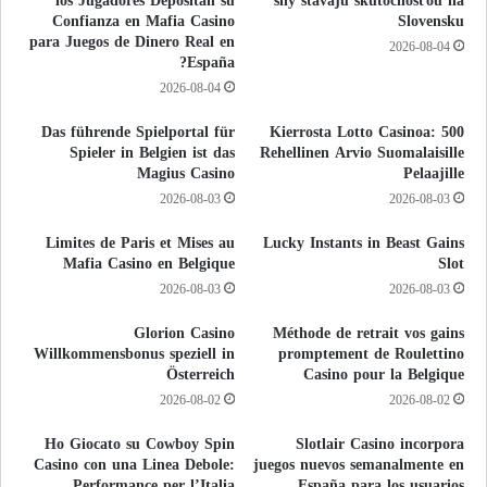
los Jugadores Depositan su
sny stávajú skutočnosťou na
Confianza en Mafia Casino
Slovensku
para Juegos de Dinero Real en
2026-08-04
España?
2026-08-04
Das führende Spielportal für
500 Kierrosta Lotto Casinoa:
Spieler in Belgien ist das
Rehellinen Arvio Suomalaisille
Magius Casino
Pelaajille
2026-08-03
2026-08-03
Limites de Paris et Mises au
Lucky Instants in Beast Gains
Mafia Casino en Belgique
Slot
2026-08-03
2026-08-03
Glorion Casino
Méthode de retrait vos gains
Willkommensbonus speziell in
promptement de Roulettino
Österreich
Casino pour la Belgique
2026-08-02
2026-08-02
Ho Giocato su Cowboy Spin
Slotlair Casino incorpora
Casino con una Linea Debole:
juegos nuevos semanalmente en
Performance per l’Italia
España para los usuarios