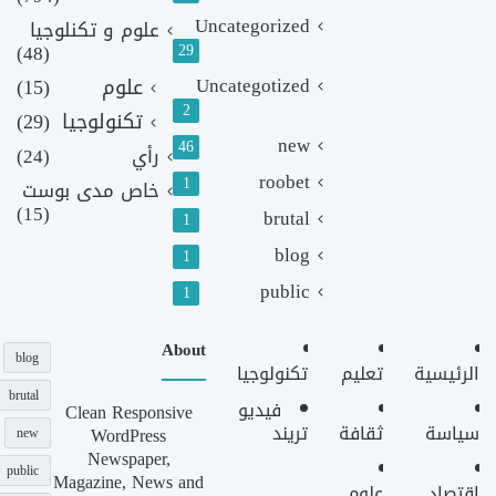
Uncategorized
علوم و تكنلوجيا
(48)
29
Uncategotized
(15)
علوم
2
(29)
تكنولوجيا
new
46
(24)
رأي
roobet
1
خاص مدى بوست
(15)
brutal
1
blog
1
public
1
About
blog
تكنولوجيا
تعليم
الرئيسية
brutal
فيديو
Clean Responsive
تريند
ثقافة
سياسة
WordPress
new
Newspaper,
public
Magazine, News and
علوم
اقتصاد