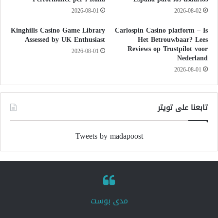
2026-08-01
2026-08-02
Kinghills Casino Game Library
Carlospin Casino platform – Is
Assessed by UK Enthusiast
Het Betrouwbaar? Lees
Reviews op Trustpilot voor
2026-08-01
Nederland
2026-08-01
تابعنا على تويتر
Tweets by madapoost
‏مدى بوست‏