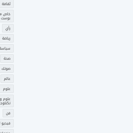
ثقافة
ص مدى
بوست
رأي
رياضة
سياسة
صحة
ك وصل
عالم
علوم
علوم و
كنلوجيا
فن
و تريند