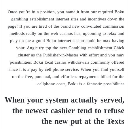
Once you’re in a position, you name it from our required Boku
gambling establishment internet sites and incentives down the
page! If you are tired of the brand new convoluted commission
methods really on the web casinos has, upcoming to relax and
play on the a good Boku internet casino could be max having
your. Angie try top the new Gambling establishment Chick
cluster as the Publisher-in-Master with effort and you may
possibilities. Boku local casino withdrawals commonly offered
since it is a pay by cell phone service. When you find yourself
on the free, punctual, and effortless repayments billed for the
cellphone costs, Boku is a fantastic possibilities.
When your system actually served,
the newest cashier tend to refuse
the new put at the Texts