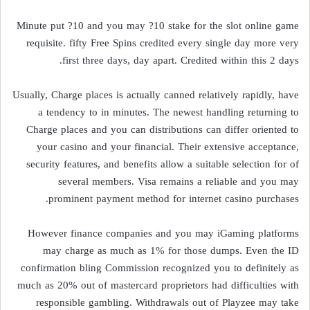
Minute put ?10 and you may ?10 stake for the slot online game
requisite. fifty Free Spins credited every single day more very
first three days, day apart. Credited within this 2 days.
Usually, Charge places is actually canned relatively rapidly, have
a tendency to in minutes. The newest handling returning to
Charge places and you can distributions can differ oriented to
your casino and your financial. Their extensive acceptance,
security features, and benefits allow a suitable selection for of
several members. Visa remains a reliable and you may
prominent payment method for internet casino purchases.
However finance companies and you may iGaming platforms
may charge as much as 1% for those dumps. Even the ID
confirmation bling Commission recognized you to definitely as
much as 20% out of mastercard proprietors had difficulties with
responsible gambling. Withdrawals out of Playzee may take