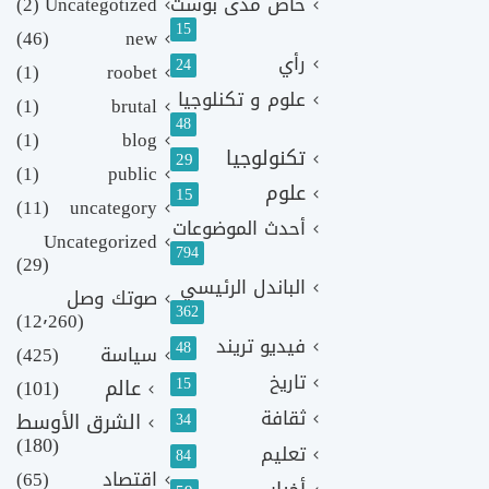
(2)
Uncategotized
خاص مدى بوست
15
(46)
new
رأي
24
(1)
roobet
علوم و تكنلوجيا
(1)
brutal
48
(1)
blog
تكنولوجيا
29
(1)
public
علوم
15
(11)
uncategory
أحدث الموضوعات
Uncategorized
794
(29)
الباندل الرئيسي
صوتك وصل
362
(12٬260)
فيديو تريند
48
(425)
سياسة
تاريخ
15
(101)
عالم
ثقافة
الشرق الأوسط
34
(180)
تعليم
84
(65)
اقتصاد