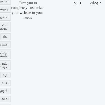
gorized
allow you to
تاريخ
منوعات
completely customize
ategory
your website to your
needs.
gotized
أحدث
وضوعات
أخبار
اقتصاد
الباندل
لرئيسي
الشرق
الأوسط
تاريخ
تعليم
نولوجيا
ثقافة