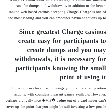
means for dumps and withdrawals, in addition to the better-
ranked web based casinos accepting Charge. Charge is one of
the most leading and you can smoother payment actions up to.
Since greatest Charge casinos
create easy for participants to
create dumps and you may
withdrawals, it is necessary for
participants knowing the small
print of using it
Little princess local casino brings you the preferred position
actions, with countless pleasant games available. However,
perhaps the really nice �VIP� badge out of a card issuer can’t
cover-up the point that you might be still investing a low profile