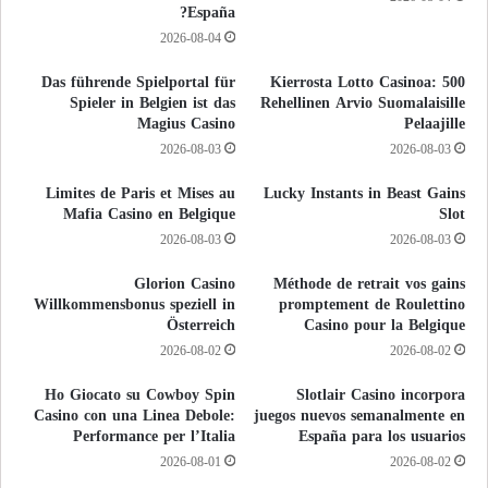
España?
2026-08-04
Das führende Spielportal für
500 Kierrosta Lotto Casinoa:
Spieler in Belgien ist das
Rehellinen Arvio Suomalaisille
Magius Casino
Pelaajille
2026-08-03
2026-08-03
Limites de Paris et Mises au
Lucky Instants in Beast Gains
Mafia Casino en Belgique
Slot
2026-08-03
2026-08-03
Glorion Casino
Méthode de retrait vos gains
Willkommensbonus speziell in
promptement de Roulettino
Österreich
Casino pour la Belgique
2026-08-02
2026-08-02
Ho Giocato su Cowboy Spin
Slotlair Casino incorpora
Casino con una Linea Debole:
juegos nuevos semanalmente en
Performance per l’Italia
España para los usuarios
2026-08-01
2026-08-02