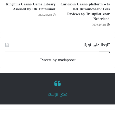
Kinghills Casino Game Library
Carlospin Casino platform – Is
Assessed by UK Enthusiast
Het Betrouwbaar? Lees
Reviews op Trustpilot voor
2026-08-01
Nederland
2026-08-01
تابعنا على تويتر
Tweets by madapoost
‏مدى بوست‏