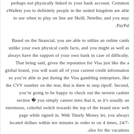
perhaps not physically linked to your bank account. Common
eWallets you to definitely people in the united kingdom are able
to use when to play on line are Skrill, Neteller, and you may
PayPal.
Based on the financial, you are able to utilize an online cards
unlike your own physical cards facts, and you might as well as
always have the support of your own bank in case of difficulty.
That being said, given the reputation for Visa just like the a
global brand, you will want all of your current credit information
so you’re able to put during the Visa gambling enterprises, like
the CVV number on the rear, that is there to stop ripoff. Second,
you’re going to be happy to check out the newest cashier
section � you simply cannot miss that it, as it’s usually an
enormous, colorful switch towards the top of the brand new web
page while signed in. With Timely Money let, you always
located dollars within ten minutes in order to on 4 times, 24/7-
also for the vacations.