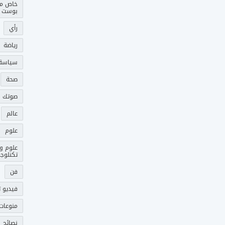
ص مدى
بوست
رأي
رياضة
سياسة
صحة
ك وصل
عالم
علوم
علوم و
كنلوجيا
فن
و تريند
منوعات
نصائح