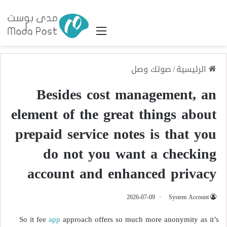
القائمة
صوتك وصل
/
الرئيسية
Besides cost management, an
element of the great things about
prepaid service notes is that you
do not you want a checking
account and enhanced privacy
2026-07-09
System Account
So it fee
app
approach offers so much more anonymity as it’s