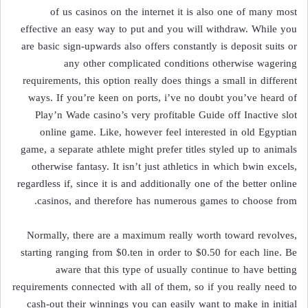
of us casinos on the internet it is also one of many most
effective an easy way to put and you will withdraw. While you
are basic sign-upwards also offers constantly is deposit suits or
any other complicated conditions otherwise wagering
requirements, this option really does things a small in different
ways. If you’re keen on ports, i’ve no doubt you’ve heard of
Play’n Wade casino’s very profitable Guide off Inactive slot
online game. Like, however feel interested in old Egyptian
game, a separate athlete might prefer titles styled up to animals
otherwise fantasy. It isn’t just athletics in which bwin excels,
regardless if, since it is and additionally one of the better online
casinos, and therefore has numerous games to choose from.
Normally, there are a maximum really worth toward revolves,
starting ranging from $0.ten in order to $0.50 for each line. Be
aware that this type of usually continue to have betting
requirements connected with all of them, so if you really need to
cash-out their winnings you can easily want to make in initial