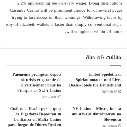
2.2% approaching fee on every wager. E-bag distributions
Casimba Casino will be prominent choice for of several pages
trying to fast access on their winnings. Withdrawing loans by
way of elizabeth-wallets is faster than simply conventional steps,
will completed within 24 hours.
مقالات ذات صلة
Paiements promptes, dépôts
Unibet Spielothek:
sécurisés et garantie de
Spielautomaten und Live-
divertissement pour les
Dealer-Spiele für Deutschland
Français au Swift Casino
2026-08-06
2026-08-05
¿Cuál es la Razón por la que
NV Casino – Miesto, kde sa
los Jugadores Depositan su
sny stávajú skutočnosťou na
Confianza en Mafia Casino
Slovensku
para Juegos de Dinero Real en
2026-08-04