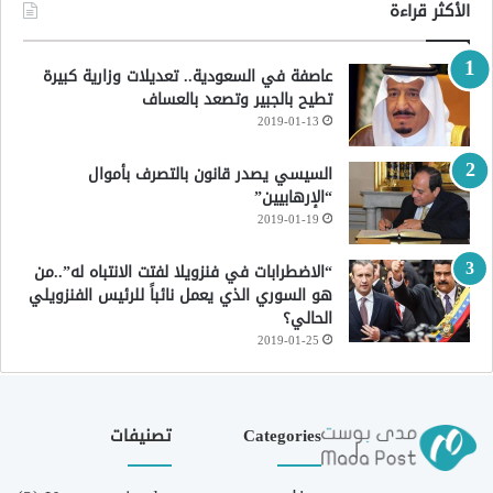
الأكثر قراءة
عاصفة في السعودية.. تعديلات وزارية كبيرة
تطيح بالجبير وتصعد بالعساف
2019-01-13
السيسي يصدر قانون بالتصرف بأموال
“الإرهابيين”
2019-01-19
“الاضطرابات في فنزويلا لفتت الانتباه له”..من
هو السوري الذي يعمل نائباً للرئيس الفنزويلي
الحالي؟
2019-01-25
تصنيفات
Categories