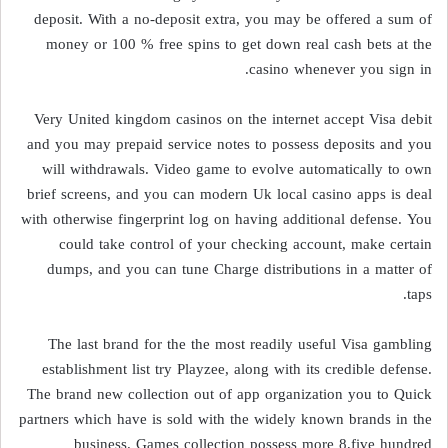
deposit. With a no-deposit extra, you may be offered a sum of
money or 100 % free spins to get down real cash bets at the
casino whenever you sign in.
Very United kingdom casinos on the internet accept Visa debit
and you may prepaid service notes to possess deposits and you
will withdrawals. Video game to evolve automatically to own
brief screens, and you can modern Uk local casino apps is deal
with otherwise fingerprint log on having additional defense. You
could take control of your checking account, make certain
dumps, and you can tune Charge distributions in a matter of
taps.
The last brand for the the most readily useful Visa gambling
establishment list try Playzee, along with its credible defense.
The brand new collection out of app organization you to Quick
partners which have is sold with the widely known brands in the
business. Games collection possess more 8,five hundred