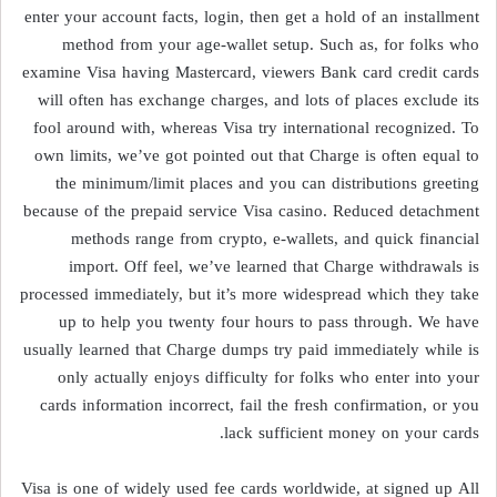
enter your account facts, login, then get a hold of an installment
method from your age-wallet setup. Such as, for folks who
examine Visa having Mastercard, viewers Bank card credit cards
will often has exchange charges, and lots of places exclude its
fool around with, whereas Visa try international recognized. To
own limits, we’ve got pointed out that Charge is often equal to
the minimum/limit places and you can distributions greeting
because of the prepaid service Visa casino. Reduced detachment
methods range from crypto, e-wallets, and quick financial
import. Off feel, we’ve learned that Charge withdrawals is
processed immediately, but it’s more widespread which they take
up to help you twenty four hours to pass through. We have
usually learned that Charge dumps try paid immediately while is
only actually enjoys difficulty for folks who enter into your
cards information incorrect, fail the fresh confirmation, or you
lack sufficient money on your cards.
Visa is one of widely used fee cards worldwide, at signed up All