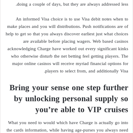
doing a couple of days, but they are always addressed less.
An informed Visa choice is to use Visa debit notes when to
make places and you will distributions. Push notifications are of
help to get so that you always discover earliest just what choices
are available before placing wagers. Web based casinos
acknowledging Charge have worked out every significant kinks
who otherwise disturb the net betting feel getting players. The
major online casinos will receive myriad financial options for
players to select from, and additionally Visa.
Bring your sense one step further
by unlocking personal supply so
you’re able to VIP cruises
What you need to would which have Charge is actually go into
the cards information, while having age-purses you always need