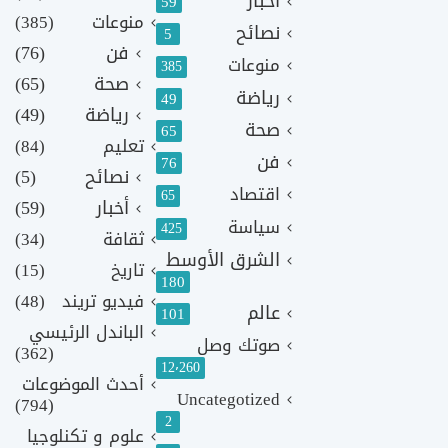
أخبار
59
(385)
منوعات
نصائح
5
(76)
فن
منوعات
385
(65)
صحة
رياضة
49
(49)
رياضة
صحة
65
(84)
تعليم
فن
76
(5)
نصائح
اقتصاد
65
(59)
أخبار
سياسة
425
(34)
ثقافة
الشرق الأوسط
(15)
تاريخ
180
(48)
فيديو تريند
عالم
101
الباندل الرئيسي
صوتك وصل
(362)
12٬260
أحدث الموضوعات
Uncategotized
(794)
2
علوم و تكنلوجيا