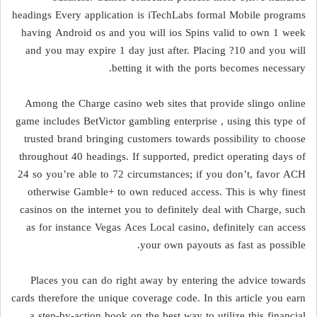
headings Every application is iTechLabs formal Mobile programs
having Android os and you will ios Spins valid to own 1 week
and you may expire 1 day just after. Placing ?10 and you will
betting it with the ports becomes necessary.
Among the Charge casino web sites that provide slingo online
game includes BetVictor gambling enterprise , using this type of
trusted brand bringing customers towards possibility to choose
throughout 40 headings. If supported, predict operating days of
24 so you’re able to 72 circumstances; if you don’t, favor ACH
otherwise Gamble+ to own reduced access. This is why finest
casinos on the internet you to definitely deal with Charge, such
as for instance Vegas Aces Local casino, definitely can access
your own payouts as fast as possible.
Places you can do right away by entering the advice towards
cards therefore the unique coverage code. In this article you earn
a step-by-action book on the best way to utilize this financial