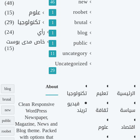
new
(48)
46
roobet
(15)
علوم
1
(29)
تكنولوجيا
brutal
1
(24)
رأي
blog
1
خاص مدى بوست
public
1
(15)
uncategory
11
Uncategorized
29
About
blog
تكنولوجيا
تعليم
الرئيسية
brutal
فيديو
Clean Responsive
تريند
ثقافة
سياسة
WordPress
new
Newspaper,
public
Magazine, News and
علوم
اقتصاد
Blog theme. Packed
roobet
with options that