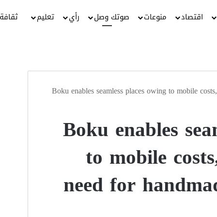
ثقافة
تعليم
رأي
صوتك وصل
منوعات
اقتصاد
Boku enables seamless places owing to mobile costs, 
Boku enables sea
to mobile costs
need for handmad