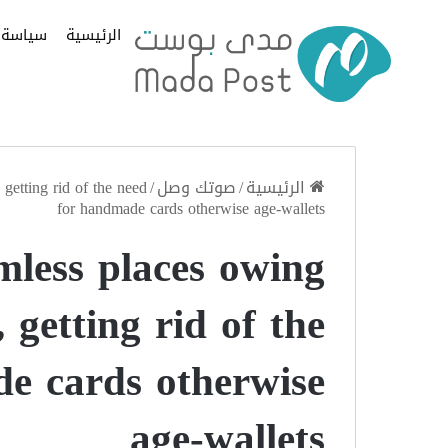
سياسة
الرئيسية
getting rid of the need
/
صوتك وصل
/
الرئيسية
for handmade cards otherwise age-wallets
mless places owing
, getting rid of the
e cards otherwise
age-wallets