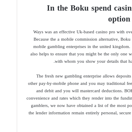
In the Boku spend casin
option
Ways was an effective Uk-based casino pro with ove
Because the a mobile commission alternative, Boku i
mobile gambling enterprises in the united kingdom. 
also helps to ensure that you might be the only one
with whom you show your details that have
The fresh new gambling enterprise allows deposit
other pay-by-mobile phone and you may traditional fee
and debit and you will mastercard deductions. BO
convenience and rates which they render into the fundin
gamblers, we now have obtained a list of the most pop
the lender information remain entirely personal, secur