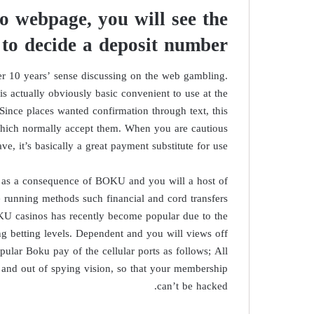
o webpage, you will see the
 to decide a deposit number
r 10 years’ sense discussing on the web gambling.
s actually obviously basic convenient to use at the
Since places wanted confirmation through text, this
 which normally accept them. When you are cautious
, it’s basically a great payment substitute for use.
s as a consequence of BOKU and you will a host of
 running methods such financial and cord transfers
KU casinos has recently become popular due to the
g betting levels. Dependent and you will views off
ular Boku pay of the cellular ports as follows; All
e and out of spying vision, so that your membership
can’t be hacked.