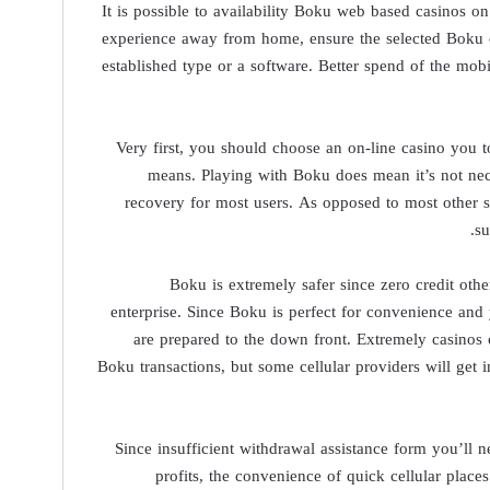
It is possible to availability Boku web based casinos on
experience away from home, ensure the selected Boku c
established type or a software. Better spend of the mob
Very first, you should choose an on-line casino you
means. Playing with Boku does mean it’s not neces
recovery for most users. As opposed to most other s
su
Boku is extremely safer since zero credit oth
enterprise. Since Boku is perfect for convenience an
are prepared to the down front. Extremely casinos o
Boku transactions, but some cellular providers will get
Since insufficient withdrawal assistance form you’ll
profits, the convenience of quick cellular plac