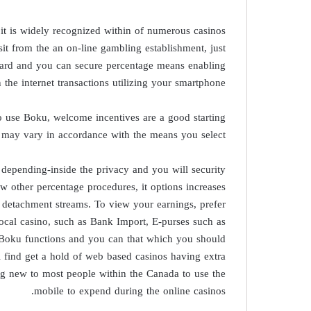
 it is widely recognized within of numerous casinos
sit from the an on-line gambling establishment, just
rward and you can secure percentage means enabling
the internet transactions utilizing your smartphone.
 use Boku, welcome incentives are a good starting
 may vary in accordance with the means you select.
depending-inside the privacy and you will security
ew other percentage procedures, it options increases
 detachment streams. To view your earnings, prefer
ocal casino, such as Bank Import, E-purses such as
ow Boku functions and you can that which you should
l find get a hold of web based casinos having extra
ing new to most people within the Canada to use the
mobile to expend during the online casinos.