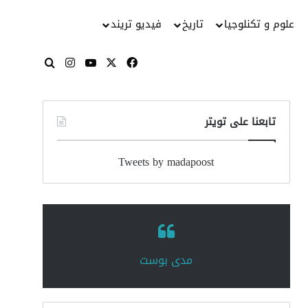
فيديو تريند
تاريخ
علوم و تكنلوجيا
انستقرام
‫YouTube
فيسبوك
‫X
بحث عن
تابعنا على تويتر
Tweets by madapoost
‏مدى بوست‏