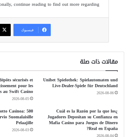
onally, continue reading to find out more regarding.
فيسبوك
مقالات ذات صلة
épôts sécurisés et
Unibet Spielothek: Spielautomaten und
tissement pour les
Live-Dealer-Spiele für Deutschland
s au Swift Casino
2026-08-06
2026-08-05
a Lotto Casinoa:
¿Cuál es la Razón por la que los
rvio Suomalaisille
Jugadores Depositan su Confianza en
Pelaajille
Mafia Casino para Juegos de Dinero
Real en España?
2026-08-03
2026-08-04