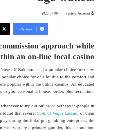
2026-07-09
System Account
فيسبوك
 commission approach while
thin an on-line local casino
efense off Boku succeed a popular choice for many
 popular choice for of a lot due to the comfort and
 more popular within the online casinos. An educated
 to your reasonable house border, plus recreations.
whenever to try out online or perhaps in-people in
e found that several
Slots of Vegas kaszinó
of them
 play during the Boku put gambling enterprises, the
in case you are a primary gambler, this is sometime