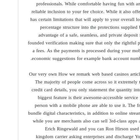
professionals. While comfortable having fun with a
reliable inclusion to your fee choice. While it also of
has certain limitations that will apply to your overall 
percentage structure into the protections supplied 
advantage of a safe, seamless, and private deposit
founded verification making sure that only the rightful 
a fees. As the payments is processed during your mobil
economic suggestions for example bank account number
Our very own How we remark web based casinos article 
The majority of people come across so it extremely 
credit card details, you only statement the quantity i
biggest feature is their awesome-accessible servic
person with a mobile phone are able to use it. The f
bundle digital characteristics, in addition to online stre
while you are merchants also can sell 3rd-class apps 
Erich Ringewald and you can Ron Hirson used t
kingdom carrier asking enterprises and discharge Y