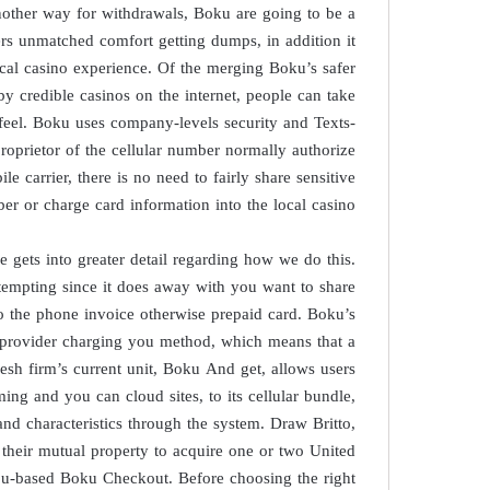
nother way for withdrawals, Boku are going to be a
fers unmatched comfort getting dumps, in addition it
local casino experience. Of the merging Boku’s safer
by credible casinos on the internet, people can take
 feel. Boku uses company-levels security and Texts-
proprietor of the cellular number normally authorize
e carrier, there is no need to fairly share sensitive
 or charge card information into the local casino.
gets into greater detail regarding how we do this.
tempting since it does away with you want to share
nto the phone invoice otherwise prepaid card. Boku’s
e provider charging you method, which means that a
resh firm’s current unit, Boku And get, allows users
aming and you can cloud sites, to its cellular bundle,
and characteristics through the system. Draw Britto,
heir mutual property to acquire one or two United
ou-based Boku Checkout. Before choosing the right