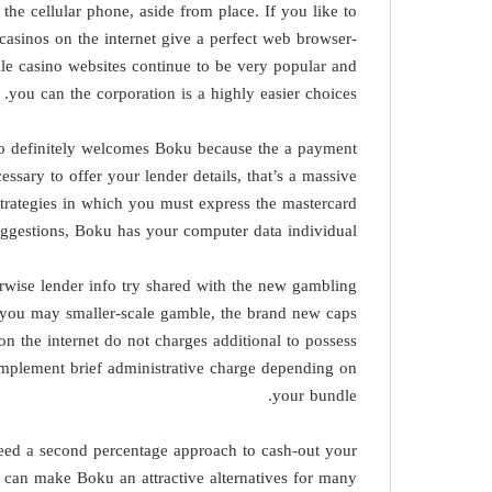
 the cellular phone, aside from place. If you like to
asinos on the internet give a perfect web browser-
ile casino websites continue to be very popular and
you can the corporation is a highly easier choices.
 to definitely welcomes Boku because the a payment
sary to offer your lender details, that’s a massive
trategies in which you must express the mastercard
ggestions, Boku has your computer data individual.
erwise lender info try shared with the new gambling
d you may smaller-scale gamble, the brand new caps
n the internet do not charges additional to possess
 implement brief administrative charge depending on
your bundle.
 need a second percentage approach to cash-out your
es can make Boku an attractive alternatives for many