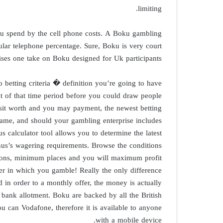
limiting.
you spend by the cell phone costs. A Boku gambling
ular telephone percentage. Sure, Boku is very court
ises one take on Boku designed for Uk participants!
betting criteria � definition you’re going to have
nt of that time period before you could draw people
sit worth and you may payment, the newest betting
e game, and should your gambling enterprise includes
calculator tool allows you to determine the latest
nus’s wagering requirements. Browse the conditions
ions, minimum places and you will maximum profit
nner in which you gamble! Really the only difference
ed in order to a monthly offer, the money is actually
bank allotment. Boku are backed by all the British
u can Vodafone, therefore it is available to anyone
with a mobile device.