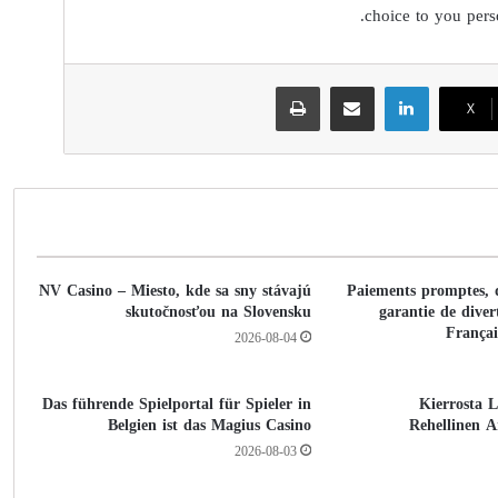
choice to you pers
طباعة
مشاركة عبر البريد
لينكدإن
‫X
NV Casino – Miesto, kde sa sny stávajú
Paiements promptes, d
skutočnosťou na Slovensku
garantie de diver
Françai
2026-08-04
Das führende Spielportal für Spieler in
500 Kierrost
Belgien ist das Magius Casino
Rehellinen A
2026-08-03