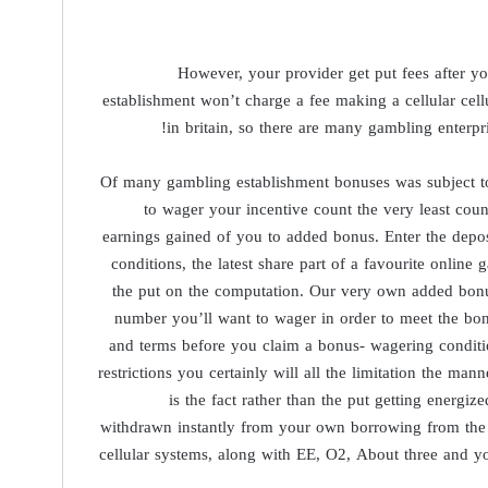
However, your provider get put fees after 
establishment won’t charge a fee making a cellular cell
in britain, so there are many gambling enterpr
Of many gambling establishment bonuses was subject to 
to wager your incentive count the very least cou
earnings gained of you to added bonus. Enter the depo
conditions, the latest share part of a favourite onlin
the put on the computation. Our very own added bonus 
number you’ll want to wager in order to meet the bo
and terms before you claim a bonus- wagering condit
restrictions you certainly will all the limitation the ma
is the fact rather than the put getting energiz
withdrawn instantly from your own borrowing from the 
cellular systems, along with EE, O2, About three and yo