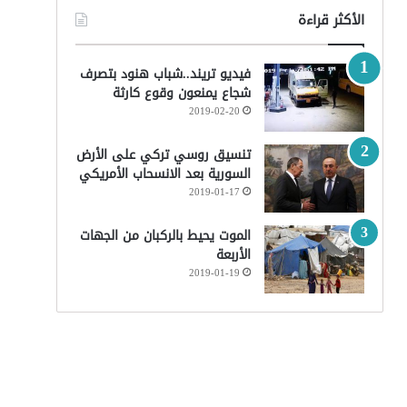
الأكثر قراءة
فيديو تريند..شباب هنود بتصرف
شجاع يمنعون وقوع كارثة
2019-02-20
تنسيق روسي تركي على الأرض
السورية بعد الانسحاب الأمريكي
2019-01-17
الموت يحيط بالركبان من الجهات
الأربعة
2019-01-19