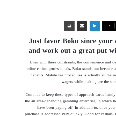
طباعة
مشاركة عبر البريد
لينكدإن
‫X
Just favor Boku since your
and work out a great put wi
Even with these constraints, the convenience and d
online casino professionals. Boku stands out because a
benefits. Mobile fee procedures is actually all the
wagers while making are the ones
Continue to keep these types of approach cards handy 
the an area-depending gambling enterprise, in which h
have been paying off. In addition to, once you
purchase is addressed very quickly. Good for casuals, 