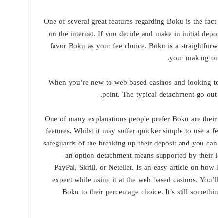
One of several great features regarding Boku is the fact
on the internet. If you decide and make in initial depo
favor Boku as your fee choice. Boku is a straightfo
your making on 
When you’re new to web based casinos and looking to
point. The typical detachment go out
One of many explanations people prefer Boku are their 
features. Whilst it may suffer quicker simple to use a f
safeguards of the breaking up their deposit and you can
an option detachment means supported by their l
PayPal, Skrill, or Neteller. Is an easy article on h
expect while using it at the web based casinos. You’l
Boku to their percentage choice. It’s still someth