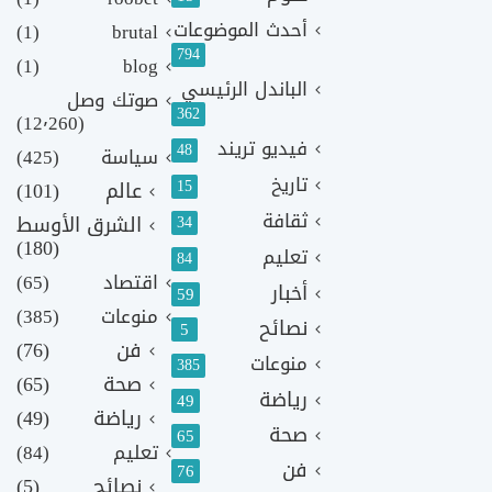
أحدث الموضوعات
(1)
brutal
794
(1)
blog
الباندل الرئيسي
صوتك وصل
362
(12٬260)
فيديو تريند
48
(425)
سياسة
تاريخ
15
(101)
عالم
ثقافة
الشرق الأوسط
34
(180)
تعليم
84
(65)
اقتصاد
أخبار
59
(385)
منوعات
نصائح
5
(76)
فن
منوعات
385
(65)
صحة
رياضة
49
(49)
رياضة
صحة
65
(84)
تعليم
فن
76
(5)
نصائح