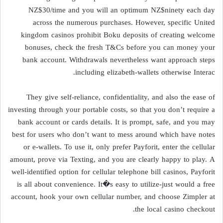
NZ$30/time and you will an optimum NZ$ninety each day
across the numerous purchases. However, specific United
kingdom casinos prohibit Boku deposits of creating welcome
bonuses, check the fresh T&Cs before you can money your
bank account. Withdrawals nevertheless want approach steps
including elizabeth-wallets otherwise Interac.
They give self-reliance, confidentiality, and also the ease of
investing through your portable costs, so that you don’t require a
bank account or cards details. It is prompt, safe, and you may
best for users who don’t want to mess around which have notes
or e-wallets. To use it, only prefer Payforit, enter the cellular
amount, prove via Texting, and you are clearly happy to play. A
well-identified option for cellular telephone bill casinos, Payforit
is all about convenience. It�s easy to utilize-just would a free
account, hook your own cellular number, and choose Zimpler at
the local casino checkout.