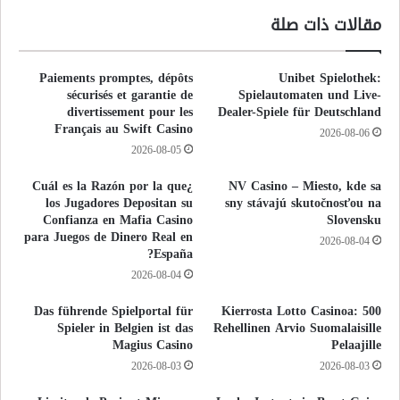
مقالات ذات صلة
Paiements promptes, dépôts
Unibet Spielothek:
sécurisés et garantie de
Spielautomaten und Live-
divertissement pour les
Dealer-Spiele für Deutschland
Français au Swift Casino
2026-08-06
2026-08-05
¿Cuál es la Razón por la que
NV Casino – Miesto, kde sa
los Jugadores Depositan su
sny stávajú skutočnosťou na
Confianza en Mafia Casino
Slovensku
para Juegos de Dinero Real en
2026-08-04
España?
2026-08-04
Das führende Spielportal für
500 Kierrosta Lotto Casinoa:
Spieler in Belgien ist das
Rehellinen Arvio Suomalaisille
Magius Casino
Pelaajille
2026-08-03
2026-08-03