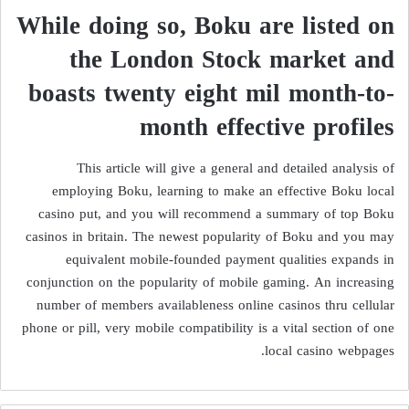
While doing so, Boku are listed on
the London Stock market and
boasts twenty eight mil month-to-
month effective profiles
This article will give a general and detailed analysis of
employing Boku, learning to make an effective Boku local
casino put, and you will recommend a summary of top Boku
casinos in britain. The newest popularity of Boku and you may
equivalent mobile-founded payment qualities expands in
conjunction on the popularity of mobile gaming. An increasing
number of members availableness online casinos thru cellular
phone or pill, very mobile compatibility is a vital section of one
local casino webpages.