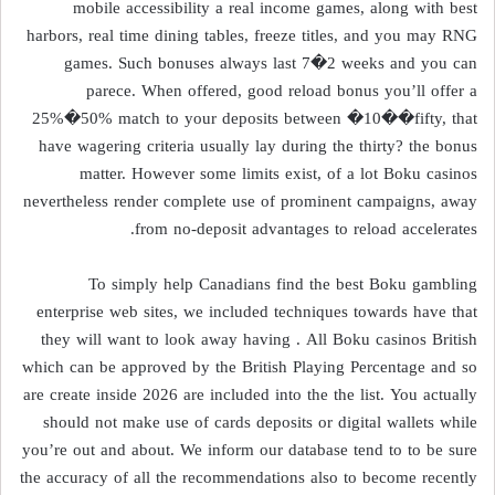
mobile accessibility a real income games, along with best
harbors, real time dining tables, freeze titles, and you may RNG
games. Such bonuses always last 7�2 weeks and you can
parece. When offered, good reload bonus you’ll offer a
25%�50% match to your deposits between �10��fifty, that
have wagering criteria usually lay during the thirty? the bonus
matter. However some limits exist, of a lot Boku casinos
nevertheless render complete use of prominent campaigns, away
from no-deposit advantages to reload accelerates.
To simply help Canadians find the best Boku gambling
enterprise web sites, we included techniques towards have that
they will want to look away having . All Boku casinos British
which can be approved by the British Playing Percentage and so
are create inside 2026 are included into the the list. You actually
should not make use of cards deposits or digital wallets while
you’re out and about. We inform our database tend to to be sure
the accuracy of all the recommendations also to become recently