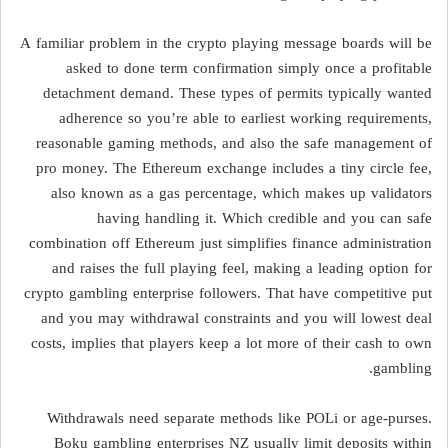
A familiar problem in the crypto playing message boards will be
asked to done term confirmation simply once a profitable
detachment demand. These types of permits typically wanted
adherence so you’re able to earliest working requirements,
reasonable gaming methods, and also the safe management of
pro money. The Ethereum exchange includes a tiny circle fee,
also known as a gas percentage, which makes up validators
having handling it. Which credible and you can safe
combination off Ethereum just simplifies finance administration
and raises the full playing feel, making a leading option for
crypto gambling enterprise followers. That have competitive put
and you may withdrawal constraints and you will lowest deal
costs, implies that players keep a lot more of their cash to own
gambling.
Withdrawals need separate methods like POLi or age-purses.
Boku gambling enterprises NZ usually limit deposits within