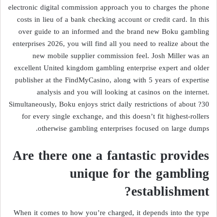
electronic digital commission approach you to charges the phone
costs in lieu of a bank checking account or credit card. In this
over guide to an informed and the brand new Boku gambling
enterprises 2026, you will find all you need to realize about the
new mobile supplier commission feel. Josh Miller was an
excellent United kingdom gambling enterprise expert and older
publisher at the FindMyCasino, along with 5 years of expertise
analysis and you will looking at casinos on the internet.
Simultaneously, Boku enjoys strict daily restrictions of about ?30
for every single exchange, and this doesn’t fit highest-rollers
otherwise gambling enterprises focused on large dumps.
Are there one a fantastic provides
unique for the gambling
establishment?
When it comes to how you’re charged, it depends into the type