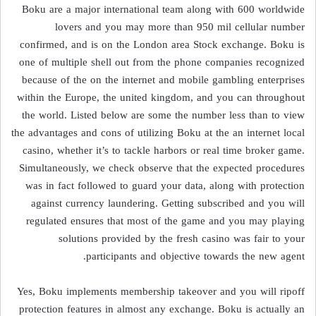
Boku are a major international team along with 600 worldwide
lovers and you may more than 950 mil cellular number
confirmed, and is on the London area Stock exchange. Boku is
one of multiple shell out from the phone companies recognized
because of the on the internet and mobile gambling enterprises
within the Europe, the united kingdom, and you can throughout
the world. Listed below are some the number less than to view
the advantages and cons of utilizing Boku at the an internet local
casino, whether it’s to tackle harbors or real time broker game.
Simultaneously, we check observe that the expected procedures
was in fact followed to guard your data, along with protection
against currency laundering. Getting subscribed and you will
regulated ensures that most of the game and you may playing
solutions provided by the fresh casino was fair to your
participants and objective towards the new agent.
Yes, Boku implements membership takeover and you will ripoff
protection features in almost any exchange. Boku is actually an