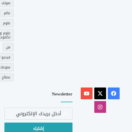
ك وصل
عالم
علوم
علوم و
كنلوجيا
فن
و تريند
منوعات
نصائح
‫YouTube
فيسبوك
‫X
Newsletter
انستقرام
أدخل
بريدك
الإلكتروني