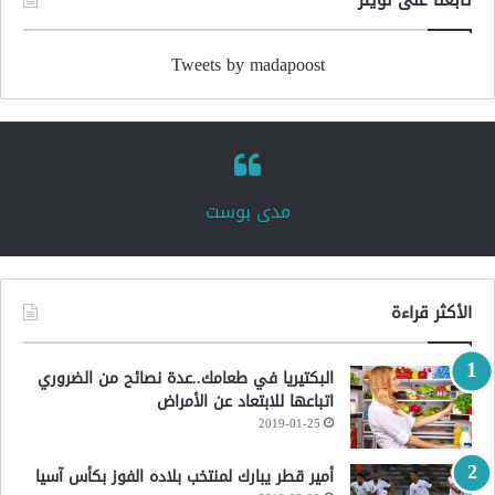
Tweets by madapoost
‏مدى بوست‏
الأكثر قراءة
البكتيريا في طعامك..عدة نصائح من الضروري
اتباعها للابتعاد عن الأمراض
2019-01-25
أمير قطر يبارك لمنتخب بلاده الفوز بكأس آسيا