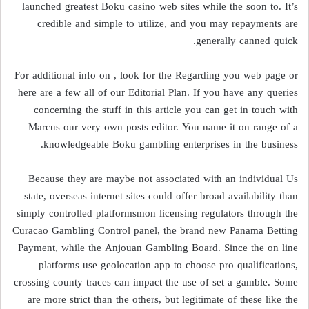
launched greatest Boku casino web sites while the soon to. It’s
credible and simple to utilize, and you may repayments are
generally canned quick.
For additional info on , look for the Regarding you web page or
here are a few all of our Editorial Plan. If you have any queries
concerning the stuff in this article you can get in touch with
Marcus our very own posts editor. You name it on range of a
knowledgeable Boku gambling enterprises in the business.
Because they are maybe not associated with an individual Us
state, overseas internet sites could offer broad availability than
simply controlled platformsmon licensing regulators through the
Curacao Gambling Control panel, the brand new Panama Betting
Payment, while the Anjouan Gambling Board. Since the on line
platforms use geolocation app to choose pro qualifications,
crossing county traces can impact the use of set a gamble. Some
are more strict than the others, but legitimate of these like the