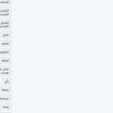
اقتصاد
الباندل
لرئيسي
الشرق
الأوسط
تاريخ
تعليم
نولوجيا
ثقافة
ص مدى
بوست
رأي
رياضة
سياسة
صحة