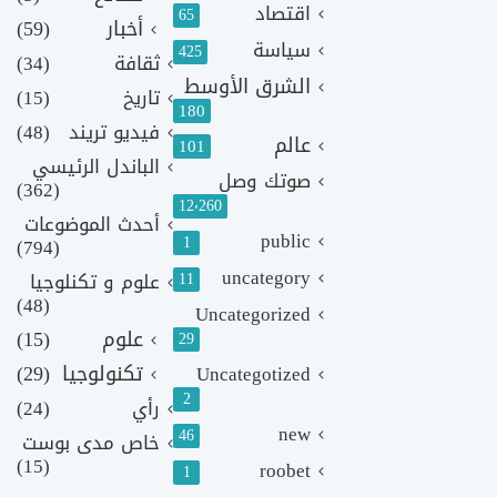
اقتصاد
65
(59)
أخبار
سياسة
425
(34)
ثقافة
الشرق الأوسط
(15)
تاريخ
180
(48)
فيديو تريند
عالم
101
الباندل الرئيسي
صوتك وصل
(362)
12٬260
أحدث الموضوعات
public
1
(794)
uncategory
علوم و تكنلوجيا
11
(48)
Uncategorized
(15)
علوم
29
(29)
تكنولوجيا
Uncategotized
2
(24)
رأي
new
46
خاص مدى بوست
(15)
roobet
1