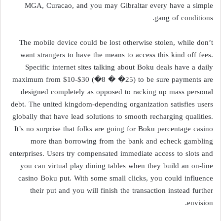
MGA, Curacao, and you may Gibraltar every have a simple
gang of conditions.
The mobile device could be lost otherwise stolen, while don’t
want strangers to have the means to access this kind off fees.
Specific internet sites talking about Boku deals have a daily
maximum from $10-$30 (�8 � �25) to be sure payments are
designed completely as opposed to racking up mass personal
debt. The united kingdom-depending organization satisfies users
globally that have lead solutions to smooth recharging qualities.
It’s no surprise that folks are going for Boku percentage casino
more than borrowing from the bank and echeck gambling
enterprises. Users try compensated immediate access to slots and
you can virtual play dining tables when they build an on-line
casino Boku put. With some small clicks, you could influence
their put and you will finish the transaction instead further
envision.