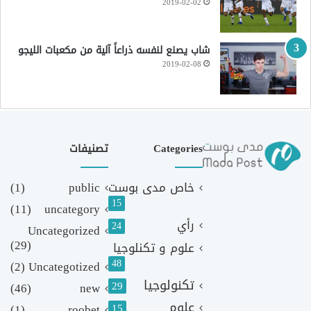
2019-02-02
شاب يصنع لنفسه ذراعاً آلية من مكعبات الليجو
2019-02-08
تصنيفات
Categories
(1)
public
خاص مدى بوست
15
(11)
uncategory
رأي
24
Uncategorized
(29)
علوم و تكنلوجيا
48
(2)
Uncategotized
تكنولوجيا
29
(46)
new
علوم
(1)
roobet
15