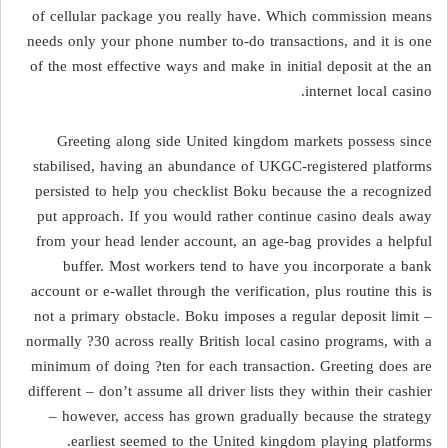
of cellular package you really have. Which commission means
needs only your phone number to-do transactions, and it is one
of the most effective ways and make in initial deposit at the an
internet local casino.
Greeting along side United kingdom markets possess since
stabilised, having an abundance of UKGC-registered platforms
persisted to help you checklist Boku because the a recognized
put approach. If you would rather continue casino deals away
from your head lender account, an age-bag provides a helpful
buffer. Most workers tend to have you incorporate a bank
account or e-wallet through the verification, plus routine this is
not a primary obstacle. Boku imposes a regular deposit limit –
normally ?30 across really British local casino programs, with a
minimum of doing ?ten for each transaction. Greeting does are
different – don’t assume all driver lists they within their cashier
– however, access has grown gradually because the strategy
earliest seemed to the United kingdom playing platforms.