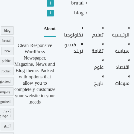
brutal
1
blog
1
About
blog
تكنولوجيا
تعليم
الرئيسية
brutal
فيديو
Clean Responsive
تريند
ثقافة
سياسة
WordPress
new
Newspaper,
public
Magazine, News and
علوم
اقتصاد
Blog theme. Packed
roobet
with options that
gorized
allow you to
تاريخ
منوعات
completely customize
ategory
your website to your
needs.
gotized
أحدث
وضوعات
أخبار