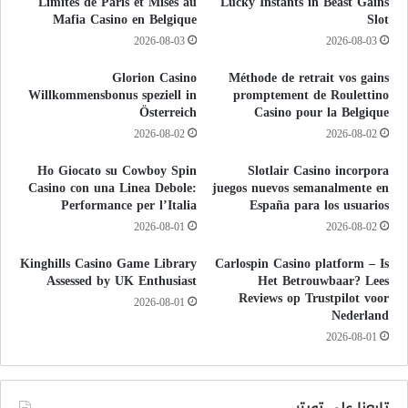
Limites de Paris et Mises au
Lucky Instants in Beast Gains
Mafia Casino en Belgique
Slot
2026-08-03
2026-08-03
Glorion Casino
Méthode de retrait vos gains
Willkommensbonus speziell in
promptement de Roulettino
Österreich
Casino pour la Belgique
2026-08-02
2026-08-02
Ho Giocato su Cowboy Spin
Slotlair Casino incorpora
Casino con una Linea Debole:
juegos nuevos semanalmente en
Performance per l’Italia
España para los usuarios
2026-08-01
2026-08-02
Kinghills Casino Game Library
Carlospin Casino platform – Is
Assessed by UK Enthusiast
Het Betrouwbaar? Lees
Reviews op Trustpilot voor
2026-08-01
Nederland
2026-08-01
تابعنا على تويتر