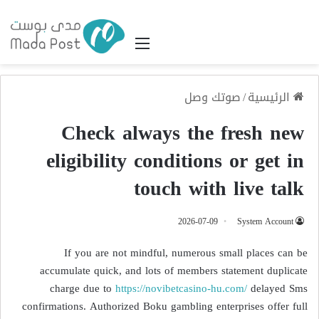
القائمة
صوتك وصل
/
الرئيسية
Check always the fresh new
eligibility conditions or get in
touch with live talk
2026-07-09
System Account
If you are not mindful, numerous small places can be
accumulate quick, and lots of members statement duplicate
charge due to
https://novibetcasino-hu.com/
delayed Sms
confirmations. Authorized Boku gambling enterprises offer full