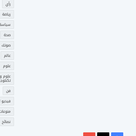
رأي
رياضة
سياسة
صحة
ك وصل
عالم
علوم
علوم و
كنلوجيا
فن
و تريند
منوعات
نصائح