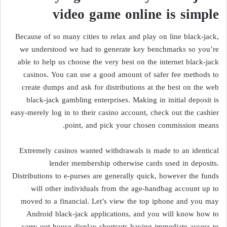
video game online is simple
Because of so many cities to relax and play on line black-jack,
we understood we had to generate key benchmarks so you’re
able to help us choose the very best on the internet black-jack
casinos. You can use a good amount of safer fee methods to
create dumps and ask for distributions at the best on the web
black-jack gambling enterprises. Making in initial deposit is
easy-merely log in to their casino account, check out the cashier
point, and pick your chosen commission means.
Extremely casinos wanted withdrawals is made to an identical
lender membership otherwise cards used in deposits.
Distributions to e-purses are generally quick, however the funds
will other individuals from the age-handbag account up to
moved to a financial. Let’s view the top iphone and you may
Android black-jack applications, and you will know how to
carry out house display shortcuts having immediate access to