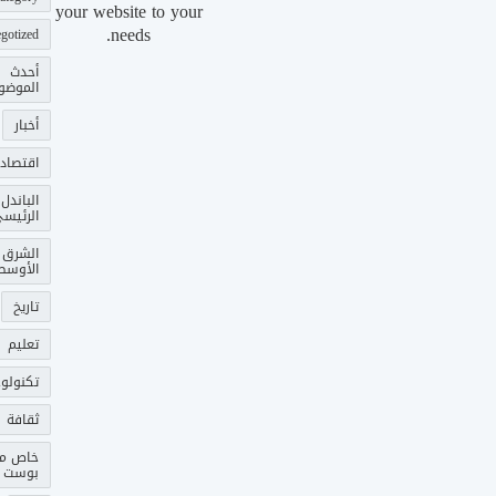
your website to your
needs.
gotized
أحدث
وضوعات
أخبار
اقتصاد
الباندل
لرئيسي
الشرق
الأوسط
تاريخ
تعليم
نولوجيا
ثقافة
ص مدى
بوست