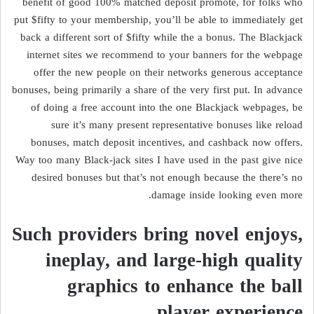
benefit of good 100% matched deposit promote, for folks who
put $fifty to your membership, you’ll be able to immediately get
back a different sort of $fifty while the a bonus. The Blackjack
internet sites we recommend to your banners for the webpage
offer the new people on their networks generous acceptance
bonuses, being primarily a share of the very first put. In advance
of doing a free account into the one Blackjack webpages, be
sure it’s many present representative bonuses like reload
bonuses, match deposit incentives, and cashback now offers.
Way too many Black-jack sites I have used in the past give nice
desired bonuses but that’s not enough because the there’s no
damage inside looking even more.
Such providers bring novel enjoys,
ineplay, and large-high quality
graphics to enhance the ball
player experience