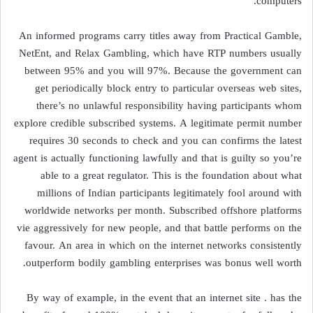
computers.
An informed programs carry titles away from Practical Gamble,
NetEnt, and Relax Gambling, which have RTP numbers usually
between 95% and you will 97%. Because the government can
get periodically block entry to particular overseas web sites,
there’s no unlawful responsibility having participants whom
explore credible subscribed systems. A legitimate permit number
requires 30 seconds to check and you can confirms the latest
agent is actually functioning lawfully and that is guilty so you’re
able to a great regulator. This is the foundation about what
millions of Indian participants legitimately fool around with
worldwide networks per month. Subscribed offshore platforms
vie aggressively for new people, and that battle performs on the
favour. An area in which on the internet networks consistently
outperform bodily gambling enterprises was bonus well worth.
By way of example, in the event that an internet site . has the