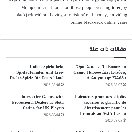
Multiple internet focus on those people wishing to enjoy
blackjack without having any risk of real money, providing
online black-jack online game.
مقالات ذات صلة
Unibet Spielothek:
Όροι Σαφείς: Το Boomzino
Spielautomaten und Live-
Casino Παρουσιάζει Κανόνες
Dealer-Spiele für Deutschland
Απλά για την Ελλάδα
2026-08-06
2026-08-07
Interactive Games with
Paiements promptes, dépôts
Professional Dealers at Slota
sécurisés et garantie de
Casino for UK Players
divertissement pour les
Français au Swift Casino
2026-08-04
2026-08-05