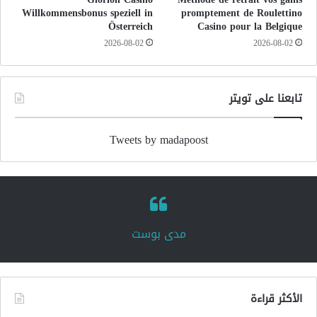
Willkommensbonus speziell in
promptement de Roulettino
Österreich
Casino pour la Belgique
2026-08-02
2026-08-02
تابعنا على تويتر
Tweets by madapoost
‏مدى بوست‏
الأكثر قراءة