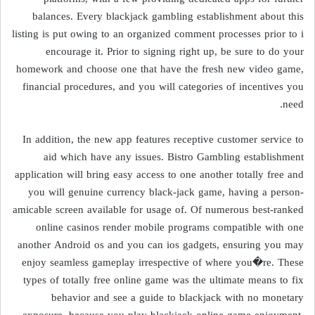
balances. Every blackjack gambling establishment about this
listing is put owing to an organized comment processes prior to i
encourage it. Prior to signing right up, be sure to do your
homework and choose one that have the fresh new video game,
financial procedures, and you will categories of incentives you
need.
In addition, the new app features receptive customer service to
aid which have any issues. Bistro Gambling establishment
application will bring easy access to one another totally free and
you will genuine currency black-jack game, having a person-
amicable screen available for usage of. Of numerous best-ranked
online casinos render mobile programs compatible with one
another Android os and you can ios gadgets, ensuring you may
enjoy seamless gameplay irrespective of where you�re. These
types of totally free online game was the ultimate means to fix
behavior and see a guide to blackjack with no monetary
exposure, because you play blackjack online game enjoyment.