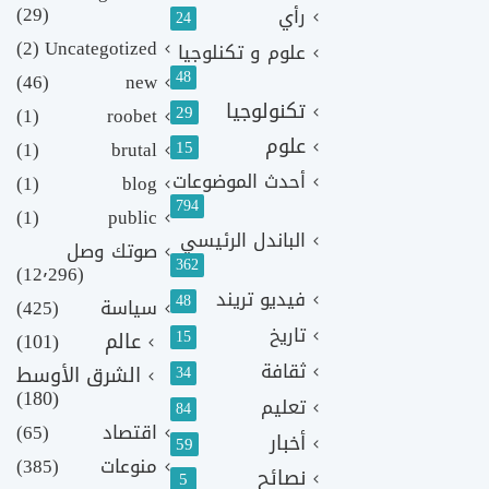
(29)
رأي
24
(2)
Uncategotized
علوم و تكنلوجيا
48
(46)
new
تكنولوجيا
29
(1)
roobet
علوم
(1)
brutal
15
أحدث الموضوعات
(1)
blog
794
(1)
public
الباندل الرئيسي
صوتك وصل
362
(12٬296)
فيديو تريند
48
(425)
سياسة
تاريخ
15
(101)
عالم
ثقافة
الشرق الأوسط
34
(180)
تعليم
84
(65)
اقتصاد
أخبار
59
(385)
منوعات
نصائح
5