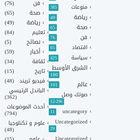
(76)
فن
منوعات
385
(65)
صحة
رياضة
49
(49)
رياضة
صحة
65
(84)
تعليم
فن
76
(5)
نصائح
اقتصاد
65
(59)
أخبار
سياسة
425
(34)
ثقافة
الشرق الأوسط
(15)
تاريخ
180
(48)
فيديو تريند
عالم
101
الباندل الرئيسي
صوتك وصل
(362)
12٬296
أحدث الموضوعات
uncategory
11
(794)
Uncategorized
علوم و تكنلوجيا
(48)
29
Uncategotized
(15)
علوم