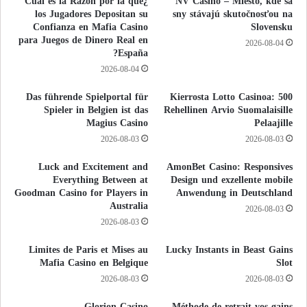
¿Cuál es la Razón por la que
NV Casino – Miesto, kde sa
los Jugadores Depositan su
sny stávajú skutočnosťou na
Confianza en Mafia Casino
Slovensku
para Juegos de Dinero Real en
2026-08-04
España?
2026-08-04
Das führende Spielportal für
500 Kierrosta Lotto Casinoa:
Spieler in Belgien ist das
Rehellinen Arvio Suomalaisille
Magius Casino
Pelaajille
2026-08-03
2026-08-03
Luck and Excitement and
AmonBet Casino: Responsives
Everything Between at
Design und exzellente mobile
Goodman Casino for Players in
Anwendung in Deutschland
Australia
2026-08-03
2026-08-03
Limites de Paris et Mises au
Lucky Instants in Beast Gains
Mafia Casino en Belgique
Slot
2026-08-03
2026-08-03
Glorion Casino
Méthode de retrait vos gains