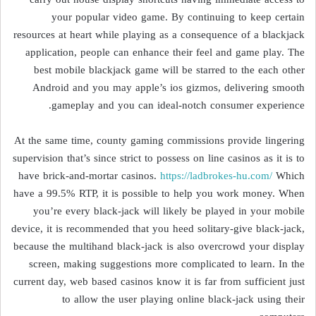
your popular video game. By continuing to keep certain
resources at heart while playing as a consequence of a blackjack
application, people can enhance their feel and game play. The
best mobile blackjack game will be starred to the each other
Android and you may apple’s ios gizmos, delivering smooth
gameplay and you can ideal-notch consumer experience.
At the same time, county gaming commissions provide lingering
supervision that’s since strict to possess on line casinos as it is to
have brick-and-mortar casinos.
https://ladbrokes-hu.com/
Which
have a 99.5% RTP, it is possible to help you work money. When
you’re every black-jack will likely be played in your mobile
device, it is recommended that you heed solitary-give black-jack,
because the multihand black-jack is also overcrowd your display
screen, making suggestions more complicated to learn. In the
current day, web based casinos know it is far from sufficient just
to allow the user playing online black-jack using their