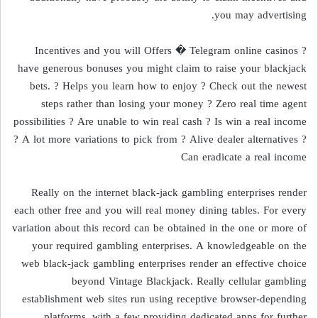
you may advertising.
? Incentives and you will Offers � Telegram online casinos
have generous bonuses you might claim to raise your blackjack
bets. ? Helps you learn how to enjoy ? Check out the newest
steps rather than losing your money ? Zero real time agent
possibilities ? Are unable to win real cash ? Is win a real income
? A lot more variations to pick from ? Alive dealer alternatives ?
Can eradicate a real income
Really on the internet black-jack gambling enterprises render
each other free and you will real money dining tables. For every
variation about this record can be obtained in the one or more of
your required gambling enterprises. A knowledgeable on the
web black-jack gambling enterprises render an effective choice
beyond Vintage Blackjack. Really cellular gambling
establishment web sites run using receptive browser-depending
platforms, with a few providing dedicated apps for further