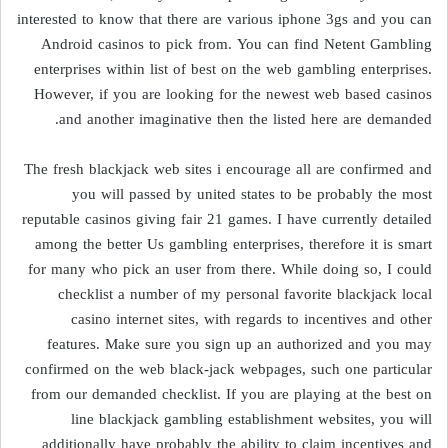
interested to know that there are various iphone 3gs and you can
Android casinos to pick from. You can find Netent Gambling
enterprises within list of best on the web gambling enterprises.
However, if you are looking for the newest web based casinos
and another imaginative then the listed here are demanded.
The fresh blackjack web sites i encourage all are confirmed and
you will passed by united states to be probably the most
reputable casinos giving fair 21 games. I have currently detailed
among the better Us gambling enterprises, therefore it is smart
for many who pick an user from there. While doing so, I could
checklist a number of my personal favorite blackjack local
casino internet sites, with regards to incentives and other
features. Make sure you sign up an authorized and you may
confirmed on the web black-jack webpages, such one particular
from our demanded checklist. If you are playing at the best on
line blackjack gambling establishment websites, you will
additionally have probably the ability to claim incentives and