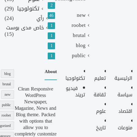
2
(29)
تكنولوجيا
new
46
(24)
رأي
roobet
1
خاص مدى بوست
(15)
brutal
1
blog
1
public
1
About
blog
تكنولوجيا
تعليم
الرئيسية
brutal
فيديو
Clean Responsive
تريند
ثقافة
سياسة
WordPress
new
Newspaper,
public
Magazine, News and
علوم
اقتصاد
Blog theme. Packed
roobet
with options that
gorized
allow you to
تاريخ
منوعات
completely customize
ategory