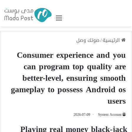
القائمة
صوتك وصل
/
الرئيسية
Consumer experience and you
can program top quality are
better-level, ensuring smooth
gameplay to possess Android os
users
2026-07-09
System Account
Playing real money black-jack