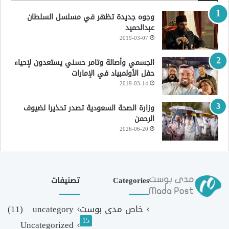
وجوه جديدة تظهر في مسلسل السلطان
عبدالحميد
2019-03-07
الجسمي وأصالة وتامر حسني يستعدون لإحياء
حفل الأولمبياد في الإمارات
2019-03-14
وزارة الصحة السعودية تصدر تحذيرا لضيوف
الرحمن
2026-06-20
تصنيفات
Categories
(11)
uncategory
خاص مدى بوست
15
Uncategorized