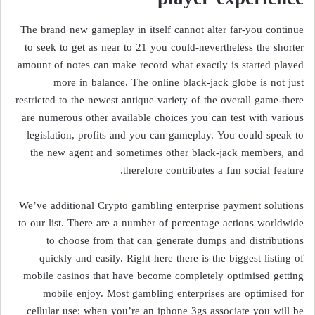
The brand new gameplay in itself cannot alter far-you continue
to seek to get as near to 21 you could-nevertheless the shorter
amount of notes can make record what exactly is started played
more in balance. The online black-jack globe is not just
restricted to the newest antique variety of the overall game-there
are numerous other available choices you can test with various
legislation, profits and you can gameplay. You could speak to
the new agent and sometimes other black-jack members, and
therefore contributes a fun social feature.
We’ve additional Crypto gambling enterprise payment solutions
to our list. There are a number of percentage actions worldwide
to choose from that can generate dumps and distributions
quickly and easily. Right here there is the biggest listing of
mobile casinos that have become completely optimised getting
mobile enjoy. Most gambling enterprises are optimised for
cellular use; when you’re an iphone 3gs associate you will be