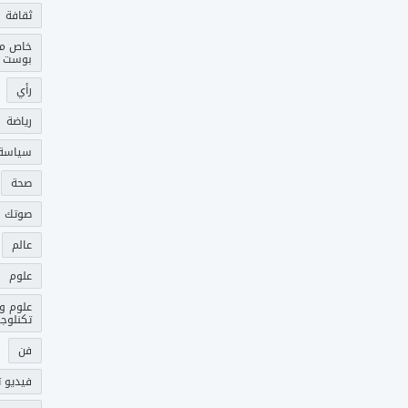
ثقافة
ص مدى
بوست
رأي
رياضة
سياسة
صحة
ك وصل
عالم
علوم
علوم و
كنلوجيا
فن
و تريند