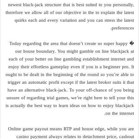
newest black-jack structure that is best suited to you personally,
therefore we allow all of our objective in the to explain the latest
quirks each and every variation and you can stress the latest
preferences.
Today regarding the area that doesn’t create us super happy �
our house boundary. You might gamble on line blackjack at
each of your better on line gambling establishment internet and
enjoy their effortless gameplay even if you is a beginner pro. It
ought to be dealt in the beginning of the round so you’re able to
trigger an automatic profit except if the latest broker suits it that
have an alternative black-jack. To your off-chance of you being
unsure of regarding trial games, we’re right here to tell your this
is actually the best way to learn ideas on how to enjoy blackjack
on the internet.
Online game payout means RTP and house edge, while you are
casino payment always relates to detachment price, cashout