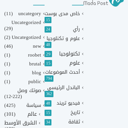
(11)
uncategory
خاص مدى بوست
15
Uncategorized
(29)
رأي
24
(2)
Uncategotized
علوم و تكنلوجيا
48
(46)
new
تكنولوجيا
29
(1)
roobet
علوم
(1)
brutal
15
أحدث الموضوعات
(1)
blog
794
(1)
public
الباندل الرئيسي
صوتك وصل
362
(12٬222)
فيديو تريند
48
(425)
سياسة
تاريخ
15
(101)
عالم
ثقافة
الشرق الأوسط
34