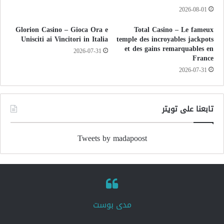
2026-08-01
Glorion Casino – Gioca Ora e
Total Casino – Le fameux
Unisciti ai Vincitori in Italia
temple des incroyables jackpots
et des gains remarquables en
2026-07-31
France
2026-07-31
تابعنا على تويتر
Tweets by madapoost
‏مدى بوست‏