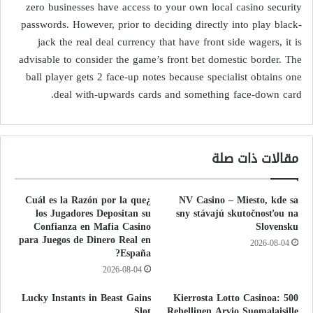
zero businesses have access to your own local casino security
passwords. However, prior to deciding directly into play black-
jack the real deal currency that have front side wagers, it is
advisable to consider the game’s front bet domestic border. The
ball player gets 2 face-up notes because specialist obtains one
deal with-upwards cards and something face-down card.
مقالات ذات صلة
¿Cuál es la Razón por la que
NV Casino – Miesto, kde sa
los Jugadores Depositan su
sny stávajú skutočnosťou na
Confianza en Mafia Casino
Slovensku
para Juegos de Dinero Real en
2026-08-04
España?
2026-08-04
Lucky Instants in Beast Gains
500 Kierrosta Lotto Casinoa:
Slot
Rehellinen Arvio Suomalaisille