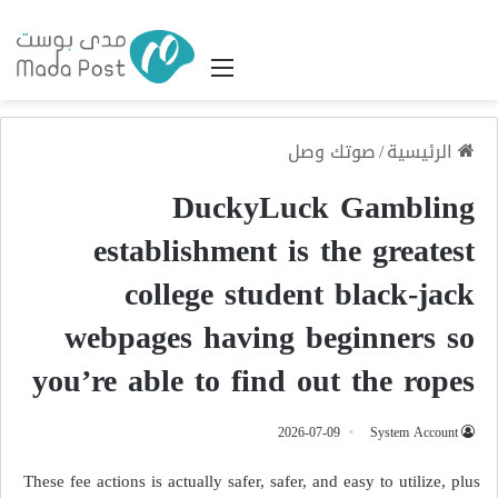
القائمة
صوتك وصل
/
الرئيسية
DuckyLuck Gambling
establishment is the greatest
college student black-jack
webpages having beginners so
you’re able to find out the ropes
2026-07-09
System Account
These fee actions is actually safer, safer, and easy to utilize, plus