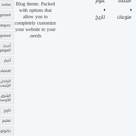
علوم
اقتصاد
Blog theme. Packed
roobet
with options that
gorized
allow you to
تاريخ
منوعات
completely customize
ategory
your website to your
needs.
gotized
أحدث
وضوعات
أخبار
اقتصاد
الباندل
لرئيسي
الشرق
الأوسط
تاريخ
تعليم
نولوجيا