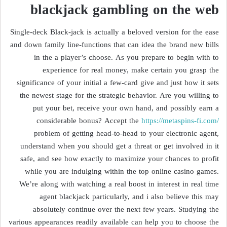
blackjack gambling on the web
Single-deck Black-jack is actually a beloved version for the ease
and down family line-functions that can idea the brand new bills
in the a player’s choose. As you prepare to begin with to
experience for real money, make certain you grasp the
significance of your initial a few-card give and just how it sets
the newest stage for the strategic behavior. Are you willing to
put your bet, receive your own hand, and possibly earn a
considerable bonus? Accept the
https://metaspins-fi.com/
problem of getting head-to-head to your electronic agent,
understand when you should get a threat or get involved in it
safe, and see how exactly to maximize your chances to profit
while you are indulging within the top online casino games.
We’re along with watching a real boost in interest in real time
agent blackjack particularly, and i also believe this may
absolutely continue over the next few years. Studying the
various appearances readily available can help you to choose the