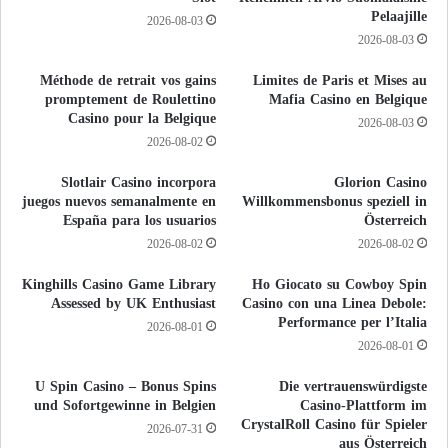
Pelaajille
2026-08-03
2026-08-03
Méthode de retrait vos gains
Limites de Paris et Mises au
promptement de Roulettino
Mafia Casino en Belgique
Casino pour la Belgique
2026-08-03
2026-08-02
Slotlair Casino incorpora
Glorion Casino
juegos nuevos semanalmente en
Willkommensbonus speziell in
España para los usuarios
Österreich
2026-08-02
2026-08-02
Kinghills Casino Game Library
Ho Giocato su Cowboy Spin
Assessed by UK Enthusiast
Casino con una Linea Debole:
Performance per l’Italia
2026-08-01
2026-08-01
U Spin Casino – Bonus Spins
Die vertrauenswürdigste
und Sofortgewinne in Belgien
Casino-Plattform im
CrystalRoll Casino für Spieler
2026-07-31
aus Österreich