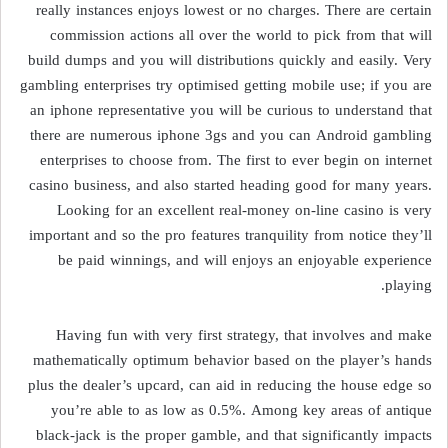
really instances enjoys lowest or no charges. There are certain
commission actions all over the world to pick from that will
build dumps and you will distributions quickly and easily. Very
gambling enterprises try optimised getting mobile use; if you are
an iphone representative you will be curious to understand that
there are numerous iphone 3gs and you can Android gambling
enterprises to choose from. The first to ever begin on internet
casino business, and also started heading good for many years.
Looking for an excellent real-money on-line casino is very
important and so the pro features tranquility from notice they’ll
be paid winnings, and will enjoys an enjoyable experience
playing.
Having fun with very first strategy, that involves and make
mathematically optimum behavior based on the player’s hands
plus the dealer’s upcard, can aid in reducing the house edge so
you’re able to as low as 0.5%. Among key areas of antique
black-jack is the proper gamble, and that significantly impacts