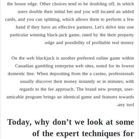
the house edge. Other choices tend to be doubling off, in which
users double their initial bet and you will located an added
cards, and you can splitting, which allows them to perform a few
hand if they have an effective partners. Let’s delve into one
particular winning black-jack game, rated by the their property
edge and possibility of profitable real money.
On the web blackjack is another preferred online game within
Canadian gambling enterprise web sites, noted for its lowest
domestic line. When depositing from the a casino, professionals
usually discover their money instantly or in minutes, with
regards to the fee approach. The brand new prompt, user-
amicable program brings an identical game and features towards
any tool.
Today, why don’t we look at some
of the expert techniques for