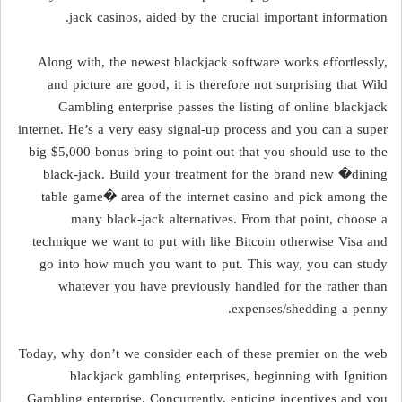
jack casinos, aided by the crucial important information.
Along with, the newest blackjack software works effortlessly,
and picture are good, it is therefore not surprising that Wild
Gambling enterprise passes the listing of online blackjack
internet. He’s a very easy signal-up process and you can a super
big $5,000 bonus bring to point out that you should use to the
black-jack. Build your treatment for the brand new �dining
table game� area of the internet casino and pick among the
many black-jack alternatives. From that point, choose a
technique we want to put with like Bitcoin otherwise Visa and
go into how much you want to put. This way, you can study
whatever you have previously handled for the rather than
expenses/shedding a penny.
Today, why don’t we consider each of these premier on the web
blackjack gambling enterprises, beginning with Ignition
Gambling enterprise. Concurrently, enticing incentives and you