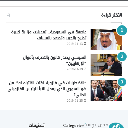
الأكثر قراءة
عاصفة في السعودية.. تعديلات وزارية كبيرة
تطيح بالجبير وتصعد بالعساف
2019-01-13
السيسي يصدر قانون بالتصرف بأموال
“الإرهابيين”
2019-01-19
“الاضطرابات في فنزويلا لفتت الانتباه له”..من
هو السوري الذي يعمل نائباً للرئيس الفنزويلي
الحالي؟
2019-01-25
تصنيفات
Categories