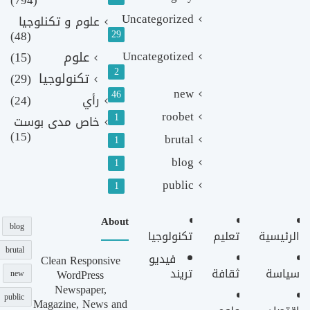
Uncategorized
علوم و تكنلوجيا
(48)
29
Uncategotized
(15)
علوم
2
(29)
تكنولوجيا
new
46
(24)
رأي
roobet
1
خاص مدى بوست
(15)
brutal
1
blog
1
public
1
About
blog
تكنولوجيا
تعليم
الرئيسية
brutal
فيديو
Clean Responsive
تريند
ثقافة
سياسة
WordPress
new
Newspaper,
public
Magazine, News and