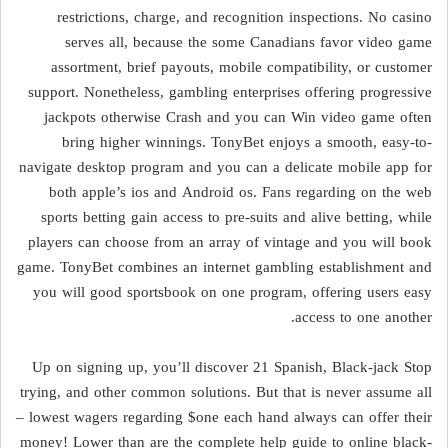
restrictions, charge, and recognition inspections. No casino
serves all, because the some Canadians favor video game
assortment, brief payouts, mobile compatibility, or customer
support. Nonetheless, gambling enterprises offering progressive
jackpots otherwise Crash and you can Win video game often
bring higher winnings. TonyBet enjoys a smooth, easy-to-
navigate desktop program and you can a delicate mobile app for
both apple’s ios and Android os. Fans regarding on the web
sports betting gain access to pre-suits and alive betting, while
players can choose from an array of vintage and you will book
game. TonyBet combines an internet gambling establishment and
you will good sportsbook on one program, offering users easy
access to one another.
Up on signing up, you’ll discover 21 Spanish, Black-jack Stop
trying, and other common solutions. But that is never assume all
– lowest wagers regarding $one each hand always can offer their
money! Lower than are the complete help guide to online black-