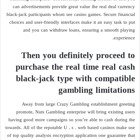
can advertisements provide great value the real deal currency
black-jack participants whom see casino games. Secure financial
choices and user-friendly interfaces make it an easy task to put
and you can withdraw loans, ensuring a smooth playing
experience.
Then you definitely proceed to
purchase the real time real cash
black-jack type with compatible
gambling limitations
Away from large Crazy Gambling establishment greeting
promote, Nuts Gambling enterprise will bring existing users
having good more campaigns so you’re able to cash during the
towards. All of the reputable U . s . web based casinos make use
of top quality analysis encryption application one guarantee that