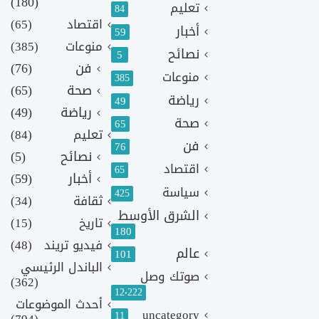
(180)
تعليم
84
(65)
اقتصاد
أخبار
59
(385)
منوعات
نصائح
5
(76)
فن
منوعات
385
(65)
صحة
رياضة
49
(49)
رياضة
صحة
65
(84)
تعليم
فن
76
(5)
نصائح
اقتصاد
65
(59)
أخبار
سياسة
425
(34)
ثقافة
الشرق الأوسط
(15)
تاريخ
180
(48)
فيديو تريند
عالم
101
الباندل الرئيسي
صوتك وصل
(362)
12٬222
أحدث الموضوعات
uncategory
11
(794)