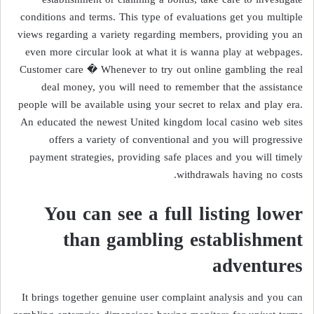
conditions and terms. This type of evaluations get you multiple
views regarding a variety regarding members, providing you an
even more circular look at what it is wanna play at webpages.
Customer care � Whenever to try out online gambling the real
deal money, you will need to remember that the assistance
people will be available using your secret to relax and play era.
An educated the newest United kingdom local casino web sites
offers a variety of conventional and you will progressive
payment strategies, providing safe places and you will timely
withdrawals having no costs.
You can see a full listing lower
than gambling establishment
adventures
It brings together genuine user complaint analysis and you can