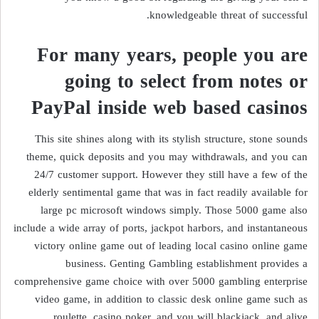
knowledgeable threat of successful.
For many years, people you are
going to select from notes or
PayPal inside web based casinos
This site shines along with its stylish structure, stone sounds
theme, quick deposits and you may withdrawals, and you can
24/7 customer support. However they still have a few of the
elderly sentimental game that was in fact readily available for
large pc microsoft windows simply. Those 5000 game also
include a wide array of ports, jackpot harbors, and instantaneous
victory online game out of leading local casino online game
business. Genting Gambling establishment provides a
comprehensive game choice with over 5000 gambling enterprise
video game, in addition to classic desk online game such as
roulette, casino poker, and you will blackjack, and alive