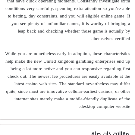
that have quick operating moments. Constantly investigate extra
conditions very carefully, spending extra attention so you’re able
to betting, day constraints, and you will eligible online game. If
you see plenty of unfamiliar names, it is worthy of bringing a
leap back and checking whether those game is actually by
themselves certified.
While you are nonetheless early in adoption, these characteristics
help make the new United kingdom gambling enterprises end up
being a lot more active and you can responsive regarding first
check out. The newest fee procedures are easily available at the
latest casino web sites. The standard nevertheless may differ
quite, since most are innovative cellular-earliest casinos, or other
internet sites merely make a mobile-friendly duplicate of the
desktop computer website.
مقالات ذات صلة