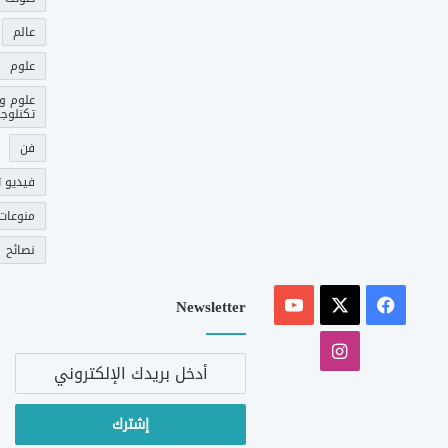
عالم
علوم
علوم و
كنلوجيا
فن
و تريند
منوعات
نصائح
‫YouTube
فيسبوك
‫X
Newsletter
انستقرام
أدخل
بريدك
الإلكتروني