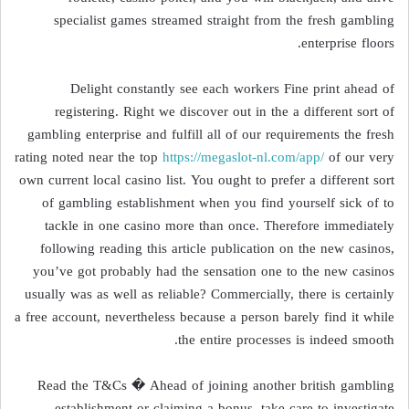
specialist games streamed straight from the fresh gambling
enterprise floors.
Delight constantly see each workers Fine print ahead of
registering. Right we discover out in the a different sort of
gambling enterprise and fulfill all of our requirements the fresh
rating noted near the top
https://megaslot-nl.com/app/
of our very
own current local casino list. You ought to prefer a different sort
of gambling establishment when you find yourself sick of to
tackle in one casino more than once. Therefore immediately
following reading this article publication on the new casinos,
you’ve got probably had the sensation one to the new casinos
usually was as well as reliable? Commercially, there is certainly
a free account, nevertheless because a person barely find it while
the entire processes is indeed smooth.
Read the T&Cs � Ahead of joining another british gambling
establishment or claiming a bonus, take care to investigate