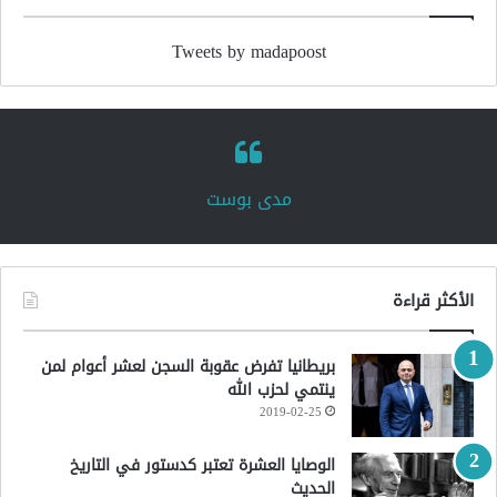
Tweets by madapoost
‏مدى بوست‏
الأكثر قراءة
بريطانيا تفرض عقوبة السجن لعشر أعوام لمن
ينتمي لحزب الله
2019-02-25
الوصايا العشرة تعتبر كدستور في التاريخ
الحديث