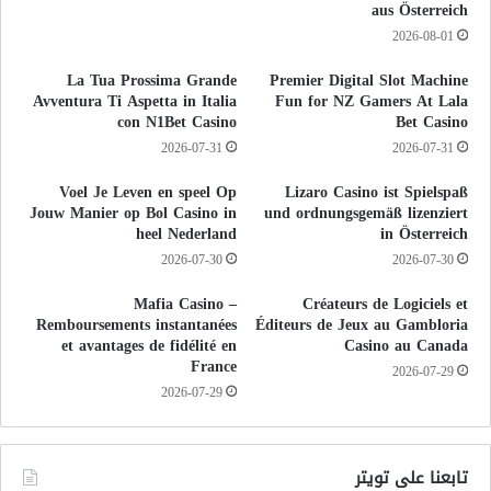
aus Österreich
2026-08-01
La Tua Prossima Grande
Premier Digital Slot Machine
Avventura Ti Aspetta in Italia
Fun for NZ Gamers At Lala
con N1Bet Casino
Bet Casino
2026-07-31
2026-07-31
Voel Je Leven en speel Op
Lizaro Casino ist Spielspaß
Jouw Manier op Bol Casino in
und ordnungsgemäß lizenziert
heel Nederland
in Österreich
2026-07-30
2026-07-30
Mafia Casino –
Créateurs de Logiciels et
Remboursements instantanées
Éditeurs de Jeux au Gambloria
et avantages de fidélité en
Casino au Canada
France
2026-07-29
2026-07-29
تابعنا على تويتر