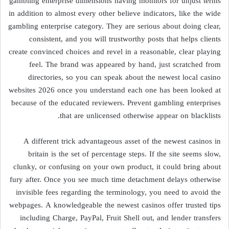
gambling enterprise dimensions having monitors for unjust terms
in addition to almost every other believe indicators, like the wide
gambling enterprise category. They are serious about doing clear,
consistent, and you will trustworthy posts that helps clients
create convinced choices and revel in a reasonable, clear playing
feel. The brand was appeared by hand, just scratched from
directories, so you can speak about the newest local casino
websites 2026 once you understand each one has been looked at
because of the educated reviewers. Prevent gambling enterprises
that are unlicensed otherwise appear on blacklists.
A different trick advantageous asset of the newest casinos in
britain is the set of percentage steps. If the site seems slow,
clunky, or confusing on your own product, it could bring about
fury after. Once you see much time detachment delays otherwise
invisible fees regarding the terminology, you need to avoid the
webpages. A knowledgeable the newest casinos offer trusted tips
including Charge, PayPal, Fruit Shell out, and lender transfers