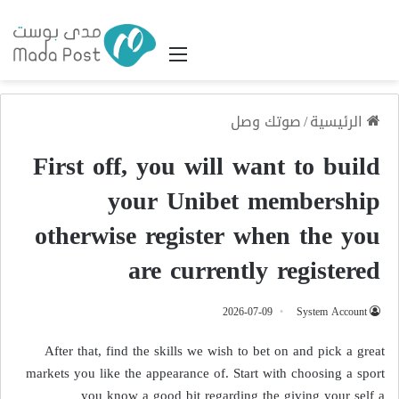
القائمة
صوتك وصل
/
الرئيسية
First off, you will want to build
your Unibet membership
otherwise register when the you
are currently registered
2026-07-09
System Account
After that, find the skills we wish to bet on and pick a great
markets you like the appearance of. Start with choosing a sport
you know a good bit regarding the giving your self a