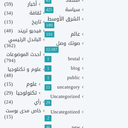
65
(59)
أخبار
سياسة
425
(34)
ثقافة
الشرق الأوسط
(15)
تاريخ
180
(48)
فيديو تريند
عالم
101
الباندل الرئيسي
صوتك وصل
(362)
12٬187
أحدث الموضوعات
brutal
1
(794)
blog
علوم و تكنلوجيا
1
(48)
public
1
(15)
علوم
uncategory
11
(29)
تكنولوجيا
Uncategorized
(24)
رأي
29
خاص مدى بوست
Uncategotized
(15)
2
new
46