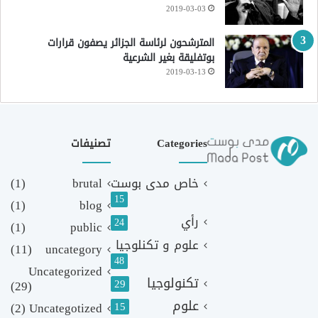
2019-03-03
المترشحون لرئاسة الجزائر يصفون قرارات
بوتفليقة بغير الشرعية
2019-03-13
تصنيفات
Categories
(1)
brutal
خاص مدى بوست
15
(1)
blog
رأي
24
(1)
public
علوم و تكنلوجيا
(11)
uncategory
48
Uncategorized
تكنولوجيا
29
(29)
علوم
(2)
Uncategotized
15