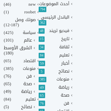
أحدث الموضوعات
(46)
new
794
(1)
roobet
الباندل الرئيسي
صوتك وصل
362
(12٬187)
فيديو تريند
48
(425)
سياسة
تاريخ
15
(101)
عالم
ثقافة
الشرق الأوسط
34
(180)
تعليم
84
(65)
اقتصاد
أخبار
59
(385)
منوعات
نصائح
5
(76)
فن
منوعات
385
(65)
صحة
رياضة
49
(49)
رياضة
صحة
65
(84)
تعليم
فن
76
(5)
نصائح
اقتصاد