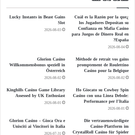
Lucky Instants in Beast Gains
¿Cuál es la Razón por la que
Slot
los Jugadores Depositan su
Confianza en Mafia Casino
2026-08-03
para Juegos de Dinero Real en
España?
2026-08-04
Glorion Casino
Méthode de retrait vos gains
Willkommensbonus speziell in
promptement de Roulettino
Österreich
Casino pour la Belgique
2026-08-02
2026-08-02
Kinghills Casino Game Library
Ho Giocato su Cowboy Spin
Assessed by UK Enthusiast
Casino con una Linea Debole:
Performance per l’Italia
2026-08-01
2026-08-01
Glorion Casino – Gioca Ora e
Die vertrauenswürdigste
Unisciti ai Vincitori in Italia
Casino-Plattform im
CrystalRoll Casino für Spieler
2026-07-31