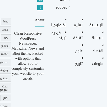
roobet
1
About
blog
تكنولوجيا
تعليم
الرئيسية
brutal
فيديو
Clean Responsive
تريند
ثقافة
سياسة
WordPress
new
Newspaper,
public
Magazine, News and
علوم
اقتصاد
Blog theme. Packed
roobet
with options that
gorized
allow you to
تاريخ
منوعات
completely customize
ategory
your website to your
needs.
gotized
أحدث
وضوعات
أخبار
اقتصاد