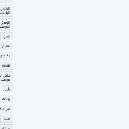
الباندل
لرئيسي
الشرق
الأوسط
تاريخ
تعليم
نولوجيا
ثقافة
ص مدى
بوست
رأي
رياضة
سياسة
صحة
ك وصل