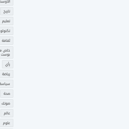
الأوسط
تاريخ
تعليم
نولوجيا
ثقافة
ص مدى
بوست
رأي
رياضة
سياسة
صحة
ك وصل
عالم
علوم