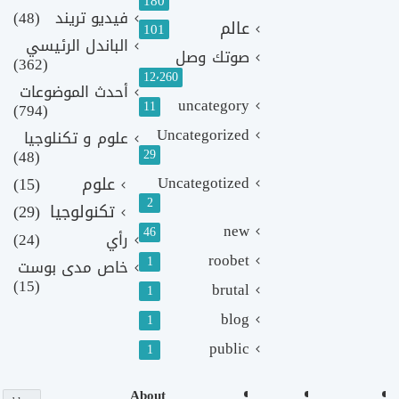
180
(48)
فيديو تريند
عالم
101
الباندل الرئيسي
صوتك وصل
(362)
12٬260
أحدث الموضوعات
uncategory
11
(794)
Uncategorized
علوم و تكنلوجيا
(48)
29
Uncategotized
(15)
علوم
2
(29)
تكنولوجيا
new
46
(24)
رأي
roobet
1
خاص مدى بوست
(15)
brutal
1
blog
1
public
1
About