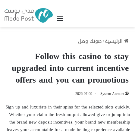
القائمة
صوتك وصل
/
الرئيسية
Follow this casino to stay
upgraded into current incentive
offers and you can promotions
2026-07-09
System Account
Sign up and luxuriate in their spins for the selected slots quickly.
Whether your claim the fresh no-put allowed give or jump into
the brand new deposit incentives, your brand new membership
leaves your accountable for a made betting experience available