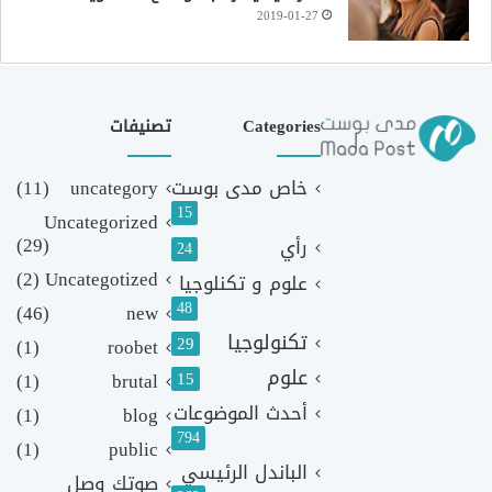
2019-01-27
تصنيفات
Categories
(11)
uncategory
خاص مدى بوست
15
Uncategorized
(29)
رأي
24
(2)
Uncategotized
علوم و تكنلوجيا
48
(46)
new
تكنولوجيا
29
(1)
roobet
علوم
(1)
brutal
15
أحدث الموضوعات
(1)
blog
794
(1)
public
الباندل الرئيسي
صوتك وصل