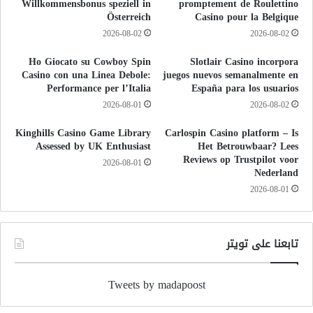
Willkommensbonus speziell in
promptement de Roulettino
Österreich
Casino pour la Belgique
2026-08-02
2026-08-02
Ho Giocato su Cowboy Spin
Slotlair Casino incorpora
Casino con una Linea Debole:
juegos nuevos semanalmente en
Performance per l’Italia
España para los usuarios
2026-08-01
2026-08-02
Kinghills Casino Game Library
Carlospin Casino platform – Is
Assessed by UK Enthusiast
Het Betrouwbaar? Lees
Reviews op Trustpilot voor
2026-08-01
Nederland
2026-08-01
تابعنا على تويتر
Tweets by madapoost