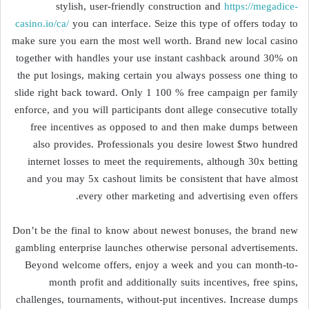
stylish, user-friendly construction and
https://megadice-
casino.io/ca/
you can interface. Seize this type of offers today to
make sure you earn the most well worth. Brand new local casino
together with handles your use instant cashback around 30% on
the put losings, making certain you always possess one thing to
slide right back toward. Only 1 100 % free campaign per family
enforce, and you will participants dont allege consecutive totally
free incentives as opposed to and then make dumps between
also provides. Professionals you desire lowest $two hundred
internet losses to meet the requirements, although 30x betting
and you may 5x cashout limits be consistent that have almost
every other marketing and advertising even offers.
Don’t be the final to know about newest bonuses, the brand new
gambling enterprise launches otherwise personal advertisements.
Beyond welcome offers, enjoy a week and you can month-to-
month profit and additionally suits incentives, free spins,
challenges, tournaments, without-put incentives. Increase dumps