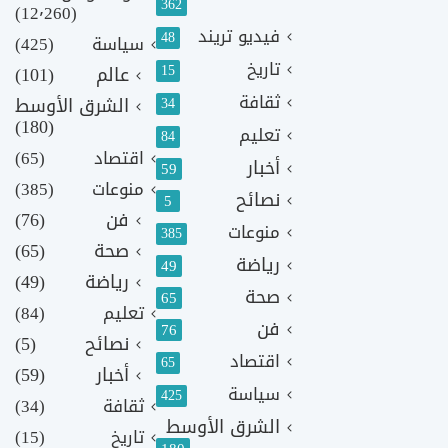
362
(12٬260)
فيديو تريند
48
(425)
سياسة
تاريخ
15
(101)
عالم
ثقافة
الشرق الأوسط
34
(180)
تعليم
84
(65)
اقتصاد
أخبار
59
(385)
منوعات
نصائح
5
(76)
فن
منوعات
385
(65)
صحة
رياضة
49
(49)
رياضة
صحة
65
(84)
تعليم
فن
76
(5)
نصائح
اقتصاد
65
(59)
أخبار
سياسة
425
(34)
ثقافة
الشرق الأوسط
(15)
تاريخ