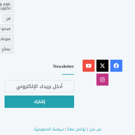
علوم و
كنلوجيا
فن
و تريند
منوعات
نصائح
‫YouTube
فيسبوك
‫X
Newsletter
انستقرام
أدخل
بريدك
الإلكتروني
سياسة الخصوصية
|
تواصل معنا
|
من نحن