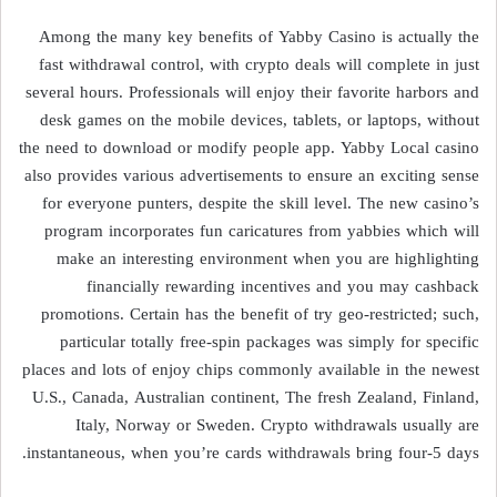
Among the many key benefits of Yabby Casino is actually the
fast withdrawal control, with crypto deals will complete in just
several hours. Professionals will enjoy their favorite harbors and
desk games on the mobile devices, tablets, or laptops, without
the need to download or modify people app. Yabby Local casino
also provides various advertisements to ensure an exciting sense
for everyone punters, despite the skill level. The new casino’s
program incorporates fun caricatures from yabbies which will
make an interesting environment when you are highlighting
financially rewarding incentives and you may cashback
promotions. Certain has the benefit of try geo-restricted; such,
particular totally free-spin packages was simply for specific
places and lots of enjoy chips commonly available in the newest
U.S., Canada, Australian continent, The fresh Zealand, Finland,
Italy, Norway or Sweden. Crypto withdrawals usually are
instantaneous, when you’re cards withdrawals bring four-5 days.