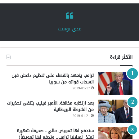
‏مدى بوست‏
الأكثر قراءة
ترامب يتعهد بالقضاء على تنظيم داعش قبل
انسحاب قواته من سوريا
2019-01-17
بعد ارتكابه مخالفة..الأمير فيليب يتلقى تحذيرات
من الشرطة البريطانية
2019-01-21
ستدفع لها تعويض مالي.. صحيفة شهيرة
تعتذر لميلانيا ترامب.. وتدفع لها تعويضاً!