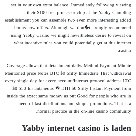
set in your own extra balance. Immediately following viewing
their $100 free processor chip at the Yabby Gambling
establishment you can assemble two even more interesting added
bonus now offers. Although we don�t strongly recommend
using Yabby Casino we might nevertheless desire to reveal on
what incentive rules you could potentially get at this internet
casino.
Coverage allows that detachment daily. Method Payment Minute
Mentioned price Notes BTC $0 $fifty Immediate That withdrawal
every single day for every account/Internet protocol address LTC
$0 $50 Instantaneous � ETH $0 $fifty Instant Payment from
inside the exact same money as put Good for people who are in
need of fast distributions and simple promotions. That is a
normal practice in the on-line casino community.
Yabby internet casino is laden