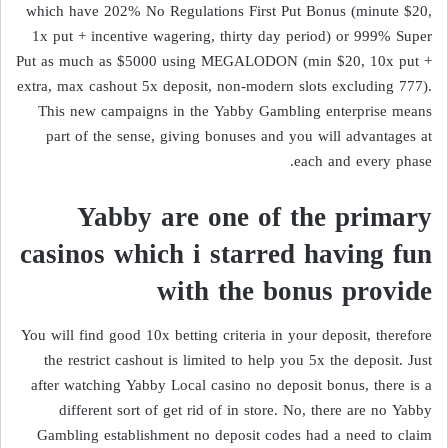
which have 202% No Regulations First Put Bonus (minute $20,
1x put + incentive wagering, thirty day period) or 999% Super
Put as much as $5000 using MEGALODON (min $20, 10x put +
extra, max cashout 5x deposit, non-modern slots excluding 777).
This new campaigns in the Yabby Gambling enterprise means
part of the sense, giving bonuses and you will advantages at
each and every phase.
Yabby are one of the primary
casinos which i starred having fun
with the bonus provide
You will find good 10x betting criteria in your deposit, therefore
the restrict cashout is limited to help you 5x the deposit. Just
after watching Yabby Local casino no deposit bonus, there is a
different sort of get rid of in store. No, there are no Yabby
Gambling establishment no deposit codes had a need to claim