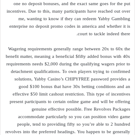
one no deposit bonuses, and the exact same goes for the put
incentives. Due to this, many participants have reached out over
me, wanting to know if they can redeem Yabby Gambling
enterprise no deposit promo codes in america and whether it is
court to tackle indeed there.
Wagering requirements generally range between 20x to 60x the
benefit matter, meaning a beneficial $fifty added bonus with 40x
requirements needs $2,000 during the qualifying wagers prior to
detachment qualifications. To own players trying to confirmed
solutions, Yabby Casino’s CHIPYFREE password provides a
good $100 bonus that have 30x betting conditions and an
effective $50 limit cashout restriction. This type of incentives
present participants to certain online game and will be offering
genuine effective possible. Free Revolves Packages
accommodate particularly so you can position video game
people, tend to providing fifty so you’re able to 2 hundred
revolves into the preferred headings. You happen to be generally