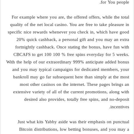
for You people.
For example where you are, the offered offers, while the total
quality of the net local casino. You are free to take pleasure in
specific nice rewards whenever you check in, which have good
20% quick cashback, a personal gift and you may an extra
fortnightly cashback. Once stating the bonus, have fun with
CBCAFS to get 100 100 % free spins everyday for 5 weeks.
With the help of our extraordinary 999% anticipate added bonus
and you may typical campaigns for dedicated members, your
bankroll may go far subsequent here than simply at the most
most other casinos on the internet. These pages brings an
extensive variety of all of the current promotions, along with
desired also provides, totally free spins, and no-deposit
incentives.
Just what kits Yabby aside was their emphasis on punctual
Bitcoin distributions, low betting bonuses, and you may a