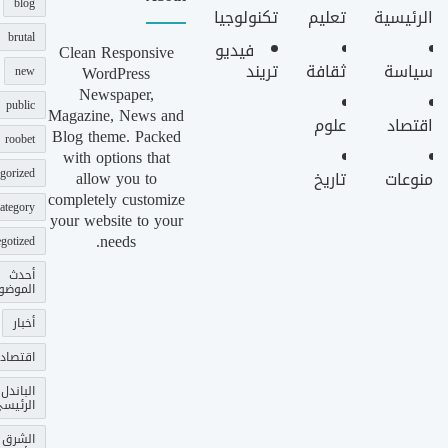
blog
تكنولوجيا
تعليم
الرئيسية
brutal
فيديو
Clean Responsive
تريند
ثقافة
سياسة
WordPress
new
Newspaper,
public
Magazine, News and
علوم
اقتصاد
Blog theme. Packed
roobet
with options that
gorized
allow you to
تاريخ
منوعات
completely customize
ategory
your website to your
needs.
gotized
أحدث
وضوعات
أخبار
اقتصاد
الباندل
لرئيسي
الشرق