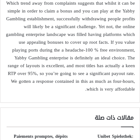
Which trend away from complaints suggests that whilst it can be
simple in order to claim a bonus and you can play at the Yabby
Gambling establishment, successfully withdrawing people profits
will likely be a significant challenge. Yet not, the online
gambling enterprise landscape was filled having platforms which
use appealing bonuses to cover up root facts. If you value
playing ports during the a headache-100 % free environment,
Yabby Gambling enterprise is definitely an ideal choice. The
range of layouts is excellent, and most titles has actually a keen
RTP over 95%, so you’re going to see a significant payout rate.
We gotten a response contained in this as much as four-hours,
which is very affordable.
مقالات ذات صلة
Paiements promptes, dépôts
Unibet Spielothek: