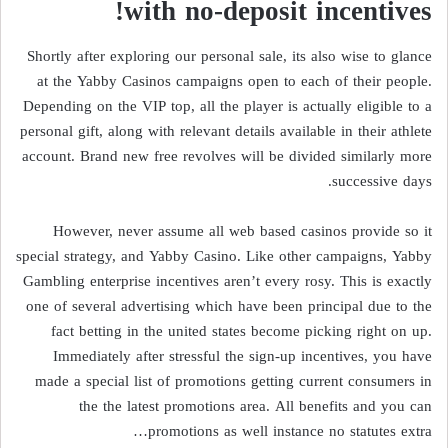
with no-deposit incentives!
Shortly after exploring our personal sale, its also wise to glance
at the Yabby Casinos campaigns open to each of their people.
Depending on the VIP top, all the player is actually eligible to a
personal gift, along with relevant details available in their athlete
account. Brand new free revolves will be divided similarly more
successive days.
However, never assume all web based casinos provide so it
special strategy, and Yabby Casino. Like other campaigns, Yabby
Gambling enterprise incentives aren’t every rosy. This is exactly
one of several advertising which have been principal due to the
fact betting in the united states become picking right on up.
Immediately after stressful the sign-up incentives, you have
made a special list of promotions getting current consumers in
the the latest promotions area. All benefits and you can
promotions as well instance no statutes extra…