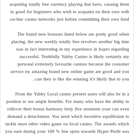
acquiring totally free currency playing that have, causing them
to good for beginners who wish to acquaint on their own with
on-line casino networks just before committing their own fund.
The brand new bonuses listed below are pretty good when
placing, the new weekly totally free revolves another big date
was in fact interesting in my experience in hopes regarding
successful. Truthfully Yabby Casino is likely certainly my
personal extremely favourite casinos because the customer
service try amazing brand new online game are good and you
can they is like the winning it’s likely that to you..
From the Yabby Local casino present users will also be in a
position to see ample benefits. For many who have the ability to
rollover their bonus harmony forty five moments your can even
demand a detachment. You need which incentive equilibrium to
tackle most other video game on local casino. The awards which
you earn during your 100 % free spins towards Hyper Profit was