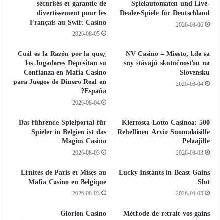
sécurisés et garantie de
Spielautomaten und Live-
divertissement pour les
Dealer-Spiele für Deutschland
Français au Swift Casino
2026-08-06
2026-08-05
¿Cuál es la Razón por la que
NV Casino – Miesto, kde sa
los Jugadores Depositan su
sny stávajú skutočnosťou na
Confianza en Mafia Casino
Slovensku
para Juegos de Dinero Real en
2026-08-04
España?
2026-08-04
Das führende Spielportal für
500 Kierrosta Lotto Casinoa:
Spieler in Belgien ist das
Rehellinen Arvio Suomalaisille
Magius Casino
Pelaajille
2026-08-03
2026-08-03
Limites de Paris et Mises au
Lucky Instants in Beast Gains
Mafia Casino en Belgique
Slot
2026-08-03
2026-08-03
Glorion Casino
Méthode de retrait vos gains