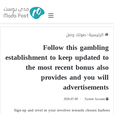
القائمة
صوتك وصل
/
الرئيسية
Follow this gambling
establishment to keep updated to
the most recent bonus also
provides and you will
advertisements
2026-07-09
System Account
Sign-up and revel in your revolves towards chosen harbors