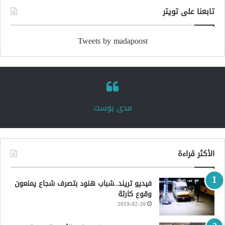
تابعنا على تويتر
Tweets by madapoost
‏مدى بوست‏
الأكثر قراءة
فيديو تريند..شباب هنود بتصرف شجاع يمنعون
وقوع كارثة
2019-02-20