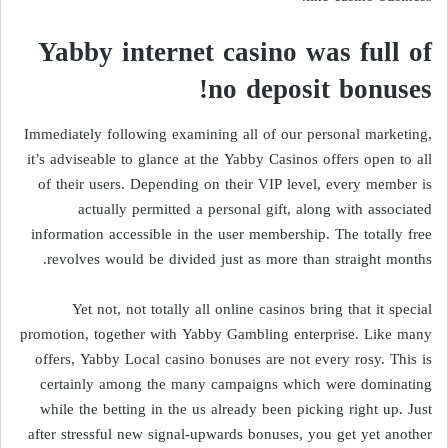
Yabby internet casino was full of
no deposit bonuses!
Immediately following examining all of our personal marketing,
it’s adviseable to glance at the Yabby Casinos offers open to all
of their users. Depending on their VIP level, every member is
actually permitted a personal gift, along with associated
information accessible in the user membership. The totally free
revolves would be divided just as more than straight months.
Yet not, not totally all online casinos bring that it special
promotion, together with Yabby Gambling enterprise. Like many
offers, Yabby Local casino bonuses are not every rosy. This is
certainly among the many campaigns which were dominating
while the betting in the us already been picking right up. Just
after stressful new signal-upwards bonuses, you get yet another