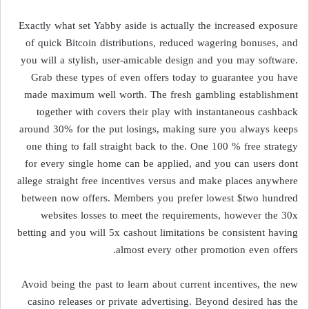
Exactly what set Yabby aside is actually the increased exposure
of quick Bitcoin distributions, reduced wagering bonuses, and
you will a stylish, user-amicable design and you may software.
Grab these types of even offers today to guarantee you have
made maximum well worth. The fresh gambling establishment
together with covers their play with instantaneous cashback
around 30% for the put losings, making sure you always keeps
one thing to fall straight back to the. One 100 % free strategy
for every single home can be applied, and you can users dont
allege straight free incentives versus and make places anywhere
between now offers. Members you prefer lowest $two hundred
websites losses to meet the requirements, however the 30x
betting and you will 5x cashout limitations be consistent having
almost every other promotion even offers.
Avoid being the past to learn about current incentives, the new
casino releases or private advertising. Beyond desired has the