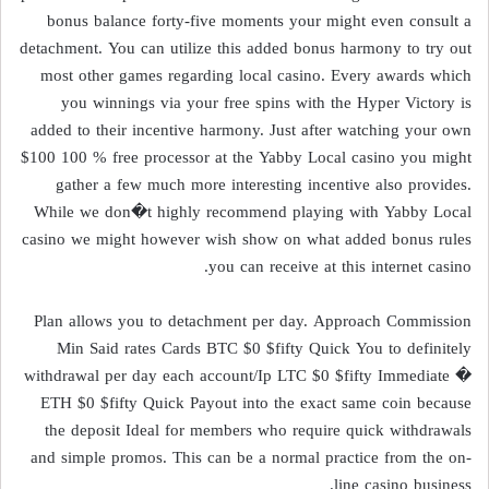
bonus balance forty-five moments your might even consult a
detachment. You can utilize this added bonus harmony to try out
most other games regarding local casino. Every awards which
you winnings via your free spins with the Hyper Victory is
added to their incentive harmony. Just after watching your own
$100 100 % free processor at the Yabby Local casino you might
gather a few much more interesting incentive also provides.
While we don�t highly recommend playing with Yabby Local
casino we might however wish show on what added bonus rules
you can receive at this internet casino.
Plan allows you to detachment per day. Approach Commission
Min Said rates Cards BTC $0 $fifty Quick You to definitely
withdrawal per day each account/Ip LTC $0 $fifty Immediate �
ETH $0 $fifty Quick Payout into the exact same coin because
the deposit Ideal for members who require quick withdrawals
and simple promos. This can be a normal practice from the on-
line casino business.