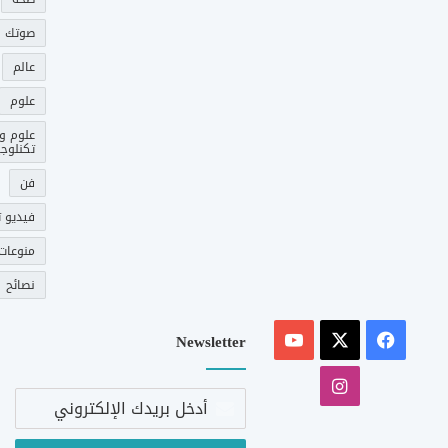
ك وصل
عالم
علوم
علوم و
كنلوجيا
فن
و تريند
منوعات
نصائح
‫YouTube
فيسبوك
‫X
Newsletter
انستقرام
أدخل
بريدك
الإلكتروني