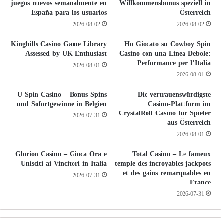
juegos nuevos semanalmente en
Willkommensbonus speziell in
España para los usuarios
Österreich
2026-08-02
2026-08-02
Kinghills Casino Game Library
Ho Giocato su Cowboy Spin
Assessed by UK Enthusiast
Casino con una Linea Debole:
Performance per l’Italia
2026-08-01
2026-08-01
U Spin Casino – Bonus Spins
Die vertrauenswürdigste
und Sofortgewinne in Belgien
Casino-Plattform im
CrystalRoll Casino für Spieler
2026-07-31
aus Österreich
2026-08-01
Glorion Casino – Gioca Ora e
Total Casino – Le fameux
Unisciti ai Vincitori in Italia
temple des incroyables jackpots
et des gains remarquables en
2026-07-31
France
2026-07-31