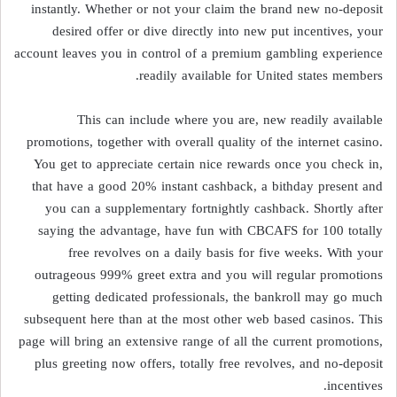
instantly. Whether or not your claim the brand new no-deposit
desired offer or dive directly into new put incentives, your
account leaves you in control of a premium gambling experience
readily available for United states members.
This can include where you are, new readily available
promotions, together with overall quality of the internet casino.
You get to appreciate certain nice rewards once you check in,
that have a good 20% instant cashback, a bithday present and
you can a supplementary fortnightly cashback. Shortly after
saying the advantage, have fun with CBCAFS for 100 totally
free revolves on a daily basis for five weeks. With your
outrageous 999% greet extra and you will regular promotions
getting dedicated professionals, the bankroll may go much
subsequent here than at the most other web based casinos. This
page will bring an extensive range of all the current promotions,
plus greeting now offers, totally free revolves, and no-deposit
incentives.