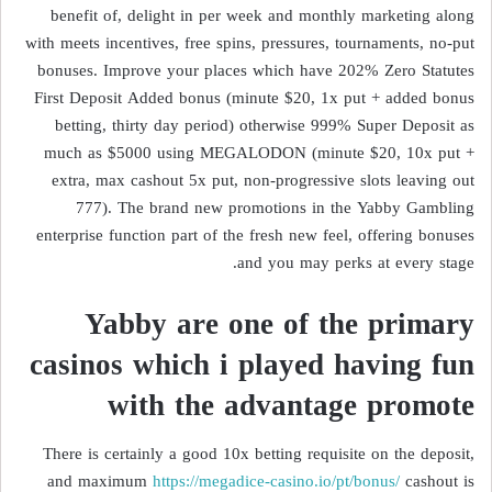
benefit of, delight in per week and monthly marketing along
with meets incentives, free spins, pressures, tournaments, no-put
bonuses. Improve your places which have 202% Zero Statutes
First Deposit Added bonus (minute $20, 1x put + added bonus
betting, thirty day period) otherwise 999% Super Deposit as
much as $5000 using MEGALODON (minute $20, 10x put +
extra, max cashout 5x put, non-progressive slots leaving out
777). The brand new promotions in the Yabby Gambling
enterprise function part of the fresh new feel, offering bonuses
and you may perks at every stage.
Yabby are one of the primary
casinos which i played having fun
with the advantage promote
There is certainly a good 10x betting requisite on the deposit,
and maximum
https://megadice-casino.io/pt/bonus/
cashout is