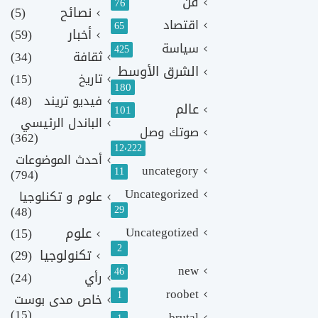
فن
76
(5)
نصائح
اقتصاد
65
(59)
أخبار
سياسة
425
(34)
ثقافة
الشرق الأوسط
(15)
تاريخ
180
(48)
فيديو تريند
عالم
101
الباندل الرئيسي
صوتك وصل
(362)
12٬222
أحدث الموضوعات
uncategory
11
(794)
Uncategorized
علوم و تكنلوجيا
(48)
29
Uncategotized
(15)
علوم
2
(29)
تكنولوجيا
new
46
(24)
رأي
roobet
1
خاص مدى بوست
(15)
brutal