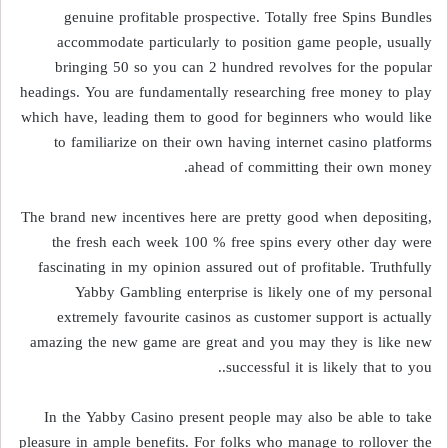
genuine profitable prospective. Totally free Spins Bundles
accommodate particularly to position game people, usually
bringing 50 so you can 2 hundred revolves for the popular
headings. You are fundamentally researching free money to play
which have, leading them to good for beginners who would like
to familiarize on their own having internet casino platforms
ahead of committing their own money.
The brand new incentives here are pretty good when depositing,
the fresh each week 100 % free spins every other day were
fascinating in my opinion assured out of profitable. Truthfully
Yabby Gambling enterprise is likely one of my personal
extremely favourite casinos as customer support is actually
amazing the new game are great and you may they is like new
successful it is likely that to you..
In the Yabby Casino present people may also be able to take
pleasure in ample benefits. For folks who manage to rollover the