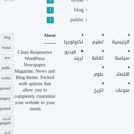
1
blog
1
public
1
About
blog
تكنولوجيا
تعليم
الرئيسية
brutal
فيديو
Clean Responsive
تريند
ثقافة
سياسة
WordPress
new
Newspaper,
public
Magazine, News and
علوم
اقتصاد
Blog theme. Packed
roobet
with options that
gorized
allow you to
تاريخ
منوعات
completely customize
ategory
your website to your
needs.
gotized
أحدث
وضوعات
أخبار