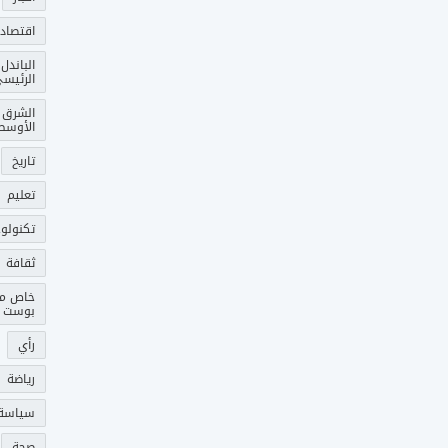
اقتصاد
الباندل
لرئيسي
الشرق
الأوسط
تاريخ
تعليم
نولوجيا
ثقافة
ص مدى
بوست
رأي
رياضة
سياسة
صحة