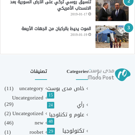
تنسيق روسي تركي على الأرض السورية بعد
الانسحاب الأمريكي
2019-01-17
الموت يحيط بالركبان من الجهات الأربعة
2019-01-19
تصنيفات
Categories
(11)
uncategory
خاص مدى بوست
15
Uncategorized
(29)
رأي
24
(2)
Uncategotized
علوم و تكنلوجيا
48
(46)
new
تكنولوجيا
29
(1)
roobet