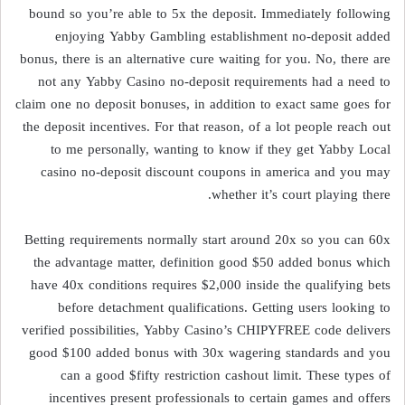
bound so you’re able to 5x the deposit. Immediately following
enjoying Yabby Gambling establishment no-deposit added
bonus, there is an alternative cure waiting for you. No, there are
not any Yabby Casino no-deposit requirements had a need to
claim one no deposit bonuses, in addition to exact same goes for
the deposit incentives. For that reason, of a lot people reach out
to me personally, wanting to know if they get Yabby Local
casino no-deposit discount coupons in america and you may
whether it’s court playing there.
Betting requirements normally start around 20x so you can 60x
the advantage matter, definition good $50 added bonus which
have 40x conditions requires $2,000 inside the qualifying bets
before detachment qualifications. Getting users looking to
verified possibilities, Yabby Casino’s CHIPYFREE code delivers
good $100 added bonus with 30x wagering standards and you
can a good $fifty restriction cashout limit. These types of
incentives present professionals to certain games and offers