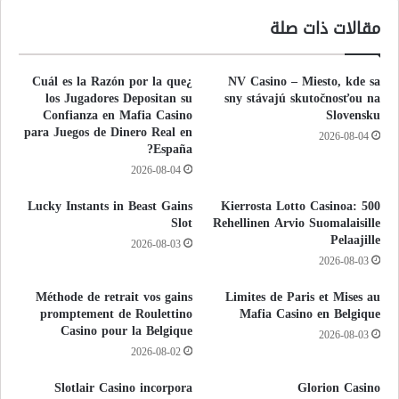
مقالات ذات صلة
¿Cuál es la Razón por la que
NV Casino – Miesto, kde sa
los Jugadores Depositan su
sny stávajú skutočnosťou na
Confianza en Mafia Casino
Slovensku
para Juegos de Dinero Real en
2026-08-04
España?
2026-08-04
Lucky Instants in Beast Gains
500 Kierrosta Lotto Casinoa:
Slot
Rehellinen Arvio Suomalaisille
Pelaajille
2026-08-03
2026-08-03
Méthode de retrait vos gains
Limites de Paris et Mises au
promptement de Roulettino
Mafia Casino en Belgique
Casino pour la Belgique
2026-08-03
2026-08-02
Slotlair Casino incorpora
Glorion Casino