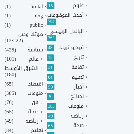
علوم
(1)
brutal
15
أحدث الموضوعات
(1)
blog
794
(1)
public
الباندل الرئيسي
صوتك وصل
362
(12٬222)
فيديو تريند
48
(425)
سياسة
تاريخ
15
(101)
عالم
ثقافة
الشرق الأوسط
34
(180)
تعليم
84
(65)
اقتصاد
أخبار
59
(385)
منوعات
نصائح
5
(76)
فن
منوعات
385
(65)
صحة
رياضة
49
(49)
رياضة
صحة
65
(84)
تعليم