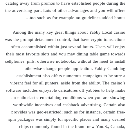
catalog away from promos to have established people during the
the advertising part. Lots of other advantages and you will offers
too such as for example no guidelines added bonus…
Among the many key great things about Yabby Local casino
was the prompt detachment control, that have crypto transactions
often accomplished within just several hours. Users will enjoy
their most favorite slots and you may dining table game towards
cellphones, pills, otherwise notebooks, without the need to install
otherwise change people application. Yabby Gambling
establishment also offers numerous campaigns to be sure a
vibrant feel for all punters, aside from the ability. The casino’s
software includes enjoyable caricatures off yabbies to help make
an enthusiastic entertaining conditions when you are showing
worthwhile incentives and cashback advertising. Certain also
provides was geo-restricted; such as for instance, certain free-
spin packages was simply for specific places and many desired
chips commonly found in the brand new You.S., Canada,