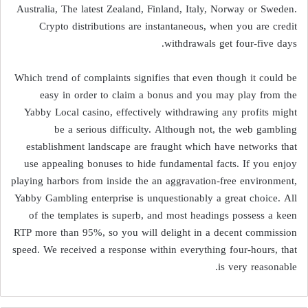
Australia, The latest Zealand, Finland, Italy, Norway or Sweden.
Crypto distributions are instantaneous, when you are credit
withdrawals get four-five days.
Which trend of complaints signifies that even though it could be
easy in order to claim a bonus and you may play from the
Yabby Local casino, effectively withdrawing any profits might
be a serious difficulty. Although not, the web gambling
establishment landscape are fraught which have networks that
use appealing bonuses to hide fundamental facts. If you enjoy
playing harbors from inside the an aggravation-free environment,
Yabby Gambling enterprise is unquestionably a great choice. All
of the templates is superb, and most headings possess a keen
RTP more than 95%, so you will delight in a decent commission
speed. We received a response within everything four-hours, that
is very reasonable.