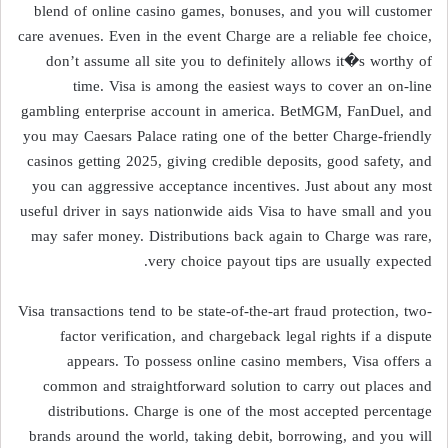
blend of online casino games, bonuses, and you will customer
care avenues. Even in the event Charge are a reliable fee choice,
don’t assume all site you to definitely allows it�s worthy of
time. Visa is among the easiest ways to cover an on-line
gambling enterprise account in america. BetMGM, FanDuel, and
you may Caesars Palace rating one of the better Charge-friendly
casinos getting 2025, giving credible deposits, good safety, and
you can aggressive acceptance incentives. Just about any most
useful driver in says nationwide aids Visa to have small and you
may safer money. Distributions back again to Charge was rare,
very choice payout tips are usually expected.
Visa transactions tend to be state-of-the-art fraud protection, two-
factor verification, and chargeback legal rights if a dispute
appears. To possess online casino members, Visa offers a
common and straightforward solution to carry out places and
distributions. Charge is one of the most accepted percentage
brands around the world, taking debit, borrowing, and you will