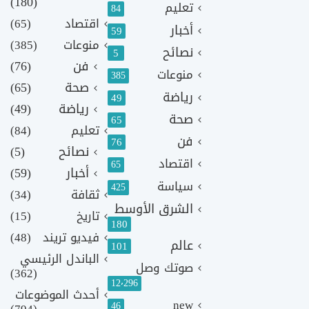
(180)
تعليم
84
(65)
اقتصاد
أخبار
59
(385)
منوعات
نصائح
5
(76)
فن
منوعات
385
(65)
صحة
رياضة
49
(49)
رياضة
صحة
65
(84)
تعليم
فن
76
(5)
نصائح
اقتصاد
65
(59)
أخبار
سياسة
425
(34)
ثقافة
الشرق الأوسط
(15)
تاريخ
180
(48)
فيديو تريند
عالم
101
الباندل الرئيسي
صوتك وصل
(362)
12٬296
أحدث الموضوعات
new
46
(794)