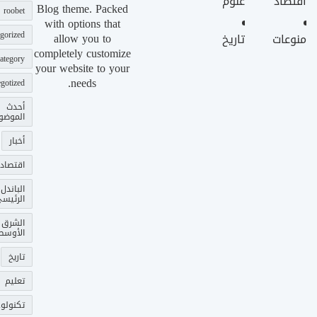
علوم
اقتصاد
Blog theme. Packed
roobet
with options that
gorized
allow you to
تاريخ
منوعات
completely customize
ategory
your website to your
needs.
gotized
أحدث
وضوعات
أخبار
اقتصاد
الباندل
لرئيسي
الشرق
الأوسط
تاريخ
تعليم
نولوجيا