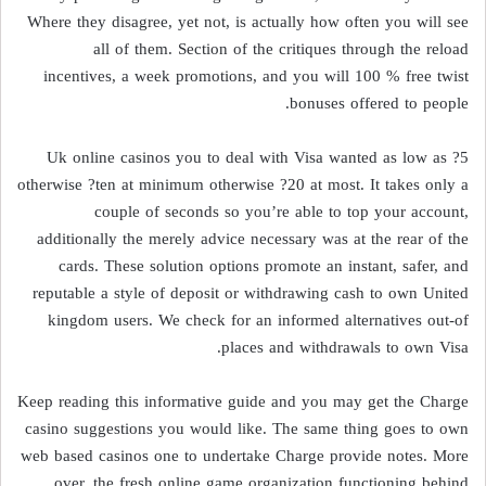
Where they disagree, yet not, is actually how often you will see
all of them. Section of the critiques through the reload
incentives, a week promotions, and you will 100 % free twist
bonuses offered to people.
Uk online casinos you to deal with Visa wanted as low as ?5
otherwise ?ten at minimum otherwise ?20 at most. It takes only a
couple of seconds so you’re able to top your account,
additionally the merely advice necessary was at the rear of the
cards. These solution options promote an instant, safer, and
reputable a style of deposit or withdrawing cash to own United
kingdom users. We check for an informed alternatives out-of
places and withdrawals to own Visa.
Keep reading this informative guide and you may get the Charge
casino suggestions you would like. The same thing goes to own
web based casinos one to undertake Charge provide notes. More
over, the fresh online game organization functioning behind