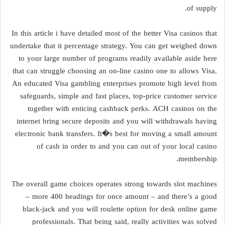
of supply.
In this article i have detailed most of the better Visa casinos that
undertake that it percentage strategy. You can get weighed down
to your large number of programs readily available aside here
that can struggle choosing an on-line casino one to allows Visa.
An educated Visa gambling enterprises promote high level from
safeguards, simple and fast places, top-price customer service
together with enticing cashback perks. ACH casinos on the
internet bring secure deposits and you will withdrawals having
electronic bank transfers. It�s best for moving a small amount
of cash in order to and you can out of your local casino
membership.
The overall game choices operates strong towards slot machines
– more 400 headings for once amount – and there’s a good
black-jack and you will roulette option for desk online game
professionals. That being said, really activities was solved