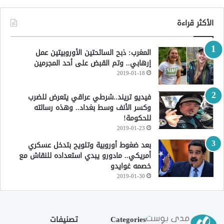
الأكثر قراءة
المغرب: ذبح السائحتين الأوروبيتين عمل
إرهابي.. وتم القبض على أحد المجرمين
2019-01-18
فيديو تريند..شرطي عراقي يتعرض للضرب
وكسر الأنف وسط بغداد.. وهذه رسالته
للحكومة!
2019-01-23
بعد ضغوط أوروبية وتلويح بتدخل عسكري
أمريكي.. مادورو يبدي استعداده للنقاش مع
خصمه غوايدو
2019-01-30
تصنيفات
Categories