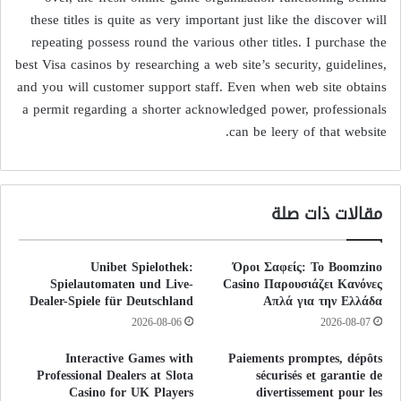
these titles is quite as very important just like the discover will
repeating possess round the various other titles. I purchase the
best Visa casinos by researching a web site’s security, guidelines,
and you will customer support staff. Even when web site obtains
a permit regarding a shorter acknowledged power, professionals
can be leery of that website.
مقالات ذات صلة
Unibet Spielothek:
Όροι Σαφείς: Το Boomzino
Spielautomaten und Live-
Casino Παρουσιάζει Κανόνες
Dealer-Spiele für Deutschland
Απλά για την Ελλάδα
2026-08-06
2026-08-07
Interactive Games with
Paiements promptes, dépôts
Professional Dealers at Slota
sécurisés et garantie de
Casino for UK Players
divertissement pour les