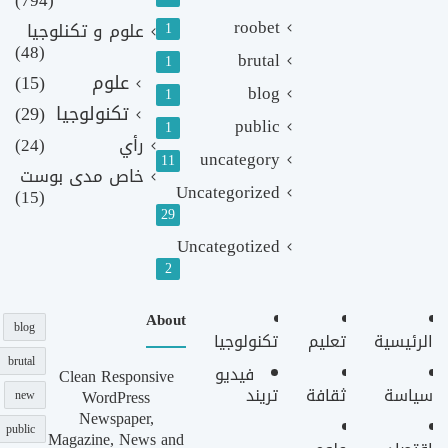
roobet
علوم و تكنلوجيا
1
(48)
brutal
1
(15)
علوم
blog
1
(29)
تكنولوجيا
public
1
(24)
رأي
uncategory
11
خاص مدى بوست
Uncategorized
(15)
29
Uncategotized
2
About
blog
تكنولوجيا
تعليم
الرئيسية
brutal
فيديو
Clean Responsive
تريند
ثقافة
سياسة
WordPress
new
Newspaper,
public
Magazine, News and