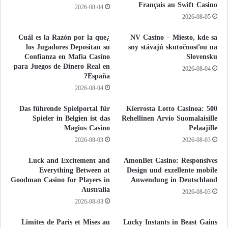
Français au Swift Casino
2026-08-04
2026-08-05
¿Cuál es la Razón por la que
NV Casino – Miesto, kde sa
los Jugadores Depositan su
sny stávajú skutočnosťou na
Confianza en Mafia Casino
Slovensku
para Juegos de Dinero Real en
2026-08-04
España?
2026-08-04
Das führende Spielportal für
500 Kierrosta Lotto Casinoa:
Spieler in Belgien ist das
Rehellinen Arvio Suomalaisille
Magius Casino
Pelaajille
2026-08-03
2026-08-03
Luck and Excitement and
AmonBet Casino: Responsives
Everything Between at
Design und exzellente mobile
Goodman Casino for Players in
Anwendung in Deutschland
Australia
2026-08-03
2026-08-03
Limites de Paris et Mises au
Lucky Instants in Beast Gains