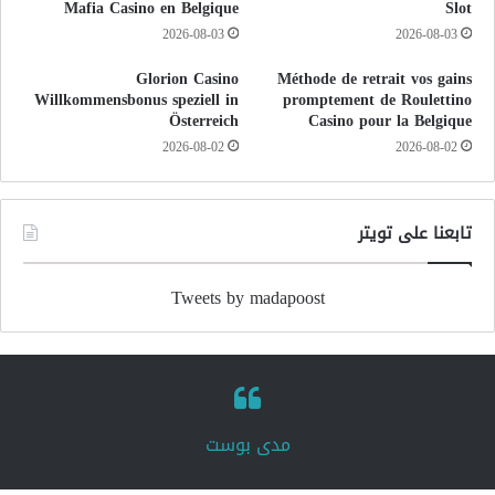
Mafia Casino en Belgique
Slot
2026-08-03
2026-08-03
Glorion Casino
Méthode de retrait vos gains
Willkommensbonus speziell in
promptement de Roulettino
Österreich
Casino pour la Belgique
2026-08-02
2026-08-02
تابعنا على تويتر
Tweets by madapoost
‏مدى بوست‏