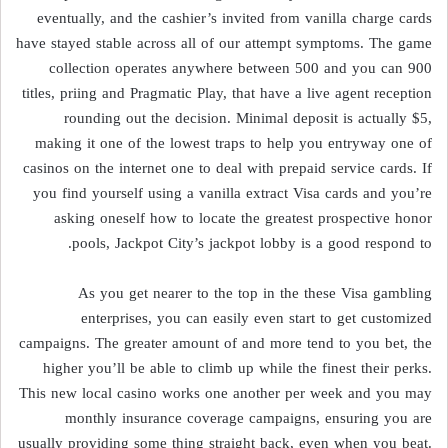
eventually, and the cashier’s invited from vanilla charge cards
have stayed stable across all of our attempt symptoms. The game
collection operates anywhere between 500 and you can 900
titles, priing and Pragmatic Play, that have a live agent reception
rounding out the decision. Minimal deposit is actually $5,
making it one of the lowest traps to help you entryway one of
casinos on the internet one to deal with prepaid service cards. If
you find yourself using a vanilla extract Visa cards and you’re
asking oneself how to locate the greatest prospective honor
pools, Jackpot City’s jackpot lobby is a good respond to.
As you get nearer to the top in the these Visa gambling
enterprises, you can easily even start to get customized
campaigns. The greater amount of and more tend to you bet, the
higher you’ll be able to climb up while the finest their perks.
This new local casino works one another per week and you may
monthly insurance coverage campaigns, ensuring you are
usually providing some thing straight back, even when you beat.