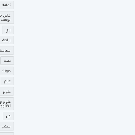
ثقافة
ص مدى
بوست
رأي
رياضة
سياسة
صحة
ك وصل
عالم
علوم
علوم و
كنلوجيا
فن
و تريند