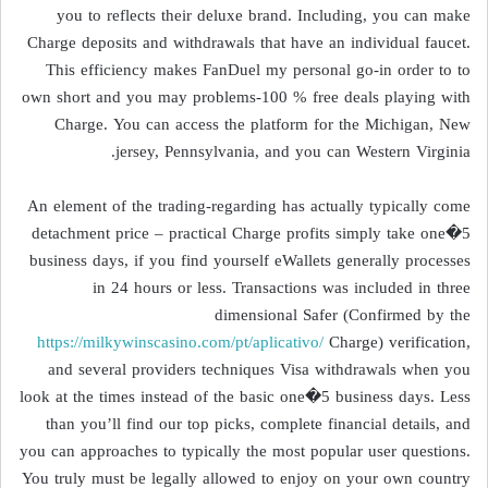
you to reflects their deluxe brand. Including, you can make
Charge deposits and withdrawals that have an individual faucet.
This efficiency makes FanDuel my personal go-in order to to
own short and you may problems-100 % free deals playing with
Charge. You can access the platform for the Michigan, New
jersey, Pennsylvania, and you can Western Virginia.
An element of the trading-regarding has actually typically come
detachment price – practical Charge profits simply take one�5
business days, if you find yourself eWallets generally processes
in 24 hours or less. Transactions was included in three
dimensional Safer (Confirmed by the
https://milkywinscasino.com/pt/aplicativo/
Charge) verification,
and several providers techniques Visa withdrawals when you
look at the times instead of the basic one�5 business days. Less
than you’ll find our top picks, complete financial details, and
you can approaches to typically the most popular user questions.
You truly must be legally allowed to enjoy on your own country