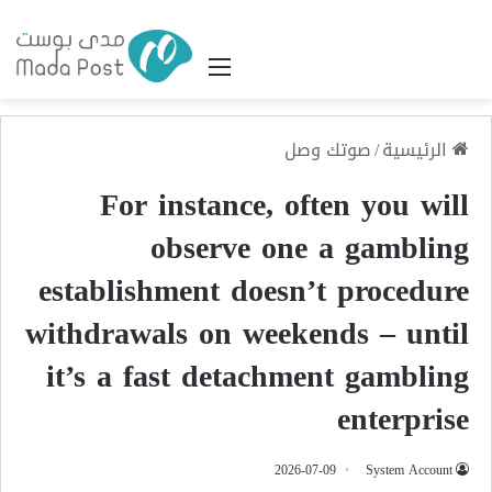
القائمة
صوتك وصل
/
الرئيسية
For instance, often you will
observe one a gambling
establishment doesn’t procedure
withdrawals on weekends – until
it’s a fast detachment gambling
enterprise
2026-07-09
System Account