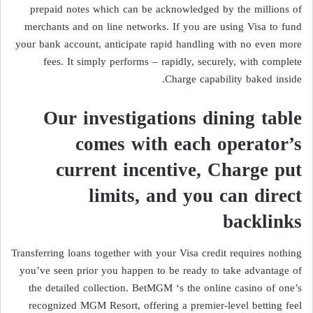
prepaid notes which can be acknowledged by the millions of
merchants and on line networks. If you are using Visa to fund
your bank account, anticipate rapid handling with no even more
fees. It simply performs – rapidly, securely, with complete
Charge capability baked inside.
Our investigations dining table
comes with each operator’s
current incentive, Charge put
limits, and you can direct
backlinks
Transferring loans together with your Visa credit requires nothing
you’ve seen prior you happen to be ready to take advantage of
the detailed collection. BetMGM ‘s the online casino of one’s
recognized MGM Resort, offering a premier-level betting feel