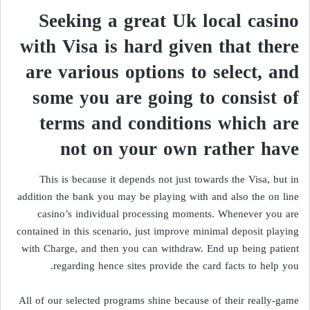
Seeking a great Uk local casino
with Visa is hard given that there
are various options to select, and
some you are going to consist of
terms and conditions which are
not on your own rather have
This is because it depends not just towards the Visa, but in
addition the bank you may be playing with and also the on line
casino’s individual processing moments. Whenever you are
contained in this scenario, just improve minimal deposit playing
with Charge, and then you can withdraw. End up being patient
regarding hence sites provide the card facts to help you.
All of our selected programs shine because of their really-game