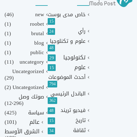
(46)
new
خاص مدى بوست
15
(1)
roobet
رأي
24
(1)
brutal
علوم و تكنلوجيا
(1)
blog
48
(1)
public
تكنولوجيا
29
(11)
uncategory
علوم
15
Uncategorized
أحدث الموضوعات
(29)
794
(2)
Uncategotized
الباندل الرئيسي
صوتك وصل
362
(12٬296)
فيديو تريند
48
(425)
سياسة
تاريخ
15
(101)
عالم
ثقافة
الشرق الأوسط
34