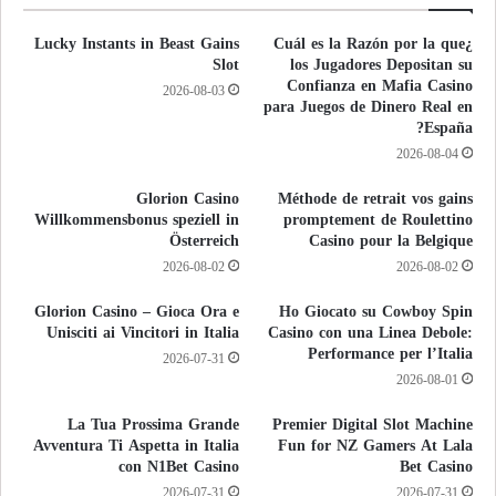
Lucky Instants in Beast Gains
¿Cuál es la Razón por la que
Slot
los Jugadores Depositan su
Confianza en Mafia Casino
2026-08-03
para Juegos de Dinero Real en
España?
2026-08-04
Glorion Casino
Méthode de retrait vos gains
Willkommensbonus speziell in
promptement de Roulettino
Österreich
Casino pour la Belgique
2026-08-02
2026-08-02
Glorion Casino – Gioca Ora e
Ho Giocato su Cowboy Spin
Unisciti ai Vincitori in Italia
Casino con una Linea Debole:
Performance per l’Italia
2026-07-31
2026-08-01
La Tua Prossima Grande
Premier Digital Slot Machine
Avventura Ti Aspetta in Italia
Fun for NZ Gamers At Lala
con N1Bet Casino
Bet Casino
2026-07-31
2026-07-31