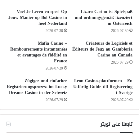
Voel Je Leven en speel Op
Lizaro Casino ist Spielspaß
Jouw Manier op Bol Casino in
und ordnungsgemäß lizenziert
heel Nederland
in Österreich
2026-07-30
2026-07-30
Mafia Casino –
Créateurs de Logiciels et
Remboursements instantanées
Éditeurs de Jeux au Gambloria
et avantages de fidélité en
Casino au Canada
France
2026-07-29
2026-07-29
Zügiger und einfacher
Leon Casino-plattformen – En
Registrierungsprozess im Lucky
Utförlig Guide till Registrering
Dreams Casino in der Schweiz
i Sverige
2026-07-29
2026-07-29
تابعنا على تويتر