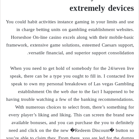
extremely devices
You could habit activities instance gaming in your limits and use
in charge betting units on gambling establishment websites.
Horseshoe On-line casino excels along with their mobile-basic
framework, extensive game solutions, esteemed Caesars support,
versatile financial, and superior support consolidation.
When you need to get hold of somebody for the 24/seven live
speak, there can be a type you ought to fill in. I contacted live
speak to own my personal breakdown of Las vegas Gambling
establishment On the web due to the fact I happened to be
having trouble watching a few of the banking recommendations.
With numerous choices to select from, there’s something for
every player’s liking and liking. This can screen the brand new
available bonuses, and you can purchase the you to definitely
need and click on the the new �Redeem Discount� button so
you’re able to claim they. From there, you are led for the dumps