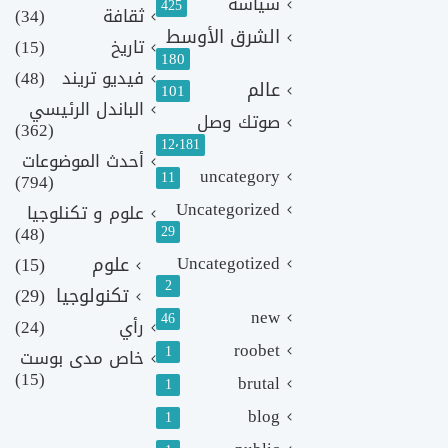
سياسة
425
(34)
ثقافة
الشرق الأوسط
(15)
تاريخ
180
(48)
فيديو تريند
عالم
101
الباندل الرئيسي
صوتك وصل
(362)
12٬181
أحدث الموضوعات
uncategory
11
(794)
Uncategorized
علوم و تكنلوجيا
(48)
29
Uncategotized
(15)
علوم
2
(29)
تكنولوجيا
new
46
(24)
رأي
roobet
1
خاص مدى بوست
(15)
brutal
1
blog
1