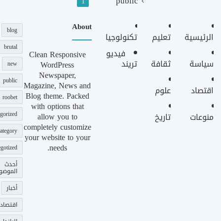
public
1
About
blog
تكنولوجيا
تعليم
الرئيسية
brutal
فيديو
Clean Responsive
تريند
ثقافة
سياسة
WordPress
new
Newspaper,
public
Magazine, News and
علوم
اقتصاد
Blog theme. Packed
roobet
with options that
gorized
allow you to
تاريخ
منوعات
completely customize
ategory
your website to your
needs.
gotized
أحدث
وضوعات
أخبار
اقتصاد