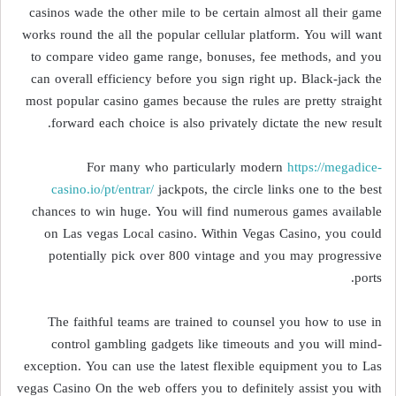
casinos wade the other mile to be certain almost all their game
works round the all the popular cellular platform. You will want
to compare video game range, bonuses, fee methods, and you
can overall efficiency before you sign right up. Black-jack the
most popular casino games because the rules are pretty straight
forward each choice is also privately dictate the new result.
For many who particularly modern
https://megadice-
casino.io/pt/entrar/
jackpots, the circle links one to the best
chances to win huge. You will find numerous games available
on Las vegas Local casino. Within Vegas Casino, you could
potentially pick over 800 vintage and you may progressive
ports.
The faithful teams are trained to counsel you how to use in
control gambling gadgets like timeouts and you will mind-
exception. You can use the latest flexible equipment you to Las
vegas Casino On the web offers you to definitely assist you with