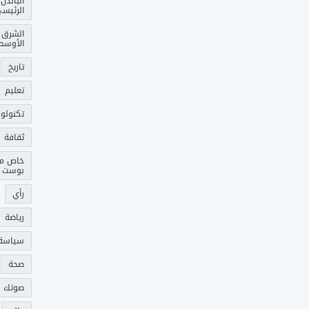
الباندل
لرئيسي
الشرق
الأوسط
تاريخ
تعليم
نولوجيا
ثقافة
ص مدى
بوست
رأي
رياضة
سياسة
صحة
ك وصل