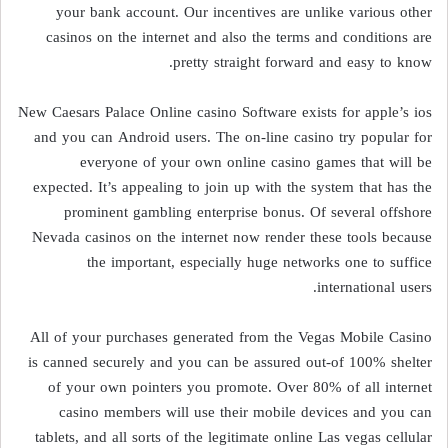
your bank account. Our incentives are unlike various other
casinos on the internet and also the terms and conditions are
pretty straight forward and easy to know.
New Caesars Palace Online casino Software exists for apple’s ios
and you can Android users. The on-line casino try popular for
everyone of your own online casino games that will be
expected. It’s appealing to join up with the system that has the
prominent gambling enterprise bonus. Of several offshore
Nevada casinos on the internet now render these tools because
the important, especially huge networks one to suffice
international users.
All of your purchases generated from the Vegas Mobile Casino
is canned securely and you can be assured out-of 100% shelter
of your own pointers you promote. Over 80% of all internet
casino members will use their mobile devices and you can
tablets, and all sorts of the legitimate online Las vegas cellular