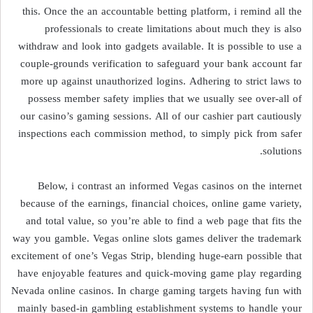
this. Once the an accountable betting platform, i remind all the
professionals to create limitations about much they is also
withdraw and look into gadgets available. It is possible to use a
couple-grounds verification to safeguard your bank account far
more up against unauthorized logins. Adhering to strict laws to
possess member safety implies that we usually see over-all of
our casino’s gaming sessions. All of our cashier part cautiously
inspections each commission method, to simply pick from safer
solutions.
Below, i contrast an informed Vegas casinos on the internet
because of the earnings, financial choices, online game variety,
and total value, so you’re able to find a web page that fits the
way you gamble. Vegas online slots games deliver the trademark
excitement of one’s Vegas Strip, blending huge-earn possible that
have enjoyable features and quick-moving game play regarding
Nevada online casinos. In charge gaming targets having fun with
mainly based-in gambling establishment systems to handle your