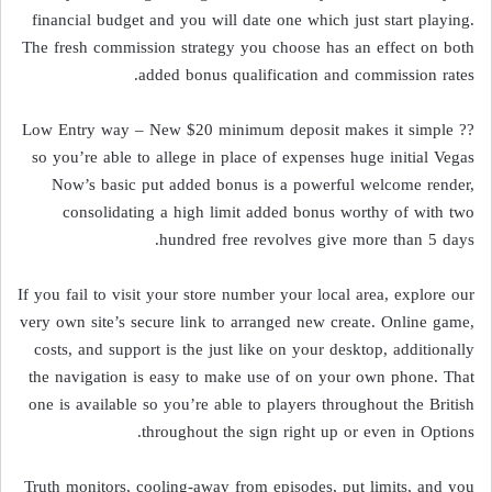
financial budget and you will date one which just start playing.
The fresh commission strategy you choose has an effect on both
added bonus qualification and commission rates.
?? Low Entry way – New $20 minimum deposit makes it simple
so you’re able to allege in place of expenses huge initial Vegas
Now’s basic put added bonus is a powerful welcome render,
consolidating a high limit added bonus worthy of with two
hundred free revolves give more than 5 days.
If you fail to visit your store number your local area, explore our
very own site’s secure link to arranged new create. Online game,
costs, and support is the just like on your desktop, additionally
the navigation is easy to make use of on your own phone. That
one is available so you’re able to players throughout the British
throughout the sign right up or even in Options.
Truth monitors, cooling-away from episodes, put limits, and you