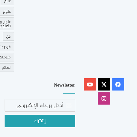
عالم
علوم
علوم و
كنلوجيا
فن
و تريند
منوعات
نصائح
‫YouTube
فيسبوك
‫X
Newsletter
انستقرام
أدخل
بريدك
الإلكتروني