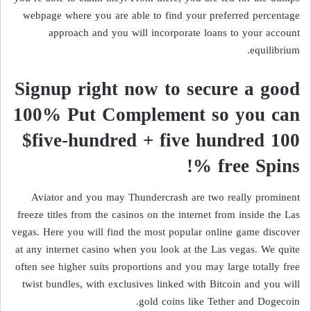
webpage where you are able to find your preferred percentage
approach and you will incorporate loans to your account
equilibrium.
Signup right now to secure a good
100% Put Complement so you can
$five-hundred + five hundred 100
% free Spins!
Aviator and you may Thundercrash are two really prominent
freeze titles from the casinos on the internet from inside the Las
vegas. Here you will find the most popular online game discover
at any internet casino when you look at the Las vegas. We quite
often see higher suits proportions and you may large totally free
twist bundles, with exclusives linked with Bitcoin and you will
gold coins like Tether and Dogecoin.