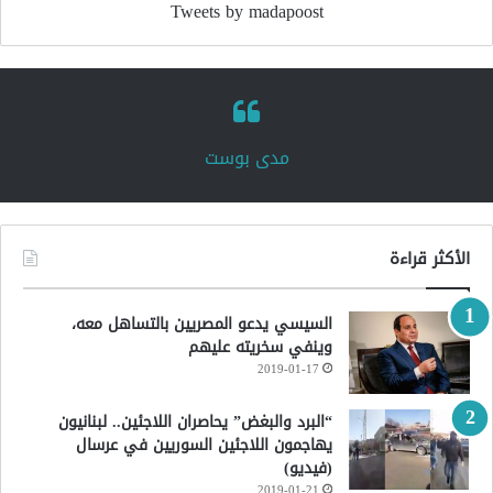
Tweets by madapoost
‏مدى بوست‏
الأكثر قراءة
السيسي يدعو المصريين بالتساهل معه،
وينفي سخريته عليهم
2019-01-17
“البرد والبغض” يحاصران اللاجئين.. لبنانيون
يهاجمون اللاجئين السوريين في عرسال
(فيديو)
2019-01-21