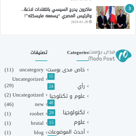
ماكرون يحرج السيسي بانتقادات لاذعة..
والرئيس المصري “يسمعه مايسكته”!
2019-01-28
تصنيفات
Categories
(11)
uncategory
خاص مدى بوست
15
Uncategorized
(29)
رأي
24
(2)
Uncategotized
علوم و تكنلوجيا
48
(46)
new
تكنولوجيا
29
(1)
roobet
علوم
(1)
brutal
15
أحدث الموضوعات
(1)
blog