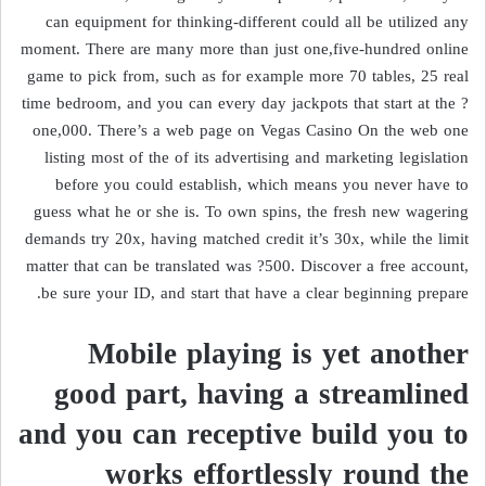
can equipment for thinking-different could all be utilized any
moment. There are many more than just one,five-hundred online
game to pick from, such as for example more 70 tables, 25 real
time bedroom, and you can every day jackpots that start at the ?
one,000. There’s a web page on Vegas Casino On the web one
listing most of the of its advertising and marketing legislation
before you could establish, which means you never have to
guess what he or she is. To own spins, the fresh new wagering
demands try 20x, having matched credit it’s 30x, while the limit
matter that can be translated was ?500. Discover a free account,
be sure your ID, and start that have a clear beginning prepare.
Mobile playing is yet another
good part, having a streamlined
and you can receptive build you to
works effortlessly round the