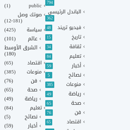
794
(1)
public
الباندل الرئيسي
صوتك وصل
362
(12٬181)
فيديو تريند
48
(425)
سياسة
تاريخ
15
(101)
عالم
ثقافة
الشرق الأوسط
34
(180)
تعليم
84
(65)
اقتصاد
أخبار
59
(385)
منوعات
نصائح
5
(76)
فن
منوعات
385
(65)
صحة
رياضة
49
(49)
رياضة
صحة
65
(84)
تعليم
فن
76
(5)
نصائح
اقتصاد
65
(59)
أخبار