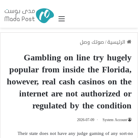
القائمة
صوتك وصل
/
الرئيسية
Gambling on line try hugely
popular from inside the Florida,
however, real cash casinos on the
internet are not authorized or
regulated by the condition
2026-07-09
System Account
Their state does not have any judge gaming of any sort-no