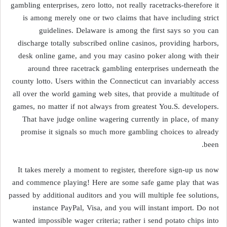
gambling enterprises, zero lotto, not really racetracks-therefore it
is among merely one or two claims that have including strict
guidelines. Delaware is among the first says so you can
discharge totally subscribed online casinos, providing harbors,
desk online game, and you may casino poker along with their
around three racetrack gambling enterprises underneath the
county lotto. Users within the Connecticut can invariably access
all over the world gaming web sites, that provide a multitude of
games, no matter if not always from greatest You.S. developers.
That have judge online wagering currently in place, of many
promise it signals so much more gambling choices to already
been.
It takes merely a moment to register, therefore sign-up us now
and commence playing! Here are some safe game play that was
passed by additional auditors and you will multiple fee solutions,
instance PayPal, Visa, and you will instant import. Do not
wanted impossible wager criteria; rather i send potato chips into