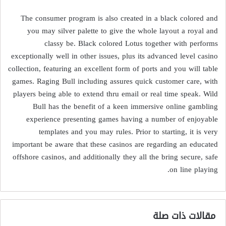
The consumer program is also created in a black colored and
you may silver palette to give the whole layout a royal and
classy be. Black colored Lotus together with performs
exceptionally well in other issues, plus its advanced level casino
collection, featuring an excellent form of ports and you will table
games. Raging Bull including assures quick customer care, with
players being able to extend thru email or real time speak. Wild
Bull has the benefit of a keen immersive online gambling
experience presenting games having a number of enjoyable
templates and you may rules. Prior to starting, it is very
important be aware that these casinos are regarding an educated
offshore casinos, and additionally they all the bring secure, safe
on line playing.
مقالات ذات صلة