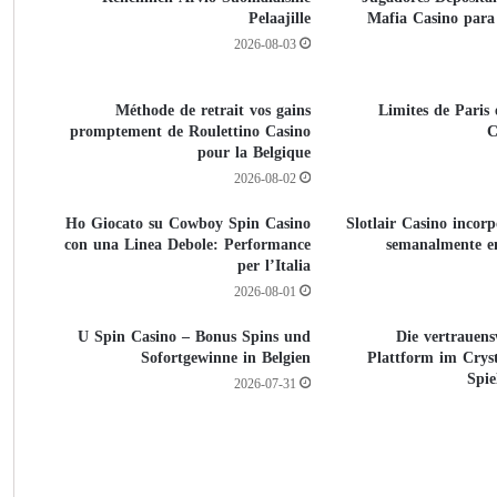
Pelaajille
Mafia Casino para
2026-08-03
Méthode de retrait vos gains
Limites de Paris
promptement de Roulettino Casino
C
pour la Belgique
2026-08-02
Ho Giocato su Cowboy Spin Casino
Slotlair Casino incor
con una Linea Debole: Performance
semanalmente e
per l’Italia
2026-08-01
U Spin Casino – Bonus Spins und
Die vertrauens
Sofortgewinne in Belgien
Plattform im Cryst
Spie
2026-07-31