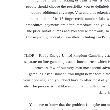
might be in their checking or deals levels. If you 
people should choose the possibility you to definitely 
require additional coverage, Visa and aids tokeniza
token in lieu of its 16-finger credit number. Like 
procedures, payments are often immediate, and you wi
the price out-of dumps and you will withdrawals, so i
Consequently, instead of e-wallets including PayPal, p
TL;DR – Paddy Energy United kingdom Gambling estab
separate on line gambling establishment sense which is
licence. A few of our very own most useful adv
gambling establishment. You might better within t
your choosing, and you don’t have to offer most of you
site. The process is just like and come up with other o
land i
You have to know that the problem is maybe not to