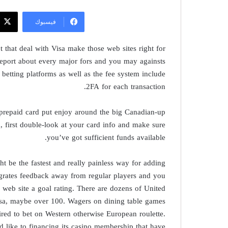
فيسبوك
t that deal with Visa make those web sites right for
 report about every major fors and you may againsts
, betting platforms as well as the fee system include
2FA for each transaction.
 prepaid card put enjoy around the big Canadian-up
d, first double-look at your card info and make sure
you’ve got sufficient funds available.
t be the fastest and really painless way for adding
egrates feedback away from regular players and you
y web site a goal rating. There are dozens of United
 Visa, maybe over 100. Wagers on dining table games
uired to bet on Western otherwise European roulette.
 like to financing its casino membership that have