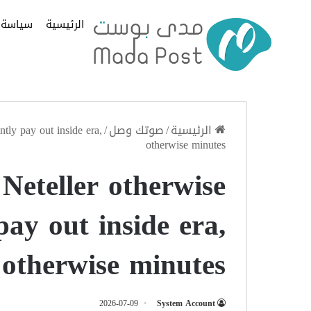
سياسة
الرئيسية
tly pay out inside era,
/
صوتك وصل
/
الرئيسية
otherwise minutes
Neteller otherwise
pay out inside era,
otherwise minutes
2026-07-09
System Account