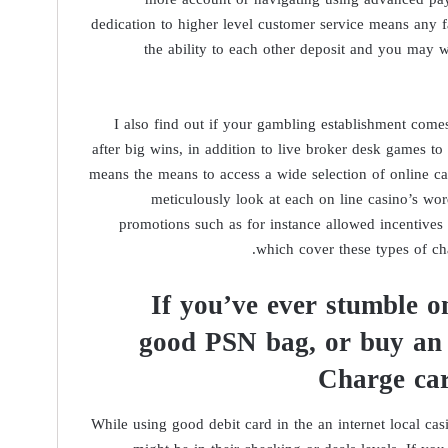
dedication to higher level customer service means any 
the ability to each other deposit and you may 
I also find out if your gambling establishment come
after big wins, in addition to live broker desk games t
means the means to access a wide selection of online cas
meticulously look at each on line casino’s words
promotions such as for instance allowed incentives
which cover these types of c
If you’ve ever stumble o
good PSN bag, or buy an 
Charge car
While using good debit card in the an internet local ca