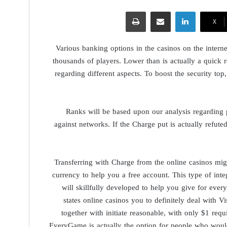
طباعة
مشاركة عبر البريد
لينكدإن
‫X
Various banking options in the casinos on the interne
thousands of players. Lower than is actually a quick
regarding different aspects. To boost the security top
Ranks will be based upon our analysis regarding
against networks. If the Charge put is actually refute
Transferring with Charge from the online casinos migh
currency to help you a free account. This type of int
will skillfully developed to help you give for ever
states online casinos you to definitely deal with
together with initiate reasonable, with only $1 req
EveryGame is actually the option for people who would