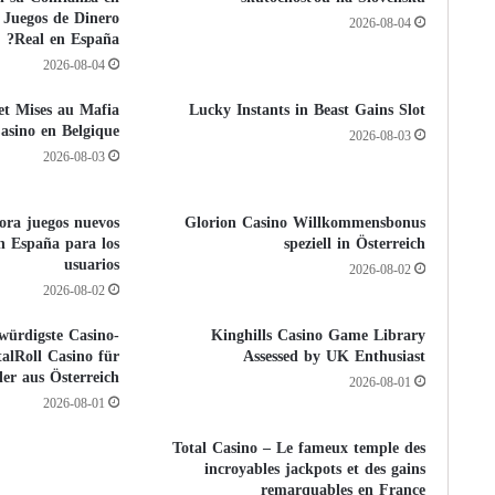
 Juegos de Dinero
2026-08-04
Real en España?
2026-08-04
 et Mises au Mafia
Lucky Instants in Beast Gains Slot
asino en Belgique
2026-08-03
2026-08-03
pora juegos nuevos
Glorion Casino Willkommensbonus
n España para los
speziell in Österreich
usuarios
2026-08-02
2026-08-02
würdigste Casino-
Kinghills Casino Game Library
alRoll Casino für
Assessed by UK Enthusiast
ler aus Österreich
2026-08-01
2026-08-01
Total Casino – Le fameux temple des
incroyables jackpots et des gains
remarquables en France