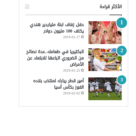
الأكثر قراءة
حفل زفاف ابنة ملياردير هندي
يكلف 100 مليون دولار
2019-01-17
البكتيريا في طعامك..عدة نصائح
من الضروري اتباعها للابتعاد عن
الأمراض
2019-01-25
أمير قطر يبارك لمنتخب بلاده
الفوز بكأس آسيا
2019-02-02