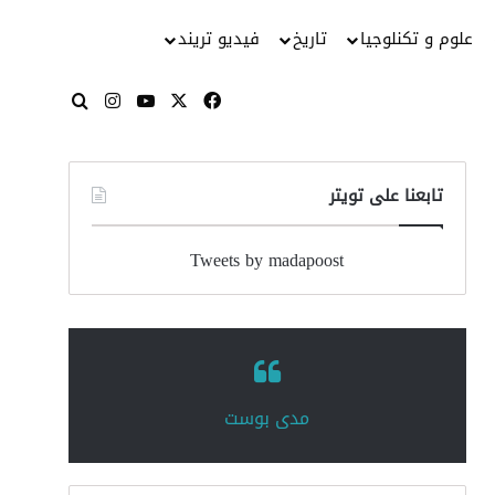
فيديو تريند
تاريخ
علوم و تكنلوجيا
انستقرام
‫YouTube
فيسبوك
‫X
بحث عن
تابعنا على تويتر
Tweets by madapoost
‏مدى بوست‏