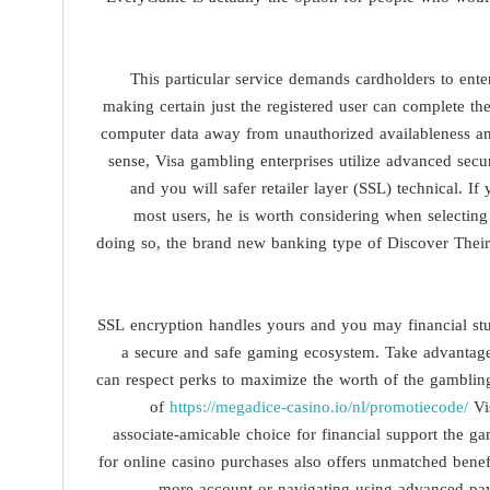
This particular service demands cardholders to ent
making certain just the registered user can complete th
computer data away from unauthorized availableness an
sense, Visa gambling enterprises utilize advanced secur
and you will safer retailer layer (SSL) technical. 
most users, he is worth considering when selecti
doing so, the brand new banking type of Discover Their
SSL encryption handles yours and you may financial stud
a secure and safe gaming ecosystem. Take advantage
can respect perks to maximize the worth of the gamblin
of
https://megadice-casino.io/nl/promotiecode/
Vi
associate-amicable choice for financial support the ga
for online casino purchases also offers unmatched benefi
more account or navigating using advanced pa