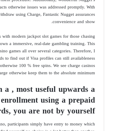
facts otherwise issues was addressed promptly. With
withdraw using Charge, Fantastic Nugget assurances
convenience and show.
s with modern jackpot slot games for those chasing
o own a immersive, real-date gambling training. This
ino games all over several categories. Therefore, I
 to find out if Visa profiles can still availableness
 otherwise 100 % free spins. We see charge casinos
harge otherwise keep them to the absolute minimum.
n a , most useful upwards a
enrollment using a prepaid
ds, you are not by yourself
sino, participants simply have entry to money which