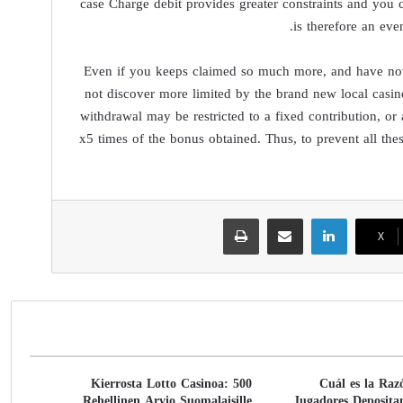
case Charge debit provides greater constraints and you c
is therefore an eve
Even if you keeps claimed so much more, and have now
not discover more limited by the brand new local casino
withdrawal may be restricted to a fixed contribution, or
x5 times of the bonus obtained. Thus, to prevent all the
طباعة
مشاركة عبر البريد
لينكدإن
‫X
500 Kierrosta Lotto Casinoa:
¿Cuál es la Raz
Rehellinen Arvio Suomalaisille
Jugadores Deposita