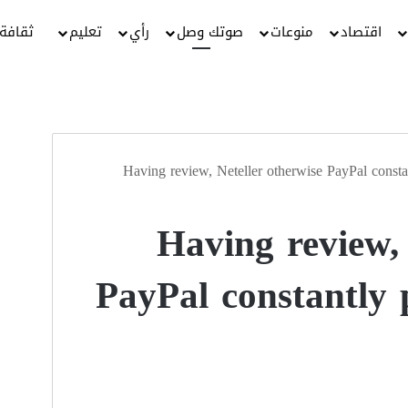
ثقافة
تعليم
رأي
صوتك وصل
منوعات
اقتصاد
Having review, Neteller otherwise PayPal constan
Having review, 
PayPal constantly 