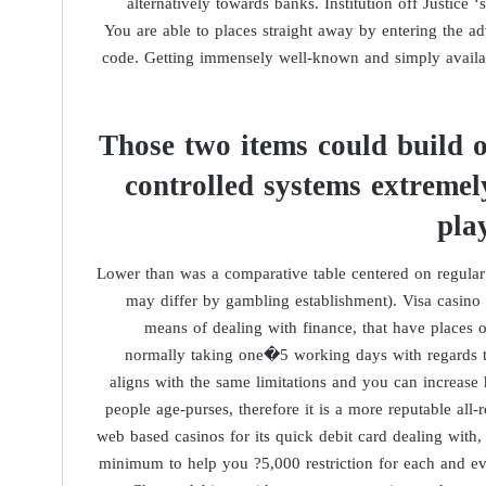
alternatively towards banks. Institution off Justice
You are able to places straight away by entering the ad
code. Getting immensely well-known and simply availab
Those two items could build o
controlled systems extremel
pla
Lower than was a comparative table centered on regular c
may differ by gambling establishment). Visa casino 
means of dealing with finance, that have places 
normally taking one�5 working days with regards to 
aligns with the same limitations and you can increase 
people age-purses, therefore it is a more reputable all
web based casinos for its quick debit card dealing with
minimum to help you ?5,000 restriction for each and e