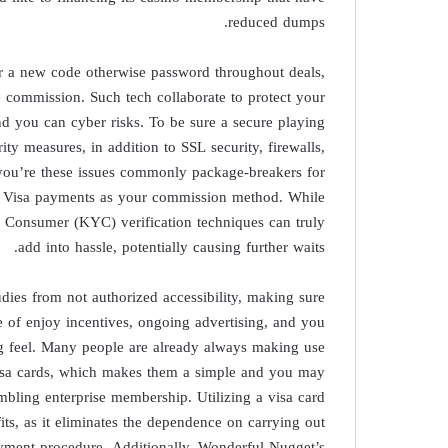
reduced dumps.
er a new code otherwise password throughout deals,
e commission. Such tech collaborate to protect your
d you can cyber risks. To be sure a secure playing
ity measures, in addition to SSL security, firewalls,
If you’re these issues commonly package-breakers for
ng Visa payments as your commission method. While
 Consumer (KYC) verification techniques can truly
add into hassle, potentially causing further waits.
ies from not authorized accessibility, making sure
 of enjoy incentives, ongoing advertising, and you
g feel. Many people are already always making use
sa cards, which makes them a simple and you may
mbling enterprise membership. Utilizing a visa card
ts, as it eliminates the dependence on carrying out
yment procedure. Additionally, Wonderful Nugget’s