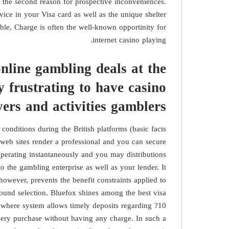
 ‘s the second reason for prospective inconveniences.
vice in your Visa card as well as the unique shelter
le, Charge is often the well-known opportinity for
internet casino playing.
nline gambling deals at the
y frustrating to have casino
yers and activities gamblers
onditions during the British platforms (basic facts
web sites render a professional and you can secure
operating instantaneously and you may distributions
the gambling enterprise as well as your lender. It
however, prevents the benefit constraints applied to
-round selection. Bluefox shines among the best visa
, where system allows timely deposits regarding ?10
very purchase without having any charge. In such a