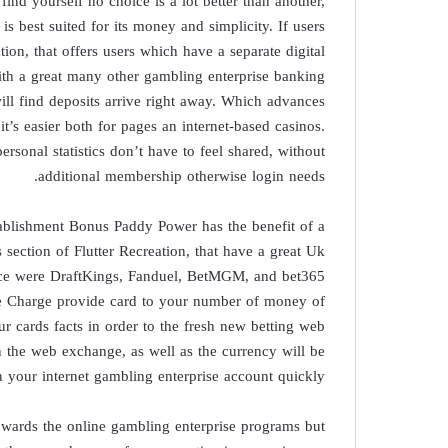
find yourself no choice is a lot better than another,
is best suited for its money and simplicity. If users
tion, that offers users which have a separate digital
with a great many other gambling enterprise banking
ll find deposits arrive right away. Which advances
t’s easier both for pages an internet-based casinos.
ersonal statistics don’t have to feel shared, without
additional membership otherwise login needs.
lishment Bonus Paddy Power has the benefit of a
 section of Flutter Recreation, that have a great Uk
ice were DraftKings, Fanduel, BetMGM, and bet365
he Charge provide card to your number of money of
r cards facts in order to the fresh new betting web
n the web exchange, as well as the currency will be
n your internet gambling enterprise account quickly.
wards the online gambling enterprise programs but