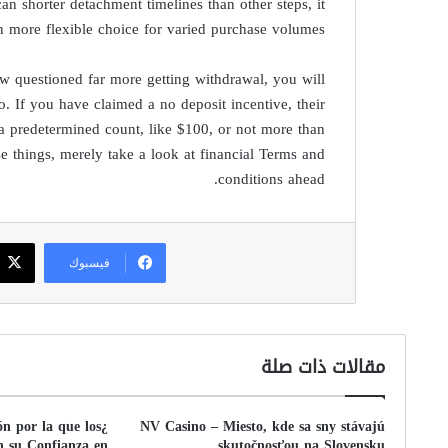
an shorter detachment timelines than other steps, it
n more flexible choice for varied purchase volumes.
 questioned far more getting withdrawal, you will
. If you have claimed a no deposit incentive, their
 a predetermined count, like $100, or not more than
se things, merely take a look at financial Terms and
conditions ahead.
فيسبوك
مقالات ذات صلة
ón por la que los
NV Casino – Miesto, kde sa sny stávajú
n su Confianza en
skutočnosťou na Slovensku