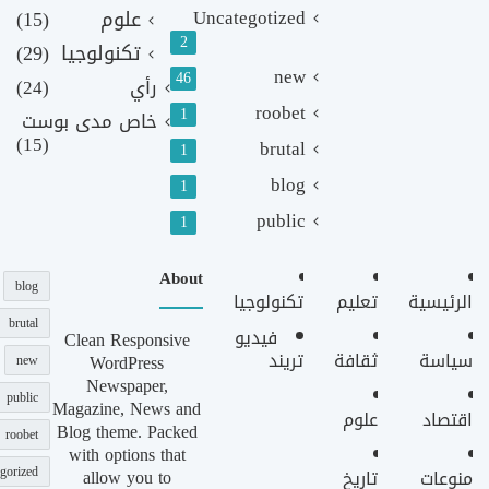
Uncategotized
(15)
علوم
2
(29)
تكنولوجيا
new
46
(24)
رأي
roobet
1
خاص مدى بوست
(15)
brutal
1
blog
1
public
1
About
blog
تكنولوجيا
تعليم
الرئيسية
brutal
فيديو
Clean Responsive
تريند
ثقافة
سياسة
WordPress
new
Newspaper,
public
Magazine, News and
علوم
اقتصاد
Blog theme. Packed
roobet
with options that
gorized
allow you to
تاريخ
منوعات