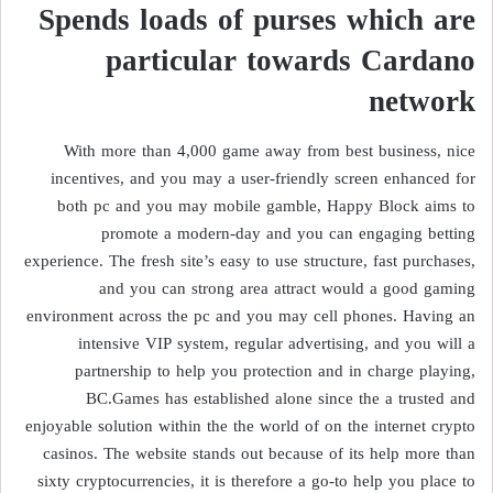
Spends loads of purses which are
particular towards Cardano
network
With more than 4,000 game away from best business, nice
incentives, and you may a user-friendly screen enhanced for
both pc and you may mobile gamble, Happy Block aims to
promote a modern-day and you can engaging betting
experience. The fresh site’s easy to use structure, fast purchases,
and you can strong area attract would a good gaming
environment across the pc and you may cell phones. Having an
intensive VIP system, regular advertising, and you will a
partnership to help you protection and in charge playing,
BC.Games has established alone since the a trusted and
enjoyable solution within the the world of on the internet crypto
casinos. The website stands out because of its help more than
sixty cryptocurrencies, it is therefore a go-to help you place to