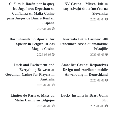
¿Cuál es la Razón por la que
NV Casino – Miesto, kde sa
los Jugadores Depositan su
sny stávajú skutočnosťou na
Confianza en Mafia Casino
Slovensku
para Juegos de Dinero Real en
2026-08-04
España?
2026-08-04
Das führende Spielportal für
500 Kierrosta Lotto Casinoa:
Spieler in Belgien ist das
Rehellinen Arvio Suomalaisille
Magius Casino
Pelaajille
2026-08-03
2026-08-03
Luck and Excitement and
AmonBet Casino: Responsives
Everything Between at
Design und exzellente mobile
Goodman Casino for Players in
Anwendung in Deutschland
Australia
2026-08-03
2026-08-03
Limites de Paris et Mises au
Lucky Instants in Beast Gains
Mafia Casino en Belgique
Slot
2026-08-03
2026-08-03