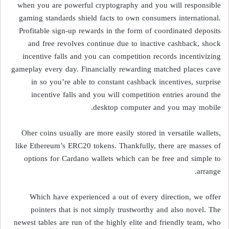
when you are powerful cryptography and you will responsible
gaming standards shield facts to own consumers international.
Profitable sign-up rewards in the form of coordinated deposits
and free revolves continue due to inactive cashback, shock
incentive falls and you can competition records incentivizing
gameplay every day. Financially rewarding matched places cave
in so you’re able to constant cashback incentives, surprise
incentive falls and you will competition entries around the
desktop computer and you may mobile.
Oher coins usually are more easily stored in versatile wallets,
like Ethereum’s ERC20 tokens. Thankfully, there are masses of
options for Cardano wallets which can be free and simple to
arrange.
Which have experienced a out of every direction, we offer
pointers that is not simply trustworthy and also novel. The
newest tables are run of the highly elite and friendly team, who