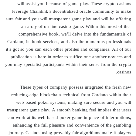
will assist you because of game play. These crypto casinos
leverage Chainlink’s decentralized oracle community to make
sure fair and you will transparent game play and will be offering
an array of on-line casino game. Within this most of the-
comprehensive book, we’ll delve into the fundamentals of
Cardano, its book services, and also the numerous professionals
it’s got so you can each other profiles and companies. All of our
publication is here in order to suffice one another novices and
you may specialist participants within their sense from the crypto
casinos.
These types of company possess integrated the fresh new
reducing-edge blockchain technical from Cardano within their
web based poker systems, making sure secure and you will
transparent game play. A smooth banking feel implies that users
can work at its web based poker game in place of interruptions,
enhancing the full pleasure and convenience of the gambling
journey. Casinos using provably fair algorithms make it players