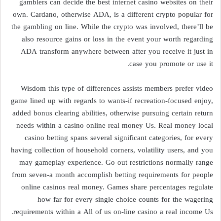
gamblers can decide the best internet casino websites on their
own. Cardano, otherwise ADA, is a different crypto popular for
the gambling on line. While the crypto was involved, there’ll be
also resource gains or loss in the event your worth regarding
ADA transform anywhere between after you receive it just in
case you promote or use it.
Wisdom this type of differences assists members prefer video
game lined up with regards to wants-if recreation-focused enjoy,
added bonus clearing abilities, otherwise pursuing certain return
needs within a casino online real money Us. Real money local
casino betting spans several significant categories, for every
having collection of household corners, volatility users, and you
may gameplay experience. Go out restrictions normally range
from seven-a month accomplish betting requirements for people
online casinos real money. Games share percentages regulate
how far for every single choice counts for the wagering
requirements within a All of us on-line casino a real income Us.