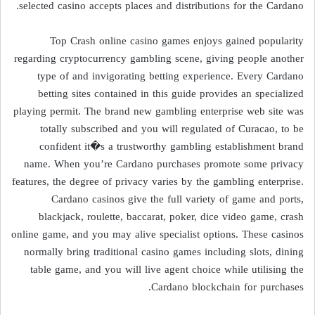
selected casino accepts places and distributions for the Cardano.
Top Crash online casino games enjoys gained popularity
regarding cryptocurrency gambling scene, giving people another
type of and invigorating betting experience. Every Cardano
betting sites contained in this guide provides an specialized
playing permit. The brand new gambling enterprise web site was
totally subscribed and you will regulated of Curacao, to be
confident it�s a trustworthy gambling establishment brand
name. When you’re Cardano purchases promote some privacy
features, the degree of privacy varies by the gambling enterprise.
Cardano casinos give the full variety of game and ports,
blackjack, roulette, baccarat, poker, dice video game, crash
online game, and you may alive specialist options. These casinos
normally bring traditional casino games including slots, dining
table game, and you will live agent choice while utilising the
Cardano blockchain for purchases.