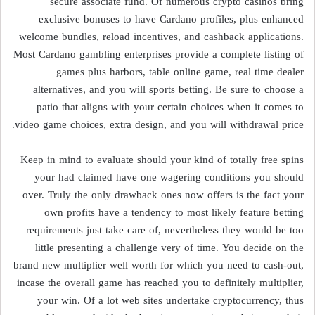
secure associate fund. Of numerous crypto casinos bring
exclusive bonuses to have Cardano profiles, plus enhanced
welcome bundles, reload incentives, and cashback applications.
Most Cardano gambling enterprises provide a complete listing of
games plus harbors, table online game, real time dealer
alternatives, and you will sports betting. Be sure to choose a
patio that aligns with your certain choices when it comes to
video game choices, extra design, and you will withdrawal price.
Keep in mind to evaluate should your kind of totally free spins
your had claimed have one wagering conditions you should
over. Truly the only drawback ones now offers is the fact your
own profits have a tendency to most likely feature betting
requirements just take care of, nevertheless they would be too
little presenting a challenge very of time. You decide on the
brand new multiplier well worth for which you need to cash-out,
incase the overall game has reached you to definitely multiplier,
your win. Of a lot web sites undertake cryptocurrency, thus