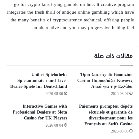
go for crypto fans trying gamble on line. It creative program
integrates the fresh thrill of antique online gambling which have
the many benefits of cryptocurrency technical, offering people
an alternative and you may progressive betting feel.
مقالات ذات صلة
Unibet Spielothek:
Όροι Σαφείς: Το Boomzino
Spielautomaten und Live-
Casino Παρουσιάζει Κανόνες
Dealer-Spiele für Deutschland
Απλά για την Ελλάδα
2026-08-06
2026-08-07
Interactive Games with
Paiements promptes, dépôts
Professional Dealers at Slota
sécurisés et garantie de
Casino for UK Players
divertissement pour les
Français au Swift Casino
2026-08-04
2026-08-05