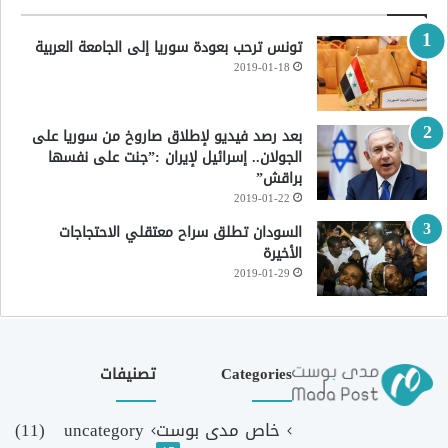
تونس ترحب بعودة سوريا إلى الجامعة العربية
2019-01-18
بعد رصد فيديو لإطلاق صاروخ من سوريا على
الجولان.. إسرائيل لإيران :”جنت على نفسها
براقش”
2019-01-22
السودان تطلق سراح معتقلي الاحتجاجات
الأخيرة
2019-01-29
تصنيفات
Categories
(11)
uncategory
خاص مدى بوست