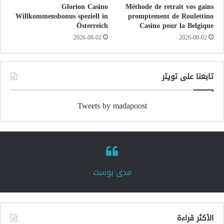
Glorion Casino
Méthode de retrait vos gains
Willkommensbonus speziell in
promptement de Roulettino
Österreich
Casino pour la Belgique
2026-08-02
2026-08-02
تابعنا على تويتر
Tweets by madapoost
‏مدى بوست‏
الأكثر قراءة