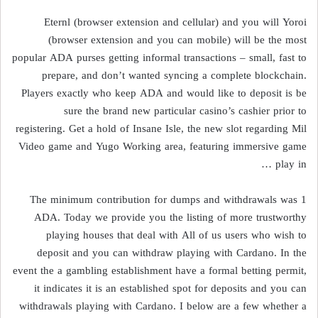
Eternl (browser extension and cellular) and you will Yoroi
(browser extension and you can mobile) will be the most
popular ADA purses getting informal transactions – small, fast to
prepare, and don’t wanted syncing a complete blockchain.
Players exactly who keep ADA and would like to deposit is be
sure the brand new particular casino’s cashier prior to
registering. Get a hold of Insane Isle, the new slot regarding Mil
Video game and Yugo Working area, featuring immersive game
play in …
The minimum contribution for dumps and withdrawals was 1
ADA. Today we provide you the listing of more trustworthy
playing houses that deal with All of us users who wish to
deposit and you can withdraw playing with Cardano. In the
event the a gambling establishment have a formal betting permit,
it indicates it is an established spot for deposits and you can
withdrawals playing with Cardano. I below are a few whether a