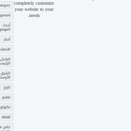
completely customize
ategory
your website to your
needs.
gotized
أحدث
وضوعات
أخبار
اقتصاد
الباندل
لرئيسي
الشرق
الأوسط
تاريخ
تعليم
نولوجيا
ثقافة
ص مدى
بوست