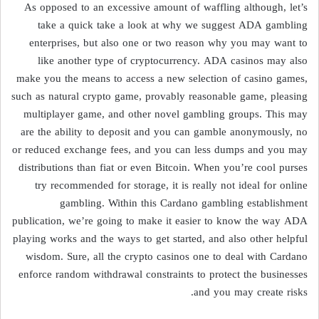
As opposed to an excessive amount of waffling although, let’s
take a quick take a look at why we suggest ADA gambling
enterprises, but also one or two reason why you may want to
like another type of cryptocurrency. ADA casinos may also
make you the means to access a new selection of casino games,
such as natural crypto game, provably reasonable game, pleasing
multiplayer game, and other novel gambling groups. This may
are the ability to deposit and you can gamble anonymously, no
or reduced exchange fees, and you can less dumps and you may
distributions than fiat or even Bitcoin. When you’re cool purses
try recommended for storage, it is really not ideal for online
gambling. Within this Cardano gambling establishment
publication, we’re going to make it easier to know the way ADA
playing works and the ways to get started, and also other helpful
wisdom. Sure, all the crypto casinos one to deal with Cardano
enforce random withdrawal constraints to protect the businesses
and you may create risks.