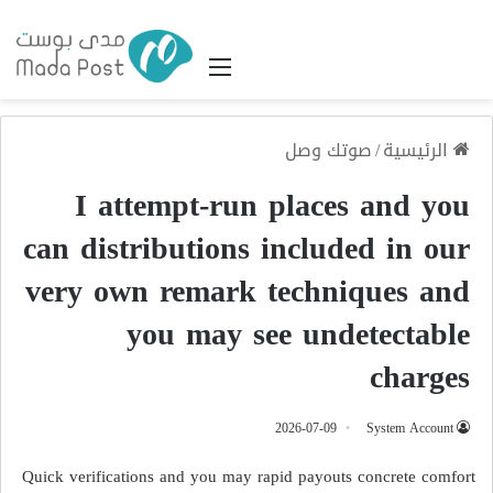
القائمة
صوتك وصل
/
الرئيسية
I attempt-run places and you
can distributions included in our
very own remark techniques and
you may see undetectable
charges
2026-07-09
System Account
Quick verifications and you may rapid payouts concrete comfort