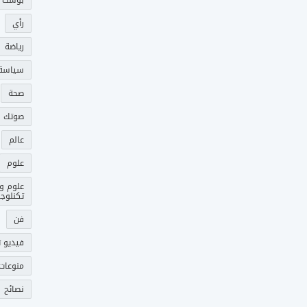
رأي
رياضة
سياسة
صحة
ك وصل
عالم
علوم
علوم و
كنلوجيا
فن
و تريند
منوعات
نصائح