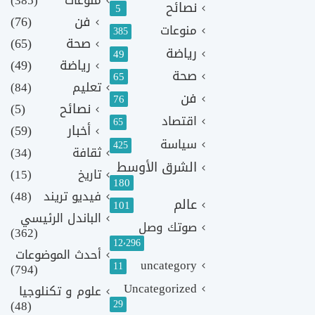
نصائح
5
(76)
فن
منوعات
385
(65)
صحة
رياضة
49
(49)
رياضة
صحة
65
(84)
تعليم
فن
76
(5)
نصائح
اقتصاد
65
(59)
أخبار
سياسة
425
(34)
ثقافة
الشرق الأوسط
(15)
تاريخ
180
(48)
فيديو تريند
عالم
101
الباندل الرئيسي
صوتك وصل
(362)
12٬296
أحدث الموضوعات
uncategory
11
(794)
Uncategorized
علوم و تكنلوجيا
(48)
29