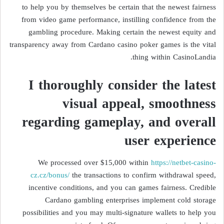
to help you by themselves be certain that the newest fairness
from video game performance, instilling confidence from the
gambling procedure. Making certain the newest equity and
transparency away from Cardano casino poker games is the vital
thing within CasinoLandia.
I thoroughly consider the latest
visual appeal, smoothness
regarding gameplay, and overall
user experience
We processed over $15,000 within
https://netbet-casino-
cz.cz/bonus/
the transactions to confirm withdrawal speed,
incentive conditions, and you can games fairness. Credible
Cardano gambling enterprises implement cold storage
possibilities and you may multi-signature wallets to help you