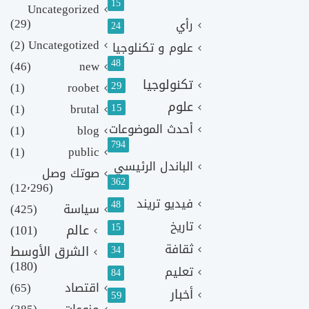
15
Uncategorized
(29)
رأي
24
(2)
Uncategotized
علوم و تكنلوجيا
48
(46)
new
تكنولوجيا
29
(1)
roobet
علوم
(1)
brutal
15
أحدث الموضوعات
(1)
blog
794
(1)
public
الباندل الرئيسي
صوتك وصل
362
(12٬296)
فيديو تريند
48
(425)
سياسة
تاريخ
15
(101)
عالم
ثقافة
الشرق الأوسط
34
(180)
تعليم
84
(65)
اقتصاد
أخبار
59
(385)
منوعات