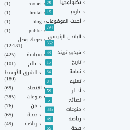
تكنولوجيا
29
(1)
roobet
علوم
(1)
brutal
15
أحدث الموضوعات
(1)
blog
794
(1)
public
الباندل الرئيسي
صوتك وصل
362
(12٬181)
فيديو تريند
48
(425)
سياسة
تاريخ
15
(101)
عالم
ثقافة
الشرق الأوسط
34
(180)
تعليم
84
(65)
اقتصاد
أخبار
59
(385)
منوعات
نصائح
5
(76)
فن
منوعات
385
(65)
صحة
رياضة
49
(49)
رياضة
صحة
65