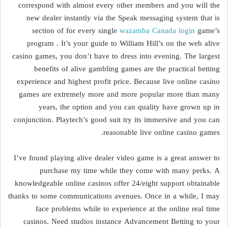
correspond with almost every other members and you will the
new dealer instantly via the Speak messaging system that is
section of for every single
wazamba Canada login
game’s
program . It’s your guide to William Hill’s on the web alive
casino games, you don’t have to dress into evening. The largest
benefits of alive gambling games are the practical betting
experience and highest profit price. Because live online casino
games are extremely more and more popular more than many
years, the option and you can quality have grown up in
conjunction. Playtech’s good suit try its immersive and you can
reasonable live online casino games.
I’ve found playing alive dealer video game is a great answer to
purchase my time while they come with many perks. A
knowledgeable online casinos offer 24/eight support obtainable
thanks to some communications avenues. Once in a while, I may
face problems while to experience at the online real time
casinos. Need studios instance Advancement Betting to your