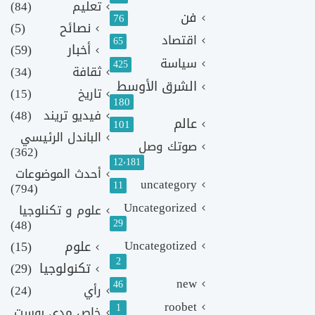
(84)
تعليم
فن
76
(5)
نصائح
اقتصاد
65
(59)
أخبار
سياسة
425
(34)
ثقافة
الشرق الأوسط
(15)
تاريخ
180
(48)
فيديو تريند
عالم
101
الباندل الرئيسي
صوتك وصل
(362)
12٬181
أحدث الموضوعات
uncategory
11
(794)
Uncategorized
علوم و تكنلوجيا
(48)
29
Uncategotized
(15)
علوم
2
(29)
تكنولوجيا
new
46
(24)
رأي
roobet
1
خاص مدى بوست