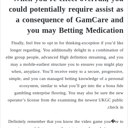
could potentially require assist as
a consequence of GamCare and
you may Betting Medication
Finally, feel free to opt in for thinking-exception if you’d like
longer regarding. You additionally delight in a combination of
elite group people, advanced High definition streaming, and you
may a mobile-earliest structure you to ensures you might play
when, anyplace. You’ll receive entry to a secure, progressive,
simple, and you can managed betting knowledge of a personal
ecosystem, similar to what you’ll get into the a bona fide
gambling enterprise flooring. You may also be sure the new
operator’s license from the examining the newest UKGC public
check in.
Definitely remember that you know the video game you�re to