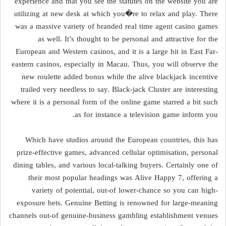
experience and that you see the statutes on the website you are
utilizing at new desk at which you�re to relax and play. There
was a massive variety of branded real time agent casino games
as well. It’s thought to be personal and attractive for the
European and Western casinos, and it is a large hit in East Far-
eastern casinos, especially in Macau. Thus, you will observe the
new roulette added bonus while the alive blackjack incentive
trailed very needless to say. Black-jack Cluster are interesting
where it is a personal form of the online game starred a bit such
as for instance a television game inform you.
Which have studios around the European countries, this has
prize-effective games, advanced cellular optimisation, personal
dining tables, and various local-talking buyers. Certainly one of
their most popular headings was Alive Happy 7, offering a
variety of potential, out-of lower-chance so you can high-
exposure bets. Genuine Betting is renowned for large-meaning
channels out-of genuine-business gambling establishment venues