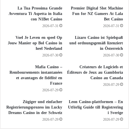
La Tua Prossima Grande
Premier Digital Slot Machine
Avventura Ti Aspetta in Italia
Fun for NZ Gamers At Lala
con N1Bet Casino
Bet Casino
2026-07-31
2026-07-31
Voel Je Leven en speel Op
Lizaro Casino ist Spielspaß
Jouw Manier op Bol Casino in
und ordnungsgemäß lizenziert
heel Nederland
in Österreich
2026-07-30
2026-07-30
Mafia Casino –
Créateurs de Logiciels et
Remboursements instantanées
Éditeurs de Jeux au Gambloria
et avantages de fidélité en
Casino au Canada
France
2026-07-29
2026-07-29
Zügiger und einfacher
Leon Casino-plattformen – En
Registrierungsprozess im Lucky
Utförlig Guide till Registrering
Dreams Casino in der Schweiz
i Sverige
2026-07-29
2026-07-29