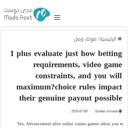
القائمة
صوتك وصل
/
الرئيسية
I plus evaluate just how betting
requirements, video game
constraints, and you will
maximum?choice rules impact
their genuine payout possible
2026-07-09
System Account
Yes, Advancement alive online casino games allow you to