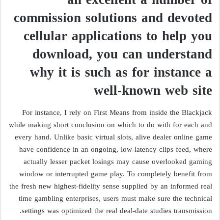
commission solutions and devoted
cellular applications to help you
download, you can understand
why it is such as for instance a
well-known web site
For instance, I rely on First Means from inside the Blackjack
while making short conclusion on which to do with for each and
every hand. Unlike basic virtual slots, alive dealer online game
have confidence in an ongoing, low-latency clips feed, where
actually lesser packet losings may cause overlooked gaming
window or interrupted game play. To completely benefit from
the fresh new highest-fidelity sense supplied by an informed real
time gambling enterprises, users must make sure the technical
settings was optimized the real deal-date studies transmission.