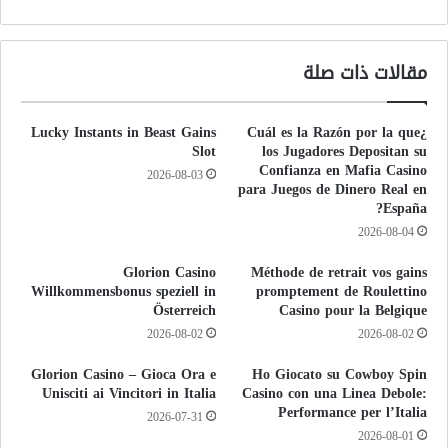
مقالات ذات صلة
Lucky Instants in Beast Gains
¿Cuál es la Razón por la que
Slot
los Jugadores Depositan su
Confianza en Mafia Casino
2026-08-03
para Juegos de Dinero Real en
España?
2026-08-04
Glorion Casino
Méthode de retrait vos gains
Willkommensbonus speziell in
promptement de Roulettino
Österreich
Casino pour la Belgique
2026-08-02
2026-08-02
Glorion Casino – Gioca Ora e
Ho Giocato su Cowboy Spin
Unisciti ai Vincitori in Italia
Casino con una Linea Debole:
Performance per l’Italia
2026-07-31
2026-08-01