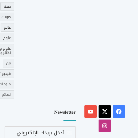
صحة
ك وصل
عالم
علوم
علوم و
كنلوجيا
فن
و تريند
منوعات
نصائح
‫YouTube
فيسبوك
‫X
Newsletter
انستقرام
أدخل
بريدك