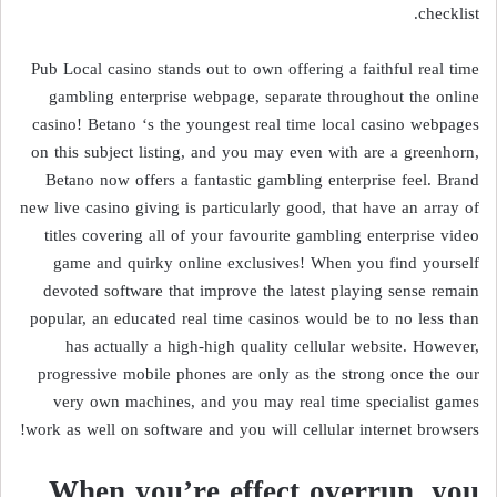
checklist.
Pub Local casino stands out to own offering a faithful real time
gambling enterprise webpage, separate throughout the online
casino! Betano ‘s the youngest real time local casino webpages
on this subject listing, and you may even with are a greenhorn,
Betano now offers a fantastic gambling enterprise feel. Brand
new live casino giving is particularly good, that have an array of
titles covering all of your favourite gambling enterprise video
game and quirky online exclusives! When you find yourself
devoted software that improve the latest playing sense remain
popular, an educated real time casinos would be to no less than
has actually a high-high quality cellular website. However,
progressive mobile phones are only as the strong once the our
very own machines, and you may real time specialist games
work as well on software and you will cellular internet browsers!
When you’re effect overrun, you