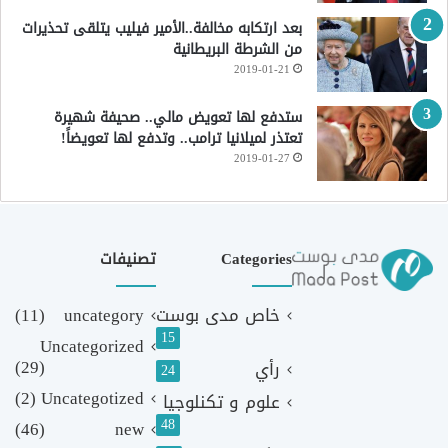
بعد ارتكابه مخالفة..الأمير فيليب يتلقى تحذيرات
من الشرطة البريطانية
2019-01-21
ستدفع لها تعويض مالي.. صحيفة شهيرة
تعتذر لميلانيا ترامب.. وتدفع لها تعويضاً!
2019-01-27
تصنيفات
Categories
(11)
uncategory
خاص مدى بوست
15
Uncategorized
(29)
رأي
24
(2)
Uncategotized
علوم و تكنلوجيا
48
(46)
new