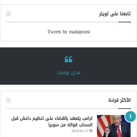
تابعنا على تويتر
Tweets by madapoost
‏مدى بوست‏
الأكثر قراءة
ترامب يتعهد بالقضاء على تنظيم داعش قبل
انسحاب قواته من سوريا
2019-01-17