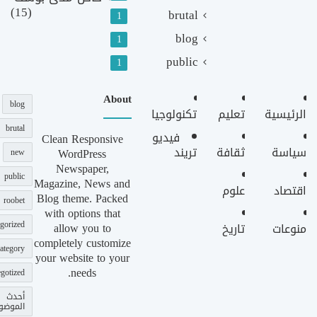
(15)
brutal
1
blog
1
public
1
About
blog
تكنولوجيا
تعليم
الرئيسية
brutal
فيديو
Clean Responsive
تريند
ثقافة
سياسة
WordPress
new
Newspaper,
public
Magazine, News and
علوم
اقتصاد
Blog theme. Packed
roobet
with options that
gorized
allow you to
تاريخ
منوعات
completely customize
ategory
your website to your
needs.
gotized
أحدث
وضوعات