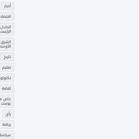
أخبار
اقتصاد
الباندل
لرئيسي
الشرق
الأوسط
تاريخ
تعليم
نولوجيا
ثقافة
ص مدى
بوست
رأي
رياضة
سياسة