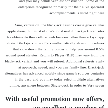
and you may cellular-earliest construction. Some of the
enterprises recognized primarily for their alive specialist
accomplishments is listed right here.
Sure, certain on line blackjack casinos create give cellular
applications, but most of one’s most useful blackjack web sites
try obtainable thru cellular web browser rather than a loyal app
obtain. Black-jack now offers mathematically shown procedures
that slow down the family border to help you around 0.5%
around good statutes. Return to Player (RTP) may vary from the
black-jack variant and you will ruleset. Additional rulesets apply
at approach, speed, and you can family line. Black-jack
alternatives has advanced notably since game’s sources centuries
in the past, and you may today select multiple alternatives
online, anywhere between Single-deck in order to Very seven.
With useful promotion now offers,
an excellent a number of