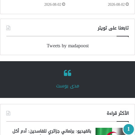
2026-08-02
2026-08-02
تابعنا على تويتر
Tweets by madapoost
‏مدى بوست‏
الأكثر قراءة
بالفيديو: برلماني جزائري للفاسدين: آدم أكل