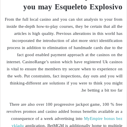
you may Esqueleto Explosivo
From the full local casino and you can slot analysis to your from
inside the-depth how-to-play courses, they be certain that all the
articles is high quality. Previous alterations in this world has
incorporated the introduction of alot more strict identification
process in addition to elimination of handmade cards due to the
fact good enabled payment approach at the casinos on the
internet. CasinoRange’s union which have registered Uk casinos
is vital to ensure the members try secure when to experience on
the web. Put constraints, fact inspections, day outs and you will
thinking-different are solutions if you were to think you might
be betting a bit too far.
There are also over 100 progressive jackpot game, 100 % free
revolves promos and casino added bonus benefits available as a
consequence of a week advertising into
MyEmpire bonus bez
vkladu
application. BetMGM is additionally home to multiple