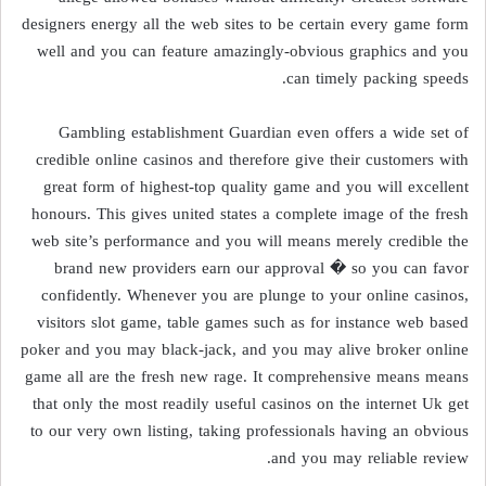
designers energy all the web sites to be certain every game form
well and you can feature amazingly-obvious graphics and you
can timely packing speeds.
Gambling establishment Guardian even offers a wide set of
credible online casinos and therefore give their customers with
great form of highest-top quality game and you will excellent
honours. This gives united states a complete image of the fresh
web site’s performance and you will means merely credible the
brand new providers earn our approval � so you can favor
confidently. Whenever you are plunge to your online casinos,
visitors slot game, table games such as for instance web based
poker and you may black-jack, and you may alive broker online
game all are the fresh new rage. It comprehensive means means
that only the most readily useful casinos on the internet Uk get
to our very own listing, taking professionals having an obvious
and you may reliable review.