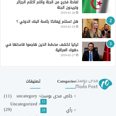
تفاحة فخرج من الجنة وأنتم أكلتم الجزائر
وتريدون الجنة
2019-01-16
هل تستلم إيفانكا رئاسة البنك الدولي ؟
2019-01-19
تركيا تكشف مخطط الذين هاجموا قاعدتها في
دهوك العراقية
2019-01-27
تصنيفات
Categories
(11)
uncategory
خاص مدى بوست
15
Uncategorized
(29)
رأي
24