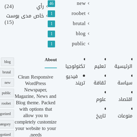
new
46
(24)
رأي
roobet
1
خاص مدى بوست
(15)
brutal
1
blog
1
public
1
About
blog
تكنولوجيا
تعليم
الرئيسية
brutal
فيديو
Clean Responsive
تريند
ثقافة
سياسة
WordPress
new
Newspaper,
public
Magazine, News and
علوم
اقتصاد
Blog theme. Packed
roobet
with options that
gorized
allow you to
تاريخ
منوعات
completely customize
ategory
your website to your
needs.
gotized