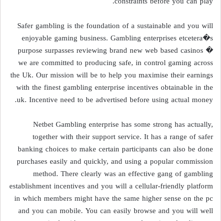
constraints before you can play.
Safer gambling is the foundation of a sustainable and you will
enjoyable gaming business. Gambling enterprises etcetera�s
purpose surpasses reviewing brand new web based casinos �
we are committed to producing safe, in control gaming across
the Uk. Our mission will be to help you maximise their earnings
with the finest gambling enterprise incentives obtainable in the
uk. Incentive need to be advertised before using actual money.
Netbet Gambling enterprise has some strong has actually,
together with their support service. It has a range of safer
banking choices to make certain participants can also be done
purchases easily and quickly, and using a popular commission
method. There clearly was an effective gang of gambling
establishment incentives and you will a cellular-friendly platform
in which members might have the same higher sense on the pc
and you can mobile. You can easily browse and you will well