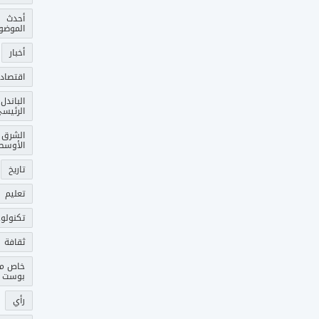
أحدث
وضوعات
أخبار
اقتصاد
الباندل
لرئيسي
الشرق
الأوسط
تاريخ
تعليم
نولوجيا
ثقافة
ص مدى
بوست
رأي