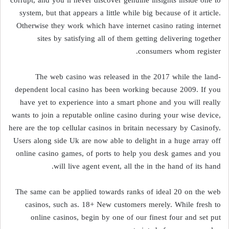
system, but that appears a little while big because of it article.
Otherwise they work which have internet casino rating internet
sites by satisfying all of them getting delivering together
consumers whom register.
The web casino was released in the 2017 while the land-
dependent local casino has been working because 2009. If you
have yet to experience into a smart phone and you will really
wants to join a reputable online casino during your wise device,
here are the top cellular casinos in britain necessary by Casinofy.
Users along side Uk are now able to delight in a huge array off
online casino games, of ports to help you desk games and you
will live agent event, all the in the hand of its hand.
The same can be applied towards ranks of ideal 20 on the web
casinos, such as. 18+ New customers merely. While fresh to
online casinos, begin by one of our finest four and set put