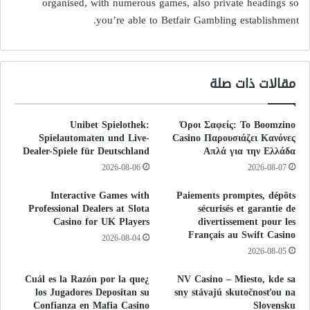
organised, with numerous games, also private headings so
you’re able to Betfair Gambling establishment.
مقالات ذات صلة
Unibet Spielothek:
Όροι Σαφείς: Το Boomzino
Spielautomaten und Live-
Casino Παρουσιάζει Κανόνες
Dealer-Spiele für Deutschland
Απλά για την Ελλάδα
2026-08-06
2026-08-07
Interactive Games with
Paiements promptes, dépôts
Professional Dealers at Slota
sécurisés et garantie de
Casino for UK Players
divertissement pour les
Français au Swift Casino
2026-08-04
2026-08-05
¿Cuál es la Razón por la que
NV Casino – Miesto, kde sa
los Jugadores Depositan su
sny stávajú skutočnosťou na
Confianza en Mafia Casino
Slovensku