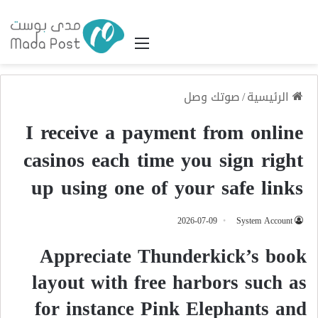
القائمة
صوتك وصل
/
الرئيسية
I receive a payment from online
casinos each time you sign right
up using one of your safe links
2026-07-09
System Account
Appreciate Thunderkick’s book
layout with free harbors such as
for instance Pink Elephants and