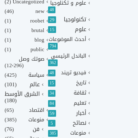
(2)
Uncategotized
علوم و تكنلوجيا
48
(46)
new
تكنولوجيا
29
(1)
roobet
علوم
(1)
brutal
15
أحدث الموضوعات
(1)
blog
794
(1)
public
الباندل الرئيسي
صوتك وصل
362
(12٬296)
فيديو تريند
48
(425)
سياسة
تاريخ
15
(101)
عالم
ثقافة
الشرق الأوسط
34
(180)
تعليم
84
(65)
اقتصاد
أخبار
59
(385)
منوعات
نصائح
5
(76)
فن
منوعات
385