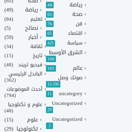
(65)
صحة
رياضة
49
(49)
رياضة
صحة
65
(84)
تعليم
فن
76
(5)
نصائح
اقتصاد
65
(59)
أخبار
سياسة
425
(34)
ثقافة
الشرق الأوسط
(15)
تاريخ
180
(48)
فيديو تريند
عالم
101
الباندل الرئيسي
صوتك وصل
(362)
12٬296
أحدث الموضوعات
uncategory
11
(794)
Uncategorized
علوم و تكنلوجيا
(48)
29
Uncategotized
(15)
علوم
2
(29)
تكنولوجيا