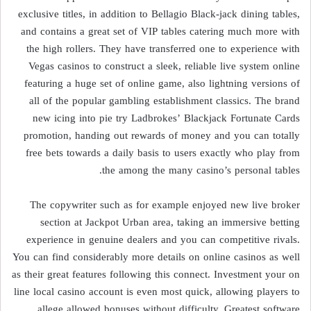
exclusive titles, in addition to Bellagio Black-jack dining tables,
and contains a great set of VIP tables catering much more with
the high rollers. They have transferred one to experience with
Vegas casinos to construct a sleek, reliable live system online
featuring a huge set of online game, also lightning versions of
all of the popular gambling establishment classics. The brand
new icing into pie try Ladbrokes’ Blackjack Fortunate Cards
promotion, handing out rewards of money and you can totally
free bets towards a daily basis to users exactly who play from
the among the many casino’s personal tables.
The copywriter such as for example enjoyed new live broker
section at Jackpot Urban area, taking an immersive betting
experience in genuine dealers and you can competitive rivals.
You can find considerably more details on online casinos as well
as their great features following this connect. Investment your on
line local casino account is even most quick, allowing players to
allege allowed bonuses without difficulty. Greatest software