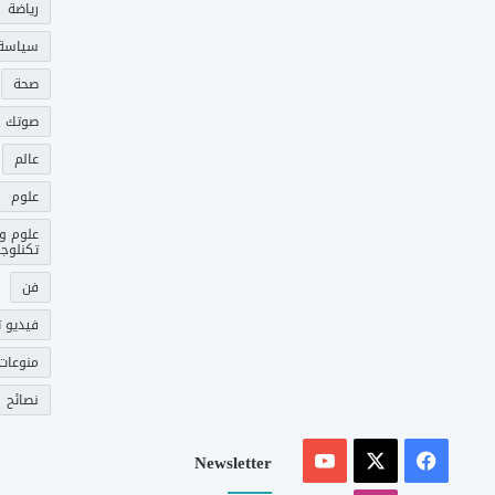
رياضة
سياسة
صحة
ك وصل
عالم
علوم
علوم و
كنلوجيا
فن
و تريند
منوعات
نصائح
‫YouTube
فيسبوك
‫X
Newsletter