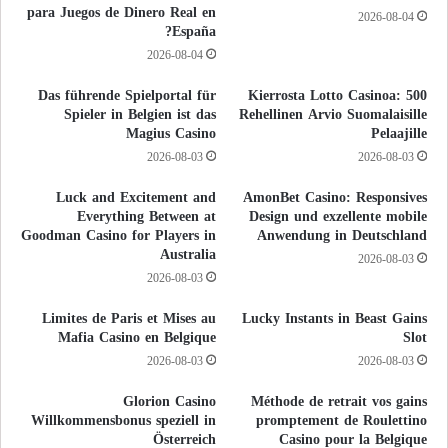
para Juegos de Dinero Real en
2026-08-04
España?
2026-08-04
Das führende Spielportal für
500 Kierrosta Lotto Casinoa:
Spieler in Belgien ist das
Rehellinen Arvio Suomalaisille
Magius Casino
Pelaajille
2026-08-03
2026-08-03
Luck and Excitement and
AmonBet Casino: Responsives
Everything Between at
Design und exzellente mobile
Goodman Casino for Players in
Anwendung in Deutschland
Australia
2026-08-03
2026-08-03
Limites de Paris et Mises au
Lucky Instants in Beast Gains
Mafia Casino en Belgique
Slot
2026-08-03
2026-08-03
Glorion Casino
Méthode de retrait vos gains
Willkommensbonus speziell in
promptement de Roulettino
Österreich
Casino pour la Belgique