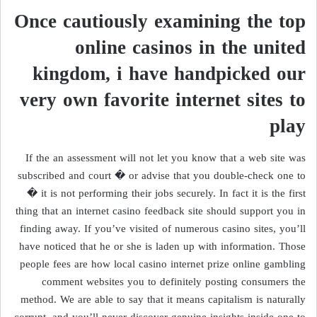
Once cautiously examining the top
online casinos in the united
kingdom, i have handpicked our
very own favorite internet sites to
play
If the an assessment will not let you know that a web site was
subscribed and court � or advise that you double-check one to
� it is not performing their jobs securely. In fact it is the first
thing that an internet casino feedback site should support you in
finding away. If you’ve visited of numerous casino sites, you’ll
have noticed that he or she is laden up with information. Those
people fees are how local casino internet prize online gambling
comment websites you to definitely posting consumers the
method. We are able to say that it means capitalism is naturally
corrupt, and you’ll never discover genuine insights inside one to