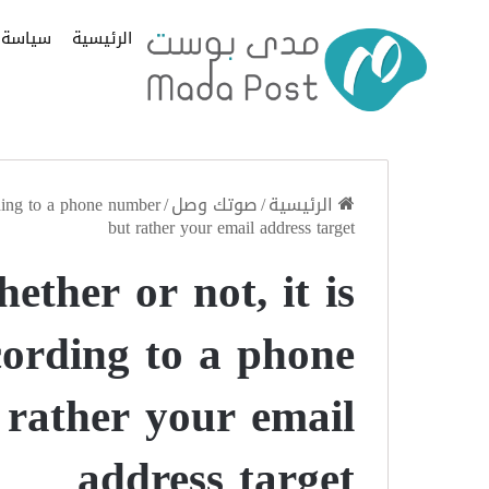
سياسة
الرئيسية
rding to a phone number
/
صوتك وصل
/
الرئيسية
but rather your email address target
ether or not, it is
cording to a phone
rather your email
address target