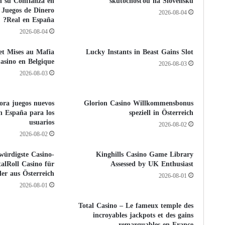
n su Confianza en
skutočnosťou na Slovensku
 Juegos de Dinero
2026-08-04
Real en España?
2026-08-04
 et Mises au Mafia
Lucky Instants in Beast Gains Slot
asino en Belgique
2026-08-03
2026-08-03
pora juegos nuevos
Glorion Casino Willkommensbonus
n España para los
speziell in Österreich
usuarios
2026-08-02
2026-08-02
würdigste Casino-
Kinghills Casino Game Library
alRoll Casino für
Assessed by UK Enthusiast
ler aus Österreich
2026-08-01
2026-08-01
Total Casino – Le fameux temple des
incroyables jackpots et des gains
remarquables en France