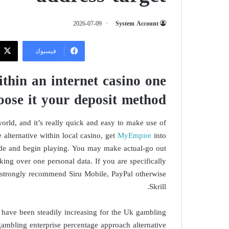
2026-07-09
System Account
فيسبوك
thin an internet casino one
oose it your deposit method
orld, and it’s really quick and easy to make use of
 alternative within local casino, get
MyEmpire
into
ode and begin playing. You may make actual-go out
ing over one personal data. If you are specifically
i strongly recommend Siru Mobile, PayPal otherwise
Skrill.
d have been steadily increasing for the Uk gambling
 gambling enterprise percentage approach alternative