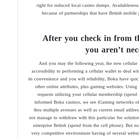
right for reduced local casino dumps. Availableness 
because of partnerships that have British mobile 
After you check in from 
you aren’t nec
And you may the following year, the new cellular 
accessibility to performing a cellular wallet to deal wi
its convenience and you will reliability, Boku have qui
other online attributes, plus gaming websites. Us
requests utilizing your cellular membership (spend 
informed Boku casinos, we see iGaming networks offe
thru multiple avenues as well as current email addres
not manage to withdraw with this particular fee solut
enterprise British (spend from the cell phone). But n
very competitive environment having of several websi