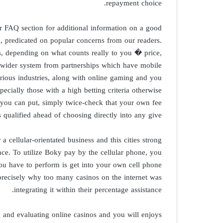
repayment choice.
ur FAQ section for additional information on a good
, predicated on popular concerns from our readers.
es, depending on what counts really to you � price,
s wider system from partnerships which have mobile
rious industries, along with online gaming and you
ecially those with a high betting criteria otherwise
 you can put, simply twice-check that your own fee
s qualified ahead of choosing directly into any give.
cellular-orientated business and this cities strong
ce. To utilize Boky pay by the cellular phone, you
ou have to perform is get into your own cell phone
y precisely why too many casinos on the internet was
integrating it within their percentage assistance.
 and evaluating online casinos and you will enjoys