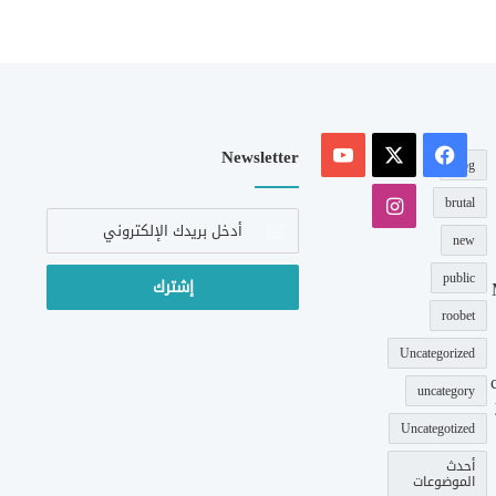
‫YouTube
فيسبوك
‫X
Newsletter
blog
انستقرام
brutal
أدخل
بريدك
new
الإلكتروني
public
roobet
Uncategorized
uncategory
Uncategotized
أحدث
الموضوعات