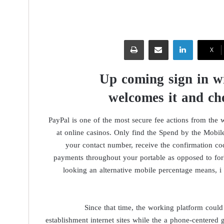
طباعة
مشاركة عبر البريد
لينكدإن
‫X
Up coming sign in wi
welcomes it and ch
PayPal is one of the most secure fee actions from the w
at online casinos. Only find the Spend by the Mobile
your contact number, receive the confirmation c
payments throughout your portable as opposed to fork
looking an alternative mobile percentage means, 
Since that time, the working platform coul
establishment internet sites while the a phone-centered