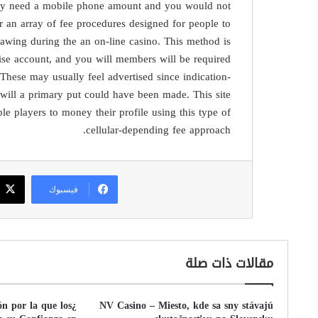
mply need a mobile phone amount and you would not
r an array of fee procedures designed for people to
rawing during the an on-line casino. This method is
rise account, and you will members will be required
 These may usually feel advertised since indication-
ill a primary put could have been made. This site
e players to money their profile using this type of
cellular-depending fee approach.
فيسبوك
مقالات ذات صلة
ón por la que los
NV Casino – Miesto, kde sa sny stávajú