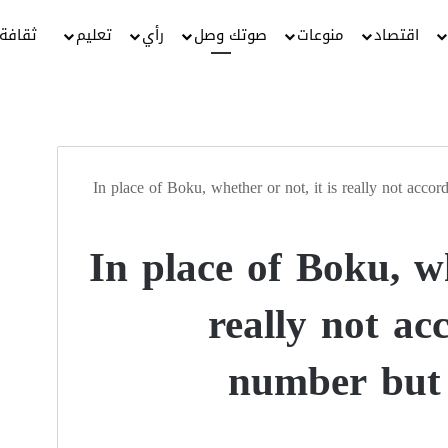
ثقافة
تعليم
رأي
صوتك وصل
منوعات
اقتصاد
In place of Boku, whether or not, it is really not acco
In place of Boku, wh
really not ac
number but 