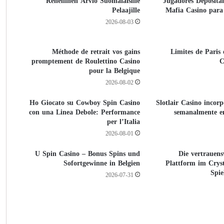
Rehellinen Arvio Suomalaisille
Jugadores Deposita
Pelaajille
Mafia Casino para
2026-08-03
Méthode de retrait vos gains
Limites de Paris
promptement de Roulettino Casino
C
pour la Belgique
2026-08-02
Ho Giocato su Cowboy Spin Casino
Slotlair Casino incor
con una Linea Debole: Performance
semanalmente e
per l’Italia
2026-08-01
U Spin Casino – Bonus Spins und
Die vertrauens
Sofortgewinne in Belgien
Plattform im Cryst
Spie
2026-07-31