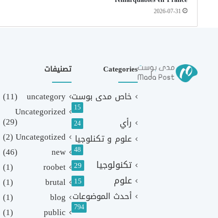
2026-07-31
تصنيفات
Categories
(11)
uncategory
خاص مدى بوست
15
Uncategorized
(29)
رأي
24
(2)
Uncategotized
علوم و تكنلوجيا
48
(46)
new
تكنولوجيا
29
(1)
roobet
علوم
(1)
brutal
15
أحدث الموضوعات
(1)
blog
794
(1)
public