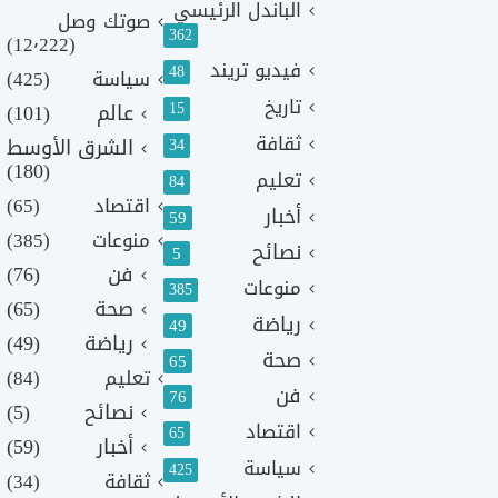
الباندل الرئيسي
صوتك وصل
362
(12٬222)
فيديو تريند
48
(425)
سياسة
تاريخ
15
(101)
عالم
ثقافة
الشرق الأوسط
34
(180)
تعليم
84
(65)
اقتصاد
أخبار
59
(385)
منوعات
نصائح
5
(76)
فن
منوعات
385
(65)
صحة
رياضة
49
(49)
رياضة
صحة
65
(84)
تعليم
فن
76
(5)
نصائح
اقتصاد
65
(59)
أخبار
سياسة
425
(34)
ثقافة