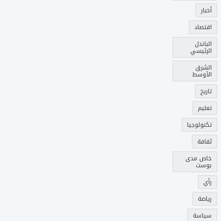
أخبار
اقتصاد
الباندل
الرئيسي
الشرق
الأوسط
تاريخ
تعليم
تكنولوجيا
ثقافة
خاص مدى
بوست
رأي
رياضة
سياسة