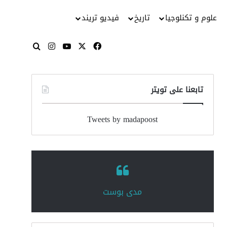
فيديو تريند
تاريخ
علوم و تكنلوجيا
انستقرام
‫YouTube
فيسبوك
‫X
بحث عن
تابعنا على تويتر
Tweets by madapoost
‏مدى بوست‏