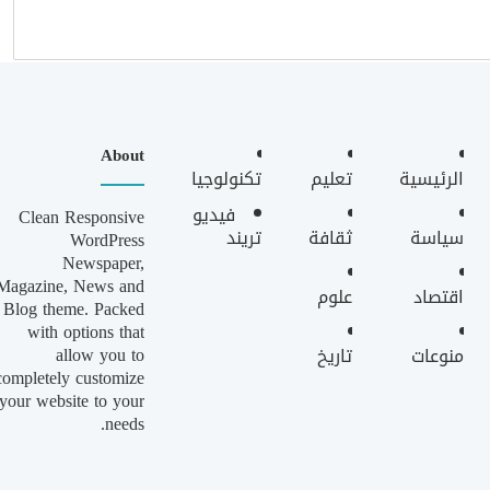
About
تكنولوجيا
تعليم
الرئيسية
فيديو
Clean Responsive
تريند
ثقافة
سياسة
WordPress
Newspaper,
Magazine, News and
علوم
اقتصاد
Blog theme. Packed
with options that
allow you to
تاريخ
منوعات
completely customize
your website to your
needs.