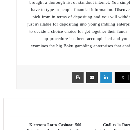
brought a thorough list of standout internet. You si
have to type in people financial information. Discove
pick from in terms of depositing and you will withd
just available for depositing into your gambling enterp
to decide a choice choice for get together their funds.
up procedure has been accomplished and you w
examines the big Boku gambling enterprises that enabl
طباعة
مشاركة عبر البريد
لينكدإن
‫X
500 Kierrosta Lotto Casinoa:
¿Cuál es la Raz