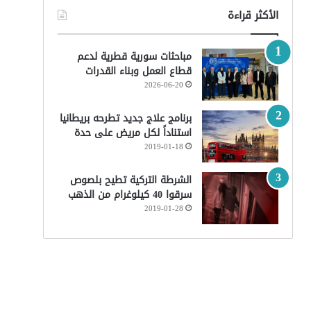
الأكثر قراءة
مباحثات سورية قطرية لدعم
قطاع العمل وبناء القدرات
2026-06-20
برنامج علاج جديد تطرحه بريطانيا
استناداً لكل مريض على حدة
2019-01-18
الشرطة التركية تطيح بلصوص
سرقوا 40 كيلوغرام من الذهب
2019-01-28