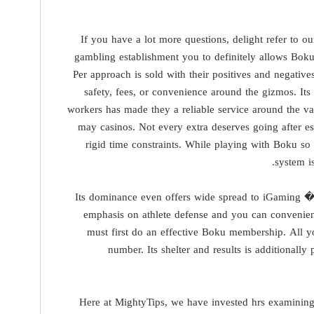
If you have a lot more questions, delight refer to o
gambling establishment you to definitely allows Boku
Per approach is sold with their positives and negativ
safety, fees, or convenience around the gizmos. It
workers has made they a reliable service around the va
may casinos. Not every extra deserves going after esp
rigid time constraints. While playing with Boku so
system i
Its dominance even offers wide spread to iGaming � a 
emphasis on athlete defense and you can convenien
must first do an effective Boku membership. All y
number. Its shelter and results is additionall
Here at MightyTips, we have invested hrs examining