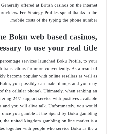
Generally offered at British casinos on the internet
providers. Fee Strategy Profiles spend thanks to the
mobile costs of the typing the phone number.
the Boku web based casinos,
essary to use your real title
percentage services launched Boku Profile, to your
th transactions far more conveniently. As a result of
ckly become popular with online resellers as well as
ing Boku, you possibly can make dumps and you may
of the cellular phone). Ultimately, when ranking an
ring 24/7 support service with positives available
s and you will alive talk. Unfortunately, you would
ion once you gamble at the Spend by Boku gambling
ot, the united kingdom gambling on line market is a
tes together with people who service Boku as the a