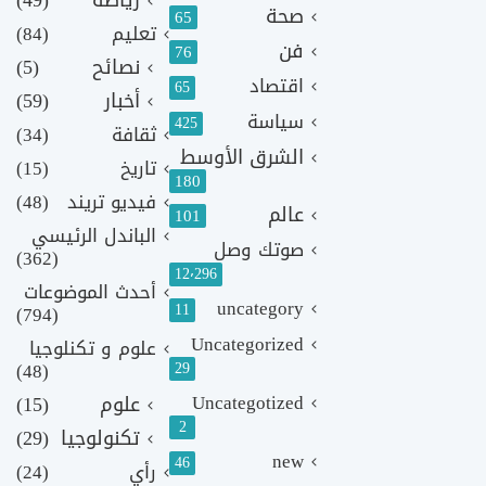
صحة
65
(84)
تعليم
فن
76
(5)
نصائح
اقتصاد
65
(59)
أخبار
سياسة
425
(34)
ثقافة
الشرق الأوسط
(15)
تاريخ
180
(48)
فيديو تريند
عالم
101
الباندل الرئيسي
صوتك وصل
(362)
12٬296
أحدث الموضوعات
uncategory
11
(794)
Uncategorized
علوم و تكنلوجيا
(48)
29
Uncategotized
(15)
علوم
2
(29)
تكنولوجيا
new
46
(24)
رأي