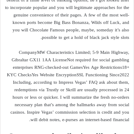
to incorporate popular and you will legitimate approaches for the
genuine convenience of their pages. A few of the most well-
known ports become Big Bass Bonanza, Wilds off Luck, and
you will Chocolate Famous people, maybe, someday it’s also
possible to get a hold of black jack style slots.
CompanyMW Characteristics Limited; 5-9 Main Highway,
Gibraltar GX11 1AA LicenseNot required for social gambling
enterprises RNG-checked-out GamesYes Age Restrictions18+
KYC ChecksYes Website EncryptionSSL Functioning Since2022
Including, according to Impress Vegas’ FAQ ask about them,
redemptions via Trustly or Skrill are usually processed in 24
hours or less or quicker. I will summarize the fresh no-orders
necessary plan that’s among the hallmarks away from social
casinos. Inspire Vegas’ commission selection is credit and you
will debit notes, e-purses an internet-based financial.