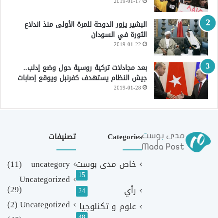
2019-01-17
البشير يزور الدوحة للمرة الأولى منذ اندلاع
الثورة في السودان
2019-01-22
بعد مجادلات تركية روسية حول وضع إدلب..
جيش النظام يستهدف كفرنبل ويوقع إصابات
2019-01-28
تصنيفات
Categories
(11)
uncategory
خاص مدى بوست
15
Uncategorized
(29)
رأي
24
(2)
Uncategotized
علوم و تكنلوجيا
48