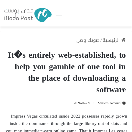
القائمة
صوتك وصل
/
الرئيسية
It�s entirely web-established, to
help you gamble of one tool in
the place of downloading a
software
2026-07-09
System Account
Impress Vegas circulated inside 2022 possesses rapidly grown
inside the dominance through the large library out-of slots and
you may immediate-earn online game. That it Impress Las vegas