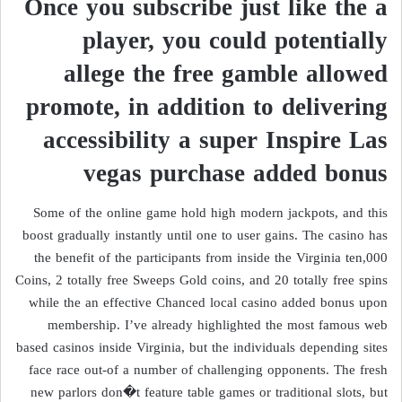
Once you subscribe just like the a
player, you could potentially
allege the free gamble allowed
promote, in addition to delivering
accessibility a super Inspire Las
vegas purchase added bonus
Some of the online game hold high modern jackpots, and this
boost gradually instantly until one to user gains. The casino has
the benefit of the participants from inside the Virginia ten,000
Coins, 2 totally free Sweeps Gold coins, and 20 totally free spins
while the an effective Chanced local casino added bonus upon
membership. I’ve already highlighted the most famous web
based casinos inside Virginia, but the individuals depending sites
face race out-of a number of challenging opponents. The fresh
new parlors don�t feature table games or traditional slots, but