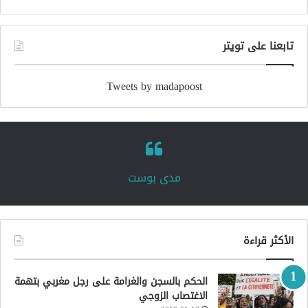
تابعنا على تويتر
Tweets by madapoost
‏مدى بوست‏
الأكثر قراءة
الحكم بالسجن والغرامة على رجل مغربي بتهمة
الاغتصاب الزوجي