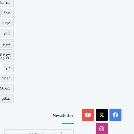
سياسة
صحة
ك وصل
عالم
علوم
علوم و
كنلوجيا
فن
و تريند
منوعات
نصائح
‫YouTube
فيسبوك
‫X
Newsletter
انستقرام
أدخل