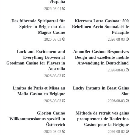
España?
2026-08-04
Das führende Spielportal für
500 Kierrosta Lotto Casinoa:
Spieler in Belgien ist das
Rehellinen Arvio Suomalaisille
Magius Casino
Pelaajille
2026-08-03
2026-08-03
Luck and Excitement and
AmonBet Casino: Responsives
Everything Between at
Design und exzellente mobile
Goodman Casino for Players in
Anwendung in Deutschland
Australia
2026-08-03
2026-08-03
Limites de Paris et Mises au
Lucky Instants in Beast Gains
Mafia Casino en Belgique
Slot
2026-08-03
2026-08-03
Glorion Casino
Méthode de retrait vos gains
Willkommensbonus speziell in
promptement de Roulettino
Österreich
Casino pour la Belgique
2026-08-02
2026-08-02