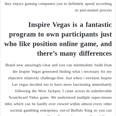
they enjoys gaming computers you to definitely spend according
to pari-mutuel process.
Inspire Vegas is a fantastic
program to own participants just
who like position online game, and
there’s many differences
Brand new amazingly-clear and you can minimalistic build from
the Inspire Vegas generated finding what i necessary for my
objective relatively challenge-free. Just when i envision Inspire
Las vegas decided not to have more fascinating immediately
following the Wow Jackpot, I came across its unbelievable
Scratchcard Video game. We understood multiple super-means
titles which can be hardly ever viewed within almost every other
societal gambling enterprises, out-of Buffalo King so you can