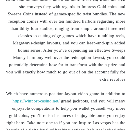
site conveys they with regards to Impress Gold coins and
Sweeps Coins instead of games-specific twist bundles. The new
reception comes with over ten hundred harbors regarding more
than thirty-four studios, ranging from simple around three-reel
classics to cutting-edge games which have tumbling reels,
Megaways-design layouts, and you can keep-and-spin added
bonus series. After you’ve depending an effective Sweeps
Money harmony well over the redemption lowest, you could
potentially determine how far to transform with the a prize and
you will exactly how much to go out of on the account fully for
extra revolves.
Which have numerous position-layout video game in addition to
https://winport-casino.net/
grand jackpots, and you will many
enjoyable competitions to help you wallet yourself way more
gold coins, you’ll relish instances of enjoyable once you enjoy
right here. Take note one to if you are Inspire Las vegas has the
benefit of a finite level of banking options, he’s got looked after