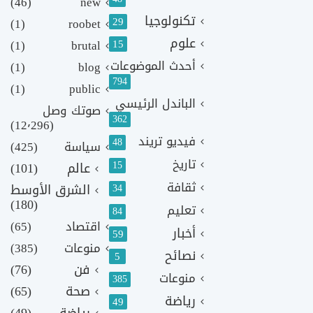
(46)
new
تكنولوجيا
29
(1)
roobet
علوم
(1)
brutal
15
أحدث الموضوعات
(1)
blog
794
(1)
public
الباندل الرئيسي
صوتك وصل
362
(12٬296)
فيديو تريند
48
(425)
سياسة
تاريخ
15
(101)
عالم
ثقافة
الشرق الأوسط
34
(180)
تعليم
84
(65)
اقتصاد
أخبار
59
(385)
منوعات
نصائح
5
(76)
فن
منوعات
385
(65)
صحة
رياضة
49
(49)
رياضة