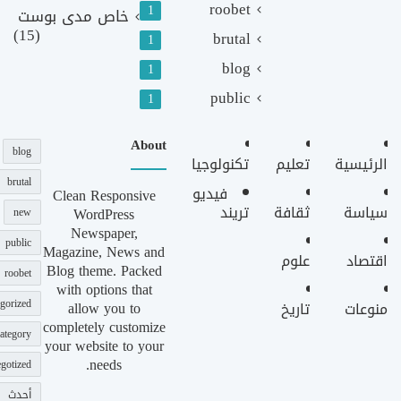
roobet
1
خاص مدى بوست
(15)
brutal
1
blog
1
public
1
About
blog
تكنولوجيا
تعليم
الرئيسية
brutal
فيديو
Clean Responsive
تريند
ثقافة
سياسة
WordPress
new
Newspaper,
public
Magazine, News and
علوم
اقتصاد
Blog theme. Packed
roobet
with options that
gorized
allow you to
تاريخ
منوعات
completely customize
ategory
your website to your
needs.
gotized
أحدث