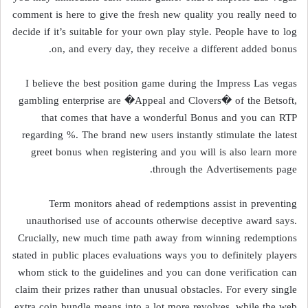
comment is here to give the fresh new quality you really need to
decide if it’s suitable for your own play style. People have to log
on, and every day, they receive a different added bonus.
I believe the best position game during the Impress Las vegas
gambling enterprise are �Appeal and Clovers� of the Betsoft,
that comes that have a wonderful Bonus and you can RTP
regarding %. The brand new users instantly stimulate the latest
greet bonus when registering and you will is also learn more
through the Advertisements page.
Term monitors ahead of redemptions assist in preventing
unauthorised use of accounts otherwise deceptive award says.
Crucially, new much time path away from winning redemptions
stated in public places evaluations ways you to definitely players
whom stick to the guidelines and you can done verification can
claim their prizes rather than unusual obstacles. For every single
extra coin bundle means into a lot more revolves, while the web