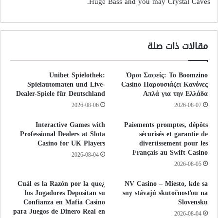
Huge Bass and you may Crystal Caves.
مقالات ذات صلة
Unibet Spielothek:
Όροι Σαφείς: Το Boomzino
Spielautomaten und Live-
Casino Παρουσιάζει Κανόνες
Dealer-Spiele für Deutschland
Απλά για την Ελλάδα
2026-08-06
2026-08-07
Interactive Games with
Paiements promptes, dépôts
Professional Dealers at Slota
sécurisés et garantie de
Casino for UK Players
divertissement pour les
Français au Swift Casino
2026-08-04
2026-08-05
¿Cuál es la Razón por la que
NV Casino – Miesto, kde sa
los Jugadores Depositan su
sny stávajú skutočnosťou na
Confianza en Mafia Casino
Slovensku
para Juegos de Dinero Real en
2026-08-04