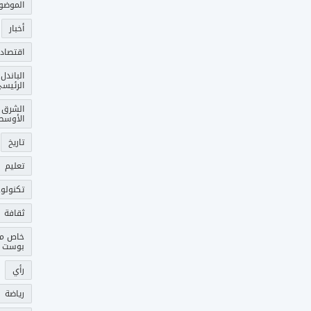
وضوعات
أخبار
اقتصاد
الباندل
لرئيسي
الشرق
الأوسط
تاريخ
تعليم
نولوجيا
ثقافة
ص مدى
بوست
رأي
رياضة