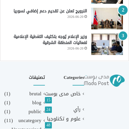
النرويج تعلن عن تقديم دعم إضافي لسوريا
2026-06-20
وزير الإعلام يُوجه بتكثيف التغطية الإعلامية
لفعاليات المنطقة الشرقية
2026-06-20
تصنيفات
Categories
(1)
brutal
خاص مدى بوست
15
(1)
blog
رأي
24
(1)
public
علوم و تكنلوجيا
(11)
uncategory
48