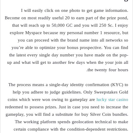
I will easily click on one photo to get game information.
Become on most readily useful 20 to earn part of the prize pond,
that will reach up to 50,000 GC and you will 250 Sc. I enjoy
explore Myspace because my personal number 1 resource, but
you can proceed with the brand name into all networks so
you’re able to optimize your bonus prospective. You can find
the latest every single day number you have made on the pop-
up and what will get to another few days when the your join all
the twenty four hours.
The process means a single-day identity confirmation (KYC) to
help you adhere to judge guidelines. Only Sweepstakes Gold
coins which were won owing to gameplay are
lucky star casino
redeemed to possess prizes. Just in case you need to increase the
gameplay, you will find a substitute for buy Silver Coin bundles.
The working platform spends geolocation technical to make
certain compliance with the condition-dependent restrictions.