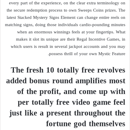
every part of the experience, on the clear extra terminology on
the secure redemption process to own Sweeps Coins prizes. The
latest Stacked Mystery Signs Element can change entire reels on
matching signs, doing those individuals cardio-pounding minutes
when an enormous winnings feels at your fingertips. What
makes it slot its unique are their Regal Incentive Games, in
which users is result in several jackpot accounts and you may
possess thrill of your own Mystic Feature.
The fresh 10 totally free revolves
added bonus round amplifies most
of the profit, and come up with
per totally free video game feel
just like a present throughout the
fortune god themselves