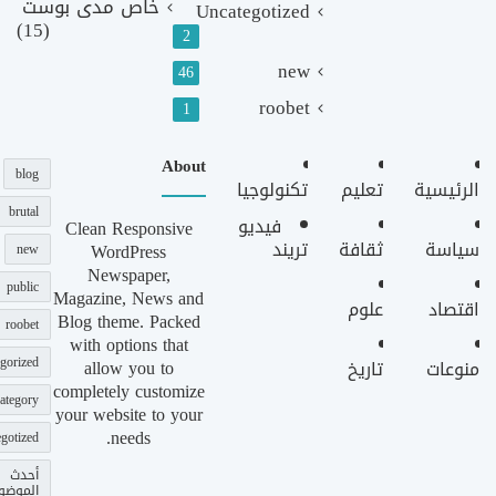
خاص مدى بوست
Uncategotized
(15)
2
new
46
roobet
1
About
blog
تكنولوجيا
تعليم
الرئيسية
brutal
فيديو
Clean Responsive
تريند
ثقافة
سياسة
WordPress
new
Newspaper,
public
Magazine, News and
علوم
اقتصاد
Blog theme. Packed
roobet
with options that
gorized
allow you to
تاريخ
منوعات
completely customize
ategory
your website to your
needs.
gotized
أحدث
وضوعات