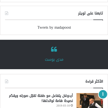
تابعنا على تويتر
Tweets by madapoost
‏مدى بوست‏
الأكثر قراءة
أردوغان يتفاعل مع طفلة تقبّل صورته ويقدّم
نصيحة هامة لوالدتها!
2019-03-10