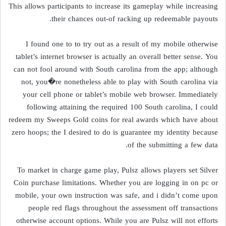
This allows participants to increase its gameplay while increasing
their chances out-of racking up redeemable payouts.
I found one to to try out as a result of my mobile otherwise
tablet’s internet browser is actually an overall better sense. You
can not fool around with South carolina from the app; although
not, you�re nonetheless able to play with South carolina via
your cell phone or tablet’s mobile web browser. Immediately
following attaining the required 100 South carolina, I could
redeem my Sweeps Gold coins for real awards which have about
zero hoops; the I desired to do is guarantee my identity because
of the submitting a few data.
To market in charge game play, Pulsz allows players set Silver
Coin purchase limitations. Whether you are logging in on pc or
mobile, your own instruction was safe, and i didn’t come upon
people red flags throughout the assessment off transactions
otherwise account options. While you are Pulsz will not efforts