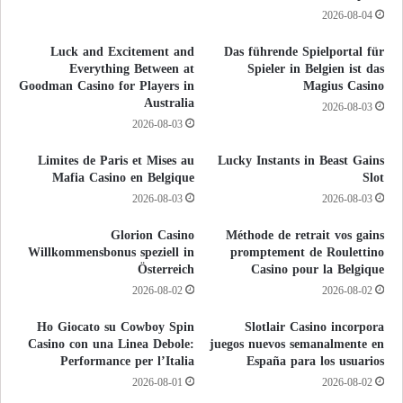
2026-08-04
Luck and Excitement and
Das führende Spielportal für
Everything Between at
Spieler in Belgien ist das
Goodman Casino for Players in
Magius Casino
Australia
2026-08-03
2026-08-03
Limites de Paris et Mises au
Lucky Instants in Beast Gains
Mafia Casino en Belgique
Slot
2026-08-03
2026-08-03
Glorion Casino
Méthode de retrait vos gains
Willkommensbonus speziell in
promptement de Roulettino
Österreich
Casino pour la Belgique
2026-08-02
2026-08-02
Ho Giocato su Cowboy Spin
Slotlair Casino incorpora
Casino con una Linea Debole:
juegos nuevos semanalmente en
Performance per l’Italia
España para los usuarios
2026-08-01
2026-08-02