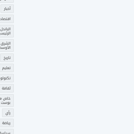
أخبار
اقتصاد
الباندل
لرئيسي
الشرق
الأوسط
تاريخ
تعليم
نولوجيا
ثقافة
ص مدى
بوست
رأي
رياضة
سياسة