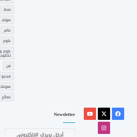
صحة
ك وصل
عالم
علوم
علوم و
كنلوجيا
فن
و تريند
منوعات
نصائح
‫YouTube
فيسبوك
‫X
Newsletter
انستقرام
أدخل