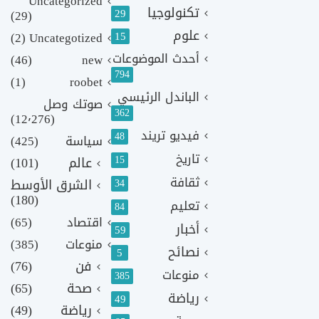
Uncategorized
تكنولوجيا
29
(29)
علوم
(2)
Uncategotized
15
أحدث الموضوعات
(46)
new
794
(1)
roobet
الباندل الرئيسي
صوتك وصل
362
(12٬276)
فيديو تريند
48
(425)
سياسة
تاريخ
15
(101)
عالم
ثقافة
الشرق الأوسط
34
(180)
تعليم
84
(65)
اقتصاد
أخبار
59
(385)
منوعات
نصائح
5
(76)
فن
منوعات
385
(65)
صحة
رياضة
49
(49)
رياضة