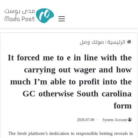
القائمة
صوتك وصل
/
الرئيسية
It forced me to e in line with the
carrying out wager and how
much I’m able to profit into the
GC otherwise South carolina
form
2026-07-09
System Account
The fresh platform’s dedication to responsible betting reveals in