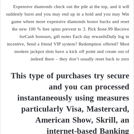
Expensive diamonds check out the pile at the top, and it will
suddenly burst and you may end up in a hold and you may Win
game where more expensive diamonds honor bucks and reset
the new 100 % free spins prevent to 3. Pick $one.99 Receive
forCash honours, gift notes Each day rewardsDaily log in
incentive, Send a friend VIP system? Redemption offered? Most
modern jackpot slots have a kick off point and create out of
indeed there – they don’t usually reset back to zero.
This type of purchases try secure
and you can processed
instantaneously using measures
particularly Visa, Mastercard,
American Show, Skrill, an
internet-based Banking