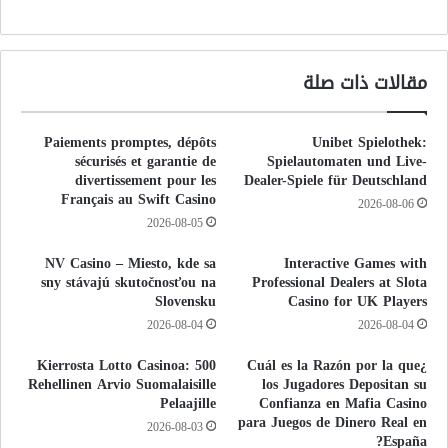
مقالات ذات صلة
Paiements promptes, dépôts
Unibet Spielothek:
sécurisés et garantie de
Spielautomaten und Live-
divertissement pour les
Dealer-Spiele für Deutschland
Français au Swift Casino
2026-08-06
2026-08-05
NV Casino – Miesto, kde sa
Interactive Games with
sny stávajú skutočnosťou na
Professional Dealers at Slota
Slovensku
Casino for UK Players
2026-08-04
2026-08-04
500 Kierrosta Lotto Casinoa:
¿Cuál es la Razón por la que
Rehellinen Arvio Suomalaisille
los Jugadores Depositan su
Pelaajille
Confianza en Mafia Casino
para Juegos de Dinero Real en
2026-08-03
España?