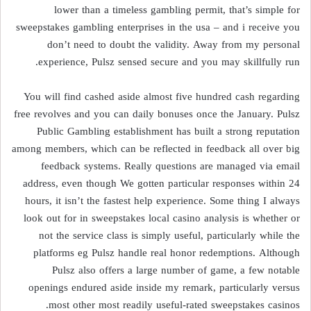
lower than a timeless gambling permit, that’s simple for
sweepstakes gambling enterprises in the usa – and i receive you
don’t need to doubt the validity. Away from my personal
experience, Pulsz sensed secure and you may skillfully run.
You will find cashed aside almost five hundred cash regarding
free revolves and you can daily bonuses once the January. Pulsz
Public Gambling establishment has built a strong reputation
among members, which can be reflected in feedback all over big
feedback systems. Really questions are managed via email
address, even though We gotten particular responses within 24
hours, it isn’t the fastest help experience. Some thing I always
look out for in sweepstakes local casino analysis is whether or
not the service class is simply useful, particularly while the
platforms eg Pulsz handle real honor redemptions. Although
Pulsz also offers a large number of game, a few notable
openings endured aside inside my remark, particularly versus
most other most readily useful-rated sweepstakes casinos.