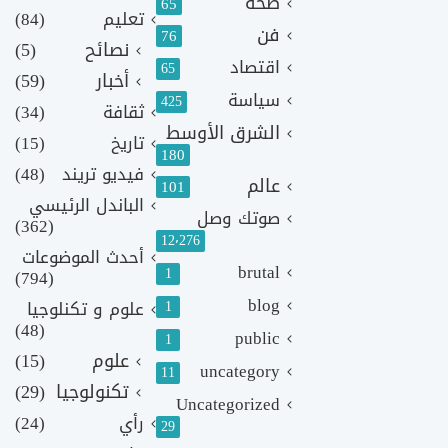
صحة
65
(84)
تعليم
فن
76
(5)
نصائح
اقتصاد
65
(59)
أخبار
سياسة
425
(34)
ثقافة
الشرق الأوسط
(15)
تاريخ
180
(48)
فيديو تريند
عالم
101
الباندل الرئيسي
صوتك وصل
(362)
12٬276
أحدث الموضوعات
brutal
1
(794)
blog
علوم و تكنلوجيا
1
(48)
public
1
(15)
علوم
uncategory
11
(29)
تكنولوجيا
Uncategorized
(24)
رأي
29