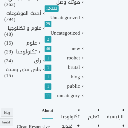
صوتك وصل
(362)
12٬222
أحدث الموضوعات
Uncategorized
(794)
29
علوم و تكنلوجيا
Uncategotized
(48)
2
(15)
علوم
new
46
(29)
تكنولوجيا
roobet
1
(24)
رأي
brutal
1
خاص مدى بوست
(15)
blog
1
public
1
uncategory
11
About
blog
تكنولوجيا
تعليم
الرئيسية
brutal
فيديو
Clean Responsive