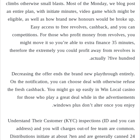
climbs otherwise small blasts. Most of the Monday, we blog post
an entire plan, with initiate minutes, video game which might be
eligible, as well as how brand new honours would be broke up.
Easy access to free revolves, cashback, and you can
competitions. For those who profit money from revolves, you
might move it so you’re able to extra finance 35 minutes,
therefore the extremely you could profit away from revolves is
actually ?five hundred.
Decreasing the offer ends the brand new playthrough entirely.
On the notification, you can choose deal with otherwise refuse
the fresh cashback. You might go up easily in Win Local casino
for those who play a great deal while in the advertisements
windows plus don’t alter once you enjoy.
Understand Their Customer (KYC) inspections (ID and you can
address) and you will charges out-of fee team are common.
Distributions initiate at about ?ten and are generally canned 24