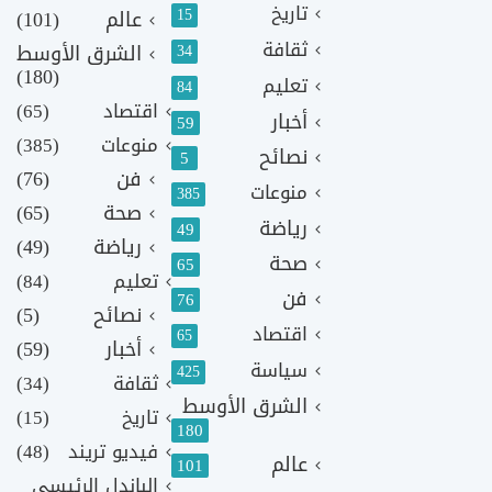
تاريخ
15
(101)
عالم
ثقافة
الشرق الأوسط
34
(180)
تعليم
84
(65)
اقتصاد
أخبار
59
(385)
منوعات
نصائح
5
(76)
فن
منوعات
385
(65)
صحة
رياضة
49
(49)
رياضة
صحة
65
(84)
تعليم
فن
76
(5)
نصائح
اقتصاد
65
(59)
أخبار
سياسة
425
(34)
ثقافة
الشرق الأوسط
(15)
تاريخ
180
(48)
فيديو تريند
عالم
101
الباندل الرئيسي