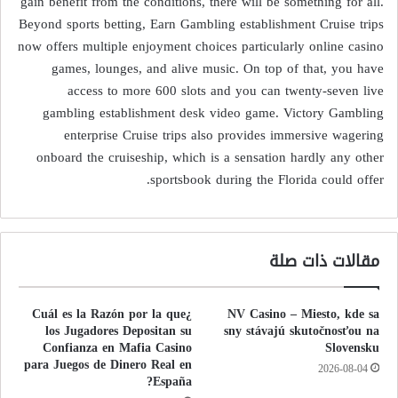
gain benefit from the conditions, there will be something for all.
Beyond sports betting, Earn Gambling establishment Cruise trips
now offers multiple enjoyment choices particularly online casino
games, lounges, and alive music. On top of that, you have
access to more 600 slots and you can twenty-seven live
gambling establishment desk video game. Victory Gambling
enterprise Cruise trips also provides immersive wagering
onboard the cruiseship, which is a sensation hardly any other
sportsbook during the Florida could offer.
مقالات ذات صلة
¿Cuál es la Razón por la que
NV Casino – Miesto, kde sa
los Jugadores Depositan su
sny stávajú skutočnosťou na
Confianza en Mafia Casino
Slovensku
para Juegos de Dinero Real en
2026-08-04
España?