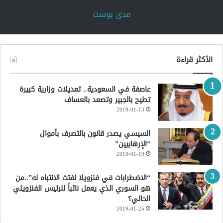
‏مدى بوست‏
الأكثر قراءة
عاصفة في السعودية.. تعديلات وزارية كبيرة
تطيح بالجبير وتصعد بالعساف
2019-01-13
السيسي يصدر قانون بالتصرف بأموال
“الإرهابيين”
2019-01-19
“الاضطرابات في فنزويلا لفتت الانتباه له”..من
هو السوري الذي يعمل نائباً للرئيس الفنزويلي
الحالي؟
2019-01-25