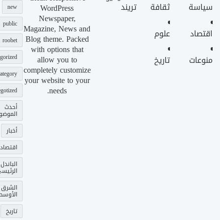
تريند
ثقافة
سياسة
WordPress
new
Newspaper,
public
Magazine, News and
علوم
اقتصاد
Blog theme. Packed
roobet
with options that
gorized
allow you to
تاريخ
منوعات
completely customize
ategory
your website to your
needs.
gotized
أحدث
وضوعات
أخبار
اقتصاد
الباندل
لرئيسي
الشرق
الأوسط
تاريخ