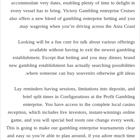
accommodate very dates, enabling plenty of time to delight in
every vessel has to bring. Victory Gambling enterprise Cruises
also offers a new blend of gambling enterprise betting and you
may wagering when you’re driving across the Area Coast.
Looking will be a fun cure for talk about various offerings
available without having to exit the newest gambling
establishment. Except that betting and you may dinner, brand
new gambling establishment has actually searching possibilities
where someone can buy souvenirs otherwise gift ideas.
Lay reminders having sessions, limitations into deposits, and
brief split times in Configurations at the Profit Gambling
enterprise. You have access to the complete local casino
reception, which includes live investors, instant-winnings online
game, and you will special bed room one change every week.
This is going to make our gambling enterprise tournaments clear
and easy so you’re able to plan around, if you adore much time