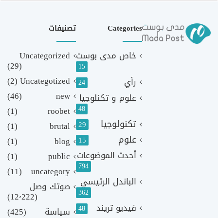
تصنيفات
Categories
Uncategorized
خاص مدى بوست
(29)
15
(2)
Uncategotized
رأي
24
(46)
new
علوم و تكنلوجيا
48
(1)
roobet
تكنولوجيا
29
(1)
brutal
علوم
(1)
blog
15
أحدث الموضوعات
(1)
public
794
(11)
uncategory
الباندل الرئيسي
صوتك وصل
362
(12٬222)
فيديو تريند
48
(425)
سياسة