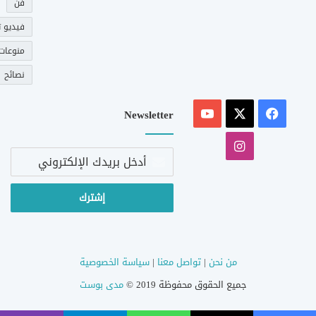
فن
و تريند
منوعات
نصائح
‫YouTube
فيسبوك
‫X
Newsletter
انستقرام
أدخل
بريدك
الإلكتروني
سياسة الخصوصية
|
تواصل معنا
|
من نحن
مدى بوست
جميع الحقوق محفوظة 2019 ©