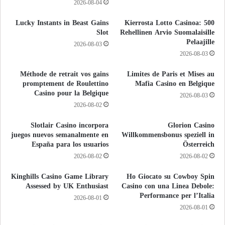
2026-08-04
Lucky Instants in Beast Gains
500 Kierrosta Lotto Casinoa:
Slot
Rehellinen Arvio Suomalaisille
Pelaajille
2026-08-03
2026-08-03
Méthode de retrait vos gains
Limites de Paris et Mises au
promptement de Roulettino
Mafia Casino en Belgique
Casino pour la Belgique
2026-08-03
2026-08-02
Slotlair Casino incorpora
Glorion Casino
juegos nuevos semanalmente en
Willkommensbonus speziell in
España para los usuarios
Österreich
2026-08-02
2026-08-02
Kinghills Casino Game Library
Ho Giocato su Cowboy Spin
Assessed by UK Enthusiast
Casino con una Linea Debole:
Performance per l’Italia
2026-08-01
2026-08-01