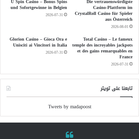
U Spin Casino – Bonus Spins
Die vertrauenswürdigste
und Sofortgewinne in Belgien
Casino-Plattform im
CrystalRoll Casino für Spieler
2026-07-31
aus Österreich
2026-08-01
Glorion Casino – Gioca Ora e
Total Casino – Le fameux
Unisciti ai Vincitori in Italia
temple des incroyables jackpots
et des gains remarquables en
2026-07-31
France
2026-07-31
تابعنا على تويتر
Tweets by madapoost