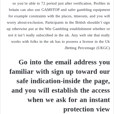
so you’re able to 72 period just after verification. Profiles in
britain can also use GAMSTOP and safer gambling equipment
for example constraints with the places, timeouts, and you will
worry about-exclusion. Participants in the British shouldn’t sign
up otherwise put at the Win Gambling establishment whether or
not it isn’t really subscribed in the uk. Any web site that really
works with folks in the uk has to possess a license in the Uk
Betting Percentage (UKGC).
Go into the email address you
familiar with sign up toward our
safe indication-inside the page,
and you will establish the access
when we ask for an instant
protection view