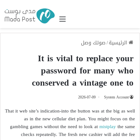
القائمة
صوتك وصل
/
الرئيسية
It is vital to replace your
password for many who
conserved a vintage one to
2026-07-09
System Account
That it web site’s indication-into the button was at the big as well
as in the new cellular diet plan. You might focus on the
gambling games without the need to look at
mistplay
the same
checks repeatedly. The fresh new cashier will add the fee