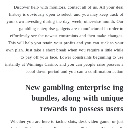
Discover help with monitors, contact all of us. All your deal
history is obviously open to select, and you may keep track of
your own investing during the day, week, otherwise month. Our
gambling enterprise gadgets are manufactured in order to
effortlessly see the newest constraints and then make changes.
This will help you retain your profits and you can stick to your
own plan. Just take a short break when you require a little while
to pay off your face. Lower constraints beginning to use
instantly at Winnings Casino, and you can people raise possess a
cool down period and you can a confirmation action.
New gambling enterprise ing
bundles, along with unique
rewards to possess users
Whether you are here to tackle slots, desk video game, or just