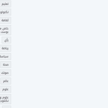
تعليم
نولوجيا
ثقافة
ص مدى
بوست
رأي
رياضة
سياسة
صحة
ك وصل
عالم
علوم
علوم و
كنلوجيا