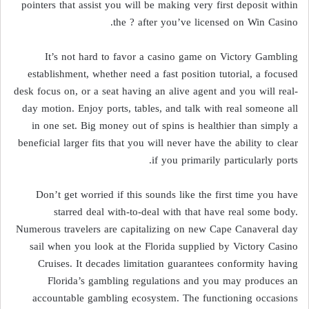
pointers that assist you will be making very first deposit within
the ? after you’ve licensed on Win Casino.
It’s not hard to favor a casino game on Victory Gambling
establishment, whether need a fast position tutorial, a focused
desk focus on, or a seat having an alive agent and you will real-
day motion. Enjoy ports, tables, and talk with real someone all
in one set. Big money out of spins is healthier than simply a
beneficial larger fits that you will never have the ability to clear
if you primarily particularly ports.
Don’t get worried if this sounds like the first time you have
starred deal with-to-deal with that have real some body.
Numerous travelers are capitalizing on new Cape Canaveral day
sail when you look at the Florida supplied by Victory Casino
Cruises. It decades limitation guarantees conformity having
Florida’s gambling regulations and you may produces an
accountable gambling ecosystem. The functioning occasions