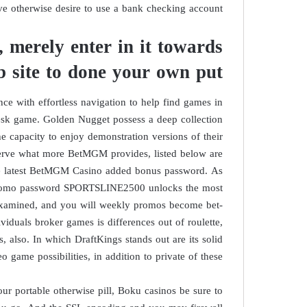
e otherwise desire to use a bank checking account.
, merely enter in it towards
b site to done your own put
ce with effortless navigation to help find games in
desk game. Golden Nugget possess a deep collection
e capacity to enjoy demonstration versions of their
rve what more BetMGM provides, listed below are
he latest BetMGM Casino added bonus password. As
romo password SPORTSLINE2500 unlocks the most
 I examined, and you will weekly promos become bet-
viduals broker games is differences out of roulette,
 also. In which DraftKings stands out are its solid
o game possibilities, in addition to private of these.
r portable otherwise pill, Boku casinos be sure to