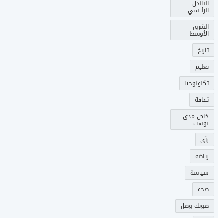
الباندل
الرئيسي
الشرق
الأوسط
تاريخ
تعليم
تكنولوجيا
ثقافة
خاص مدى
بوست
رأي
رياضة
سياسة
صحة
صوتك وصل