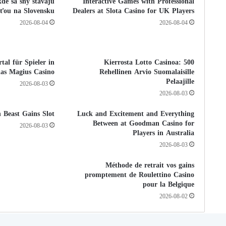
de sa sny stávajú
Interactive Games with Professional
sťou na Slovensku
Dealers at Slota Casino for UK Players
2026-08-04
2026-08-04
tal für Spieler in
500 Kierrosta Lotto Casinoa:
 das Magius Casino
Rehellinen Arvio Suomalaisille
Pelaajille
2026-08-03
2026-08-03
n Beast Gains Slot
Luck and Excitement and Everything
Between at Goodman Casino for
2026-08-03
Players in Australia
2026-08-03
Méthode de retrait vos gains
promptement de Roulettino Casino
pour la Belgique
2026-08-02