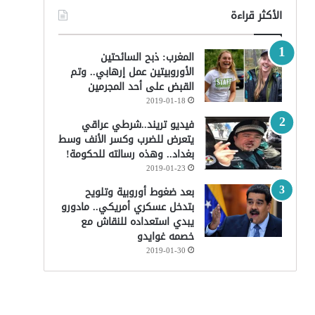
الأكثر قراءة
المغرب: ذبح السائحتين
الأوروبيتين عمل إرهابي.. وتم
القبض على أحد المجرمين
2019-01-18
فيديو تريند..شرطي عراقي
يتعرض للضرب وكسر الأنف وسط
بغداد.. وهذه رسالته للحكومة!
2019-01-23
بعد ضغوط أوروبية وتلويح
بتدخل عسكري أمريكي.. مادورو
يبدي استعداده للنقاش مع
خصمه غوايدو
2019-01-30