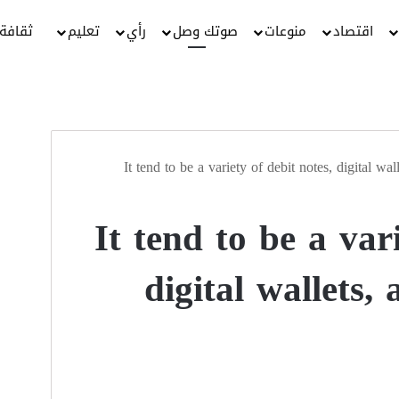
ثقافة
تعليم
رأي
صوتك وصل
منوعات
اقتصاد
It tend to be a variety of debit notes, digital w
It tend to be a var
digital wallets