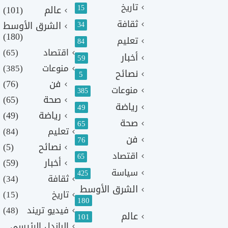
تاريخ
15
(101)
عالم
ثقافة
الشرق الأوسط
34
(180)
تعليم
84
(65)
اقتصاد
أخبار
59
(385)
منوعات
نصائح
5
(76)
فن
منوعات
385
(65)
صحة
رياضة
49
(49)
رياضة
صحة
65
(84)
تعليم
فن
76
(5)
نصائح
اقتصاد
65
(59)
أخبار
سياسة
425
(34)
ثقافة
الشرق الأوسط
(15)
تاريخ
180
(48)
فيديو تريند
عالم
101
الباندل الرئيسي