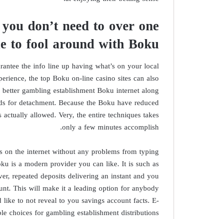
 you don’t need to over one
ue to fool around with Boku
antee the info line up having what’s on your local
rience, the top Boku on-line casino sites can also
better gambling establishment Boku internet along
ods for detachment. Because the Boku have reduced
s actually allowed. Very, the entire techniques takes
only a few minutes accomplish.
os on the internet without any problems from typing
oku is a modern provider you can like. It is such as
ver, repeated deposits delivering an instant and you
unt. This will make it a leading option for anybody
like to not reveal to you savings account facts. E-
ble choices for gambling establishment distributions