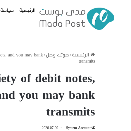
سياسة
الرئيسية
allets, and you may bank
/
صوتك وصل
/
الرئيسية
transmits
iety of debit notes,
, and you may bank
transmits
2026-07-09
System Account