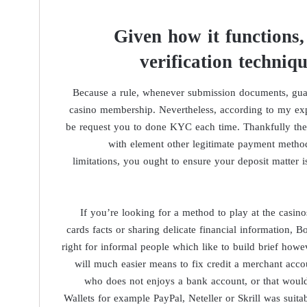
Given how it functions,
verification techniq
Because a rule, whenever submission documents, guar
casino membership. Nevertheless, according to my expe
be request you to done KYC each time. Thankfully the 
with element other legitimate payment meth
limitations, you ought to ensure your deposit matter i
If you’re looking for a method to play at the casin
cards facts or sharing delicate financial information, B
right for informal people which like to build brief howe
will much easier means to fix credit a merchant acco
who does not enjoys a bank account, or that would 
Wallets for example PayPal, Neteller or Skrill was suita