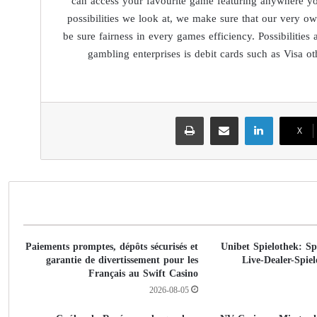
can access your favourite game featuring anywhere y
possibilities we look at, we make sure that our very o
be sure fairness in every games efficiency. Possibilitie
gambling enterprises is debit cards such as Visa ot
طباعة
مشاركة عبر البريد
لينكدإن
‫X
Paiements promptes, dépôts sécurisés et
Unibet Spielothek: S
garantie de divertissement pour les
Live-Dealer-Spie
Français au Swift Casino
2026-08-05