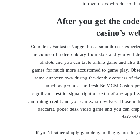
to own users who do not hav
After you get the code
casino’s we
Complete, Fantastic Nugget has a smooth user experien
the course of a deep library from slots and you will 
of slots and you can table online game and also th
games for much more accustomed to game play. Obse
some our very own during the-depth overview of t
much as promos, the fresh BetMGM Casino p
significant restrict signal-right up extra of any app
and-rating credit and you can extra revolves. Those indi
baccarat, poker desk video game and you can craps,
desk vide
If you’d rather simply gamble gambling games in you