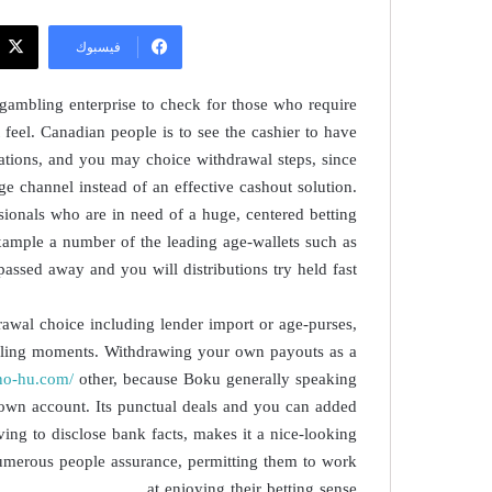
فيسبوك
gambling enterprise to check for those who require
 feel. Canadian people is to see the cashier to have
ations, and you may choice withdrawal steps, since
age channel instead of an effective cashout solution.
sionals who are in need of a huge, centered betting
xample a number of the leading age-wallets such as
assed away and you will distributions try held fast.
rawal choice including lender import or age-purses,
ling moments. Withdrawing your own payouts as a
ino-hu.com/
other, because Boku generally speaking
 own account. Its punctual deals and you can added
aving to disclose bank facts, makes it a nice-looking
 numerous people assurance, permitting them to work
at enjoying their betting sense.