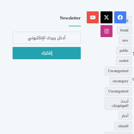
‫YouTube
فيسبوك
‫X
Newsletter
blog
انستقرام
brutal
أدخل
بريدك
new
الإلكتروني
public
roobet
Uncategorized
uncategory
Uncategotized
أحدث
الموضوعات
أخبار
اقتصاد