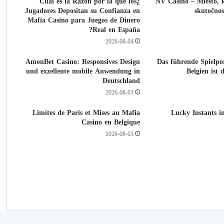
¿Cuál es la Razón por la que los
NV Casino – Miesto, k
Jugadores Depositan su Confianza en
skutočno
Mafia Casino para Juegos de Dinero
Real en España?
2026-08-04
AmonBet Casino: Responsives Design
Das führende Spielpor
und exzellente mobile Anwendung in
Belgien ist
Deutschland
2026-08-03
Limites de Paris et Mises au Mafia
Lucky Instants i
Casino en Belgique
2026-08-03