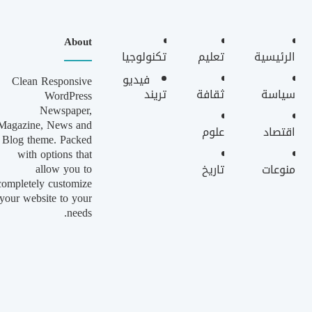
About
تكنولوجيا
تعليم
الرئيسية
فيديو
Clean Responsive
تريند
ثقافة
سياسة
WordPress
Newspaper,
Magazine, News and
علوم
اقتصاد
Blog theme. Packed
with options that
allow you to
تاريخ
منوعات
completely customize
your website to your
needs.