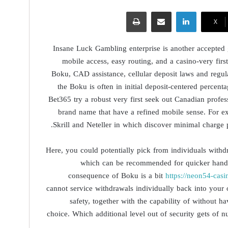
طباعة
مشاركة عبر البريد
لينكدإن
‫X
Insane Luck Gambling enterprise is another accepted 
mobile access, easy routing, and a casino-very first
Boku, CAD assistance, cellular deposit laws and regul
the Boku is often in initial deposit-centered percent
Bet365 try a robust very first seek out Canadian profes
brand name that have a refined mobile sense. For e
Skrill and Neteller in which discover minimal charge p
Here, you could potentially pick from individuals withd
which can be recommended for quicker hand
consequence of Boku is a bit
https://neon54-cas
cannot service withdrawals individually back into your
safety, together with the capability of without h
choice. Which additional level out of security gets of