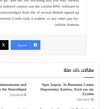
ou go. And the SSL encoding and you may firewall
wn indexed casinos use the current RNG software to
s acknowledged from the of several British-signed up
herwise Credit card, e-wallets, or any other pay-by-
cellular features.
فيسبوك
مقالات ذات صلة
pielautomaten und
Όροι Σαφείς: Το Boomzino Casino
le für Deutschland
Παρουσιάζει Κανόνες Απλά για την
Ελλάδα
2026-08-06
2026-08-07