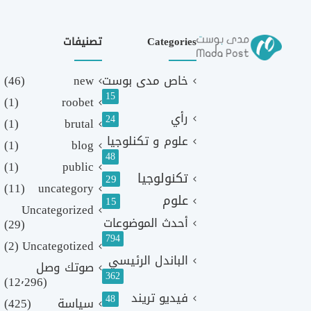
تصنيفات
Categories
(46)
new
خاص مدى بوست
15
(1)
roobet
رأي
24
(1)
brutal
علوم و تكنلوجيا
(1)
blog
48
(1)
public
تكنولوجيا
29
(11)
uncategory
علوم
15
Uncategorized
أحدث الموضوعات
(29)
794
(2)
Uncategotized
الباندل الرئيسي
صوتك وصل
362
(12٬296)
فيديو تريند
48
(425)
سياسة