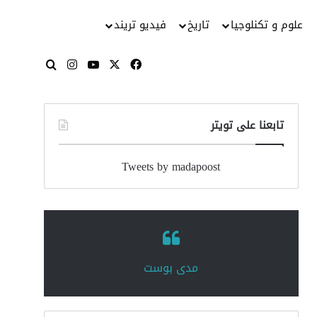
فيديو تريند
تاريخ
علوم و تكنلوجيا
انستقرام
‫YouTube
فيسبوك
‫X
بحث عن
تابعنا على تويتر
Tweets by madapoost
‏مدى بوست‏