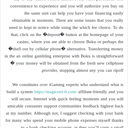
convenience to experience and you will authorize you buy on
the same unit can help you have your financing easily
obtainable in moments. There are some issues that you really
need to kept in notice while using the which fee choice. To do
that, click on the �deposit� button at the homepage of your
casino, where you are able to choose Boku or perhaps the
�shell out by cellular phone� alternative. Transferring money
in the an online gambling enterprise with Boku is straightforward
� your money will be obtained from the fresh new cellphone
provider, stopping almost any you can ripoff.
We constitutes over iGaming experts who understand what is
build a system
https://magicred-fi.com/
affiliate-friendly and you
will secure. Internet with quick feeling moments and you will
amicable consumer support communities feedback highest back
at my number. Although not, I suggest checking with your bank
for many who spend your mobile phone expenses myself thanks
to a bank checking account, as they you’ll costs a small