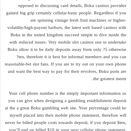
opposed to discussing card details, Boku casinos provides
gained big grip certainly cellular-basic people. Regardless if you
are spinning vintage fresh fruit machines or higher-
volatility/high-payout harbors, the latest web based casinos with
Boku in the united kingdom succeed simple to dive inside the
with reduced issues. Very mobile slot casinos one to undertake
Boku allow it to be daily deposits away from only ?5 otherwise
?ten, therefore it is best for informal members and you can
reasonable-bet slot fans. If you are to try out on your own phone
and want the best way to pay for their revolves, Boku ports are
the greatest meets.
Your cell phone number is the simply important information so
you can give when designing a gambling establishment deposit
at the a great Boku gambling web site. Your percentage could be
myself placed into their mobile phone statement, therefore will
never be billed people costs towards deposit, if you deposit $ten,
you’ll end up billed $10 in your next cellular phone statement.