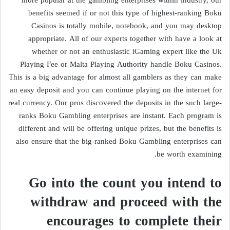
benefits seemed if or not this type of highest-ranking Boku
Casinos is totally mobile, notebook, and you may desktop
appropriate. All of our experts together with have a look at
whether or not an enthusiastic iGaming expert like the Uk
Playing Fee or Malta Playing Authority handle Boku Casinos.
This is a big advantage for almost all gamblers as they can make
an easy deposit and you can continue playing on the internet for
real currency. Our pros discovered the deposits in the such large-
ranks Boku Gambling enterprises are instant. Each program is
different and will be offering unique prizes, but the benefits is
also ensure that the big-ranked Boku Gambling enterprises can
be worth examining.
Go into the count you intend to
withdraw and proceed with the
encourages to complete their