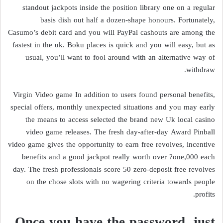
standout jackpots inside the position library one on a regular
basis dish out half a dozen-shape honours. Fortunately,
Casumo’s debit card and you will PayPal cashouts are among the
fastest in the uk. Boku places is quick and you will easy, but as
usual, you’ll want to fool around with an alternative way of
withdraw.
Virgin Video game In addition to users found personal benefits,
special offers, monthly unexpected situations and you may early
the means to access selected the brand new Uk local casino
video game releases. The fresh day-after-day Award Pinball
video game gives the opportunity to earn free revolves, incentive
benefits and a good jackpot really worth over ?one,000 each
day. The fresh professionals score 50 zero-deposit free revolves
on the chose slots with no wagering criteria towards people
profits.
Once you have the password, just