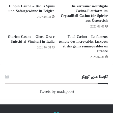
U Spin Casino – Bonus Spins
Die vertrauenswürdigste
und Sofortgewinne in Belgien
Casino-Plattform im
CrystalRoll Casino für Spieler
2026-07-31
aus Österreich
2026-08-01
Glorion Casino – Gioca Ora e
Total Casino – Le fameux
Unisciti ai Vincitori in Italia
temple des incroyables jackpots
et des gains remarquables en
2026-07-31
France
2026-07-31
تابعنا على تويتر
Tweets by madapoost