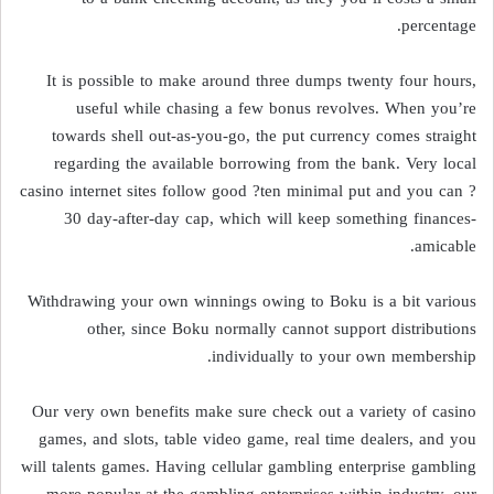
percentage.
It is possible to make around three dumps twenty four hours,
useful while chasing a few bonus revolves. When you’re
towards shell out-as-you-go, the put currency comes straight
regarding the available borrowing from the bank. Very local
casino internet sites follow good ?ten minimal put and you can ?
30 day-after-day cap, which will keep something finances-
amicable.
Withdrawing your own winnings owing to Boku is a bit various
other, since Boku normally cannot support distributions
individually to your own membership.
Our very own benefits make sure check out a variety of casino
games, and slots, table video game, real time dealers, and you
will talents games. Having cellular gambling enterprise gambling
more popular at the gambling enterprises within industry, our