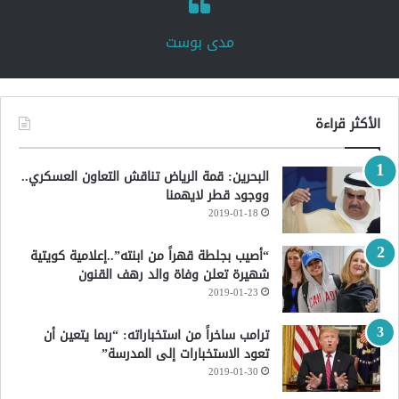
‏مدى بوست‏
الأكثر قراءة
البحرين: قمة الرياض تناقش التعاون العسكري..
ووجود قطر لايهمنا
2019-01-18
“أصيب بجلطة قهراً من ابنته”..إعلامية كويتية
شهيرة تعلن وفاة والد رهف القنون
2019-01-23
ترامب ساخراً من استخباراته: “ربما يتعين أن
تعود الاستخبارات إلى المدرسة”
2019-01-30