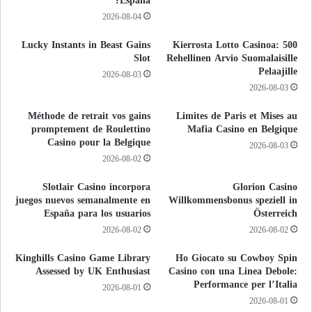
España?
2026-08-04
Lucky Instants in Beast Gains
500 Kierrosta Lotto Casinoa:
Slot
Rehellinen Arvio Suomalaisille
Pelaajille
2026-08-03
2026-08-03
Méthode de retrait vos gains
Limites de Paris et Mises au
promptement de Roulettino
Mafia Casino en Belgique
Casino pour la Belgique
2026-08-03
2026-08-02
Slotlair Casino incorpora
Glorion Casino
juegos nuevos semanalmente en
Willkommensbonus speziell in
España para los usuarios
Österreich
2026-08-02
2026-08-02
Kinghills Casino Game Library
Ho Giocato su Cowboy Spin
Assessed by UK Enthusiast
Casino con una Linea Debole:
Performance per l’Italia
2026-08-01
2026-08-01