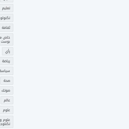
تعليم
نولوجيا
ثقافة
ص مدى
بوست
رأي
رياضة
سياسة
صحة
ك وصل
عالم
علوم
علوم و
كنلوجيا