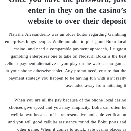
enter in they on the casino’s
website to over their deposit
Natasha Alessandrello was an older Editor regarding Gambling
enterprises blogs people. While not able to pick good Boku local
casino, and need a comparable payment approach, I suggest
gambling enterprises one to take on Neosurf. Boku is the best
cellular payment alternative if you play on the web casino games
in your phone otherwise tablet. Any promo need, ensure that the
payment strategy you happen to be having fun with isn’t really
excluded away from initiating it.
When you are all the pay because of the phone local casino
choices give speed and you may simplicity, Boku can often be
well-known because of its representative-amicable verification
and you will good cellular assistance round the Boku ports and
other game. When it comes to quick, safe casino places as