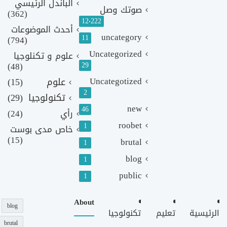
الباندل الرئيسي
صوتك وصل
(362)
12٬222
أحدث الموضوعات
uncategory
11
(794)
Uncategorized
علوم و تكنلوجيا
(48)
29
Uncategotized
(15)
علوم
2
(29)
تكنولوجيا
new
46
(24)
رأي
roobet
1
خاص مدى بوست
(15)
brutal
1
blog
1
public
1
About
blog
تكنولوجيا
تعليم
الرئيسية
brutal