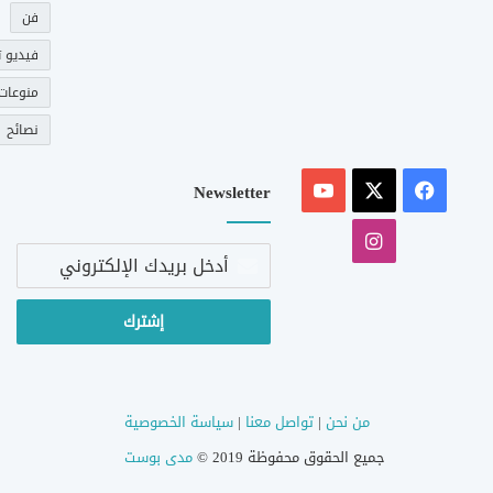
فن
و تريند
منوعات
نصائح
‫YouTube
فيسبوك
‫X
Newsletter
انستقرام
أدخل
بريدك
الإلكتروني
سياسة الخصوصية
|
تواصل معنا
|
من نحن
مدى بوست
جميع الحقوق محفوظة 2019 ©