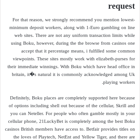
request
For that reason, we strongly recommend you mention lowest-
minimum deposit workers, along with 1-Euro gambling on line
web sites. There are not any uniform transaction limits while
using Boku, however, during the the browse from casinos one
accept that it percentage means, i fulfilled some common
viewpoints. These sites mostly work with elizabeth-purses for
their immediate winnings. With Boku which have head office in
britain, it�s natural it is commonly acknowledged among Uk
playing workers.
Definitely, Boku places are completely supported here because
of options including shell out because of the cellular, Skrill and
you can Neteller. For people who often gamble mostly in your
cellular phone, 21LuckyBet is completely among the best Boku
casinos British members have access to. Betfair provides titles on
the loves of Playtech, NetEnt and Yellow Tiger, and there are