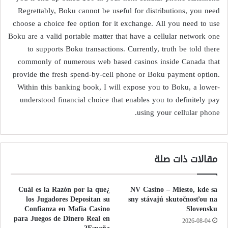
Regrettably, Boku cannot be useful for distributions, you need
choose a choice fee option for it exchange. All you need to use
Boku are a valid portable matter that have a cellular network one
to supports Boku transactions. Currently, truth be told there
commonly of numerous web based casinos inside Canada that
provide the fresh spend-by-cell phone or Boku payment option.
Within this banking book, I will expose you to Boku, a lower-
understood financial choice that enables you to definitely pay
using your cellular phone.
مقالات ذات صلة
¿Cuál es la Razón por la que
NV Casino – Miesto, kde sa
los Jugadores Depositan su
sny stávajú skutočnosťou na
Confianza en Mafia Casino
Slovensku
para Juegos de Dinero Real en
2026-08-04