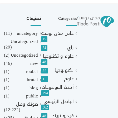
تصنيفات
Categories
(11)
uncategory
خاص مدى بوست
15
Uncategorized
(29)
رأي
24
(2)
Uncategotized
علوم و تكنلوجيا
48
(46)
new
تكنولوجيا
29
(1)
roobet
علوم
(1)
brutal
15
أحدث الموضوعات
(1)
blog
794
(1)
public
الباندل الرئيسي
صوتك وصل
362
(12٬222)
فيديو تريند
48
(425)
سياسة