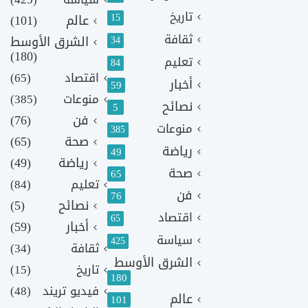
تاريخ
15
(101)
عالم
ثقافة
الشرق الأوسط
34
(180)
تعليم
84
(65)
اقتصاد
أخبار
59
(385)
منوعات
نصائح
5
(76)
فن
منوعات
385
(65)
صحة
رياضة
49
(49)
رياضة
صحة
65
(84)
تعليم
فن
76
(5)
نصائح
اقتصاد
65
(59)
أخبار
سياسة
425
(34)
ثقافة
الشرق الأوسط
(15)
تاريخ
180
(48)
فيديو تريند
عالم
101