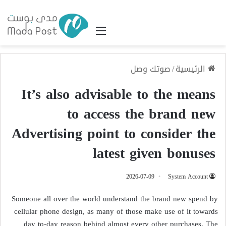
القائمة
صوتك وصل
/
الرئيسية
It’s also advisable to the means
to access the brand new
Advertising point to consider the
latest given bonuses
2026-07-09
System Account
Someone all over the world understand the brand new spend by
cellular phone design, as many of those make use of it towards
day to-day reason behind almost every other purchases. The