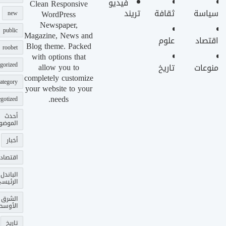
فيديو
Clean Responsive
تريند
ثقافة
سياسة
WordPress
new
Newspaper,
public
Magazine, News and
علوم
اقتصاد
Blog theme. Packed
roobet
with options that
gorized
allow you to
تاريخ
منوعات
completely customize
ategory
your website to your
needs.
gotized
أحدث
وضوعات
أخبار
اقتصاد
الباندل
لرئيسي
الشرق
الأوسط
تاريخ