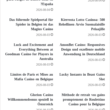
2026-08-04
España?
2026-08-04
Das führende Spielportal für
500 Kierrosta Lotto Casinoa:
Spieler in Belgien ist das
Rehellinen Arvio Suomalaisille
Magius Casino
Pelaajille
2026-08-03
2026-08-03
Luck and Excitement and
AmonBet Casino: Responsives
Everything Between at
Design und exzellente mobile
Goodman Casino for Players in
Anwendung in Deutschland
Australia
2026-08-03
2026-08-03
Limites de Paris et Mises au
Lucky Instants in Beast Gains
Mafia Casino en Belgique
Slot
2026-08-03
2026-08-03
Glorion Casino
Méthode de retrait vos gains
Willkommensbonus speziell in
promptement de Roulettino
Österreich
Casino pour la Belgique
2026-08-02
2026-08-02