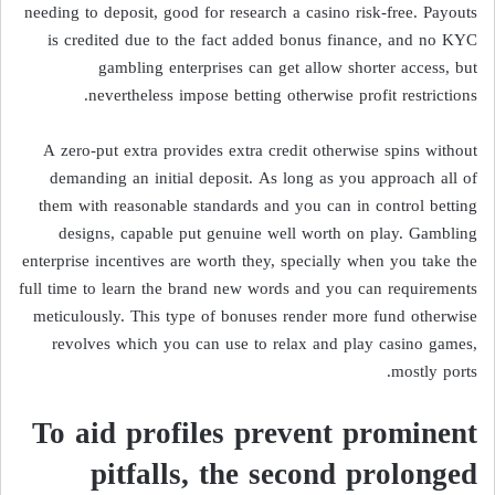
needing to deposit, good for research a casino risk-free. Payouts
is credited due to the fact added bonus finance, and no KYC
gambling enterprises can get allow shorter access, but
nevertheless impose betting otherwise profit restrictions.
A zero-put extra provides extra credit otherwise spins without
demanding an initial deposit. As long as you approach all of
them with reasonable standards and you can in control betting
designs, capable put genuine well worth on play. Gambling
enterprise incentives are worth they, specially when you take the
full time to learn the brand new words and you can requirements
meticulously. This type of bonuses render more fund otherwise
revolves which you can use to relax and play casino games,
mostly ports.
To aid profiles prevent prominent
pitfalls, the second prolonged