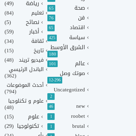
(49)
رياضة
صحة
65
(84)
تعليم
فن
76
(5)
نصائح
اقتصاد
65
(59)
أخبار
سياسة
425
(34)
ثقافة
الشرق الأوسط
(15)
تاريخ
180
(48)
فيديو تريند
عالم
101
الباندل الرئيسي
صوتك وصل
(362)
12٬296
أحدث الموضوعات
Uncategotized
(794)
2
علوم و تكنلوجيا
new
(48)
46
roobet
(15)
علوم
1
(29)
تكنولوجيا
brutal
1
(24)
رأي
blog