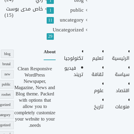
1
خاص مدى بوست
public
1
(15)
uncategory
11
Uncategorized
29
About
blog
تكنولوجيا
تعليم
الرئيسية
brutal
فيديو
Clean Responsive
تريند
ثقافة
سياسة
WordPress
new
Newspaper,
public
Magazine, News and
علوم
اقتصاد
Blog theme. Packed
roobet
with options that
gorized
allow you to
تاريخ
منوعات
completely customize
ategory
your website to your
needs.
gotized