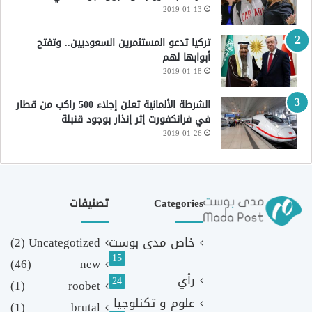
2019-01-13
تركيا تدعو المستثمرين السعوديين.. وتفتح
أبوابها لهم
2019-01-18
الشرطة الألمانية تعلن إجلاء 500 راكب من قطار
في فرانكفورت إثر إنذار بوجود قنبلة
2019-01-26
تصنيفات
Categories
(2)
Uncategotized
خاص مدى بوست
15
(46)
new
رأي
24
(1)
roobet
علوم و تكنلوجيا
(1)
brutal