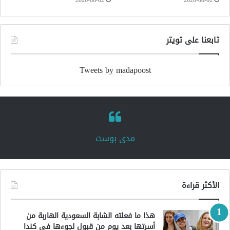
تابعنا على تويتر
Tweets by madapoost
‏مدى بوست‏
الأكثر قراءة
هذا ما فعلته الشابة السعودية الهاربة من
أسرتها بعد يوم من قبول لجوءها في كندا