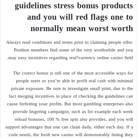
guidelines stress bonus products
and you will red flags one to
normally mean worst worth
Always read conditions and terms prior to claiming people offer.
Position members find some of the very worthwhile and you
may easy incentives regarding real?currency online casino field.
The correct bonus is still one of the most accessible ways for
people users so you’re able to profit real cash with minimal
private exposure. Be sure to investigate small print, due to the
fact merging incentives in place of checking the guidelines can
cause forfeiting your profits. But most gambling enterprises also
provide lingering campaigns, such as for example each week
reload bonuses, 100 % free spin also provides, and you will
support advantages that one can claim daily, either each day. If a
code needs, the fresh new casino will demonstrably listing they