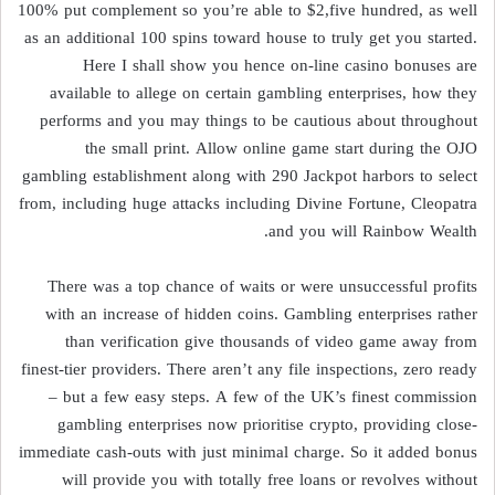
100% put complement so you’re able to $2,five hundred, as well
as an additional 100 spins toward house to truly get you started.
Here I shall show you hence on-line casino bonuses are
available to allege on certain gambling enterprises, how they
performs and you may things to be cautious about throughout
the small print. Allow online game start during the OJO
gambling establishment along with 290 Jackpot harbors to select
from, including huge attacks including Divine Fortune, Cleopatra
and you will Rainbow Wealth.
There was a top chance of waits or were unsuccessful profits
with an increase of hidden coins. Gambling enterprises rather
than verification give thousands of video game away from
finest-tier providers. There aren’t any file inspections, zero ready
– but a few easy steps. A few of the UK’s finest commission
gambling enterprises now prioritise crypto, providing close-
immediate cash-outs with just minimal charge. So it added bonus
will provide you with totally free loans or revolves without