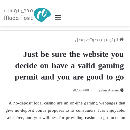
القائمة
صوتك وصل
/
الرئيسية
Just be sure the website you
decide on have a valid gaming
permit and you are good to go
2026-07-09
System Account
A no-deposit local casino are an on-line gaming webpages that
give no-deposit bonus proposes to its consumers. It is enjoyable,
risk-free, and you will best for providing casinos a go focus on.