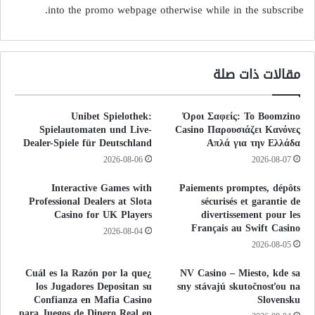
into the promo webpage otherwise while in the subscribe.
مقالات ذات صلة
Unibet Spielothek:
Όροι Σαφείς: Το Boomzino
Spielautomaten und Live-
Casino Παρουσιάζει Κανόνες
Dealer-Spiele für Deutschland
Απλά για την Ελλάδα
2026-08-06
2026-08-07
Interactive Games with
Paiements promptes, dépôts
Professional Dealers at Slota
sécurisés et garantie de
Casino for UK Players
divertissement pour les
Français au Swift Casino
2026-08-04
2026-08-05
¿Cuál es la Razón por la que
NV Casino – Miesto, kde sa
los Jugadores Depositan su
sny stávajú skutočnosťou na
Confianza en Mafia Casino
Slovensku
para Juegos de Dinero Real en