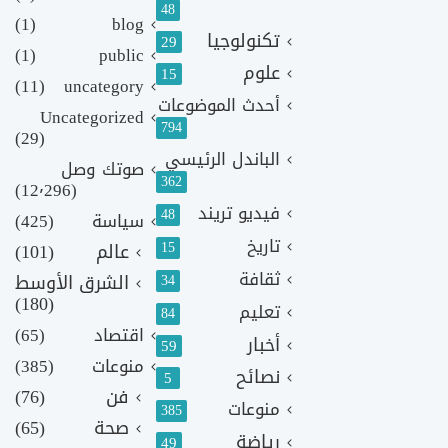
48
(1)
blog
تكنولوجيا
29
(1)
public
علوم
15
(11)
uncategory
أحدث الموضوعات
Uncategorized
794
(29)
الباندل الرئيسي
صوتك وصل
362
(12٬296)
فيديو تريند
48
(425)
سياسة
تاريخ
15
(101)
عالم
ثقافة
الشرق الأوسط
34
(180)
تعليم
84
(65)
اقتصاد
أخبار
59
(385)
منوعات
نصائح
5
(76)
فن
منوعات
385
(65)
صحة
رياضة
49