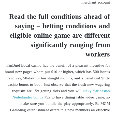
merchant account.
Read the full conditions ahead of
saying – betting conditions and
eligible online game are different
significantly ranging from
workers
FanDuel Local casino has the benefit of a pleasant incentive for
brand new pages whom put $10 or higher, which has 500 bonus
revolves, 50/day for ten straight months, and a beneficial $fifty
casino bonus to boot. Just observe that the fresh new wagering
requisite are 15x getting slots and you will
lucky star casino
Nederlander bonus
75x to have dining table video game, so
make sure you bundle the play appropriately. BetMGM
Gambling establishment offers this new members an effective