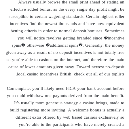
Always usually browse the small print ahead of stating an
effective added bonus, as the every single day profit might be
susceptible to certain wagering standards. Certain highest roller
incentives find the newest thousands and have now equivalent
betting criteria in order to normal deposit bonuses. Sometimes
you will notice revolves getting branded since �incentive
spins� otherwise �additional spins�. Generally, the money
given away as a result of no-deposit incentives is not totally free
so you’re able to casinos on the internet, and therefore the main
cause of lower amounts given away. Toward newest no-deposit
local casino incentives British, check out all of our toplists.
Contemplate, you’ll likely need FICA your bank account before
you could withdraw one payouts derived from the main benefit.
It’s usually more generous strategy a casino brings, made to
build registering more inviting. A welcome bonus is actually a
different extra offered by web based casinos exclusively so
you’re able to the participants who have merely created a