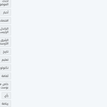
أحدث
وضوعات
أخبار
اقتصاد
الباندل
لرئيسي
الشرق
الأوسط
تاريخ
تعليم
نولوجيا
ثقافة
ص مدى
بوست
رأي
رياضة