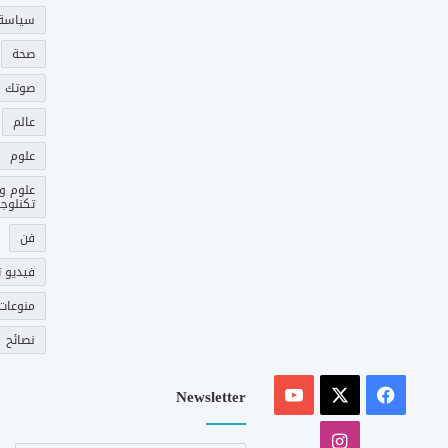
سياسة
صحة
ك وصل
عالم
علوم
علوم و
كنلوجيا
فن
و تريند
منوعات
نصائح
‫YouTube
فيسبوك
‫X
Newsletter
انستقرام