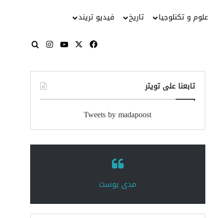
فيديو تريند
تاريخ
علوم و تكنلوجيا
انستقرام
‫YouTube
فيسبوك
‫X
بحث عن
تابعنا على تويتر
Tweets by madapoost
‏مدى بوست‏