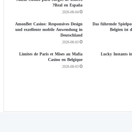
Real en España?
2026-08-04
AmonBet Casino: Responsives Design
Das führende Spielpor
und exzellente mobile Anwendung in
Belgien ist
Deutschland
2026-08-03
Limites de Paris et Mises au Mafia
Lucky Instants i
Casino en Belgique
2026-08-03