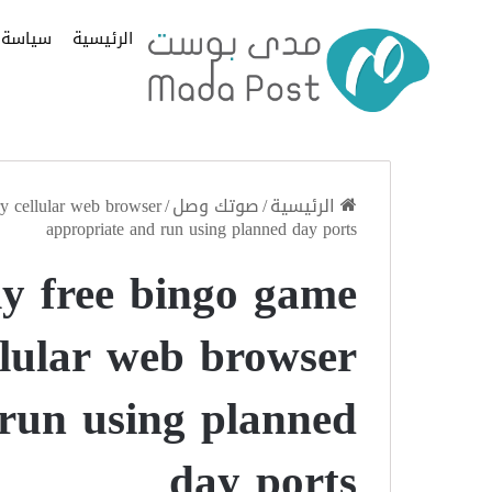
سياسة
الرئيسية
ry cellular web browser
/
صوتك وصل
/
الرئيسية
appropriate and run using planned day ports
ly free bingo game
llular web browser
run using planned
day ports