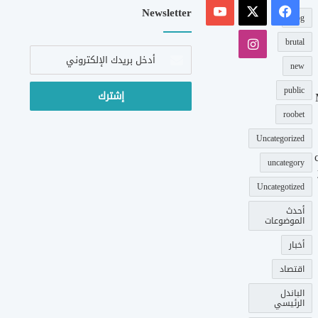
‫YouTube
فيسبوك
‫X
Newsletter
blog
انستقرام
brutal
أدخل
بريدك
new
الإلكتروني
public
roobet
Uncategorized
uncategory
Uncategotized
أحدث
الموضوعات
أخبار
اقتصاد
الباندل
الرئيسي