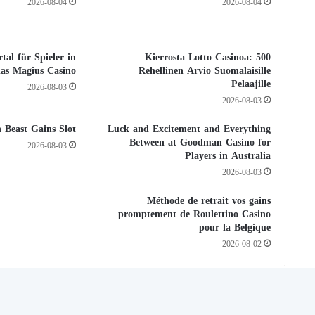
2026-08-04
2026-08-04
tal für Spieler in
500 Kierrosta Lotto Casinoa:
 das Magius Casino
Rehellinen Arvio Suomalaisille
Pelaajille
2026-08-03
2026-08-03
n Beast Gains Slot
Luck and Excitement and Everything
Between at Goodman Casino for
2026-08-03
Players in Australia
2026-08-03
Méthode de retrait vos gains
promptement de Roulettino Casino
pour la Belgique
2026-08-02