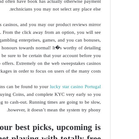
nd often have book has actually otherwise payment
technicians you may not select any place else.
es casinos, and you may our product reviews mirror
. From the click away from an option, you will see
 gambling enterprises, games, and you can bonuses,
 honours towards normal! It�s worthy of detailing
t be sure to be certain that your account before you
so offers. Extremely on the web sweepstakes casinos
ages in order to focus on users of the many costs.
oins can be found to your
lucky star casino Portugal
buying Coins, and complete KYC very early so you
g to cash-out. Running times are going to be slow,
however, it doesn’t mean the system try phony.
 our best picks, upcoming is
net playing with totally free