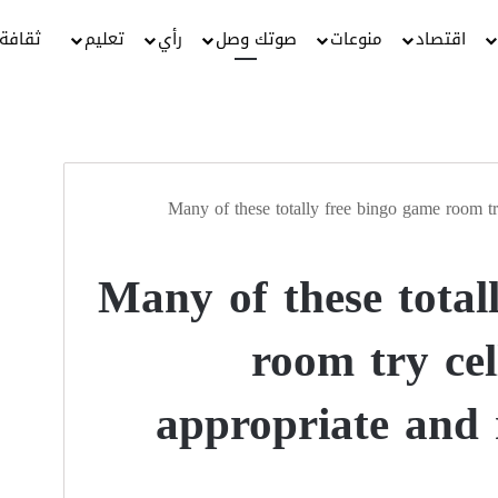
ثقافة
تعليم
رأي
صوتك وصل
منوعات
اقتصاد
Many of these totally free bingo game room t
Many of these total
room try ce
appropriate and 