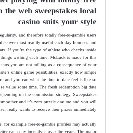
on the web sweepstakes local
casino suits your style
gularity, and therefore totally free-to-gamble users
 discover most readily useful each day bonuses and
rs. If you’re the type of athlete who checks inside
things wishing each time, McLuck is made for this
eans you are not milling as a consequence of your
ite’s online game possibilities, exactly how simple
e and you can what the time-to-date feel is like so
ose value some time. The fresh redemption big date
depending on the commission strategy. Sweepstakes
 smoother and it’s zero puzzle one me and you will
ser really wants to receive their prizes immediately.
, for example free-to-gamble profiles may actually
ter each day incentives over the years. The major