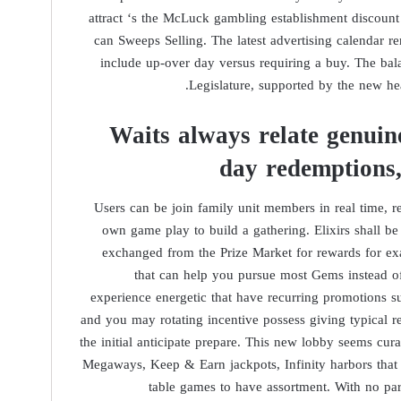
attract ‘s the McLuck gambling establishment discoun
can Sweeps Selling. The latest advertising calendar r
include up-over day versus requiring a buy. The bal
Legislature, supported by the new hea
Waits always relate genuine
day redemptions,
Users can be join family unit members in real time, re
own game play to build a gathering. Elixirs shall b
exchanged from the Prize Market for rewards for ex
that can help you pursue most Gems instead of 
experience energetic that have recurring promotions 
and you may rotating incentive possess giving typical
the initial anticipate prepare. This new lobby seems cura
Megaways, Keep & Earn jackpots, Infinity harbors that 
table games to have assortment. With no par