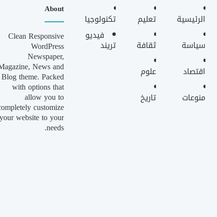
About
تكنولوجيا
تعليم
الرئيسية
فيديو
Clean Responsive
تريند
ثقافة
سياسة
WordPress
Newspaper,
Magazine, News and
علوم
اقتصاد
Blog theme. Packed
with options that
allow you to
تاريخ
منوعات
completely customize
your website to your
needs.