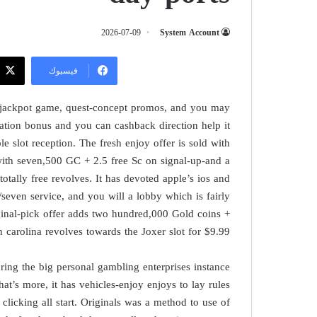
2026-07-09
System Account
فيسبوك
y jackpot game, quest-concept promos, and you may
ration bonus and you can cashback direction help it
e slot reception. The fresh enjoy offer is sold with
ith seven,500 GC + 2.5 free Sc on signal-up-and a
otally free revolves. It has devoted apple’s ios and
seven service, and you will a lobby which is fairly
ginal-pick offer adds two hundred,000 Gold coins +
h carolina revolves towards the Joxer slot for $9.99.
ring the big personal gambling enterprises instance
s more, it has vehicles-enjoy enjoys to lay rules
 clicking all start. Originals was a method to use of