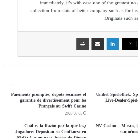
immediately, it’s with ease one of the greatest no
collection from slots of better company such as for in
Originals such a
طباعة
مشاركة عبر البريد
لينكدإن
‫X
Paiements promptes, dépôts sécurisés et
Unibet Spielothek: S
garantie de divertissement pour les
Live-Dealer-Spie
Français au Swift Casino
2026-08-05
¿Cuál es la Razón por la que los
NV Casino – Miesto, k
Jugadores Depositan su Confianza en
skutočno
Mafia Casino para Juegos de Dinero