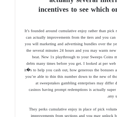
incentives to see which 
It’s founded around cumulative enjoy rather than pick re
can actually improvements from the tiers and you can
you will marketing and advertising bundles over the yea
the several minutes 24 hours and you may wants new 
beat. New 1x playthrough to your Sweeps Coins m
debts many times before you get. I looked at per web s
it�s to help you cash out, how generous the bonuses ar
you’re able to thin this number down to the new of th
at sweepstakes gambling enterprises may differ 
casinos having prompt redemptions is actually super
any u
They perks cumulative enjoy in place of pick volume
improvements from sections and you may unlock bet