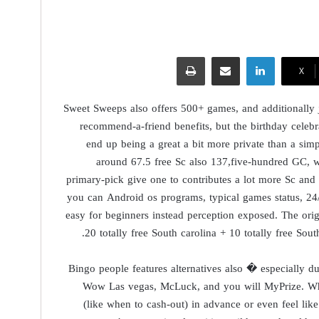
طباعة
مشاركة عبر البريد
لينكدإن
‫X
Sweet Sweeps also offers 500+ games, and additionall
recommend-a-friend benefits, but the birthday celeb
end up being a great a bit more private than a simpl
around 67.5 free Sc also 137,five-hundred GC, w
primary-pick give one to contributes a lot more Sc and t
you can Android os programs, typical games status, 24/
easy for beginners instead perception exposed. The ori
20 totally free South carolina + 10 totally free Sout
Bingo people features alternatives also � especially du
Wow Las vegas, McLuck, and you will MyPrize. What’
(like when to cash-out) in advance or even feel like