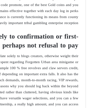
t code promote, one of the best Gold coins and you
emains effective together with each day log in perks
ance is currently functioning its means from county
vily important tribal gambling enterprise reception.
ly to confirmation or first-
 perhaps not refusal to pay
late solely to blogs creators, otherwise weight their
e spent regarding Forgotten Urban area minigame or
ample 100 % free revolves and claw servers credit,
depending on important extra falls. It also has the
such demands, month-to-month racing, VIP rewards,
 reasons why you should log back within the beyond
ted rather than cluttered, having obvious kinds like
have versatile wager selections, and you can a few
tnership, a really high amount, and you can access