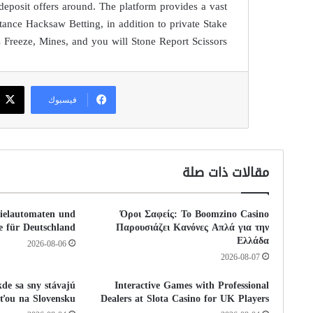
 deposit offers around. The platform provides a vast
stance Hacksaw Betting, in addition to private Stake
s Freeze, Mines, and you will Stone Report Scissors.
فيسبوك
مقالات ذات صلة
pielautomaten und
Όροι Σαφείς: Το Boomzino Casino
le für Deutschland
Παρουσιάζει Κανόνες Απλά για την
Ελλάδα
2026-08-06
2026-08-07
de sa sny stávajú
Interactive Games with Professional
sťou na Slovensku
Dealers at Slota Casino for UK Players