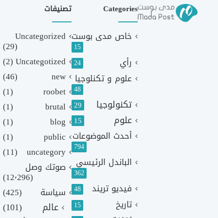
تصنيفات
Categories
Uncategorized
خاص مدى بوست
(29)
15
(2)
Uncategotized
رأي
24
(46)
new
علوم و تكنلوجيا
48
(1)
roobet
تكنولوجيا
29
(1)
brutal
علوم
(1)
blog
15
أحدث الموضوعات
(1)
public
794
(11)
uncategory
الباندل الرئيسي
صوتك وصل
362
(12٬296)
فيديو تريند
48
(425)
سياسة
تاريخ
15
(101)
عالم