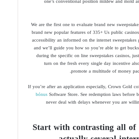
one’s conventional position mildew and mold a
We are the first one to evaluate brand new sweepstak
brand new popular features of 335+ Us public casinos
accessibility an informed on the internet sweepstakes
and we’ll guide you how so you’re able to get bucks
during the specific on line sweepstakes casinos, jus
turn on the fresh every single day incentive al
promote a multitude of money pack
If you’re after an application especially, Crown Gold c
bónus
Software Store. See redemption laws before 
never deal with delays whenever you are willin
Start with contrasting all of
actually several inter