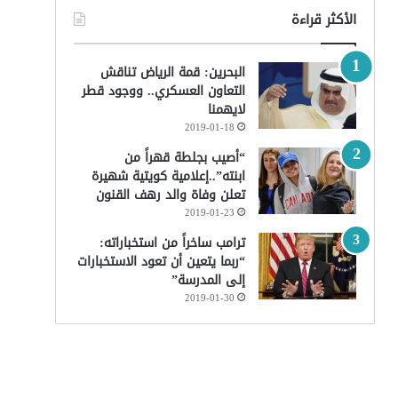
الأكثر قراءة
البحرين: قمة الرياض تناقش
التعاون العسكري.. ووجود قطر
لايهمنا
2019-01-18
“أصيب بجلطة قهراً من
ابنته”..إعلامية كويتية شهيرة
تعلن وفاة والد رهف القنون
2019-01-23
ترامب ساخراً من استخباراته:
“ربما يتعين أن تعود الاستخبارات
إلى المدرسة”
2019-01-30