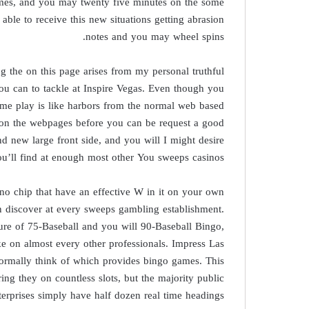
imes, and you may twenty five minutes on the some
ble to receive this new situations getting abrasion
notes and you may wheel spins.
 the on this page arises from my personal truthful
you can to tackle at Inspire Vegas. Even though you
ame play is like harbors from the normal web based
le on the webpages before you can be request a good
d new large front side, and you will I might desire
you’ll find at enough most other You sweeps casinos
ino chip that have an effective W in it on your own
on discover at every sweeps gambling establishment.
ure of 75-Baseball and you will 90-Baseball Bingo,
e on almost every other professionals. Impress Las
normally think of which provides bingo games. This
 they on countless slots, but the majority public
erprises simply have half dozen real time headings.