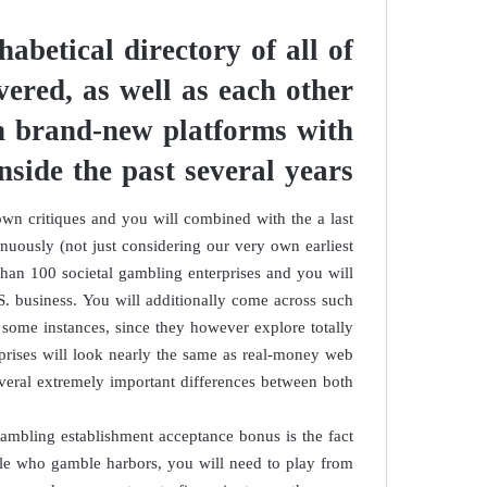
habetical directory of all of
vered, as well as each other
an brand-new platforms with
inside the past several years
n critiques and you will combined with the a last
inuously (not just considering our very own earliest
han 100 societal gambling enterprises and you will
S. business. You will additionally come across such
some instances, since they however explore totally
erprises will look nearly the same as real-money web
veral extremely important differences between both.
gambling establishment acceptance bonus is the fact
ople who gamble harbors, you will need to play from