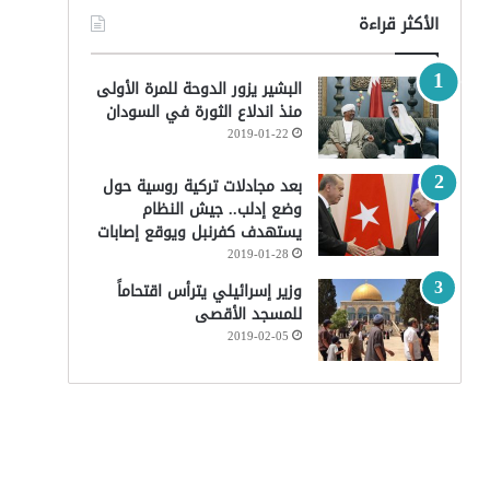
الأكثر قراءة
البشير يزور الدوحة للمرة الأولى
منذ اندلاع الثورة في السودان
2019-01-22
بعد مجادلات تركية روسية حول
وضع إدلب.. جيش النظام
يستهدف كفرنبل ويوقع إصابات
2019-01-28
وزير إسرائيلي يترأس اقتحاماً
للمسجد الأقصى
2019-02-05