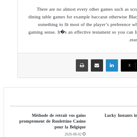
There are no almost every other games such as scra
dining table games for example baccarat otherwise Blac
something to fit most of the player’s preference 
gaming sense. It�s an effective testament so you can 
rea
طباعة
مشاركة عبر البريد
لينكدإن
‫X
Méthode de retrait vos gains
Lucky Instants i
promptement de Roulettino Casino
pour la Belgique
2026-08-02