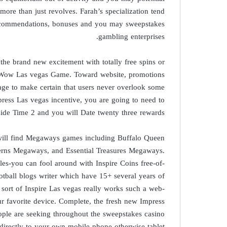
more than just revolves. Farah’s specialization tend
 recommendations, bonuses and you may sweepstakes
gambling enterprises.
the brand new excitement with totally free spins or
ic Wow Las vegas Game. Toward website, promotions
age to make certain that users never overlook some
press Las vegas incentive, you are going to need to
side Time 2 and you will Date twenty three rewards.
 will find Megaways games including Buffalo Queen
rns Megaways, and Essential Treasures Megaways.
es-you can fool around with Inspire Coins free-of-
otball blogs writer which have 15+ several years of
sort of Inspire Las vegas really works such a web-
ur favorite device. Complete, the fresh new Impress
ople are seeking throughout the sweepstakes casino
 directly to your own mobile phone otherwise tablet.