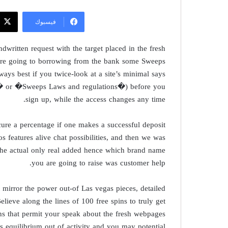
فيسبوك
dwritten request with the target placed in the fresh
y’re going to borrowing from the bank some Sweeps
ways best if you twice-look at a site’s minimal says
ce� or �Sweeps Laws and regulations�) before you
sign up, while the access changes any time.
ure a percentage if one makes a successful deposit
s features alive chat possibilities, and then we was
e. The actual only real added hence which brand name
you are going to raise was customer help.
t mirror the power out-of Las vegas pieces, detailed
ieve along the lines of 100 free spins to truly get
s that permit your speak about the fresh webpages
is equilibrium out of activity and you may potential