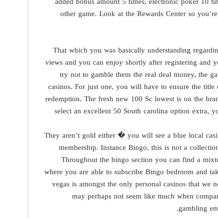
added bonus amount 5 times, electronic poker 10 t
other game. Look at the Rewards Center so you’re a
That which you was basically understanding regarding
views and you can enjoy shortly after registering and 
try not to gamble them the real deal money, the g
casinos. For just one, you will have to ensure the tit
redemption. The fresh new 100 Sc lowest is on the bran
select an excellent 50 South carolina option extra, 
They aren’t gold either � you will see a blue local cas
membership. Instance Bingo, this is not a collecti
Throughout the bingo section you can find a mixt
where you are able to subscribe Bingo bedroom and tak
vegas is amongst the only personal casinos that we 
may perhaps not seem like much when comparing
gambling ent