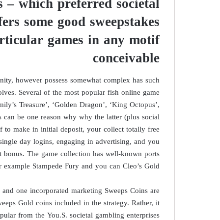
 – which preferred societal
ffers some good sweepstakes
rticular games in any motif
conceivable
tunity, however possess somewhat complex has such
olves. Several of the most popular fish online game
ily’s Treasure’, ‘Golden Dragon’, ‘King Octopus’,
 can be one reason why why the latter (plus social
 to make in initial deposit, your collect totally free
single day logins, engaging in advertising, and you
t bonus. The game collection has well-known ports
r example Stampede Fury and you can Cleo’s Gold.
s and one incorporated marketing Sweeps Coins are
eeps Gold coins included in the strategy. Rather, it
ular from the You.S. societal gambling enterprises.