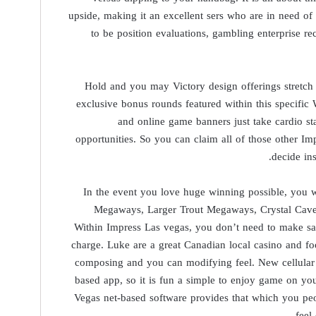
upside, making it an excellent sers who are in need of 
to be position evaluations, gambling enterprise
Hold and you may Victory design offerings stretch 
exclusive bonus rounds featured within this specif
and online game banners just take cardio st
opportunities. So you can claim all of those other Im
decide in
In the event you love huge winning possible, you
Megaways, Larger Trout Megaways, Crystal Cave
Within Impress Las vegas, you don’t need to make sal
charge. Luke are a great Canadian local casino and fo
composing and you can modifying feel. New cellular 
based app, so it is fun a simple to enjoy game on yo
Vegas net-based software provides that which you pe
feel