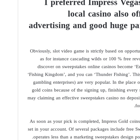
I preferred Impress Vegas
local casino also o
advertising and good huge pa
Obviously, slot video game is strictly based on oppor
as for instance cascading wilds or 100 % free rev
discover on sweepstakes online casinos become ‘Em
‘Fishing Kingdom’, and you can ‘Thunder Fishing’. This
gambling enterprises) are very popular. In the place of
gold coins because of the signing up, finishing every 
may claiming an effective sweepstakes casino no deposi
fo
As soon as your pick is completed, Impress Gold coin
set in your account. Of several packages include free Sw
operates less than a marketing sweepstakes design pop