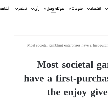
ثقافة
تعليم
رأي
صوتك وصل
منوعات
اقتصاد
Most societal gambling enterprises have a first-purch
Most societal ga
have a first-purcha
the enjoy giv