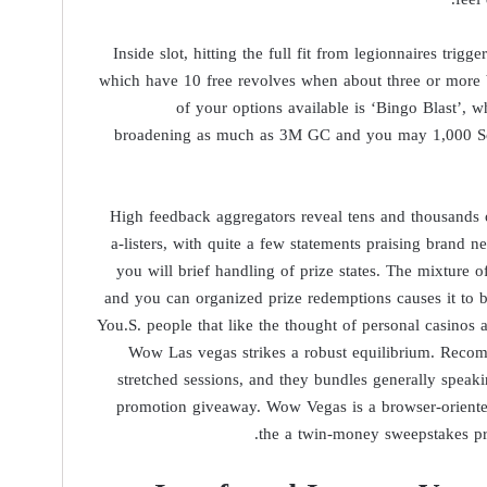
Inside slot, hitting the full fit from legionnaires trigge
which have 10 free revolves when about three or more 
of your options available is ‘Bingo Blast’, 
broadening as much as 3M GC and you may 1,000 Sc, 
High feedback aggregators reveal tens and thousands
a-listers, with quite a few statements praising brand n
you will brief handling of prize states. The mixture o
and you can organized prize redemptions causes it to 
You.S. people that like the thought of personal casinos a
Wow Las vegas strikes a robust equilibrium. Reco
stretched sessions, and they bundles generally spea
promotion giveaway. Wow Vegas is a browser-oriented
the a twin-money sweepstakes p