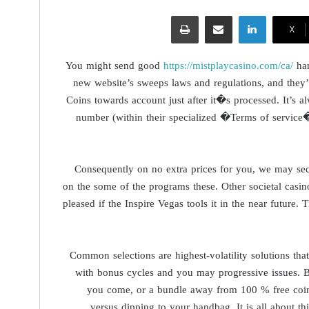
طباعة
مشاركة عبر البريد
لينكدإن
‫X
You might send good
https://mistplaycasino.com/ca/
han
new website’s sweeps laws and regulations, and the
Coins towards account just after it�s processed. It’s al
number (within their specialized �Terms of servi
Consequently on no extra prices for you, we may sec
on the some of the programs these. Other societal casino
pleased if the Inspire Vegas tools it in the near futur
Common selections are highest-volatility solutions tha
with bonus cycles and you may progressive issues. Bel
you come, or a bundle away from 100 % free coin
versus dipping to your handbag. It is all about th