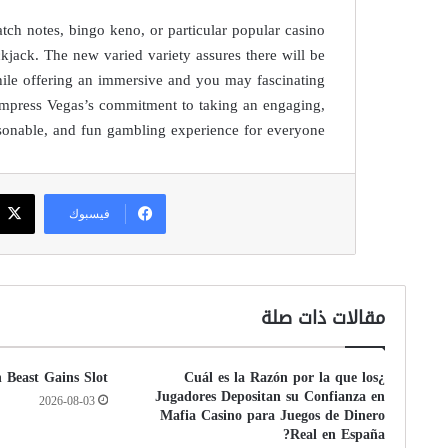
tch notes, bingo keno, or particular popular casino
kjack. The new varied variety assures there will be
while offering an immersive and you may fascinating
Impress Vegas’s commitment to taking an engaging,
sonable, and fun gambling experience for everyone.
فيسبوك
مقالات ذات صلة
n Beast Gains Slot
¿Cuál es la Razón por la que los
Jugadores Depositan su Confianza en
2026-08-03
Mafia Casino para Juegos de Dinero
Real en España?