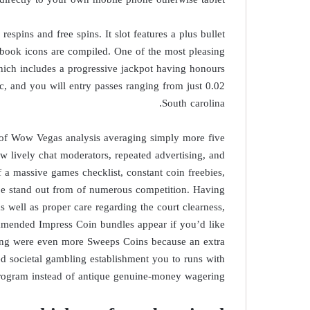
r respins and free spins. It slot features a plus bullet
book icons are compiled. One of the most pleasing
which includes a progressive jackpot having honours
and you will entry passes ranging from just 0.02
South carolina.
 of Wow Vegas analysis averaging simply more five
ew lively chat moderators, repeated advertising, and
f a massive games checklist, constant coin freebies,
be stand out from of numerous competition. Having
s well as proper care regarding the court clearness,
mmended Impress Coin bundles appear if you’d like
king were even more Sweeps Coins because an extra
 societal gambling establishment you to runs with
rogram instead of antique genuine-money wagering.