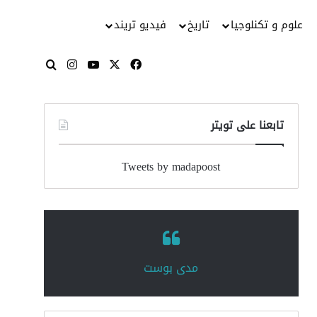
فيديو تريند
تاريخ
علوم و تكنلوجيا
انستقرام
‫YouTube
فيسبوك
‫X
بحث عن
تابعنا على تويتر
Tweets by madapoost
‏مدى بوست‏