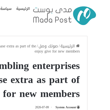
سياسة
الرئيسية
ase extra as part of the
/
صوتك وصل
/
الرئيسية
enjoy give for new members
mbling enterprises
se extra as part of
e for new members
2026-07-09
System Account