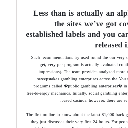
Less than is actually an alp
the sites we’ve got co
established labels and you c
released 
Such recommendations try used round the our very ow
get, very per program is actually evaluated cont
impressions). The team provides analyzed more t
sweepstakes gambling enterprises across the You.
programs called �public gambling enterprises� in 
free-to-enjoy mechanics. Initially, social gambling ent
based casinos, however, there are se
The first outline to know about the latest $1,000 back 
they just discusses their very first 24 hours. For pe