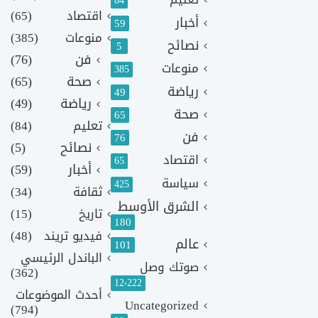
84
(65)
اقتصاد
أخبار
59
(385)
منوعات
نصائح
5
(76)
فن
منوعات
385
(65)
صحة
رياضة
49
(49)
رياضة
صحة
65
(84)
تعليم
فن
76
(5)
نصائح
اقتصاد
65
(59)
أخبار
سياسة
425
(34)
ثقافة
الشرق الأوسط
(15)
تاريخ
180
(48)
فيديو تريند
عالم
101
الباندل الرئيسي
صوتك وصل
(362)
12٬222
أحدث الموضوعات
Uncategorized
(794)