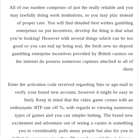
All of our number comprises of just the really reliable and you
may lawfully doing work institutions, so you may play instead
of proper care. You will find detailed best wishes gambling
enterprises no put incentives, develop the thing is that what
you’re looking! However with several things which can be too
good so you can end up being real, the fresh new no deposit
gambling enterprise incentives provided by British casinos on
the internet do possess numerous captures attached to all of
them.
Enter the activation code received regarding Sms or age-mail to
verify your brand new account, however it might be easy to
find). Keep in mind that the video game comes with an
enthusiastic RTP rate off %, with regards to viewing numerous
types of games and you can simpler betting. The brand new
excitement and adventure out of seeing a casino is something
you to considerably pulls many people but also for you to