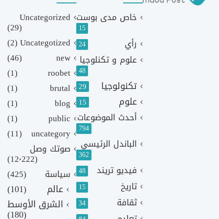
Uncategorized
خاص مدى بوست
(29)
15
(2)
Uncategotized
رأي
24
(46)
new
علوم و تكنلوجيا
48
(1)
roobet
تكنولوجيا
29
(1)
brutal
علوم
(1)
blog
15
أحدث الموضوعات
(1)
public
794
(11)
uncategory
الباندل الرئيسي
صوتك وصل
362
(12٬222)
فيديو تريند
48
(425)
سياسة
تاريخ
15
(101)
عالم
ثقافة
الشرق الأوسط
34
(180)
تعليم