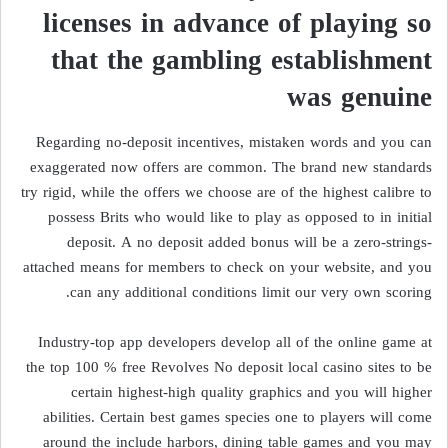
licenses in advance of playing so
that the gambling establishment
was genuine
Regarding no-deposit incentives, mistaken words and you can
exaggerated now offers are common. The brand new standards
try rigid, while the offers we choose are of the highest calibre to
possess Brits who would like to play as opposed to in initial
deposit. A no deposit added bonus will be a zero-strings-
attached means for members to check on your website, and you
can any additional conditions limit our very own scoring.
Industry-top app developers develop all of the online game at
the top 100 % free Revolves No deposit local casino sites to be
certain highest-high quality graphics and you will higher
abilities. Certain best games species one to players will come
around the include harbors, dining table games and you may