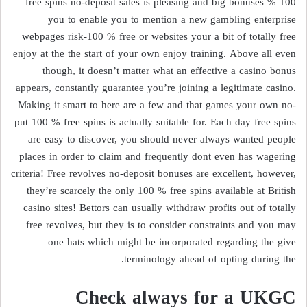
100 % free spins no-deposit sales is pleasing and big bonuses
you to enable you to mention a new gambling enterprise
webpages risk-100 % free or websites your a bit of totally free
enjoy at the the start of your own enjoy training. Above all even
though, it doesn’t matter what an effective a casino bonus
appears, constantly guarantee you’re joining a legitimate casino.
Making it smart to here are a few and that games your own no-
put 100 % free spins is actually suitable for. Each day free spins
are easy to discover, you should never always wanted people
places in order to claim and frequently dont even has wagering
criteria! Free revolves no-deposit bonuses are excellent, however,
they’re scarcely the only 100 % free spins available at British
casino sites! Bettors can usually withdraw profits out of totally
free revolves, but they is to consider constraints and you may
one hats which might be incorporated regarding the give
terminology ahead of opting during the.
Check always for a UKGC