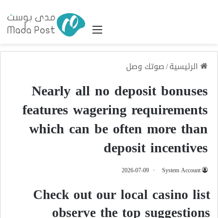
القائمة
صوتك وصل
/
الرئيسية
Nearly all no deposit bonuses
features wagering requirements
which can be often more than
deposit incentives
2026-07-09
System Account
Check out our local casino list
observe the top suggestions