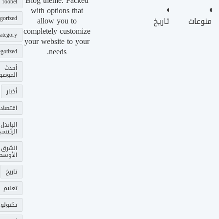
Blog theme. Packed
roobet
with options that
gorized
allow you to
تاريخ
منوعات
completely customize
ategory
your website to your
needs.
gotized
أحدث
وضوعات
أخبار
اقتصاد
الباندل
لرئيسي
الشرق
الأوسط
تاريخ
تعليم
نولوجيا