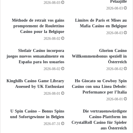
Pelaajille
2026-08-03
2026-08-03
Méthode de retrait vos gains
Limites de Paris et Mises au
promptement de Roulettino
Mafia Casino en Belgique
Casino pour la Belgique
2026-08-03
2026-08-02
Slotlair Casino incorpora
Glorion Casino
juegos nuevos semanalmente en
Willkommensbonus speziell in
España para los usuarios
Österreich
2026-08-02
2026-08-02
Kinghills Casino Game Library
Ho Giocato su Cowboy Spin
Assessed by UK Enthusiast
Casino con una Linea Debole:
Performance per l’Italia
2026-08-01
2026-08-01
U Spin Casino – Bonus Spins
Die vertrauenswürdigste
und Sofortgewinne in Belgien
Casino-Plattform im
CrystalRoll Casino für Spieler
2026-07-31
aus Österreich