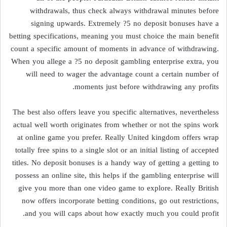
withdrawals, thus check always withdrawal minutes before
signing upwards. Extremely ?5 no deposit bonuses have a
betting specifications, meaning you must choice the main benefit
count a specific amount of moments in advance of withdrawing.
When you allege a ?5 no deposit gambling enterprise extra, you
will need to wager the advantage count a certain number of
moments just before withdrawing any profits.
The best also offers leave you specific alternatives, nevertheless
actual well worth originates from whether or not the spins work
at online game you prefer. Really United kingdom offers wrap
totally free spins to a single slot or an initial listing of accepted
titles. No deposit bonuses is a handy way of getting a getting to
possess an online site, this helps if the gambling enterprise will
give you more than one video game to explore. Really British
now offers incorporate betting conditions, go out restrictions,
and you will caps about how exactly much you could profit.