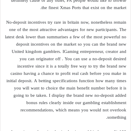
definitely cause or any other, PA people would like to browse
the finest Xmas Ports that exist on the market.
No-deposit incentives try rare in britain now, nonetheless remain
one of the most attractive advantages for new participants. The
latest desk lower than summarises a few of the most powerful no
deposit incentives on the market so you can the brand new
United kingdom gamblers. IGaming entrepreneur, creator and
you can originator off . You can use a no-deposit desired
incentive since it is a totally free way to try the brand new
casino having a chance to profit real cash before you make in
initial deposit. A betting specifications function how many times
you will want to choice the main benefit number before it is
going to be taken. I display the brand new no-deposit added
bonus rules clearly inside our gambling establishment
recommendations, which means you would not overlook
something.