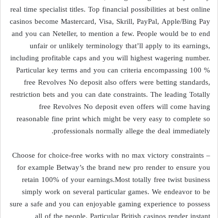
real time specialist titles. Top financial possibilities at best online
casinos become Mastercard, Visa, Skrill, PayPal, Apple/Bing Pay
and you can Neteller, to mention a few. People would be to end
unfair or unlikely terminology that’ll apply to its earnings,
including profitable caps and you will highest wagering number.
Particular key terms and you can criteria encompassing 100 %
free Revolves No deposit also offers were betting standards,
restriction bets and you can date constraints. The leading Totally
free Revolves No deposit even offers will come having
reasonable fine print which might be very easy to complete so
professionals normally allege the deal immediately.
Choose for choice-free works with no max victory constraints –
for example Betway’s the brand new pro render to ensure you
retain 100% of your earnings.Most totally free twist business
simply work on several particular games. We endeavor to be
sure a safe and you can enjoyable gaming experience to possess
all of the people. Particular British casinos render instant