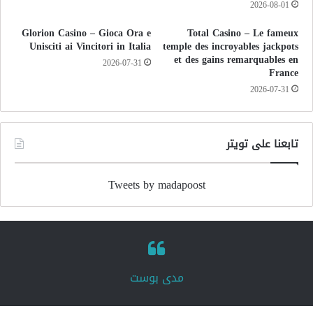
2026-08-01
Glorion Casino – Gioca Ora e
Total Casino – Le fameux
Unisciti ai Vincitori in Italia
temple des incroyables jackpots
et des gains remarquables en
2026-07-31
France
2026-07-31
تابعنا على تويتر
Tweets by madapoost
‏مدى بوست‏