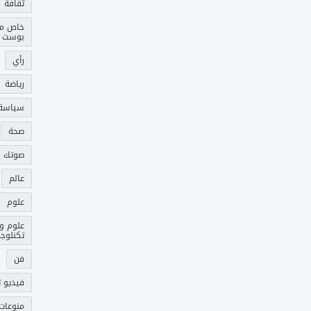
ثقافة
ص مدى
بوست
رأي
رياضة
سياسة
صحة
ك وصل
عالم
علوم
علوم و
كنلوجيا
فن
و تريند
منوعات