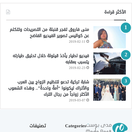
الأكثر قراءة
منى فاروق تفجر قنبلة من التصريحات وتتكلم
عن كواليس تصوير الفيديو الفاضح
2019-02-11
فيديو لطيار يأخذ قيلولة خلال تحليق طيارته
يتسبب بعقابه
2019-02-23
شابة تركية تدعو لتنظيم الزواج بين العرب
والأتراك ليكونوا “أمةً واحدةً”.. وهذه الشعوب
الأكثر زواجاً من رجال الترك
2019-03-07
تصنيفات
Categories