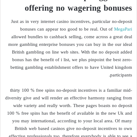
offering no wagering bonuses
Just as in very internet casino incentives, particular no-deposit
bonuses can appear too good to be real. Out of
MegaPari
allowed bundles to cashback selling, come across a great deal
more gambling enterprise bonuses you can buy in the our ideal
British gambling on line web sites. With the no deposit added
bonus has the benefit of i list, we plus pinpoint the best zero-
betting gambling establishment offers to have United kingdom
participants.
thirty 100 % free spins no-deposit incentives is a familiar mid-
diversity give and will render an effective harmony ranging from
wide variety and really worth. These pages boasts no deposit
100 % free spins has the benefit of available in the new Uk and
you may international, according to your local area. Of many
British web based casinos give no-deposit incentives to own
effective professionals too, therefore everybody is able to see a