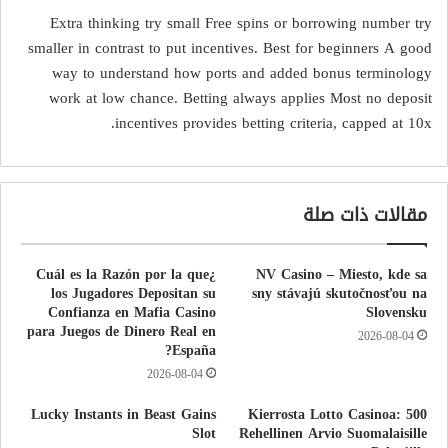
Extra thinking try small Free spins or borrowing number try
smaller in contrast to put incentives. Best for beginners A good
way to understand how ports and added bonus terminology
work at low chance. Betting always applies Most no deposit
incentives provides betting criteria, capped at 10x.
مقالات ذات صلة
¿Cuál es la Razón por la que
NV Casino – Miesto, kde sa
los Jugadores Depositan su
sny stávajú skutočnosťou na
Confianza en Mafia Casino
Slovensku
para Juegos de Dinero Real en
2026-08-04
España?
2026-08-04
Lucky Instants in Beast Gains
500 Kierrosta Lotto Casinoa:
Slot
Rehellinen Arvio Suomalaisille