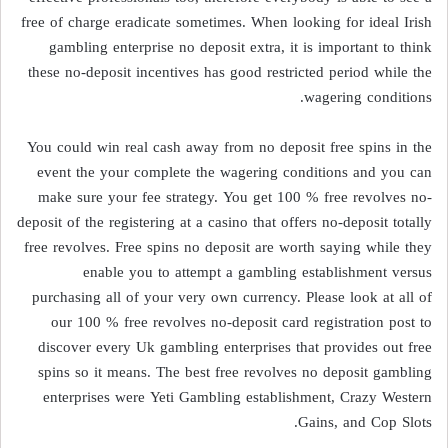
free of charge eradicate sometimes. When looking for ideal Irish
gambling enterprise no deposit extra, it is important to think
these no-deposit incentives has good restricted period while the
wagering conditions.
You could win real cash away from no deposit free spins in the
event the your complete the wagering conditions and you can
make sure your fee strategy. You get 100 % free revolves no-
deposit of the registering at a casino that offers no-deposit totally
free revolves. Free spins no deposit are worth saying while they
enable you to attempt a gambling establishment versus
purchasing all of your very own currency. Please look at all of
our 100 % free revolves no-deposit card registration post to
discover every Uk gambling enterprises that provides out free
spins so it means. The best free revolves no deposit gambling
enterprises were Yeti Gambling establishment, Crazy Western
Gains, and Cop Slots.