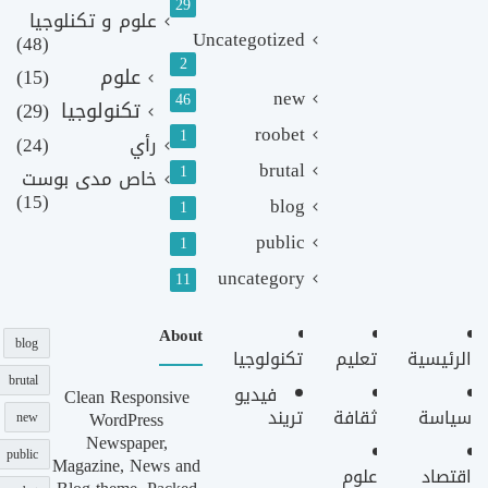
29
علوم و تكنلوجيا
Uncategotized
(48)
2
(15)
علوم
new
46
(29)
تكنولوجيا
roobet
1
(24)
رأي
brutal
1
خاص مدى بوست
(15)
blog
1
public
1
uncategory
11
About
blog
تكنولوجيا
تعليم
الرئيسية
brutal
فيديو
Clean Responsive
تريند
ثقافة
سياسة
WordPress
new
Newspaper,
public
Magazine, News and
علوم
اقتصاد