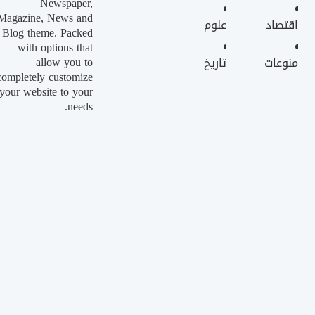
Newspaper,
Magazine, News and
علوم
اقتصاد
Blog theme. Packed
with options that
allow you to
تاريخ
منوعات
completely customize
your website to your
needs.