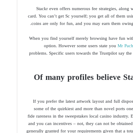
Stackr even offers numerous fee strategies, along
card. You can’t get Sc yourself; you get all of them us
coins are only for fun, and you may earn them owing t
When you find yourself merely browsing have fun with o
option. However some users state you
Mr Pac
problems. Specific users towards the Trustpilot say th
Of many profiles believe St
If you prefer the latest artwork layout and full dispo
some of the quirkiest and more than novel ports on
fide rareness in the sweepstakes local casino industry
and you can incentives – not, they can not be obtained 
generally granted for your requirements given that a tot