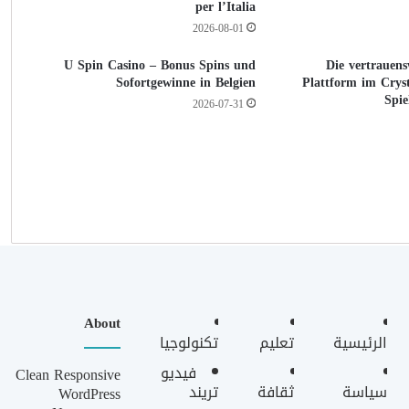
per l’Italia
2026-08-01
U Spin Casino – Bonus Spins und
Die vertrauens
Sofortgewinne in Belgien
Plattform im Cryst
Spie
2026-07-31
About
تكنولوجيا
تعليم
الرئيسية
فيديو
Clean Responsive
تريند
ثقافة
سياسة
WordPress