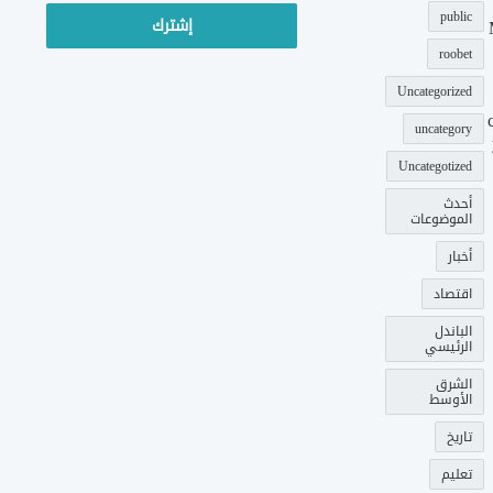
الإلكتروني
public
roobet
Uncategorized
uncategory
Uncategotized
أحدث
الموضوعات
أخبار
اقتصاد
الباندل
الرئيسي
الشرق
الأوسط
تاريخ
تعليم