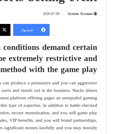
2026-07-09
System Account
فيسبوك
 conditions demand certain
e extremely restrictive and
 method with the game play
rs can produce a persuasive and you can aggressive
 users and stands out in the business. Stackr shines
shment platform offering pages an unequaled gaming
this type of expertise, in addition to battle-checked
ention, secure monetization, and you will game play
ales, VIP benefits, and you will brand partnerships,
rn significant money-lawfully and you may morally.