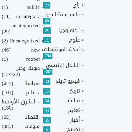
رأي
24
(1)
public
علوم و تكنلوجيا
(11)
uncategory
48
Uncategorized
تكنولوجيا
29
(29)
علوم
(2)
Uncategotized
15
أحدث الموضوعات
(46)
new
794
(1)
roobet
الباندل الرئيسي
صوتك وصل
362
(12٬222)
فيديو تريند
48
(425)
سياسة
تاريخ
15
(101)
عالم
ثقافة
الشرق الأوسط
34
(180)
تعليم
84
(65)
اقتصاد
أخبار
59
(385)
منوعات
نصائح
5