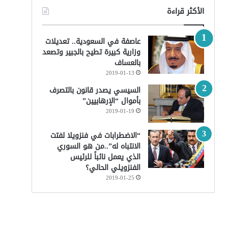
الأكثر قراءة
عاصفة في السعودية.. تعديلات
وزارية كبيرة تطيح بالجبير وتصعد
بالعساف
2019-01-13
السيسي يصدر قانون بالتصرف
بأموال “الإرهابيين”
2019-01-19
“الاضطرابات في فنزويلا لفتت
الانتباه له”..من هو السوري
الذي يعمل نائباً للرئيس
الفنزويلي الحالي؟
2019-01-25