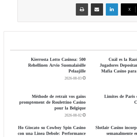
طباعة
مشاركة عبر البريد
لينكدإن
‫X
500 Kierrosta Lotto Casinoa:
¿Cuál es la Raz
Rehellinen Arvio Suomalaisille
Jugadores Deposita
Pelaajille
Mafia Casino para
2026-08-03
Méthode de retrait vos gains
Limites de Paris
promptement de Roulettino Casino
C
pour la Belgique
2026-08-02
Ho Giocato su Cowboy Spin Casino
Slotlair Casino incor
con una Linea Debole: Performance
semanalmente e