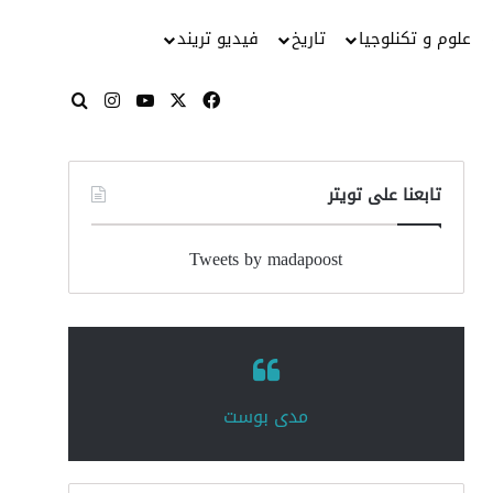
فيديو تريند
تاريخ
علوم و تكنلوجيا
انستقرام
‫YouTube
فيسبوك
‫X
بحث عن
تابعنا على تويتر
Tweets by madapoost
‏مدى بوست‏