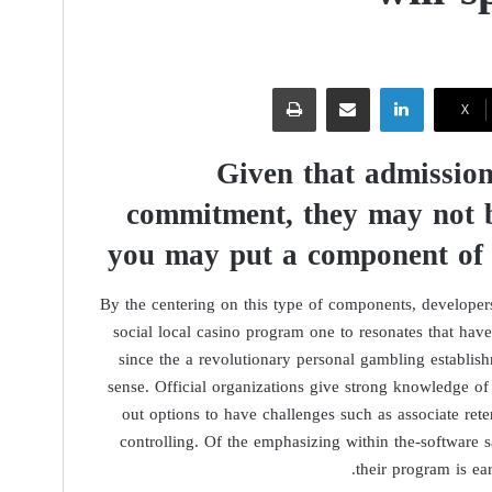
طباعة
مشاركة عبر البريد
لينكدإن
‫X
Given that admission
commitment, they may not b
you may put a component of
By the centering on this type of components, develope
social local casino program one to resonates that have
since the a revolutionary personal gambling establi
sense. Official organizations give strong knowledge of 
out options to have challenges such as associate ret
controlling. Of the emphasizing within the-software s
their program is ea