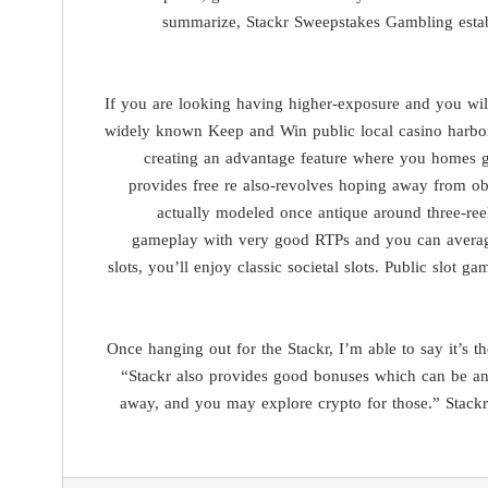
summarize, Stackr Sweepstakes Gambling estab
If you are looking having higher-exposure and you will
widely known Keep and Win public local casino harbors.
creating an advantage feature where you homes go
provides free re also-revolves hoping away from obt
actually modeled once antique around three-reel
gameplay with very good RTPs and you can average t
slots, you’ll enjoy classic societal slots. Public slot 
Once hanging out for the Stackr, I’m able to say it’s 
“Stackr also provides good bonuses which can be an
away, and you may explore crypto for those.” Stackr