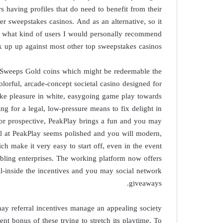
 having profiles that do need to benefit from their
ter sweepstakes casinos. And as an alternative, so it
, what kind of users I would personally recommend
ck up up against most other top sweepstakes casinos.
 Sweeps Gold coins which might be redeemable the
lorful, arcade-concept societal casino designed for
take pleasure in white, easygoing game play towards
ing for a legal, low-pressure means to fix delight in
or prospective, PeakPlay brings a fun and you may
eel at PeakPlay seems polished and you will modern,
ch make it very easy to start off, even in the event
mbling enterprises. The working platform now offers
l-inside the incentives and you may social network
giveaways.
ay referral incentives manage an appealing society
ent bonus of these trying to stretch its playtime. To