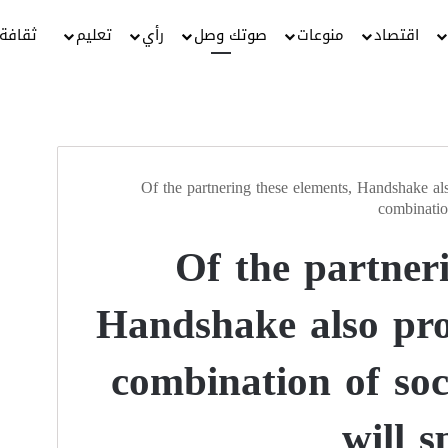
ثقافة
تعليم
رأي
صوتك وصل
منوعات
اقتصاد
Of the partnering these elements, Handshake als
combinatio
Of the partneri
Handshake also pro
combination of so
will s