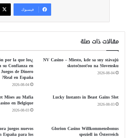
فيسبوك
مقالات ذات صلة
ón por la que los
NV Casino – Miesto, kde sa sny stávajú
n su Confianza en
skutočnosťou na Slovensku
 Juegos de Dinero
2026-08-04
Real en España?
2026-08-04
 et Mises au Mafia
Lucky Instants in Beast Gains Slot
asino en Belgique
2026-08-03
2026-08-03
pora juegos nuevos
Glorion Casino Willkommensbonus
n España para los
speziell in Österreich