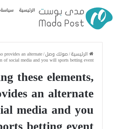
سياسة
الرئيسية
o provides an alternate
/
صوتك وصل
/
الرئيسية
n of social media and you will sports betting event
ng these elements,
vides an alternate
cial media and you
ports betting event