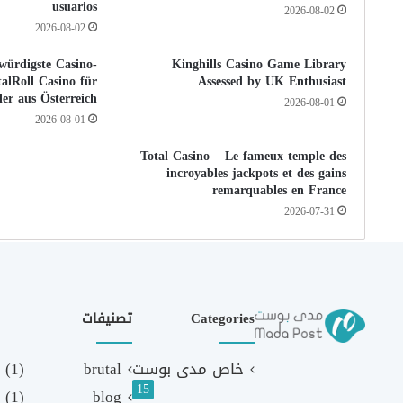
usuarios
2026-08-02
2026-08-02
würdigste Casino-
Kinghills Casino Game Library
alRoll Casino für
Assessed by UK Enthusiast
ler aus Österreich
2026-08-01
2026-08-01
Total Casino – Le fameux temple des
incroyables jackpots et des gains
remarquables en France
2026-07-31
تصنيفات
Categories
(1)
brutal
خاص مدى بوست
15
(1)
blog