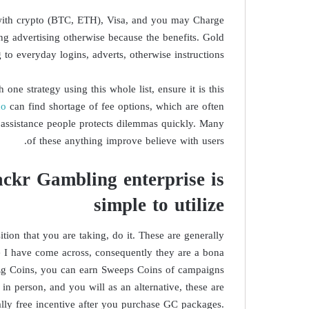
 with crypto (BTC, ETH), Visa, and you may Charge
ing advertising otherwise because the benefits. Gold
o everyday logins, adverts, otherwise instructions.
ne strategy using this whole list, ensure it is this
ho
can find shortage of fee options, which are often
e assistance people protects dilemmas quickly. Many
of these anything improve believe with users.
ackr Gambling enterprise is
simple to utilize
sition that you are taking, do it. These are generally
e I have come across, consequently they are a bona
. Eg Coins, you can earn Sweeps Coins of campaigns
in person, and you will as an alternative, these are
ally free incentive after you purchase GC packages.