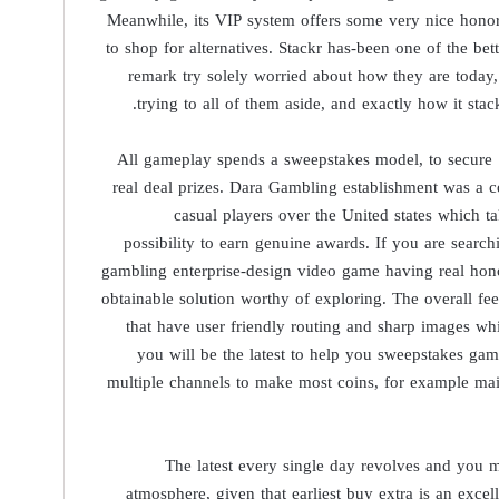
Meanwhile, its VIP system offers some very nice honors
to shop for alternatives. Stackr has-been one of the bet
remark try solely worried about how they are today
trying to all of them aside, and exactly how it sta
All gameplay spends a sweepstakes model, to secure
real deal prizes. Dara Gambling establishment was a co
casual players over the United states which 
possibility to earn genuine awards. If you are search
gambling enterprise-design video game having real hon
obtainable solution worthy of exploring. The overall f
that have user friendly routing and sharp images whi
you will be the latest to help you sweepstakes ga
multiple channels to make most coins, for example mai
The latest every single day revolves and you m
atmosphere, given that earliest buy extra is an excell