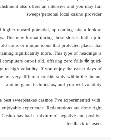
lishment also offers an intensive and you may fun
sweeps/personal local casino provider.
 higher reward potential, up coming take a look at
 This new format during these slots is built up to
ld coins or unique icons that protected place, that
aining significantly more. This type of headings is
 computers out-of old, offering zero frills � quick
o high volatility. If you enjoy the easier days of
game are very different considerably within the theme,
online game technicians, and you will volatility.
the best sweepstakes casinos I’ve experimented with.
 enjoyable experience. Redemptions are done right
 Casino has had a mixture of negative and positive
feedback of users.