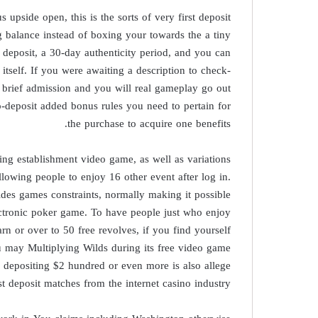
upside open, this is the sorts of very first deposit
g balance instead of boxing your towards the a tiny
deposit, a 30-day authenticity period, and you can
itself. If you were awaiting a description to check-
ss brief admission and you will real gameplay go out
-deposit added bonus rules you need to pertain for
the purchase to acquire one benefits.
ing establishment video game, as well as variations
lowing people to enjoy 16 other event after log in.
ides games constraints, normally making it possible
ctronic poker game. To have people just who enjoy
n or over to 50 free revolves, if you find yourself
may Multiplying Wilds during its free video game
s depositing $2 hundred or even more is also allege
 deposit matches from the internet casino industry.