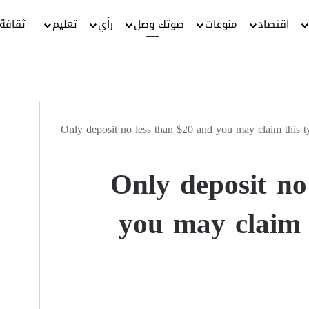
ثقافة
تعليم
رأي
صوتك وصل
منوعات
اقتصاد
Only deposit no less than $20 and you may claim this 
Only deposit no
you may claim 