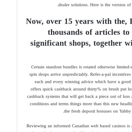
dealer solutions. Here is the version of
Now, over 15 years with the, 
thousands of articles t
significant shops, together 
Certain standout bundles is rotated otherwise limited-
spin drops arrive unpredictably. Refer-a-pal incentives
each and every winning advice which have a good
offers quick cashback around thirty% on brush put l
cashback systems that will get back a piece out of los
conditions and terms things more than this new headli
the fresh deposit bonuses on Yabby i
Reviewing an informed Canadian web based casinos is a