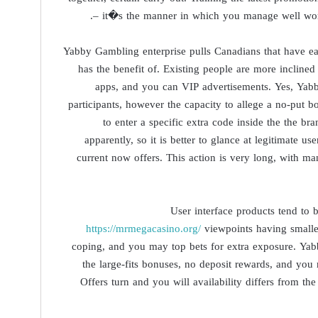
– it�s the manner in which you manage well wor
Yabby Gambling enterprise pulls Canadians that have eas
has the benefit of. Existing people are more incline
apps, and you can VIP advertisements. Yes, Yabb
participants, however the capacity to allege a no-put bon
to enter a specific extra code inside the the br
apparently, so it is better to glance at legitimate 
current now offers. This action is very long, with m
User interface products tend to 
https://mrmegacasino.org/
viewpoints having smaller
coping, and you may top bets for extra exposure. Yabb
the large-fits bonuses, no deposit rewards, and you 
Offers turn and you will availability differs from t