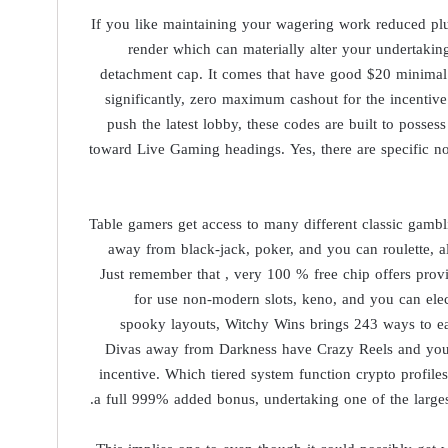
If you like maintaining your wagering work reduced plus 
render which can materially alter your undertakin
detachment cap. It comes that have good $20 minimal 
significantly, zero maximum cashout for the incentive 
push the latest lobby, these codes are built to posse
toward Live Gaming headings. Yes, there are specific no
Table gamers get access to many different classic gambl
away from black-jack, poker, and you can roulette, al
Just remember that , very 100 % free chip offers prov
for use non-modern slots, keno, and you can ele
spooky layouts, Witchy Wins brings 243 ways to ear
Divas away from Darkness have Crazy Reels and you 
incentive. Which tiered system function crypto profile
a full 999% added bonus, undertaking one of the largest