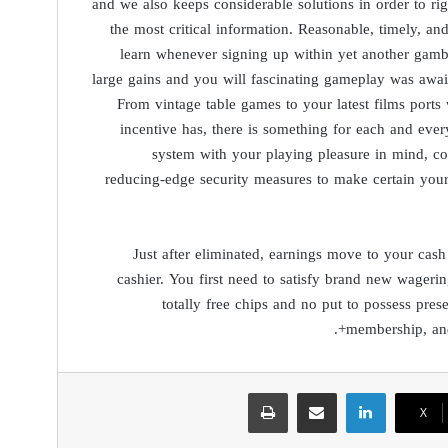
and we also keeps considerable solutions in order to rig
the most critical information. Reasonable, timely, an
learn whenever signing up within yet another gamb
large gains and you will fascinating gameplay was awa
From vintage table games to your latest films port
incentive has, there is something for each and ever
system with your playing pleasure in mind, co
reducing-edge security measures to make certain you
Just after eliminated, earnings move to your cas
cashier. You first need to satisfy brand new wager
totally free chips and no put to possess pre
membership, and
طباعة
مشاركة عبر البريد
لينكدإن
‫X