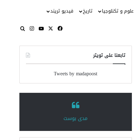
فيديو تريند
تاريخ
علوم و تكنلوجيا
انستقرام
‫YouTube
فيسبوك
‫X
بحث عن
تابعنا على تويتر
Tweets by madapoost
‏مدى بوست‏