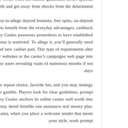
th and get away from shocks from the detachment.
y-to-allege deposit bonuses, free spins, no-deposit
d to benefit from the everyday advantages, cashback
y Casino possesses promotions to have established
us is restricted. To allege it, you’ll generally need
and new cashier part. This type of requirements alter
user websites or the casino’s campaigns web page into
any users revealing waits of numerous months if not
days.
be repeat choice, favorite bet, and you may strategy
 gamble. Players look for clear guidelines, prompt
y Casino anchors its online casino well worth into
may tiered benefits one assistance real money play.
he area, when you place a welcome render that meets
your style, work prompt.