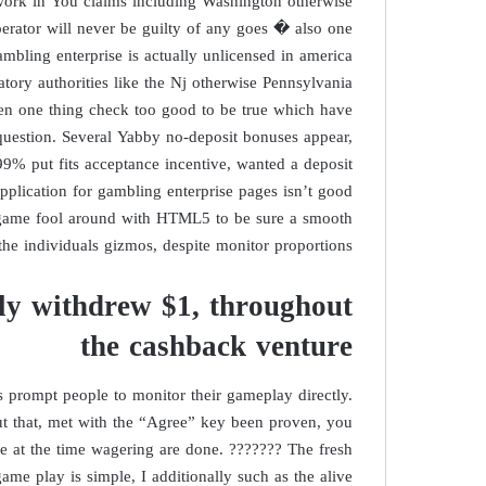
 work in You claims including Washington otherwise
erator will never be guilty of any goes � also one
mbling enterprise is actually unlicensed in america
tory authorities like the Nj otherwise Pennsylvania
hen one thing check too good to be true which have
 question. Several Yabby no-deposit bonuses appear,
99% put fits acceptance incentive, wanted a deposit
application for gambling enterprise pages isn’t good
e game fool around with HTML5 to be sure a smooth
he individuals gizmos, despite monitor proportions.
ely withdrew $1, throughout
the cashback venture
s prompt people to monitor their gameplay directly.
ut that, met with the “Agree” key been proven, you
 at the time wagering are done. ??????? The fresh
 game play is simple, I additionally such as the alive