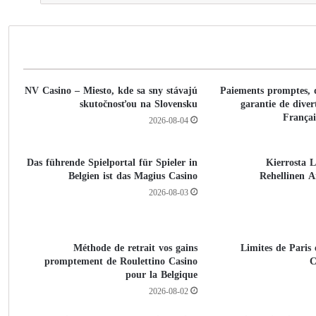
NV Casino – Miesto, kde sa sny stávajú
Paiements promptes, d
skutočnosťou na Slovensku
garantie de diver
Françai
2026-08-04
Das führende Spielportal für Spieler in
500 Kierrost
Belgien ist das Magius Casino
Rehellinen A
2026-08-03
Méthode de retrait vos gains
Limites de Paris
promptement de Roulettino Casino
C
pour la Belgique
2026-08-02