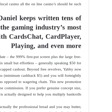
 local casino all the on line casino’s should be such.
Daniel keeps written tens of
o the gaming industry’s most
with CardsChat, CardPlayer,
Playing, and even more
date – the 999% first-put screen plus the large free-
 is small but effortless – generally speaking $50 for
 capped cashout. Beyond free revolves, Yabby now
oss (minimum cashback $5) and you will fortnightly
s as opposed to wagering chain. This new promotion
ne commission. If you prefer genuine concept size,
s actually designed to help you multiply bankrolls.
ctually the professional bread and you may butter,