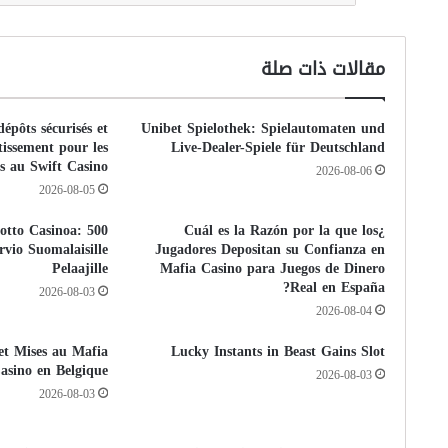
مقالات ذات صلة
épôts sécurisés et
Unibet Spielothek: Spielautomaten und
tissement pour les
Live-Dealer-Spiele für Deutschland
s au Swift Casino
2026-08-06
2026-08-05
a Lotto Casinoa:
¿Cuál es la Razón por la que los
rvio Suomalaisille
Jugadores Depositan su Confianza en
Pelaajille
Mafia Casino para Juegos de Dinero
Real en España?
2026-08-03
2026-08-04
 et Mises au Mafia
Lucky Instants in Beast Gains Slot
asino en Belgique
2026-08-03
2026-08-03