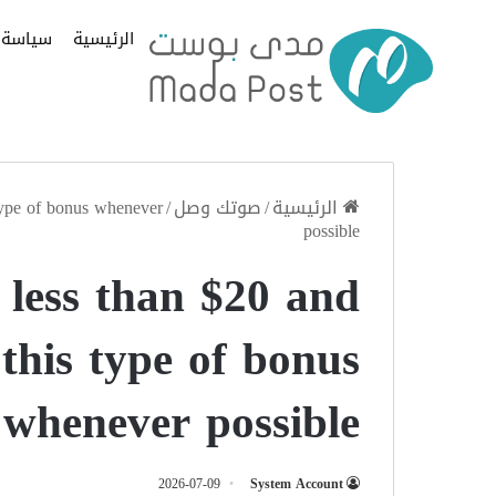
سياسة
الرئيسية
type of bonus whenever
/
صوتك وصل
/
الرئيسية
possible
 less than $20 and
this type of bonus
whenever possible
2026-07-09
System Account