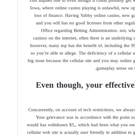
This implies one to even though it could possibly get
Iowa, where online casino playing is unlawful, new op
loss of finance. Having Yabby online casino, new ga
and you will has no good licenses from other regula
Office regarding Betting Administration. not, w
casinos on the internet, often there is an underlying
however, many top has the benefit of, including the 9
so you’re able to allege. The deficiency of a cellular 
big issue because the cellular site and you may onlin
gameplay sense on t
Even though, your effectiv
Concurrently, on account of tech restrictions, we alway
Your grievance was in accordance with the point o
would has withdrawn $5,, which had been what you owe
cellular web site is actually user friendly in addition to