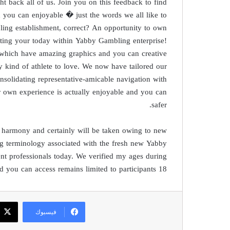
ht back all of us. Join you on this feedback to find
d you can enjoyable � just the words we all like to
ling establishment, correct? An opportunity to own
iting your today within Yabby Gambling enterprise!
s which have amazing graphics and you can creative
y kind of athlete to love. We now have tailored our
nsolidating representative-amicable navigation with
r own experience is actually enjoyable and you can
safer.
h harmony and certainly will be taken owing to new
ing terminology associated with the fresh new Yabby
sent professionals today. We verified my ages during
 you can access remains limited to participants 18+.
فيسبوك