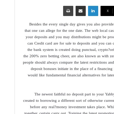
طباعة
مشاركة عبر البريد
لينكدإن
‫X
Besides the every single day gives you also provid
that one can allege for the one date. The web local cas
your deposits and you may distributions might be proc
can Credit card are for sale to deposits and you can 
the bank system is created doing punctual, crypto?ori
the 200% zero betting cheer, are also known as with ze
people should always compare the latest restrictions an
deposit bonuses initiate in the place of a financing
would like fundamental financial alternatives for lat
The newest faithful no deposit part to your Yabby
created to borrowing a different sort of otherwise curren
before any real?money investment takes place. Whil
together, certain carry out. Training the latest promoti