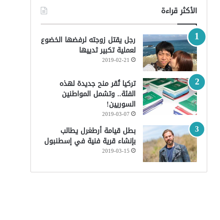
الأكثر قراءة
رجل يقتل زوجته لرفضها الخضوع
لعملية تكبير ثدييها
2019-02-21
تركيا تُقر منح جديدة لهذه
الفئة.. وتشمل المواطنين
السوريين!
2019-03-07
بطل قيامة أرطغرل يطالب
بإنشاء قرية فنية في إسطنبول
2019-03-15