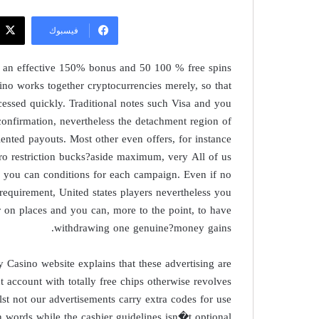
فيسبوك
e an effective 150% bonus and 50 100 % free spins
ino works together cryptocurrencies merely, so that
essed quickly. Traditional notes such Visa and you
confirmation, nevertheless the detachment region of
ented payouts. Most other even offers, for instance
ro restriction bucks?aside maximum, very All of us
d you can conditions for each campaign. Even if no
 requirement, United states players nevertheless you
er on places and you can, more to the point, to have
withdrawing one genuine?money gains.
 Casino website explains that these advertising are
t account with totally free chips otherwise revolves
st not our advertisements carry extra codes for use
on words while the cashier guidelines isn�t optional