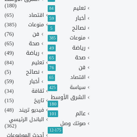
(180)
تعليم
84
(65)
اقتصاد
أخبار
59
(385)
منوعات
نصائح
5
(76)
فن
منوعات
385
(65)
صحة
رياضة
49
(49)
رياضة
صحة
65
(84)
تعليم
فن
76
(5)
نصائح
اقتصاد
65
(59)
أخبار
سياسة
425
(34)
ثقافة
الشرق الأوسط
(15)
تاريخ
180
(48)
فيديو تريند
عالم
101
الباندل الرئيسي
صوتك وصل
(362)
12٬175
أحدث الموضوعات