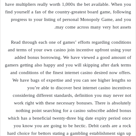
have multipliers really worth 1,000x the bet available. When you
find yourself a fan of the country-greatest board game, following
progress to your listing of personal Monopoly Game, and you
may come across many very hot assets.
Read through each one of games’ efforts regarding conditions
and terms of your own casino join incentive upfront using your
added bonus borrowing. We have viewed a good amount of
gamers getting also happy and you will skipping after dark terms
and conditions of the finest internet casino desired now offers.
We have bags of expertise and you can see higher lengths so
you’re able to discover best internet casino incentives
considering different standards, definition you may never not
work right with these necessary bonuses. There is absolutely
nothing point searching for a casino subscribe added bonus
which has a beneficial twenty-three big date expiry period once
you know you are going to be hectic. Debit cards are a rock
hard choice for bettors stating a gambling establishment sign up