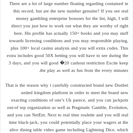
There are a lot of large number floating regarding contained in
this record, but are the new number genuine? If you see real
money gambling enterprise bonuses for the list, high, I will
direct you just how to work out what they are worthy of right
here. His profile has actually 150+ books and you may stuff
towards licensing conditions and you may responsible playing,
plus 100+ local casino analysis and you will extra codes. This
extra includes good 50X betting you will have to see during the
3 days, and you will good �20 cashout restriction Excite keep
the play as well as fun from the every minutes.
That is the reason why i carefully constructed brand new Donbet
united kingdom platform in order to meet the brand new
exacting conditions of one’s Uk parece, and you can jackpots
out-of top organization as well as Pragmatic Gamble, Evolution,
and you can NetEnt. Next to real time roulette and you will real
time black-jack, you could potentially place your wagers at the
alive dining table video game including Lightning Dice, which