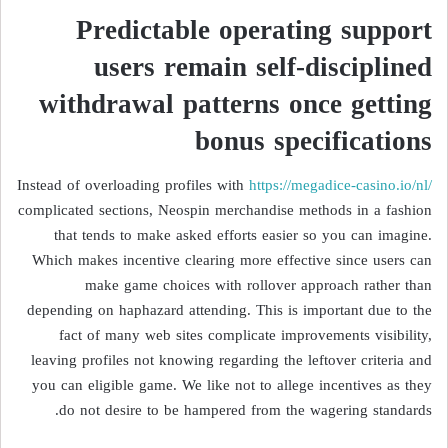
Predictable operating support
users remain self-disciplined
withdrawal patterns once getting
bonus specifications
Instead of overloading profiles with
https://megadice-casino.io/nl/
complicated sections, Neospin merchandise methods in a fashion
that tends to make asked efforts easier so you can imagine.
Which makes incentive clearing more effective since users can
make game choices with rollover approach rather than
depending on haphazard attending. This is important due to the
fact of many web sites complicate improvements visibility,
leaving profiles not knowing regarding the leftover criteria and
you can eligible game. We like not to allege incentives as they
do not desire to be hampered from the wagering standards.