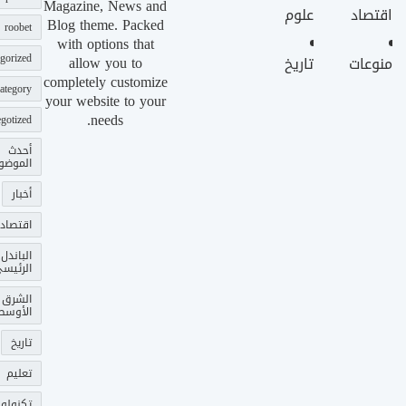
Magazine, News and
علوم
اقتصاد
Blog theme. Packed
roobet
with options that
gorized
allow you to
تاريخ
منوعات
completely customize
ategory
your website to your
needs.
gotized
أحدث
وضوعات
أخبار
اقتصاد
الباندل
لرئيسي
الشرق
الأوسط
تاريخ
تعليم
نولوجيا