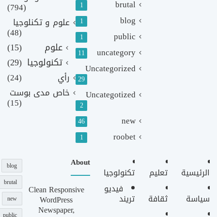
brutal
1
(794)
blog
علوم و تكنلوجيا
1
(48)
public
1
(15)
علوم
uncategory
11
(29)
تكنولوجيا
Uncategorized
(24)
رأي
29
خاص مدى بوست
Uncategotized
(15)
2
new
46
roobet
1
About
blog
تكنولوجيا
تعليم
الرئيسية
brutal
فيديو
Clean Responsive
تريند
ثقافة
سياسة
WordPress
new
Newspaper,
public