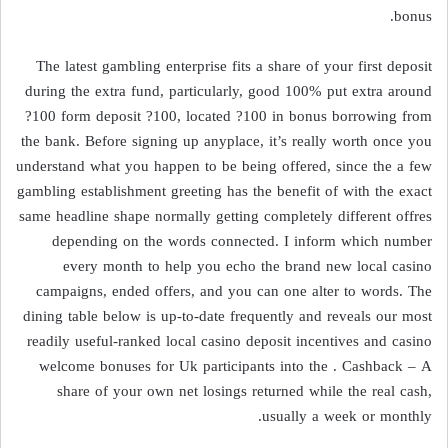
bonus.
The latest gambling enterprise fits a share of your first deposit
during the extra fund, particularly, good 100% put extra around
?100 form deposit ?100, located ?100 in bonus borrowing from
the bank. Before signing up anyplace, it’s really worth once you
understand what you happen to be being offered, since the a few
gambling establishment greeting has the benefit of with the exact
same headline shape normally getting completely different offres
depending on the words connected. I inform which number
every month to help you echo the brand new local casino
campaigns, ended offers, and you can one alter to words. The
dining table below is up-to-date frequently and reveals our most
readily useful-ranked local casino deposit incentives and casino
welcome bonuses for Uk participants into the . Cashback – A
share of your own net losings returned while the real cash,
usually a week or monthly.