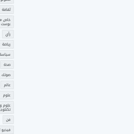
ثقافة
ص مدى
بوست
رأي
رياضة
سياسة
صحة
ك وصل
عالم
علوم
علوم و
كنلوجيا
فن
و تريند