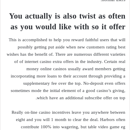
You actually is also twist as often
as you would like with so it offer
This is accomplished to help you reward faithful users that will
possibly getting put aside when new customers rating best
wishes has the benefit of. There are numerous different varieties
of of internet casino extra offers in the industry. Certain real
money online casinos usually award members getting
incorporating more loans to their account through providing a
supplementary fee over the top. No-deposit even offers
sometimes mode the initial element of a good casino’s giving,
which have an additional subscribe offer on top.
Really on-line casino incentives leave you anywhere between
eight and you will 1 month to clear the deal. Harbors often
contribute 100% into wagering, but table video game eg