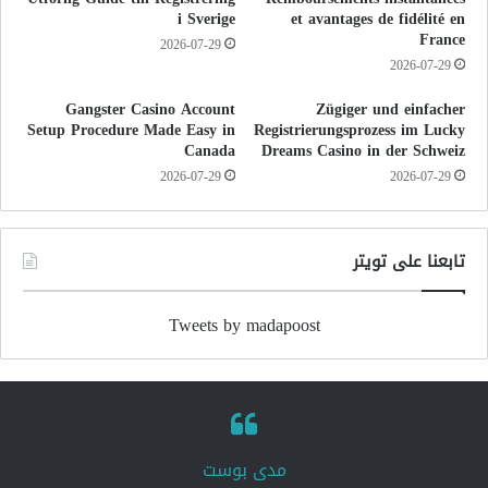
i Sverige
et avantages de fidélité en
France
2026-07-29
2026-07-29
Gangster Casino Account
Zügiger und einfacher
Setup Procedure Made Easy in
Registrierungsprozess im Lucky
Canada
Dreams Casino in der Schweiz
2026-07-29
2026-07-29
تابعنا على تويتر
Tweets by madapoost
‏مدى بوست‏