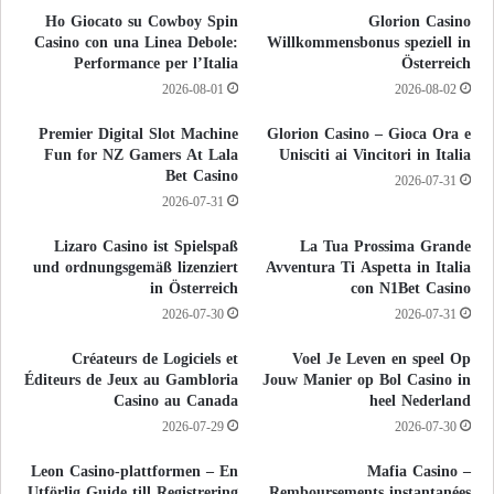
Ho Giocato su Cowboy Spin
Glorion Casino
Casino con una Linea Debole:
Willkommensbonus speziell in
Performance per l’Italia
Österreich
2026-08-01
2026-08-02
Premier Digital Slot Machine
Glorion Casino – Gioca Ora e
Fun for NZ Gamers At Lala
Unisciti ai Vincitori in Italia
Bet Casino
2026-07-31
2026-07-31
Lizaro Casino ist Spielspaß
La Tua Prossima Grande
und ordnungsgemäß lizenziert
Avventura Ti Aspetta in Italia
in Österreich
con N1Bet Casino
2026-07-30
2026-07-31
Créateurs de Logiciels et
Voel Je Leven en speel Op
Éditeurs de Jeux au Gambloria
Jouw Manier op Bol Casino in
Casino au Canada
heel Nederland
2026-07-29
2026-07-30
Leon Casino-plattformen – En
Mafia Casino –
Utförlig Guide till Registrering
Remboursements instantanées