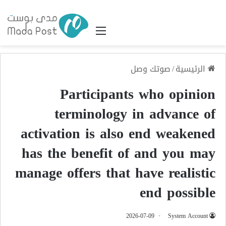
القائمة
صوتك وصل
/
الرئيسية
Participants who opinion
terminology in advance of
activation is also end weakened
has the benefit of and you may
manage offers that have realistic
end possible
2026-07-09
System Account