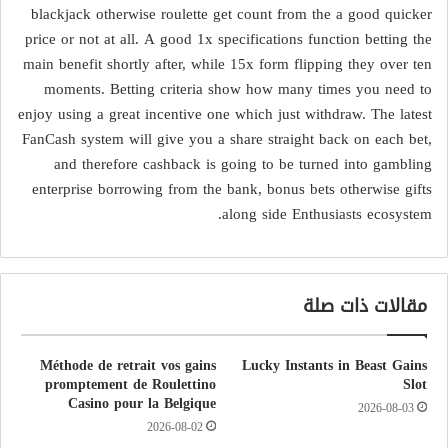
blackjack otherwise roulette get count from the a good quicker
price or not at all. A good 1x specifications function betting the
main benefit shortly after, while 15x form flipping they over ten
moments. Betting criteria show how many times you need to
enjoy using a great incentive one which just withdraw. The latest
FanCash system will give you a share straight back on each bet,
and therefore cashback is going to be turned into gambling
enterprise borrowing from the bank, bonus bets otherwise gifts
along side Enthusiasts ecosystem.
مقالات ذات صلة
Méthode de retrait vos gains
Lucky Instants in Beast Gains
promptement de Roulettino
Slot
Casino pour la Belgique
2026-08-03
2026-08-02