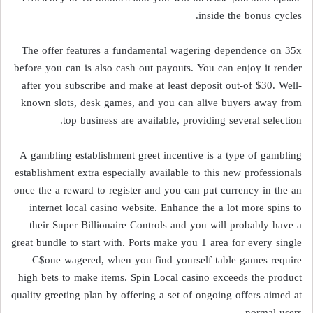
inside the bonus cycles.
The offer features a fundamental wagering dependence on 35x
before you can is also cash out payouts. You can enjoy it render
after you subscribe and make at least deposit out-of $30. Well-
known slots, desk games, and you can alive buyers away from
top business are available, providing several selection.
A gambling establishment greet incentive is a type of gambling
establishment extra especially available to this new professionals
once the a reward to register and you can put currency in the an
internet local casino website. Enhance the a lot more spins to
their Super Billionaire Controls and you will probably have a
great bundle to start with. Ports make you 1 area for every single
C$one wagered, when you find yourself table games require
high bets to make items. Spin Local casino exceeds the product
quality greeting plan by offering a set of ongoing offers aimed at
normal users.