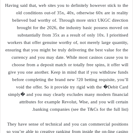
Having said that, web sites you to definitely however stick to the
old conditions out-of 35x, 40x, otherwise 60x are in reality
believed bad worthy of. Through more strict UKGC direction
brought for the 2026, the industry basic possess moved on
substantially from 35x as a result of only 10x. I prioritised
workers that offer genuine worthy of, not merely large quantity,
ensuring that you might be truly delivering the best value for the
currency and you may date. While most casinos cause you to
choose from a deposit match or totally free spins, it offer will
give you one another. Keep in mind that if you withdraw funds
before completing the brand new ?20 betting requisite, you’ll
void the offer. So it provide try rigid with the �Debit Card
simply� and you may clearly excludes many modern financial
attributes for example Revolut, Wise, and you will certain
banking companies (see the T&Cs for the full list).
They have sense of technical and you can commercial positions
so you’re able to creative ranking from inside the on-line casino