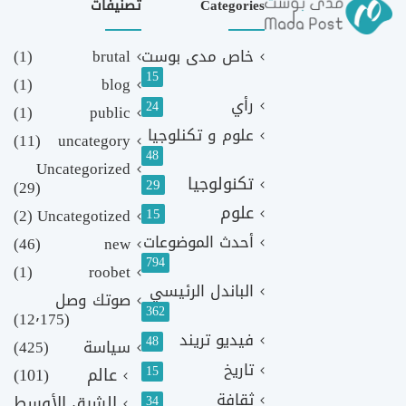
تصنيفات
Categories
(1)
brutal
خاص مدى بوست
15
(1)
blog
رأي
24
(1)
public
علوم و تكنلوجيا
(11)
uncategory
48
Uncategorized
تكنولوجيا
29
(29)
علوم
(2)
Uncategotized
15
أحدث الموضوعات
(46)
new
794
(1)
roobet
الباندل الرئيسي
صوتك وصل
362
(12٬175)
فيديو تريند
48
(425)
سياسة
تاريخ
15
(101)
عالم
ثقافة
الشرق الأوسط
34