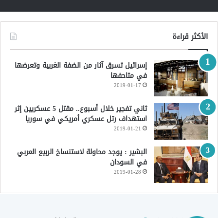
الأكثر قراءة
إسرائيل تسرق آثار من الضفة الغربية وتعرضها
في متاحفها
2019-01-17
ثاني تفجير خلال أسبوع.. مقتل 5 عسكريين إثر
استهداف رتل عسكري أمريكي في سوريا
2019-01-21
البشير : يوجد محاولة لاستنساخ الربيع العربي
في السودان
2019-01-28