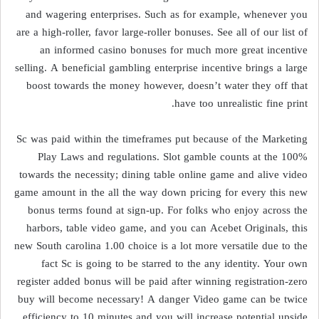
and wagering enterprises. Such as for example, whenever you
are a high-roller, favor large-roller bonuses. See all of our list of
an informed casino bonuses for much more great incentive
selling. A beneficial gambling enterprise incentive brings a large
boost towards the money however, doesn’t water they off that
have too unrealistic fine print.
Sc was paid within the timeframes put because of the Marketing
Play Laws and regulations. Slot gamble counts at the 100%
towards the necessity; dining table online game and alive video
game amount in the all the way down pricing for every this new
bonus terms found at sign-up. For folks who enjoy across the
harbors, table video game, and you can Acebet Originals, this
new South carolina 1.00 choice is a lot more versatile due to the
fact Sc is going to be starred to the any identity. Your own
register added bonus will be paid after winning registration-zero
buy will become necessary! A danger Video game can be twice
efficiency to 10 minutes and you will increase potential upside