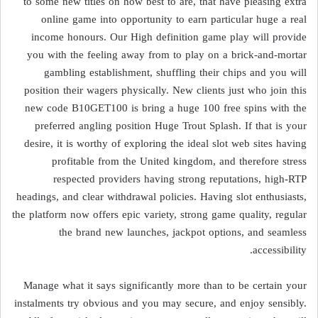
to some new titles on how best to are, that have pleasing extra
online game into opportunity to earn particular huge a real
income honours. Our High definition game play will provide
you with the feeling away from to play on a brick-and-mortar
gambling establishment, shuffling their chips and you will
position their wagers physically. New clients just who join this
new code B10GET100 is bring a huge 100 free spins with the
preferred angling position Huge Trout Splash. If that is your
desire, it is worthy of exploring the ideal slot web sites having
profitable from the United kingdom, and therefore stress
respected providers having strong reputations, high-RTP
headings, and clear withdrawal policies. Having slot enthusiasts,
the platform now offers epic variety, strong game quality, regular
the brand new launches, jackpot options, and seamless
accessibility.
Manage what it says significantly more than to be certain your
instalments try obvious and you may secure, and enjoy sensibly.