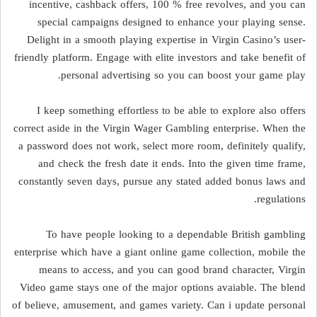
incentive, cashback offers, 100 % free revolves, and you can
special campaigns designed to enhance your playing sense.
Delight in a smooth playing expertise in Virgin Casino’s user-
friendly platform. Engage with elite investors and take benefit of
personal advertising so you can boost your game play.
I keep something effortless to be able to explore also offers
correct aside in the Virgin Wager Gambling enterprise. When the
a password does not work, select more room, definitely qualify,
and check the fresh date it ends. Into the given time frame,
constantly seven days, pursue any stated added bonus laws and
regulations.
To have people looking to a dependable British gambling
enterprise which have a giant online game collection, mobile the
means to access, and you can good brand character, Virgin
Video game stays one of the major options avaiable. The blend
of believe, amusement, and games variety. Can i update personal