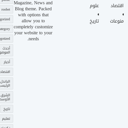
Magazine, News and
علوم
اقتصاد
Blog theme. Packed
roobet
with options that
gorized
allow you to
تاريخ
منوعات
completely customize
ategory
your website to your
needs.
gotized
أحدث
وضوعات
أخبار
اقتصاد
الباندل
لرئيسي
الشرق
الأوسط
تاريخ
تعليم