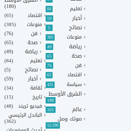
(180)
تعليم
84
(65)
اقتصاد
أخبار
59
(385)
منوعات
نصائح
5
(76)
فن
منوعات
385
(65)
صحة
رياضة
49
(49)
رياضة
صحة
65
(84)
تعليم
فن
76
(5)
نصائح
اقتصاد
65
(59)
أخبار
سياسة
425
(34)
ثقافة
الشرق الأوسط
(15)
تاريخ
180
(48)
فيديو تريند
عالم
101
الباندل الرئيسي
صوتك وصل
(362)
12٬290
أحدث الموضوعات