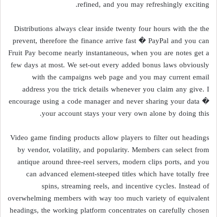
refined, and you may refreshingly exciting.
Distributions always clear inside twenty four hours with the the
prevent, therefore the finance arrive fast � PayPal and you can
Fruit Pay become nearly instantaneous, when you are notes get a
few days at most. We set-out every added bonus laws obviously
with the campaigns web page and you may current email
address you the trick details whenever you claim any give. I
encourage using a code manager and never sharing your data �
your account stays your very own alone by doing this.
Video game finding products allow players to filter out headings
by vendor, volatility, and popularity. Members can select from
antique around three-reel servers, modern clips ports, and you
can advanced element-steeped titles which have totally free
spins, streaming reels, and incentive cycles. Instead of
overwhelming members with way too much variety of equivalent
headings, the working platform concentrates on carefully chosen