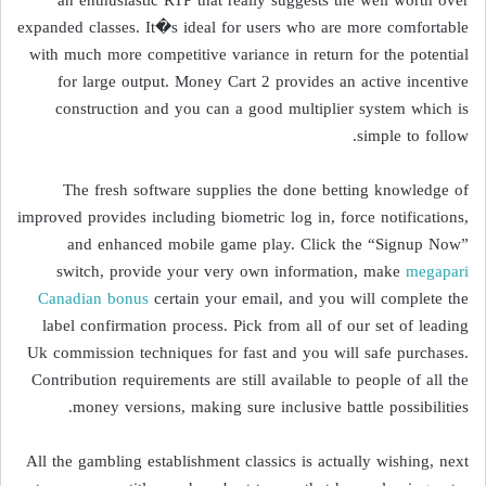
expanded classes. It�s ideal for users who are more comfortable
with much more competitive variance in return for the potential
for large output. Money Cart 2 provides an active incentive
construction and you can a good multiplier system which is
simple to follow.
The fresh software supplies the done betting knowledge of
improved provides including biometric log in, force notifications,
and enhanced mobile game play. Click the “Signup Now”
switch, provide your very own information, make
megapari
Canadian bonus
certain your email, and you will complete the
label confirmation process. Pick from all of our set of leading
Uk commission techniques for fast and you will safe purchases.
Contribution requirements are still available to people of all the
money versions, making sure inclusive battle possibilities.
All the gambling establishment classics is actually wishing, next