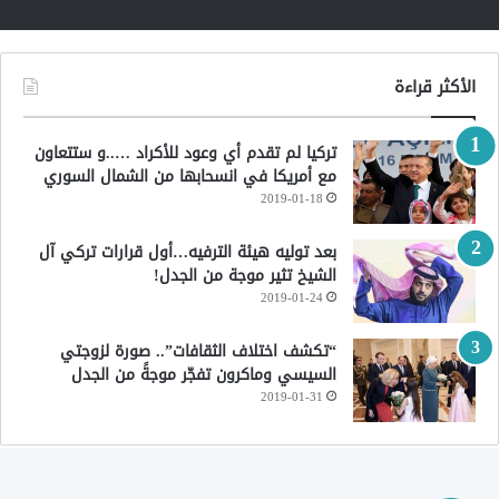
الأكثر قراءة
تركيا لم تقدم أي وعود للأكراد …..و ستتعاون
مع أمريكا في انسحابها من الشمال السوري
2019-01-18
بعد توليه هيئة الترفيه…أول قرارات تركي آل
الشيخ تثير موجة من الجدل!
2019-01-24
“تكشف اختلاف الثقافات”.. صورة لزوجتي
السيسي وماكرون تفجّر موجةً من الجدل
2019-01-31