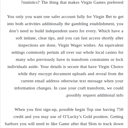
statistics? The thing that makes Virgin Games preferred?
You only you want one safer account fully for Virgin Bet to get
into both activities additionally the gambling establishment, you
don’t need to build independent users for every. Which have a
soft initiate, clear tips, and you can fast access shortly after
inspections are done, Virgin Wager wishes. An equivalent
settings commonly pertain all over our whole local casino for
many who previously have to transform constraints or lock
individuals aside. Your details is secure that have Virgin Choice
while they encrypt document uploads and reveal from the
current email address otherwise text message when your
information changes. In case your craft transform, we could
possibly request additional info.
When you first sign-up, possible begin Top one having 750
credit and you may use of O’Lucky’s Gold position. Getting
harbors you will need to like Game after that Slots to track down