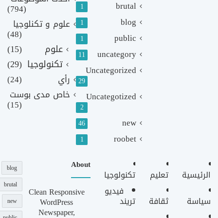
brutal
1
(794)
blog
علوم و تكنلوجيا
1
(48)
public
1
(15)
علوم
uncategory
11
(29)
تكنولوجيا
Uncategorized
(24)
رأي
29
خاص مدى بوست
Uncategotized
(15)
2
new
46
roobet
1
About
blog
تكنولوجيا
تعليم
الرئيسية
brutal
فيديو
Clean Responsive
تريند
ثقافة
سياسة
WordPress
new
Newspaper,
public