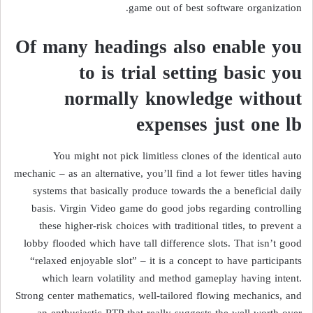
game out of best software organization.
Of many headings also enable you
to is trial setting basic you
normally knowledge without
expenses just one lb
You might not pick limitless clones of the identical auto
mechanic – as an alternative, you’ll find a lot fewer titles having
systems that basically produce towards the a beneficial daily
basis. Virgin Video game do good jobs regarding controlling
these higher-risk choices with traditional titles, to prevent a
lobby flooded which have tall difference slots. That isn’t good
“relaxed enjoyable slot” – it is a concept to have participants
which learn volatility and method gameplay having intent.
Strong center mathematics, well-tailored flowing mechanics, and
an enthusiastic RTP that really suggests the well worth over