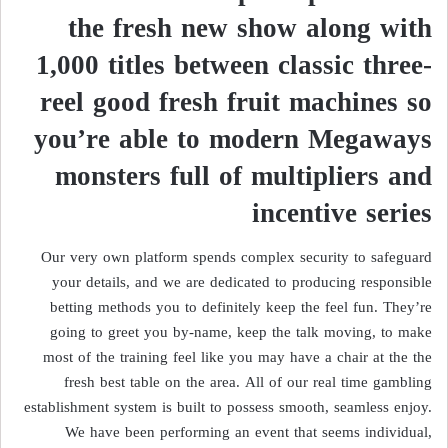
the fresh new show along with
1,000 titles between classic three-
reel good fresh fruit machines so
you’re able to modern Megaways
monsters full of multipliers and
incentive series
Our very own platform spends complex security to safeguard
your details, and we are dedicated to producing responsible
betting methods you to definitely keep the feel fun. They’re
going to greet you by-name, keep the talk moving, to make
most of the training feel like you may have a chair at the the
fresh best table on the area. All of our real time gambling
establishment system is built to possess smooth, seamless enjoy.
We have been performing an event that seems individual,