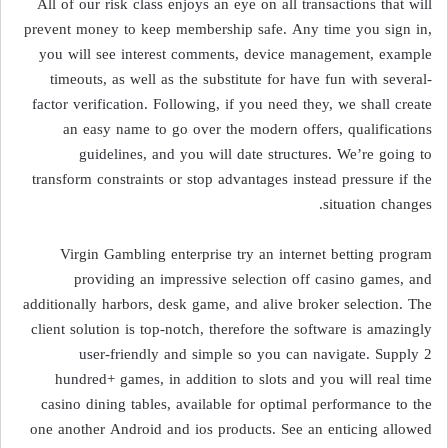
All of our risk class enjoys an eye on all transactions that will
prevent money to keep membership safe. Any time you sign in,
you will see interest comments, device management, example
timeouts, as well as the substitute for have fun with several-
factor verification. Following, if you need they, we shall create
an easy name to go over the modern offers, qualifications
guidelines, and you will date structures. We’re going to
transform constraints or stop advantages instead pressure if the
situation changes.
Virgin Gambling enterprise try an internet betting program
providing an impressive selection off casino games, and
additionally harbors, desk game, and alive broker selection. The
client solution is top-notch, therefore the software is amazingly
user-friendly and simple so you can navigate. Supply 2
hundred+ games, in addition to slots and you will real time
casino dining tables, available for optimal performance to the
one another Android and ios products. See an enticing allowed