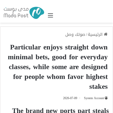
القائمة
صوتك وصل
/
الرئيسية
Particular enjoys straight down
minimal bets, good for everyday
classes, while some are designed
for people whom favor highest
stakes
2026-07-09
System Account
The brand new ports part steals