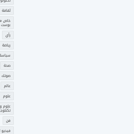
نولوجيا
ثقافة
ص مدى
بوست
رأي
رياضة
سياسة
صحة
ك وصل
عالم
علوم
علوم و
كنلوجيا
فن
و تريند