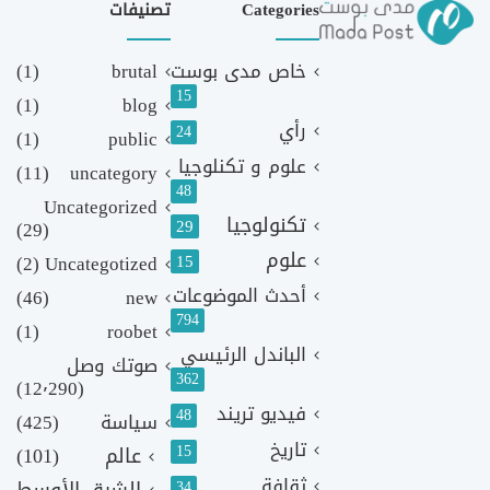
تصنيفات
Categories
(1)
brutal
خاص مدى بوست
15
(1)
blog
رأي
24
(1)
public
علوم و تكنلوجيا
(11)
uncategory
48
Uncategorized
تكنولوجيا
29
(29)
علوم
(2)
Uncategotized
15
أحدث الموضوعات
(46)
new
794
(1)
roobet
الباندل الرئيسي
صوتك وصل
362
(12٬290)
فيديو تريند
48
(425)
سياسة
تاريخ
15
(101)
عالم
ثقافة
الشرق الأوسط
34