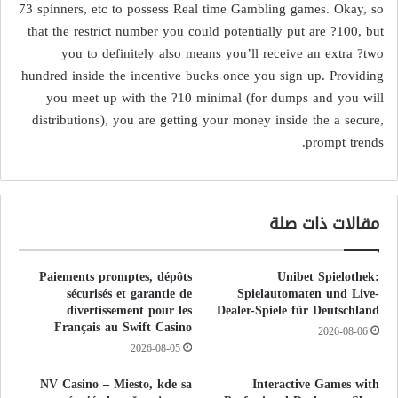
73 spinners, etc to possess Real time Gambling games. Okay, so
that the restrict number you could potentially put are ?100, but
you to definitely also means you’ll receive an extra ?two
hundred inside the incentive bucks once you sign up. Providing
you meet up with the ?10 minimal (for dumps and you will
distributions), you are getting your money inside the a secure,
prompt trends.
مقالات ذات صلة
Paiements promptes, dépôts
Unibet Spielothek:
sécurisés et garantie de
Spielautomaten und Live-
divertissement pour les
Dealer-Spiele für Deutschland
Français au Swift Casino
2026-08-06
2026-08-05
NV Casino – Miesto, kde sa
Interactive Games with