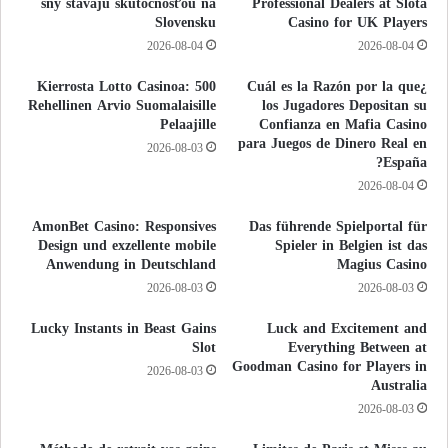
sny stávajú skutočnosťou na
Professional Dealers at Slota
Slovensku
Casino for UK Players
2026-08-04
2026-08-04
500 Kierrosta Lotto Casinoa:
¿Cuál es la Razón por la que
Rehellinen Arvio Suomalaisille
los Jugadores Depositan su
Pelaajille
Confianza en Mafia Casino
para Juegos de Dinero Real en
2026-08-03
España?
2026-08-04
AmonBet Casino: Responsives
Das führende Spielportal für
Design und exzellente mobile
Spieler in Belgien ist das
Anwendung in Deutschland
Magius Casino
2026-08-03
2026-08-03
Lucky Instants in Beast Gains
Luck and Excitement and
Slot
Everything Between at
Goodman Casino for Players in
2026-08-03
Australia
2026-08-03