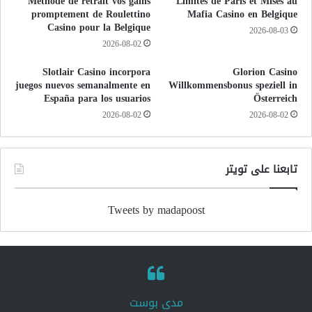
Méthode de retrait vos gains
Limites de Paris et Mises au
promptement de Roulettino
Mafia Casino en Belgique
Casino pour la Belgique
2026-08-03
2026-08-02
Slotlair Casino incorpora
Glorion Casino
juegos nuevos semanalmente en
Willkommensbonus speziell in
España para los usuarios
Österreich
2026-08-02
2026-08-02
تابعنا على تويتر
Tweets by madapoost
‏مدى بوست‏