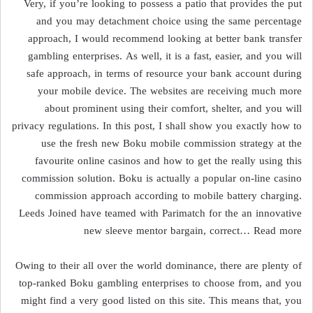
Very, if you’re looking to possess a patio that provides the put
and you may detachment choice using the same percentage
approach, I would recommend looking at better bank transfer
gambling enterprises. As well, it is a fast, easier, and you will
safe approach, in terms of resource your bank account during
your mobile device. The websites are receiving much more
about prominent using their comfort, shelter, and you will
privacy regulations. In this post, I shall show you exactly how to
use the fresh new Boku mobile commission strategy at the
favourite online casinos and how to get the really using this
commission solution. Boku is actually a popular on-line casino
commission approach according to mobile battery charging.
Leeds Joined have teamed with Parimatch for the an innovative
new sleeve mentor bargain, correct… Read more
Owing to their all over the world dominance, there are plenty of
top-ranked Boku gambling enterprises to choose from, and you
might find a very good listed on this site. This means that, you