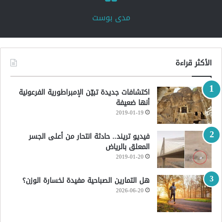
‏مدى بوست‏
الأكثر قراءة
اكتشافات جديدة تبيّن الإمبراطورية الفرعونية
أنها ضعيفة
2019-01-19
فيديو تريند.. حادثة انتحار من أعلى الجسر
المعلق بالرياض
2019-01-20
هل التمارين الصباحية مفيدة لخسارة الوزن؟
2026-06-20