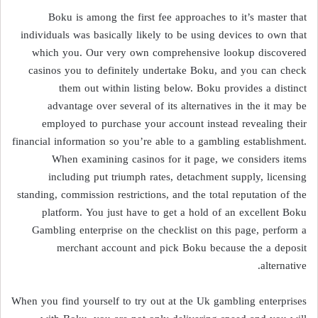
Boku is among the first fee approaches to it’s master that
individuals was basically likely to be using devices to own that
which you. Our very own comprehensive lookup discovered
casinos you to definitely undertake Boku, and you can check
them out within listing below. Boku provides a distinct
advantage over several of its alternatives in the it may be
employed to purchase your account instead revealing their
financial information so you’re able to a gambling establishment.
When examining casinos for it page, we considers items
including put triumph rates, detachment supply, licensing
standing, commission restrictions, and the total reputation of the
platform. You just have to get a hold of an excellent Boku
Gambling enterprise on the checklist on this page, perform a
merchant account and pick Boku because the a deposit
alternative.
When you find yourself to try out at the Uk gambling enterprises