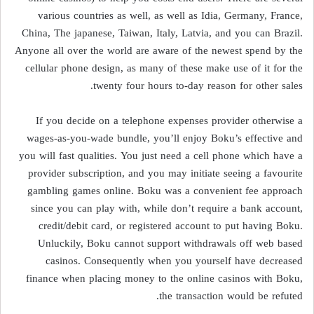
various countries as well, as well as Idia, Germany, France,
China, The japanese, Taiwan, Italy, Latvia, and you can Brazil.
Anyone all over the world are aware of the newest spend by the
cellular phone design, as many of these make use of it for the
twenty four hours to-day reason for other sales.
If you decide on a telephone expenses provider otherwise a
wages-as-you-wade bundle, you’ll enjoy Boku’s effective and
you will fast qualities. You just need a cell phone which have a
provider subscription, and you may initiate seeing a favourite
gambling games online. Boku was a convenient fee approach
since you can play with, while don’t require a bank account,
credit/debit card, or registered account to put having Boku.
Unluckily, Boku cannot support withdrawals off web based
casinos. Consequently when you yourself have decreased
finance when placing money to the online casinos with Boku,
the transaction would be refuted.