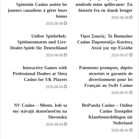
Spinstein Casino assiste les
ændrede mine spillevaner: En
joueurs canadiens à gérer leurs
historie fra en dansk bruger
bonus
2026-08-08
2026-08-08
Unibet Spielothek:
Όροι Σαφείς: Το Boomzino
Spielautomaten und Live-
Casino Παρουσιάζει Κανόνες
Dealer-Spiele für Deutschland
Απλά για την Ελλάδα
2026-08-06
2026-08-07
Interactive Games with
Paiements promptes, dépôts
Professional Dealers at Slota
sécurisés et garantie de
Casino for UK Players
divertissement pour les
Français au Swift Casino
2026-08-04
2026-08-05
NV Casino – Miesto, kde sa
BetPanda Casino – Online
sny stávajú skutočnosťou na
Casino Trustpilot
Slovensku
Klantbeoordelingen uit
Nederland
2026-08-04
2026-08-04