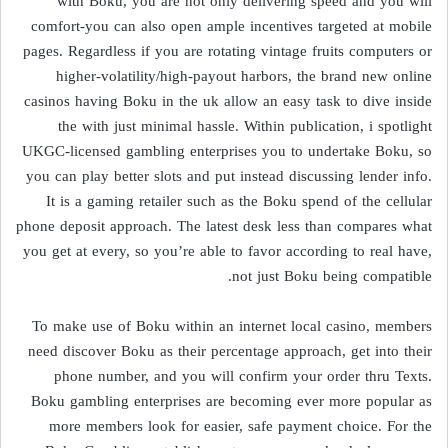
with Boku, you are not only delivering speed and you will
comfort-you can also open ample incentives targeted at mobile
pages. Regardless if you are rotating vintage fruits computers or
higher-volatility/high-payout harbors, the brand new online
casinos having Boku in the uk allow an easy task to dive inside
the with just minimal hassle. Within publication, i spotlight
UKGC-licensed gambling enterprises you to undertake Boku, so
you can play better slots and put instead discussing lender info.
It is a gaming retailer such as the Boku spend of the cellular
phone deposit approach. The latest desk less than compares what
you get at every, so you’re able to favor according to real have,
not just Boku being compatible.
To make use of Boku within an internet local casino, members
need discover Boku as their percentage approach, get into their
phone number, and you will confirm your order thru Texts.
Boku gambling enterprises are becoming ever more popular as
more members look for easier, safe payment choice. For the