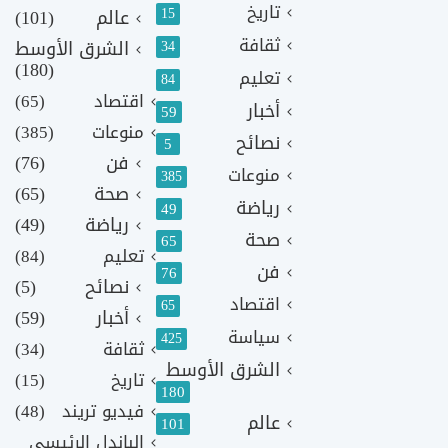
تاريخ
15
(101)
عالم
ثقافة
الشرق الأوسط
34
(180)
تعليم
84
(65)
اقتصاد
أخبار
59
(385)
منوعات
نصائح
5
(76)
فن
منوعات
385
(65)
صحة
رياضة
49
(49)
رياضة
صحة
65
(84)
تعليم
فن
76
(5)
نصائح
اقتصاد
65
(59)
أخبار
سياسة
425
(34)
ثقافة
الشرق الأوسط
(15)
تاريخ
180
(48)
فيديو تريند
عالم
101
الباندل الرئيسي