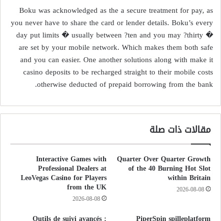
Boku was acknowledged as the a secure treatment for pay, as
you never have to share the card or lender details. Boku’s every
day put limits � usually between ?ten and you may ?thirty �
are set by your mobile network. Which makes them both safe
and you can easier. One another solutions along with make it
casino deposits to be recharged straight to their mobile costs
otherwise deducted of prepaid borrowing from the bank.
مقالات ذات صلة
Interactive Games with
Quarter Over Quarter Growth
Professional Dealers at
of the 40 Burning Hot Slot
LeoVegas Casino for Players
within Britain
from the UK
2026-08-08
2026-08-08
Outils de suivi avancés :
PiperSpin spilleplatform