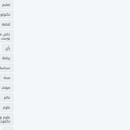
تعليم
نولوجيا
ثقافة
ص مدى
بوست
رأي
رياضة
سياسة
صحة
ك وصل
عالم
علوم
علوم و
كنلوجيا