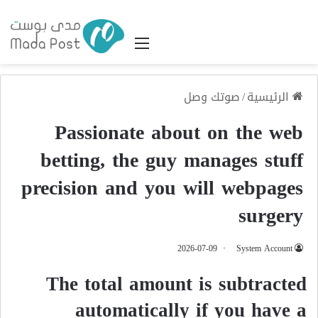
القائمة
صوتك وصل
/
الرئيسية
Passionate about on the web
betting, the guy manages stuff
precision and you will webpages
surgery
2026-07-09
System Account
The total amount is subtracted
automatically if you have a