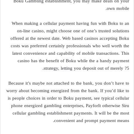
Boku Gambling establishment, you may make deals on your
own mobile.
When making a cellular payment having fun with Boku to an
on-line casino, might choose one of one’s trusted solutions
offered at the newest date. Web based casinos accepting Boku
costs was preferred certainly professionals who well worth the
latest convenience and capability of mobile transactions. This
casino has the benefit of Boku while the a handy payment
strategy, letting you deposit out of merely ?5.
Because it’s maybe not attached to the bank, you don’t have to
worry about becoming energized from the bank. If you’d like to
is people choices in order to Boku payment, see typical cellular
phone energized gambling enterprises, PayforIt otherwise Siru
cellular gambling establishment payments. It will be the most
convenient and prompt payment means.