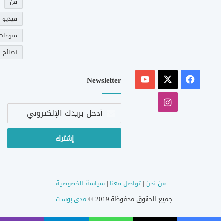
فن
و تريند
منوعات
نصائح
‫YouTube
فيسبوك
‫X
Newsletter
انستقرام
أدخل
بريدك
الإلكتروني
سياسة الخصوصية
|
تواصل معنا
|
من نحن
مدى بوست
جميع الحقوق محفوظة 2019 ©