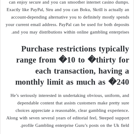
can enjoy secure and you can smoother internet casino dumps.
Exactly like PayPal, Siru and you can Boku, Skrill is actually an
account-depending alternative you to definitely mostly spends
your current email address. PayPal can be used for both deposits
and you may distributions within online gambling enterprises.
Purchase restrictions typically
range from �10 to �thirty for
each transaction, having a
monthly limit as much as �240
He’s seriously interested in undertaking obvious, uniform, and
dependable content that assists customers make pretty sure
choices appreciate a reasonable, clear gambling experience.
Along with seven several years of editorial feel, Steeped support
profile Gambling enterprise Guru’s posts on the Uk field.