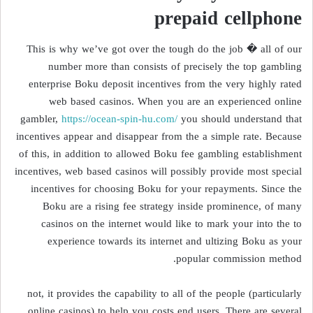
prepaid cellphone
This is why we’ve got over the tough do the job � all of our
number more than consists of precisely the top gambling
enterprise Boku deposit incentives from the very highly rated
web based casinos. When you are an experienced online
gambler,
https://ocean-spin-hu.com/
you should understand that
incentives appear and disappear from the a simple rate. Because
of this, in addition to allowed Boku fee gambling establishment
incentives, web based casinos will possibly provide most special
incentives for choosing Boku for your repayments. Since the
Boku are a rising fee strategy inside prominence, of many
casinos on the internet would like to mark your into the to
experience towards its internet and ultizing Boku as your
popular commission method.
not, it provides the capability to all of the people (particularly
online casinos) to help you costs end users. There are several