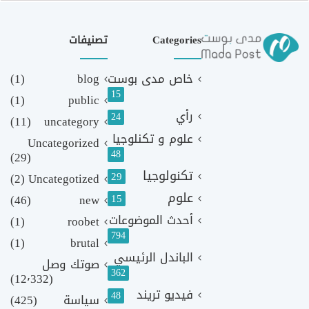
تصنيفات
Categories
(1)
blog
خاص مدى بوست
15
(1)
public
رأي
24
(11)
uncategory
علوم و تكنلوجيا
Uncategorized
48
(29)
تكنولوجيا
29
(2)
Uncategotized
علوم
(46)
new
15
أحدث الموضوعات
(1)
roobet
794
(1)
brutal
الباندل الرئيسي
صوتك وصل
362
(12٬332)
فيديو تريند
48
(425)
سياسة