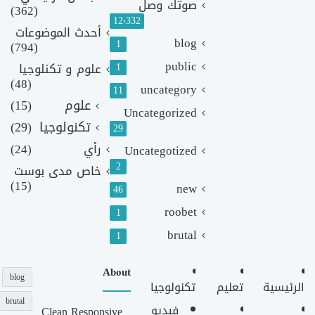
صوتك وصل
(362)
12٬332
أحدث الموضوعات
blog
1
(794)
public
علوم و تكنلوجيا
1
(48)
uncategory
11
(15)
علوم
Uncategorized
(29)
تكنولوجيا
29
(24)
رأي
Uncategotized
2
خاص مدى بوست
(15)
new
46
roobet
1
brutal
1
About
blog
تكنولوجيا
تعليم
الرئيسية
brutal
فيديو
Clean Responsive