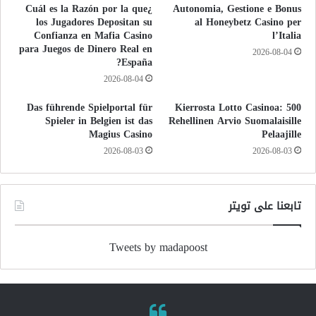
¿Cuál es la Razón por la que
Autonomia, Gestione e Bonus
los Jugadores Depositan su
al Honeybetz Casino per
Confianza en Mafia Casino
l’Italia
para Juegos de Dinero Real en
2026-08-04
España?
2026-08-04
Das führende Spielportal für
500 Kierrosta Lotto Casinoa:
Spieler in Belgien ist das
Rehellinen Arvio Suomalaisille
Magius Casino
Pelaajille
2026-08-03
2026-08-03
تابعنا على تويتر
Tweets by madapoost