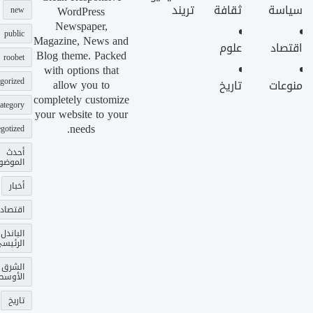
تريند
ثقافة
سياسة
WordPress
new
Newspaper,
public
Magazine, News and
علوم
اقتصاد
Blog theme. Packed
roobet
with options that
gorized
allow you to
تاريخ
منوعات
completely customize
ategory
your website to your
needs.
gotized
أحدث
وضوعات
أخبار
اقتصاد
الباندل
لرئيسي
الشرق
الأوسط
تاريخ