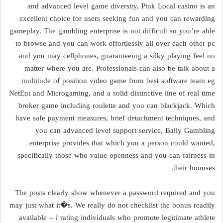
and advanced level game diversity, Pink Local casino is an
excellent choice for users seeking fun and you can rewarding
gameplay. The gambling enterprise is not difficult so you’re able
to browse and you can work effortlessly all over each other pc
and you may cellphones, guaranteeing a silky playing feel no
matter where you are. Professionals can also be talk about a
multitude of position video game from best software team eg
NetEnt and Microgaming, and a solid distinctive line of real time
broker game including roulette and you can blackjack. Which
have safe payment measures, brief detachment techniques, and
you can advanced level support service, Bally Gambling
enterprise provides that which you a person could wanted,
specifically those who value openness and you can fairness in
their bonuses.
The posts clearly show whenever a password required and you
may just what it�s. We really do not checklist the bonus readily
available – i rating individuals who promote legitimate athlete