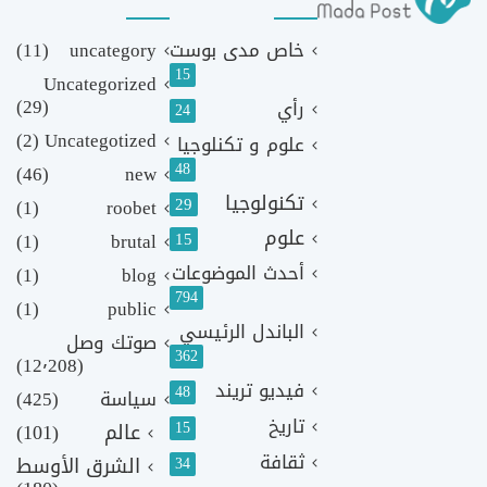
(11)
uncategory
خاص مدى بوست
15
Uncategorized
(29)
رأي
24
(2)
Uncategotized
علوم و تكنلوجيا
48
(46)
new
تكنولوجيا
29
(1)
roobet
علوم
(1)
brutal
15
أحدث الموضوعات
(1)
blog
794
(1)
public
الباندل الرئيسي
صوتك وصل
362
(12٬208)
فيديو تريند
48
(425)
سياسة
تاريخ
15
(101)
عالم
ثقافة
الشرق الأوسط
34