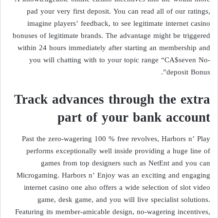
pad your very first deposit. You can read all of our ratings,
imagine players’ feedback, to see legitimate internet casino
bonuses of legitimate brands. The advantage might be triggered
within 24 hours immediately after starting an membership and
you will chatting with to your topic range “CA$seven No-
deposit Bonus”.
Track advances through the extra
part of your bank account
Past the zero-wagering 100 % free revolves, Harbors n’ Play
performs exceptionally well inside providing a huge line of
games from top designers such as NetEnt and you can
Microgaming. Harbors n’ Enjoy was an exciting and engaging
internet casino one also offers a wide selection of slot video
game, desk game, and you will live specialist solutions.
Featuring its member-amicable design, no-wagering incentives,