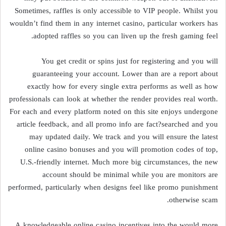
Sometimes, raffles is only accessible to VIP people. Whilst you
wouldn’t find them in any internet casino, particular workers has
adopted raffles so you can liven up the fresh gaming feel.
You get credit or spins just for registering and you will
guaranteeing your account. Lower than are a report about
exactly how for every single extra performs as well as how
professionals can look at whether the render provides real worth.
For each and every platform noted on this site enjoys undergone
article feedback, and all promo info are fact?searched and you
may updated daily. We track and you will ensure the latest
online casino bonuses and you will promotion codes of top,
U.S.-friendly internet. Much more big circumstances, the new
account should be minimal while you are monitors are
performed, particularly when designs feel like promo punishment
otherwise scam.
A knowledgeable online casino incentives into the would more