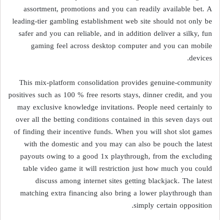
assortment, promotions and you can readily available bet. A
leading-tier gambling establishment web site should not only be
safer and you can reliable, and in addition deliver a silky, fun
gaming feel across desktop computer and you can mobile
devices.
This mix-platform consolidation provides genuine-community
positives such as 100 % free resorts stays, dinner credit, and you
may exclusive knowledge invitations. People need certainly to
over all the betting conditions contained in this seven days out
of finding their incentive funds. When you will shot slot games
with the domestic and you may can also be pouch the latest
payouts owing to a good 1x playthrough, from the excluding
table video game it will restriction just how much you could
discuss among internet sites getting blackjack. The latest
matching extra financing also bring a lower playthrough than
simply certain opposition.