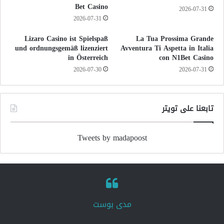
Bet Casino
2026-07-31
2026-07-31
Lizaro Casino ist Spielspaß
La Tua Prossima Grande
und ordnungsgemäß lizenziert
Avventura Ti Aspetta in Italia
in Österreich
con N1Bet Casino
2026-07-30
2026-07-31
تابعنا على تويتر
Tweets by madapoost
‏مدى بوست‏