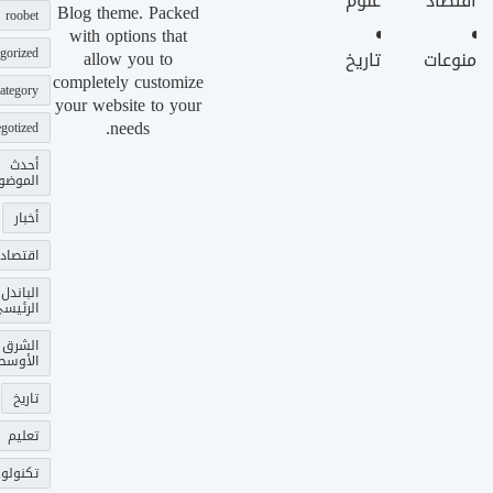
علوم
اقتصاد
Blog theme. Packed
roobet
with options that
gorized
allow you to
تاريخ
منوعات
completely customize
ategory
your website to your
needs.
gotized
أحدث
وضوعات
أخبار
اقتصاد
الباندل
لرئيسي
الشرق
الأوسط
تاريخ
تعليم
نولوجيا