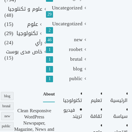
Uncategorized
علوم و تكنلوجيا
(48)
29
Uncategotized
(15)
علوم
2
(29)
تكنولوجيا
new
46
(24)
رأي
roobet
1
خاص مدى بوست
(15)
brutal
1
blog
1
public
1
About
blog
تكنولوجيا
تعليم
الرئيسية
brutal
فيديو
Clean Responsive
تريند
ثقافة
سياسة
WordPress
new
Newspaper,
public
Magazine, News and