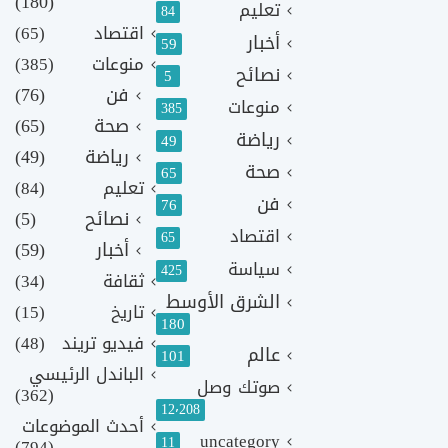
(180)
تعليم
84
(65)
اقتصاد
أخبار
59
(385)
منوعات
نصائح
5
(76)
فن
منوعات
385
(65)
صحة
رياضة
49
(49)
رياضة
صحة
65
(84)
تعليم
فن
76
(5)
نصائح
اقتصاد
65
(59)
أخبار
سياسة
425
(34)
ثقافة
الشرق الأوسط
(15)
تاريخ
180
(48)
فيديو تريند
عالم
101
الباندل الرئيسي
صوتك وصل
(362)
12٬208
أحدث الموضوعات
uncategory
11
(794)