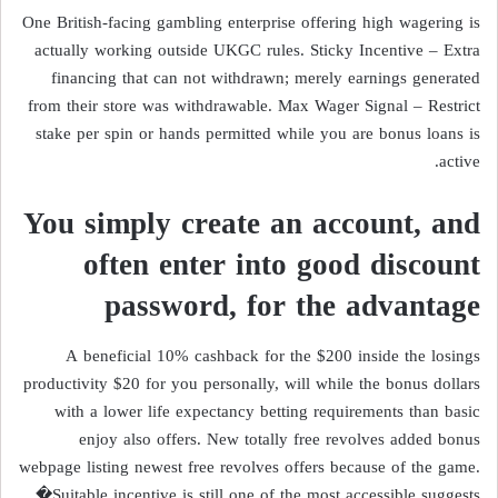
One British-facing gambling enterprise offering high wagering is
actually working outside UKGC rules. Sticky Incentive – Extra
financing that can not withdrawn; merely earnings generated
from their store was withdrawable. Max Wager Signal – Restrict
stake per spin or hands permitted while you are bonus loans is
active.
You simply create an account, and
often enter into good discount
password, for the advantage
A beneficial 10% cashback for the $200 inside the losings
productivity $20 for you personally, will while the bonus dollars
with a lower life expectancy betting requirements than basic
enjoy also offers. New totally free revolves added bonus
webpage listing newest free revolves offers because of the game.
�Suitable incentive is still one of the most accessible suggests