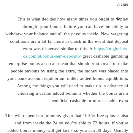
value.
This is what decides how many times you ought to �play
through’ your bonus, before you can have the ability to
withdraw your balance and all the payouts inside. New wagering
conditions are a lot far more in check in the event that deposit
extra was dispersed similar to this. A
https://knightslots-
ca.com/pt/bonus-sem-deposito/
great cashable gambling
enterprise bonus also can mean that should you create to make
people payouts by using the extra, the money was placed into
your bank account equilibrium unlike added bonus equilibrium.
Among the things you will need to make up in advance of
choosing a casino added bonus is whether the bonus are a
beneficial cashable or non-cashable extra.
This will depend on promote, given that 100 % free spins is also
end from inside the 24 so you’re able to 72 hours, if you’re
added bonus money will get last 7 so you can 30 days. Usually