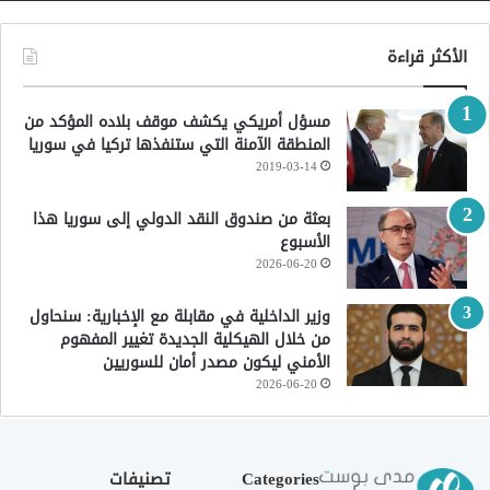
الأكثر قراءة
مسؤل أمريكي يكشف موقف بلاده المؤكد من
المنطقة الآمنة التي ستنفذها تركيا في سوريا
2019-03-14
بعثة من صندوق النقد الدولي إلى سوريا هذا
الأسبوع
2026-06-20
وزير الداخلية في مقابلة مع الإخبارية: سنحاول
من خلال الهيكلية الجديدة تغيير المفهوم
الأمني ليكون مصدر أمان للسوريين
2026-06-20
تصنيفات
Categories