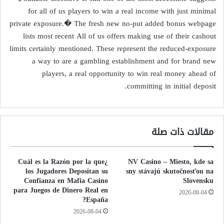
for all of us players to win a real income with just minimal
private exposure.� The fresh new no-put added bonus webpage
lists most recent All of us offers making use of their cashout
limits certainly mentioned. These represent the reduced-exposure
a way to are a gambling establishment and for brand new
players, a real opportunity to win real money ahead of
committing in initial deposit.
مقالات ذات صلة
¿Cuál es la Razón por la que
NV Casino – Miesto, kde sa
los Jugadores Depositan su
sny stávajú skutočnosťou na
Confianza en Mafia Casino
Slovensku
para Juegos de Dinero Real en
2026-08-04
España?
2026-08-04