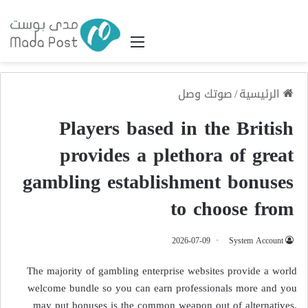
القائمة
صوتك وصل
/
الرئيسية
Players based in the British
provides a plethora of great
gambling establishment bonuses
to choose from
2026-07-09
System Account
The majority of gambling enterprise websites provide a world
welcome bundle so you can earn professionals more and you
may put bonuses is the common weapon out of alternatives.