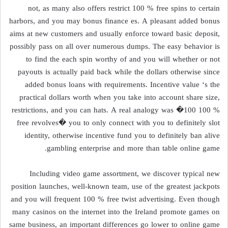
not, as many also offers restrict 100 % free spins to certain
harbors, and you may bonus finance es. A pleasant added bonus
aims at new customers and usually enforce toward basic deposit,
possibly pass on all over numerous dumps. The easy behavior is
to find the each spin worthy of and you will whether or not
payouts is actually paid back while the dollars otherwise since
added bonus loans with requirements. Incentive value ‘s the
practical dollars worth when you take into account share size,
restrictions, and you can hats. A real analogy was �100 100 %
free revolves� you to only connect with you to definitely slot
identity, otherwise incentive fund you to definitely ban alive
gambling enterprise and more than table online game.
Including video game assortment, we discover typical new
position launches, well-known team, use of the greatest jackpots
and you will frequent 100 % free twist advertising. Even though
many casinos on the internet into the Ireland promote games on
same business, an important differences go lower to online game