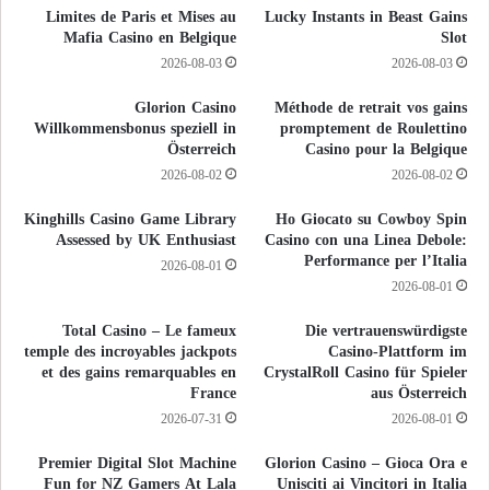
Limites de Paris et Mises au
Lucky Instants in Beast Gains
Mafia Casino en Belgique
Slot
2026-08-03
2026-08-03
Glorion Casino
Méthode de retrait vos gains
Willkommensbonus speziell in
promptement de Roulettino
Österreich
Casino pour la Belgique
2026-08-02
2026-08-02
Kinghills Casino Game Library
Ho Giocato su Cowboy Spin
Assessed by UK Enthusiast
Casino con una Linea Debole:
Performance per l’Italia
2026-08-01
2026-08-01
Total Casino – Le fameux
Die vertrauenswürdigste
temple des incroyables jackpots
Casino-Plattform im
et des gains remarquables en
CrystalRoll Casino für Spieler
France
aus Österreich
2026-07-31
2026-08-01
Premier Digital Slot Machine
Glorion Casino – Gioca Ora e
Fun for NZ Gamers At Lala
Unisciti ai Vincitori in Italia