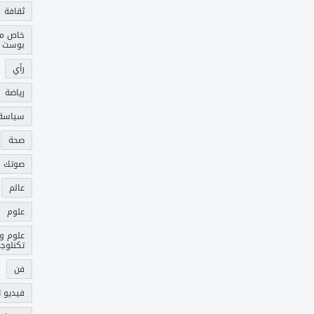
ثقافة
ص مدى
بوست
رأي
رياضة
سياسة
صحة
ك وصل
عالم
علوم
علوم و
كنلوجيا
فن
و تريند