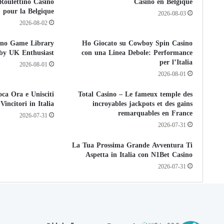
oulettino Casino
Casino en Belgique
pour la Belgique
2026-08-03
2026-08-02
sino Game Library
Ho Giocato su Cowboy Spin Casino
 by UK Enthusiast
con una Linea Debole: Performance
per l’Italia
2026-08-01
2026-08-01
ca Ora e Unisciti
Total Casino – Le fameux temple des
 Vincitori in Italia
incroyables jackpots et des gains
remarquables en France
2026-07-31
2026-07-31
La Tua Prossima Grande Avventura Ti
Aspetta in Italia con N1Bet Casino
2026-07-31