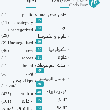
تصنيفات
Categories
(1)
public
خاص مدى بوست
15
(11)
uncategory
رأي
24
Uncategorized
(29)
علوم و تكنلوجيا
48
(2)
Uncategotized
تكنولوجيا
29
(46)
new
علوم
(1)
roobet
15
أحدث الموضوعات
(1)
brutal
794
(1)
blog
الباندل الرئيسي
صوتك وصل
362
(12٬206)
فيديو تريند
48
(425)
سياسة
تاريخ
15
(101)
عالم
ثقافة
الشرق الأوسط
34