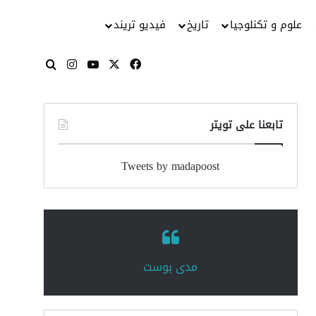
فيديو تريند
تاريخ
علوم و تكنلوجيا
انستقرام
‫YouTube
فيسبوك
‫X
بحث عن
تابعنا على تويتر
Tweets by madapoost
‏مدى بوست‏