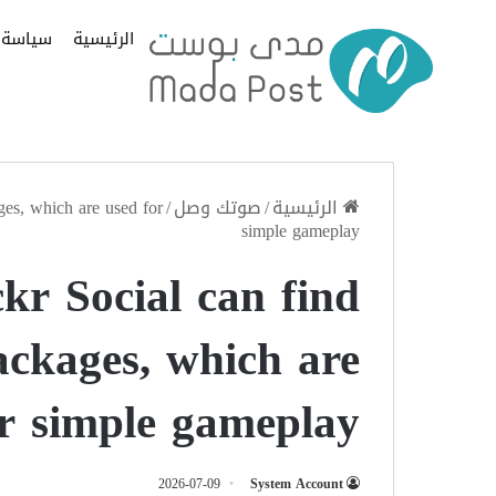
سياسة
الرئيسية
ges, which are used for
/
صوتك وصل
/
الرئيسية
simple gameplay
kr Social can find
ckages, which are
or simple gameplay
2026-07-09
System Account