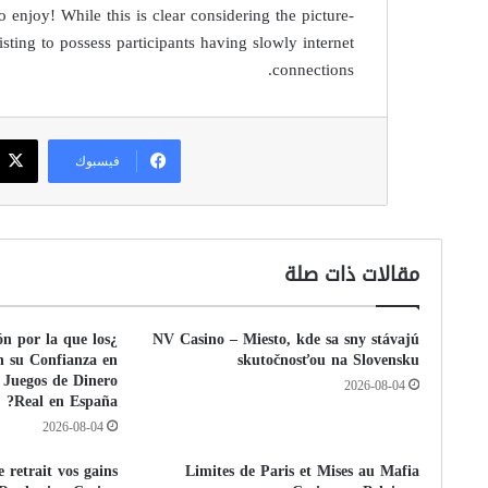
 enjoy! While this is clear considering the picture-
isting to possess participants having slowly internet
connections.
فيسبوك
مقالات ذات صلة
ón por la que los
NV Casino – Miesto, kde sa sny stávajú
n su Confianza en
skutočnosťou na Slovensku
 Juegos de Dinero
2026-08-04
Real en España?
2026-08-04
 retrait vos gains
Limites de Paris et Mises au Mafia