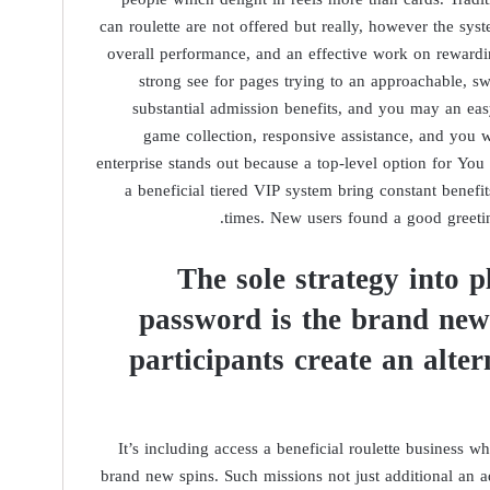
can roulette are not offered but really, however the syst
overall performance, and an effective work on rewardi
strong see for pages trying to an approachable, sw
substantial admission benefits, and you may an easy
game collection, responsive assistance, and you
enterprise stands out because a top-level option for Yo
a beneficial tiered VIP system bring constant benefi
times. New users found a good greetin
The sole strategy into 
password is the brand new
participants create an alte
It’s including access a beneficial roulette business 
brand new spins. Such missions not just additional an 