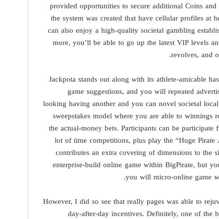
provided opportunities to secure additional Coins and
the system was created that have cellular profiles at
can also enjoy a high-quality societal gambling establ
more, you’ll be able to go up the latest VIP levels 
revolves, and o
Jackpota stands out along with its athlete-amicable ha
game suggestions, and you will repeated adverti
looking having another and you can novel societal local 
sweepstakes model where you are able to winnings r
the actual-money bets. Participants can be participate
lot of time competitions, plus play the “Huge Pirat
contributes an extra covering of dimensions to the 
enterprise-build online game within BigPirate, but yo
you will micro-online game w
However, I did so see that really pages was able to rejuv
day-after-day incentives. Definitely, one of the 