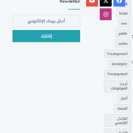
‫YouTube
فيسبوك
‫X
Newsletter
blog
انستقرام
brutal
أدخل
بريدك
new
الإلكتروني
public
roobet
Uncategorized
uncategory
Uncategotized
أحدث
الموضوعات
أخبار
اقتصاد
الباندل
الرئيسي
الشرق