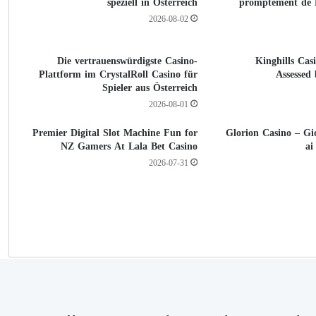
speziell in Österreich
promptement de R
2026-08-02
Die vertrauenswürdigste Casino-
Kinghills Ca
Plattform im CrystalRoll Casino für
Assessed
Spieler aus Österreich
2026-08-01
Premier Digital Slot Machine Fun for
Glorion Casino – Gio
NZ Gamers At Lala Bet Casino
ai
2026-07-31