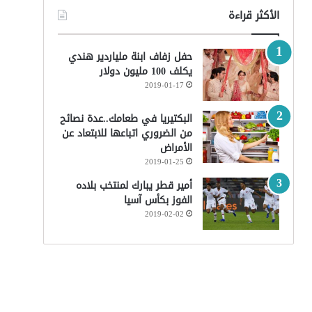
الأكثر قراءة
حفل زفاف ابنة ملياردير هندي
يكلف 100 مليون دولار
2019-01-17
البكتيريا في طعامك..عدة نصائح
من الضروري اتباعها للابتعاد عن
الأمراض
2019-01-25
أمير قطر يبارك لمنتخب بلاده
الفوز بكأس آسيا
2019-02-02