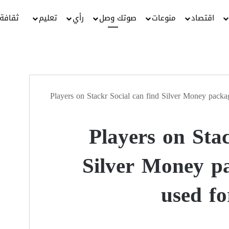
ثقافة
تعليم
رأي
صوتك وصل
منوعات
اقتصاد
Players on Stackr Social can find Silver Money packa
Players on Stac
Silver Money pa
used f