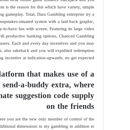
em is the reason for this which have variety, simple
ng gameplay. Total, Dara Gambling enterprise try a
eepstakes-situated system with a laid-back graphic,
-to-have fun with screen. Featuring its large video
 will productive banking options, Chanced Gambling
u users. Each and every day incentives and you may
ts, also rakeback and you will expidited redemption
g incentive at indication-upwards, no get expected.
platform that makes use of a
 send-a-buddy extra, where
rnate suggestion code supply
on the friends
where you are the new only member of control of the
additional dimensions to my gambling in addition to