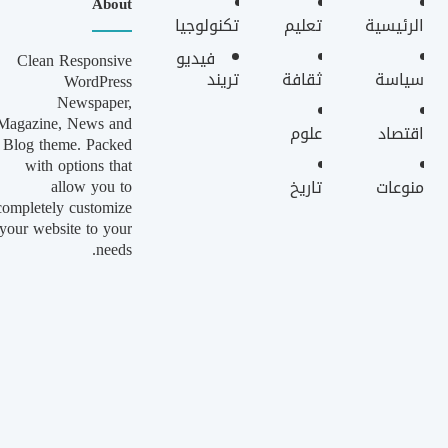
About
تكنولوجيا
تعليم
الرئيسية
فيديو
Clean Responsive
تريند
ثقافة
سياسة
WordPress
Newspaper,
Magazine, News and
علوم
اقتصاد
Blog theme. Packed
with options that
allow you to
تاريخ
منوعات
completely customize
your website to your
needs.