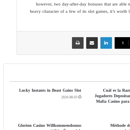
however, two day-after-day bonuses that are able to
heavy character of a few of its slot games, it’s worth l
طباعة
مشاركة عبر البريد
لينكدإن
‫X
Lucky Instants in Beast Gains Slot
¿Cuál es la Raz
Jugadores Deposita
2026-08-03
Mafia Casino para
Glorion Casino Willkommensbonus
Méthode de