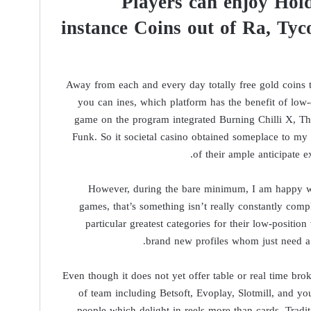
Players can enjoy Hol
instance Coins out of Ra, Ty
Away from each and every day totally free gold coins to
you can ines, which platform has the benefit of low-
game on the program integrated Burning Chilli X, T
Funk. So it societal casino obtained someplace to my s
of their ample anticipate 
However, during the bare minimum, I am happy whic
games, that’s something isn’t really constantly comp
particular greatest categories for their low-positi
brand new profiles whom just need a 
Even though it does not yet offer table or real time bro
of team including Betsoft, Evoplay, Slotmill, and yo
people which delight in reels more than cards. Trad