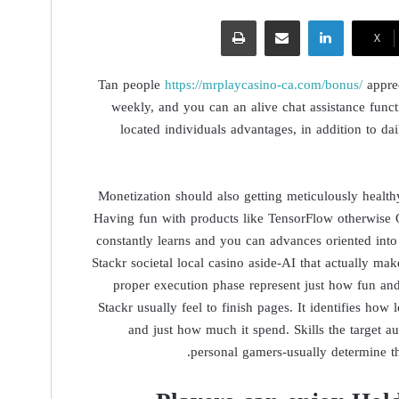
طباعة
مشاركة عبر البريد
لينكدإن
‫X
Tan people
https://mrplaycasino-ca.com/bonus/
apprec
weekly, and you can an alive chat assistance functi
located individuals advantages, in addition to d
Monetization should also getting meticulously healt
Having fun with products like TensorFlow otherwise
constantly learns and you can advances oriented into 
Stackr societal local casino aside-AI that actually ma
proper execution phase represent just how fun a
Stackr usually feel to finish pages. It identifies h
and just how much it spend. Skills the target au
personal gamers-usually determine t