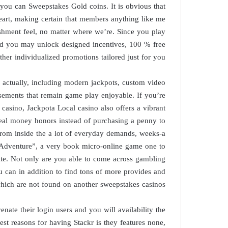
 you can Sweepstakes Gold coins. It is obvious that
 heart, making certain that members anything like me
ishment feel, no matter where we’re. Since you play
and you may unlock designed incentives, 100 % free
ther individualized promotions tailored just for you.
s actually, including modern jackpots, custom video
sements that remain game play enjoyable. If you’re
casino, Jackpota Local casino also offers a vibrant
eal money honors instead of purchasing a penny to
 from inside the a lot of everyday demands, weeks-a
e Adventure”, a very book micro-online game one to
site. Not only are you able to come across gambling
u can in addition to find tons of more provides and
hich are not found on another sweepstakes casinos.
enate their login users and you will availability the
best reasons for having Stackr is they features none,