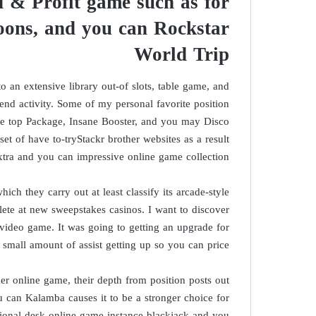
d & Profit game such as for
coons, and you can Rockstar
World Trip
 an extensive library out-of slots, table game, and
end activity. Some of my personal favorite position
he top Package, Insane Booster, and you may Disco
et of have to-tryStackr brother websites as a result
extra and you can impressive online game collection.
h they carry out at least classify its arcade-style
lete at new sweepstakes casinos. I want to discover
on video game. It was going to getting an upgrade for
small amount of assist getting up so you can price.
ker online game, their depth from position posts out
u can Kalamba causes it to be a stronger choice for
itional desk online game instance blackjack and you