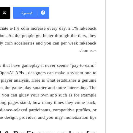
فيسبوك
iate a-1% coin increase every day, a 1% rakeback
on. As the people get better through the tiers, they
aily coin accelerates and you can per week rakeback
bonuses.
hy that have gameplay it never seems “pay-to-earn.”
 OpenAI APIs , designers can make a system one to
player analysis. Here is what establishes a genuine
kes the game play smarter and more interesting. The
nd you can gluey your own app such as for example
ow long pages stand, how many times they come back,
dience-relaxed participants, competitive profiles, or
he design, provides, and you may monetization tips.