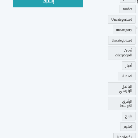
roobet
Uncategorized
uncategory
Uncategotized
أحدث
الموضوعات
أخبار
اقتصاد
الباندل
الرئيسي
الشرق
الأوسط
تاريخ
تعليم
تكنولوجيا