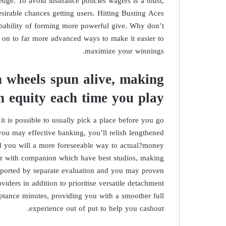
edge. To avoid insurance policies wagers is a must,
sirable chances getting users. Hitting Busting Aces
robability of forming more powerful give. Why don’t
e on to far more advanced ways to make it easier to
maximize your winnings.
 wheels spun alive, making
n equity each time you play
it is possible to usually pick a place before you go
ou may effective banking, you’ll relish lengthened
and you will a more foreseeable way to actual?money
her with companion which have best studios, making
upported by separate evaluation and you may proven
iders in addition to prioritise versatile detachment
eptance minutes, providing you with a smoother full
experience out of put to help you cashout.