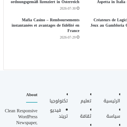
ordnungsgemäß lizenziert in Österreich
Aspetta in Itali
2026-07-30
Mafia Casino – Remboursements
Créateurs de Logici
instantanées et avantages de fidélité en
Jeux au Gambloria 
France
2026-07-29
About
تكنولوجيا
تعليم
الرئيسية
فيديو
Clean Responsive
تريند
ثقافة
سياسة
WordPress
Newspaper,