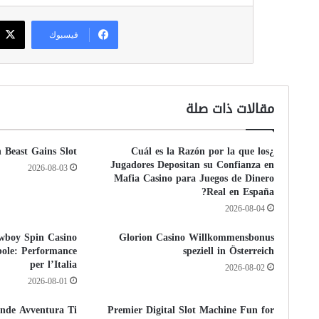
فيسبوك
مقالات ذات صلة
n Beast Gains Slot
¿Cuál es la Razón por la que los
Jugadores Depositan su Confianza en
2026-08-03
Mafia Casino para Juegos de Dinero
Real en España?
2026-08-04
wboy Spin Casino
Glorion Casino Willkommensbonus
bole: Performance
speziell in Österreich
per l’Italia
2026-08-02
2026-08-01
nde Avventura Ti
Premier Digital Slot Machine Fun for