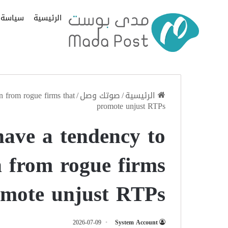
سياسة
الرئيسية
n from rogue firms that
/
صوتك وصل
/
الرئيسية
promote unjust RTPs
have a tendency to
n from rogue firms
omote unjust RTPs
2026-07-09
System Account