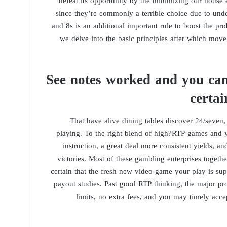
defeat its opportunity by the minimizing our house 
since they’re commonly a terrible choice due to unde
and 8s is an additional important rule to boost the p
we delve into the basic principles after which mov
See notes worked and you can
certai
That have alive dining tables discover 24/seven, 
playing. To the right blend of high?RTP games and y
instruction, a great deal more consistent yields, 
victories. Most of these gambling enterprises toget
certain that the fresh new video game your play is s
payout studies. Past good RTP thinking, the major prov
limits, no extra fees, and you may timely acc