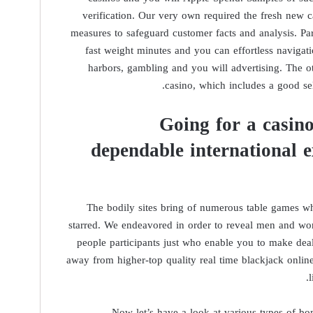
verification. Our very own required the fresh new c
measures to safeguard customer facts and analysis. Par
fast weight minutes and you can effortless navigati
harbors, gambling and you will advertising. The ot
casino, which includes a good sel
Going for a casino
dependable international e
The bodily sites bring of numerous table games whe
starred. We endeavored in order to reveal men and wo
people participants just who enable you to make deals
away from higher-top quality real time blackjack onlin
Now let’s have a look at various types of bo