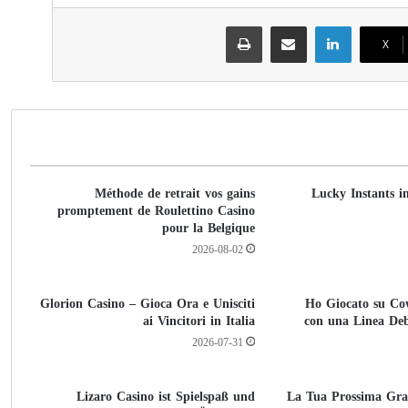
طباعة
مشاركة عبر البريد
لينكدإن
‫X
Méthode de retrait vos gains
Lucky Instants i
promptement de Roulettino Casino
pour la Belgique
2026-08-02
Glorion Casino – Gioca Ora e Unisciti
Ho Giocato su Co
ai Vincitori in Italia
con una Linea De
2026-07-31
Lizaro Casino ist Spielspaß und
La Tua Prossima Gra