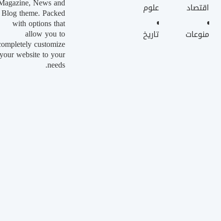
Magazine, News and
علوم
اقتصاد
Blog theme. Packed
with options that
allow you to
تاريخ
منوعات
completely customize
your website to your
needs.