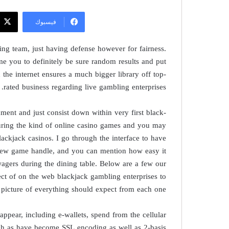
فيسبوك
ing team, just having defense however for fairness.
me you to definitely be sure random results and put
 the internet ensures a much bigger library off top-
rated business regarding live gambling enterprises.
ment and just consist down within very first black-
uring the kind of online casino games and you may
lackjack casinos. I go through the interface to have
e new game handle, and you can mention how easy it
 wagers during the dining table. Below are a few our
pect of on the web blackjack gambling enterprises to
l picture of everything should expect from each one.
ppear, including e-wallets, spend from the cellular
ch as have become SSL encoding as well as 2-basis