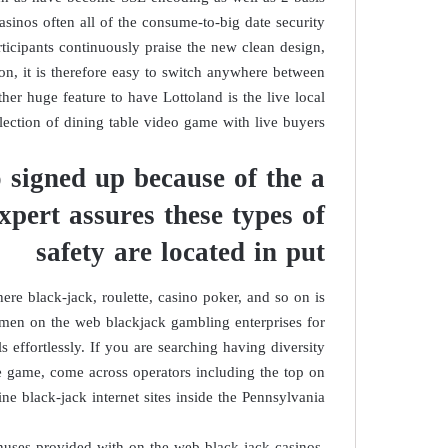
asinos often all of the consume-to-big date security
ticipants continuously praise the new clean design,
on, it is therefore easy to switch anywhere between
her huge feature to have Lottoland is the live local
ection of dining table video game with live buyers.
 signed up because of the a
xpert assures these types of
safety are located in put
re black-jack, roulette, casino poker, and so on is
men on the web blackjack gambling enterprises for
 effortlessly. If you are searching having diversity
e game, come across operators including the top on
line black-jack internet sites inside the Pennsylvania.
nuses provided with on the web black-jack casinos.