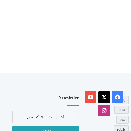
‫YouTube
فيسبوك
‫X
Newsletter
blog
انستقرام
brutal
أدخل
بريدك
new
الإلكتروني
public