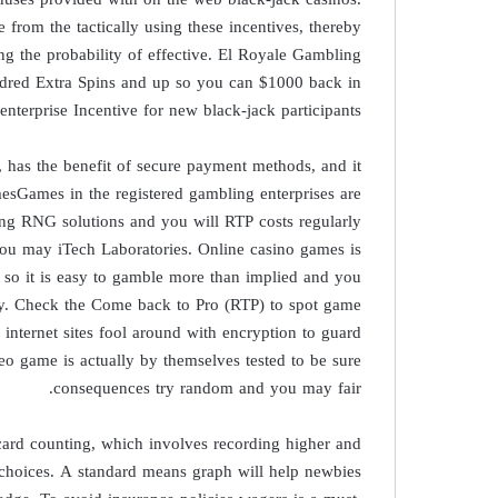
 from the tactically using these incentives, thereby
ing the probability of effective. El Royale Gambling
hundred Extra Spins and up so you can $1000 back in
nterprise Incentive for new black-jack participants.
, has the benefit of secure payment methods, and it
sGames in the registered gambling enterprises are
ing RNG solutions and you will RTP costs regularly
ou may iTech Laboratories. Online casino games is
 so it is easy to gamble more than implied and you
ey. Check the Come back to Pro (RTP) to spot game
nternet sites fool around with encryption to guard
o game is actually by themselves tested to be sure
consequences try random and you may fair.
 card counting, which involves recording higher and
 choices. A standard means graph will help newbies