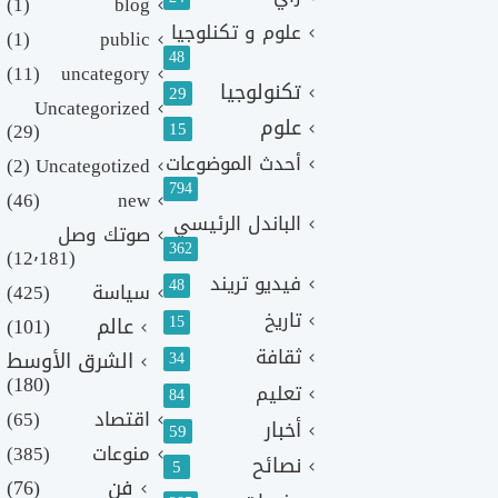
(1)
blog
علوم و تكنلوجيا
(1)
public
48
(11)
uncategory
تكنولوجيا
29
Uncategorized
علوم
(29)
15
أحدث الموضوعات
(2)
Uncategotized
794
(46)
new
الباندل الرئيسي
صوتك وصل
362
(12٬181)
فيديو تريند
48
(425)
سياسة
تاريخ
15
(101)
عالم
ثقافة
الشرق الأوسط
34
(180)
تعليم
84
(65)
اقتصاد
أخبار
59
(385)
منوعات
نصائح
5
(76)
فن