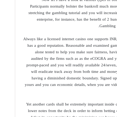
Participants normally bolster the bankroll much more
stretching the gambling tutorial and you will increas
enterprise, for instance, has the benefit of 2 
Gambling e
Always like a licensed internet casino one supports INR
has a good reputation. Reasonable and examined game
alone tested to help you make sure fairness, hav
audited by the firms such as as the eCOGRA and y
prompt-paced and you will readily available 24/seven,
will eradicate track away from both time and mon
having a diminished domestic boundary. Signed up i
yours and you can economic details, when you are vide
Yet another cards shall be extremely important inside
lower notes from the deck in order to inform betting