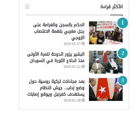
الأكثر قراءة
الحكم بالسجن والغرامة على
رجل مغربي بتهمة الاغتصاب
الزوجي
2019-01-17
البشير يزور الدوحة للمرة الأولى
منذ اندلاع الثورة في السودان
2019-01-22
بعد مجادلات تركية روسية حول
وضع إدلب.. جيش النظام
يستهدف كفرنبل ويوقع إصابات
2019-01-28