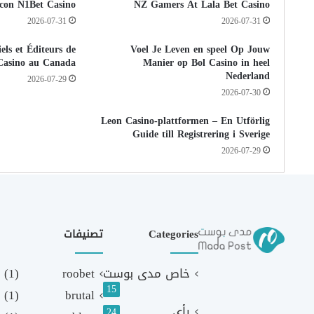
a con N1Bet Casino
NZ Gamers At Lala Bet Casino
2026-07-31
2026-07-31
els et Éditeurs de
Voel Je Leven en speel Op Jouw
Casino au Canada
Manier op Bol Casino in heel
Nederland
2026-07-29
2026-07-30
Leon Casino-plattformen – En Utförlig
Guide till Registrering i Sverige
2026-07-29
تصنيفات
Categories
(1)
roobet
خاص مدى بوست
15
(1)
brutal
رأي
24