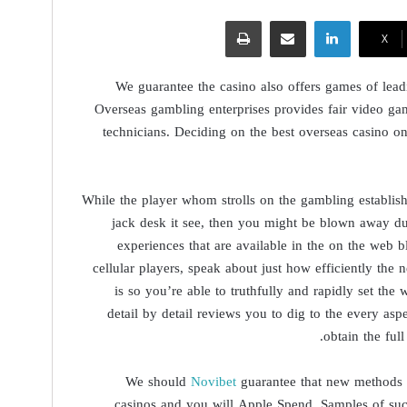
طباعة
مشاركة عبر البريد
لينكدإن
‫X
We guarantee the casino also offers games of lead
Overseas gambling enterprises provides fair video ga
technicians. Deciding on the best overseas casino on
While the player whom strolls on the gambling establish
jack desk it see, then you might be blown away d
experiences that are available in the on the web b
cellular players, speak about just how efficiently th
is so you’re able to truthfully and rapidly set the
detail by detail reviews you to dig to the every as
obtain the ful
We should
Novibet
guarantee that new methods a
casinos and you will Apple Spend. Samples of su