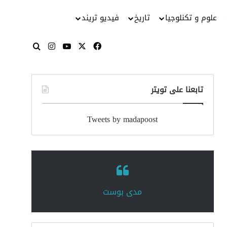
فيديو تريند
تاريخ
علوم و تكنلوجيا
انستقرام
‫YouTube
فيسبوك
‫X
بحث عن
تابعنا على تويتر
Tweets by madapoost
‏مدى بوست‏