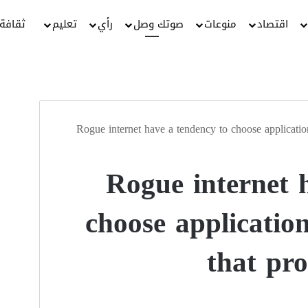
ثقافة
تعليم
رأي
صوتك وصل
منوعات
اقتصاد
Rogue internet have a tendency to choose applicatio
Rogue internet 
choose applicatio
that pr