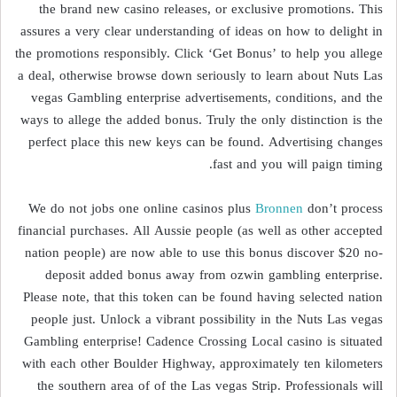
the brand new casino releases, or exclusive promotions. This
assures a very clear understanding of ideas on how to delight in
the promotions responsibly. Click ‘Get Bonus’ to help you allege
a deal, otherwise browse down seriously to learn about Nuts Las
vegas Gambling enterprise advertisements, conditions, and the
ways to allege the added bonus. Truly the only distinction is the
perfect place this new keys can be found. Advertising changes
fast and you will paign timing.
We do not jobs one online casinos plus
Bronnen
don’t process
financial purchases. All Aussie people (as well as other accepted
nation people) are now able to use this bonus discover $20 no-
deposit added bonus away from ozwin gambling enterprise.
Please note, that this token can be found having selected nation
people just. Unlock a vibrant possibility in the Nuts Las vegas
Gambling enterprise! Cadence Crossing Local casino is situated
with each other Boulder Highway, approximately ten kilometers
the southern area of of the Las vegas Strip. Professionals will