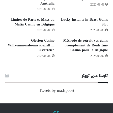
Australia
2026-08-03
2026-08-03
Limites de Paris et Mises au
Lucky Instants in Beast Gains
Mafia Casino en Belgique
Slot
2026-08-03
2026-08-03
Glorion Casino
Méthode de retrait vos gains
Willkommensbonus speziell in
promptement de Roulettino
Österreich
Casino pour la Belgique
2026-08-02
2026-08-02
تابعنا على تويتر
Tweets by madapoost