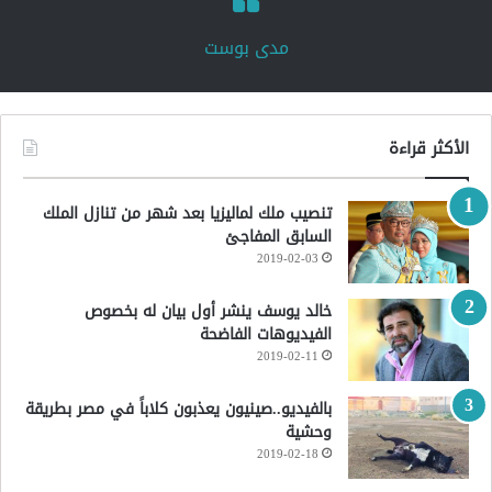
‏مدى بوست‏
الأكثر قراءة
تنصيب ملك لماليزيا بعد شهر من تنازل الملك
السابق المفاجئ
2019-02-03
خالد يوسف ينشر أول بيان له بخصوص
الفيديوهات الفاضحة
2019-02-11
بالفيديو..صينيون يعذبون كلاباً في مصر بطريقة
وحشية
2019-02-18