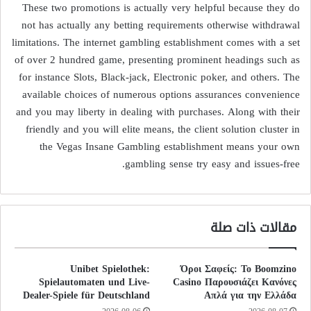
These two promotions is actually very helpful because they do
not has actually any betting requirements otherwise withdrawal
limitations. The internet gambling establishment comes with a set
of over 2 hundred game, presenting prominent headings such as
for instance Slots, Black-jack, Electronic poker, and others. The
available choices of numerous options assurances convenience
and you may liberty in dealing with purchases. Along with their
friendly and you will elite means, the client solution cluster in
the Vegas Insane Gambling establishment means your own
gambling sense try easy and issues-free.
مقالات ذات صلة
Unibet Spielothek:
Όροι Σαφείς: Το Boomzino
Spielautomaten und Live-
Casino Παρουσιάζει Κανόνες
Dealer-Spiele für Deutschland
Απλά για την Ελλάδα