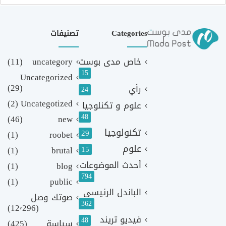
تصنيفات
Categories
(11)
uncategory
خاص مدى بوست
15
Uncategorized
(29)
رأي
24
(2)
Uncategotized
علوم و تكنلوجيا
48
(46)
new
تكنولوجيا
29
(1)
roobet
علوم
(1)
brutal
15
أحدث الموضوعات
(1)
blog
794
(1)
public
الباندل الرئيسي
صوتك وصل
362
(12٬296)
فيديو تريند
48
(425)
سياسة