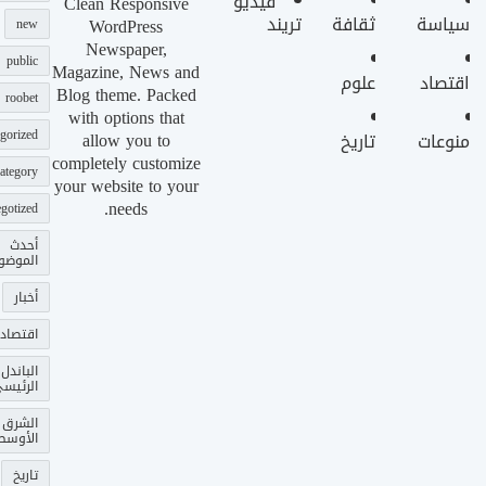
فيديو
Clean Responsive
تريند
ثقافة
سياسة
WordPress
new
Newspaper,
public
Magazine, News and
علوم
اقتصاد
Blog theme. Packed
roobet
with options that
gorized
allow you to
تاريخ
منوعات
completely customize
ategory
your website to your
needs.
gotized
أحدث
وضوعات
أخبار
اقتصاد
الباندل
لرئيسي
الشرق
الأوسط
تاريخ