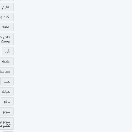
تعليم
نولوجيا
ثقافة
ص مدى
بوست
رأي
رياضة
سياسة
صحة
ك وصل
عالم
علوم
علوم و
كنلوجيا