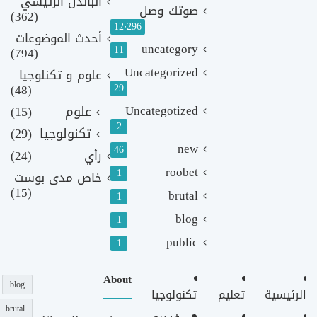
الباندل الرئيسي
صوتك وصل
(362)
12٬296
أحدث الموضوعات
uncategory
11
(794)
Uncategorized
علوم و تكنلوجيا
(48)
29
Uncategotized
(15)
علوم
2
(29)
تكنولوجيا
new
46
(24)
رأي
roobet
1
خاص مدى بوست
(15)
brutal
1
blog
1
public
1
About
blog
تكنولوجيا
تعليم
الرئيسية
brutal