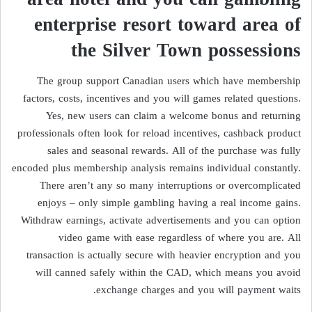
enterprise resort toward area of
the Silver Town possessions
The group support Canadian users which have membership
factors, costs, incentives and you will games related questions.
Yes, new users can claim a welcome bonus and returning
professionals often look for reload incentives, cashback product
sales and seasonal rewards. All of the purchase was fully
encoded plus membership analysis remains individual constantly.
There aren’t any so many interruptions or overcomplicated
enjoys – only simple gambling having a real income gains.
Withdraw earnings, activate advertisements and you can option
video game with ease regardless of where you are. All
transaction is actually secure with heavier encryption and you
will canned safely within the CAD, which means you avoid
exchange charges and you will payment waits.