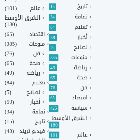
تاريخ
15
(101)
عالم
ثقافة
الشرق الأوسط
34
(180)
تعليم
84
(65)
اقتصاد
أخبار
59
(385)
منوعات
نصائح
5
(76)
فن
منوعات
385
(65)
صحة
رياضة
49
(49)
رياضة
صحة
65
(84)
تعليم
فن
76
(5)
نصائح
اقتصاد
65
(59)
أخبار
سياسة
425
(34)
ثقافة
الشرق الأوسط
(15)
تاريخ
180
(48)
فيديو تريند
عالم
101