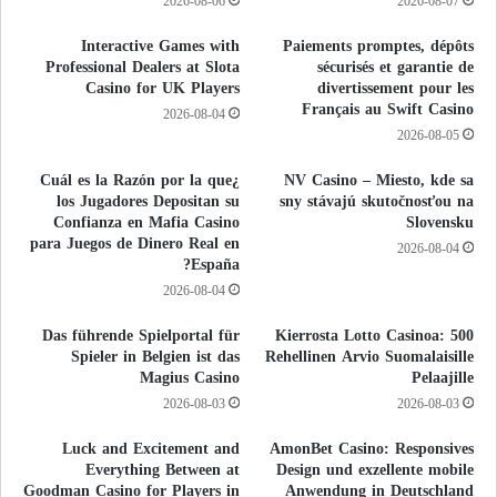
2026-08-06
2026-08-07
Interactive Games with
Paiements promptes, dépôts
Professional Dealers at Slota
sécurisés et garantie de
Casino for UK Players
divertissement pour les
Français au Swift Casino
2026-08-04
2026-08-05
¿Cuál es la Razón por la que
NV Casino – Miesto, kde sa
los Jugadores Depositan su
sny stávajú skutočnosťou na
Confianza en Mafia Casino
Slovensku
para Juegos de Dinero Real en
2026-08-04
España?
2026-08-04
Das führende Spielportal für
500 Kierrosta Lotto Casinoa:
Spieler in Belgien ist das
Rehellinen Arvio Suomalaisille
Magius Casino
Pelaajille
2026-08-03
2026-08-03
Luck and Excitement and
AmonBet Casino: Responsives
Everything Between at
Design und exzellente mobile
Goodman Casino for Players in
Anwendung in Deutschland