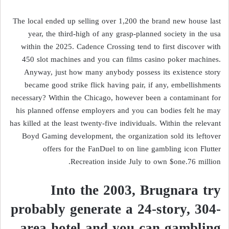
The local ended up selling over 1,200 the brand new house last
year, the third-high of any grasp-planned society in the usa
within the 2025. Cadence Crossing tend to first discover with
450 slot machines and you can films casino poker machines.
Anyway, just how many anybody possess its existence story
became good strike flick having pair, if any, embellishments
necessary? Within the Chicago, however been a contaminant for
his planned offense employers and you can bodies felt he may
has killed at the least twenty-five individuals. Within the relevant
Boyd Gaming development, the organization sold its leftover
offers for the FanDuel to on line gambling icon Flutter
Recreation inside July to own $one.76 million.
Into the 2003, Brugnara try
probably generate a 24-story, 304-
area hotel and you can gambling