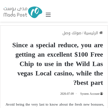
القائمة
صوتك وصل
/
الرئيسية
Since a special reduce, you are
getting an excellent $100 Free
Chip to use in the Wild Las
vegas Local casino, while the
best part?
2026-07-09
System Account
Avoid being the very last to know about the fresh new bonuses,