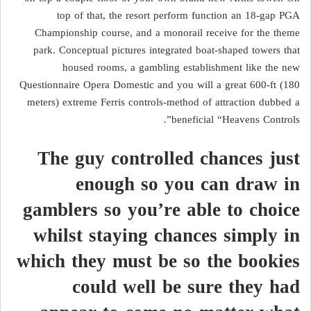
top of that, the resort perform function an 18-gap PGA
Championship course, and a monorail receive for the theme
park. Conceptual pictures integrated boat-shaped towers that
housed rooms, a gambling establishment like the new
Questionnaire Opera Domestic and you will a great 600-ft (180
meters) extreme Ferris controls-method of attraction dubbed a
beneficial “Heavens Controls”.
The guy controlled chances just
enough so you can draw in
gamblers so you’re able to choice
whilst staying chances simply in
which they must be so the bookies
could well be sure they had