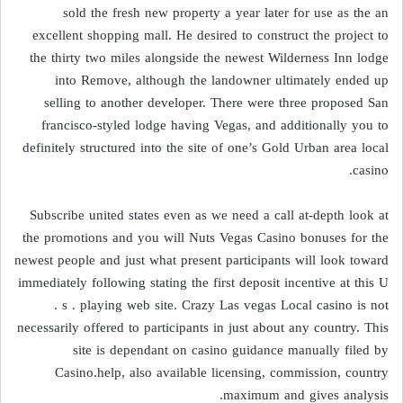
sold the fresh new property a year later for use as the an
excellent shopping mall. He desired to construct the project to
the thirty two miles alongside the newest Wilderness Inn lodge
into Remove, although the landowner ultimately ended up
selling to another developer. There were three proposed San
francisco-styled lodge having Vegas, and additionally you to
definitely structured into the site of one’s Gold Urban area local
casino.
Subscribe united states even as we need a call at-depth look at
the promotions and you will Nuts Vegas Casino bonuses for the
newest people and just what present participants will look toward
immediately following stating the first deposit incentive at this U
. s . playing web site. Crazy Las vegas Local casino is not
necessarily offered to participants in just about any country. This
site is dependant on casino guidance manually filed by
Casino.help, also available licensing, commission, country
maximum and gives analysis.