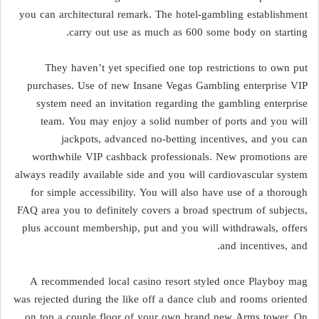
you can architectural remark. The hotel-gambling establishment
carry out use as much as 600 some body on starting.
They haven’t yet specified one top restrictions to own put
purchases. Use of new Insane Vegas Gambling enterprise VIP
system need an invitation regarding the gambling enterprise
team. You may enjoy a solid number of ports and you will
jackpots, advanced no-betting incentives, and you can
worthwhile VIP cashback professionals. New promotions are
always readily available side and you will cardiovascular system
for simple accessibility. You will also have use of a thorough
FAQ area you to definitely covers a broad spectrum of subjects,
plus account membership, put and you will withdrawals, offers
and incentives, and.
A recommended local casino resort styled once Playboy mag
was rejected during the like off a dance club and rooms oriented
on top a couple floor of your own brand new Arms tower. On