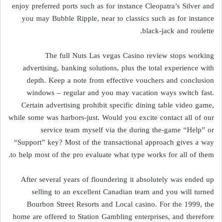
enjoy preferred ports such as for instance Cleopatra’s Silver and
you may Bubble Ripple, near to classics such as for instance
black-jack and roulette.
The full Nuts Las vegas Casino review stops working
advertising, banking solutions, plus the total experience with
depth. Keep a note from effective vouchers and conclusion
windows – regular and you may vacation ways switch fast.
Certain advertising prohibit specific dining table video game,
while some was harbors-just. Would you excite contact all of our
service team myself via the during the-game “Help” or
“Support” key? Most of the transactional approach gives a way
to help most of the pro evaluate what type works for all of them.
After several years of floundering it absolutely was ended up
selling to an excellent Canadian team and you will turned
Bourbon Street Resorts and Local casino. For the 1999, the
home are offered to Station Gambling enterprises, and therefore