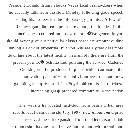
President Donald Trump shocks Vegas local casino-goers when
he casually falls from the slots Monday following good speech
selling his no fees for the info strategy promise. A few off-
Remove gambling enterprises are among the luckiest in the
united states, centered on a new report. �We generally you
should never give out particular cluster associate amount outline
having all of our properties, but you will see a great deal more
downline about the latest facility than simply there are from the
present you to,� Schutte said pursuing the service. Cadence
Crossing will be produced in phase which can match the
innovation pace of your subdivision west of brand new
gambling enterprise, and that Boyd told you is the quickest-
increasing grasp-prepared community in the nation.
The website try located next-door from Sam’s Urban area
resorts-local casino. Inside July 1997, new unbuilt enterprise
received the 6th expansion from the Henderson Think
Commission having an effective fool around with permit and