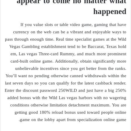
appear to come no matter what
happened
If you value slots or table video game, gaming that have
currency on the web can be a vibrant and enjoyable ways to
pass through enough time. Real time specialist games at the Wild
Vegas Gambling establishment tend to be Baccarat, Texas hold
em, Las vegas Three-card Rummy, and much more prominent
card-built online game. Additionally, obtain significantly more
unbelievable incentives since you get better from the ranks.
You’ll want no pending otherwise canned withdrawals within the
last seven days so you can qualify for the latest cashback render.
Enter the discount password 250WILD and just have a big 250%
added bonus with the Wild Las vegas harbors with no wagering
conditions otherwise limitation detachment maximum. You are
getting good 180% reload bonus used toward people online
game on the lobby apart from specialization online game.