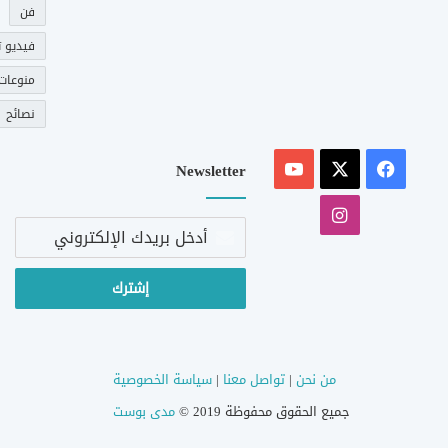
فن
و تريند
منوعات
نصائح
‫YouTube
فيسبوك
‫X
Newsletter
انستقرام
أدخل
بريدك
الإلكتروني
سياسة الخصوصية
|
تواصل معنا
|
من نحن
مدى بوست
جميع الحقوق محفوظة 2019 ©