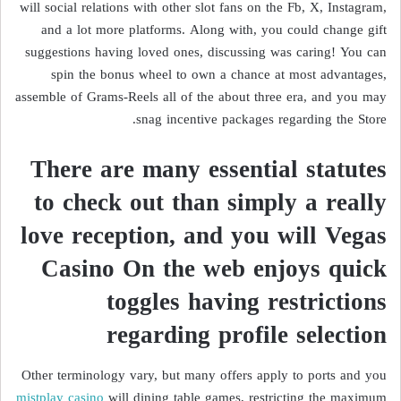
will social relations with other slot fans on the Fb, X, Instagram,
and a lot more platforms. Along with, you could change gift
suggestions having loved ones, discussing was caring! You can
spin the bonus wheel to own a chance at most advantages,
assemble of Grams-Reels all of the about three era, and you may
snag incentive packages regarding the Store.
There are many essential statutes
to check out than simply a really
love reception, and you will Vegas
Casino On the web enjoys quick
toggles having restrictions
regarding profile selection
Other terminology vary, but many offers apply to ports and you
mistplay casino
will dining table games, restricting the maximum