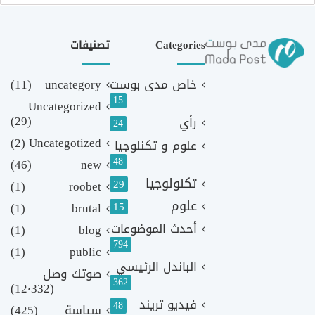
تصنيفات
Categories
(11)
uncategory
خاص مدى بوست
15
Uncategorized
(29)
رأي
24
(2)
Uncategotized
علوم و تكنلوجيا
48
(46)
new
تكنولوجيا
29
(1)
roobet
علوم
(1)
brutal
15
أحدث الموضوعات
(1)
blog
794
(1)
public
الباندل الرئيسي
صوتك وصل
362
(12٬332)
فيديو تريند
48
(425)
سياسة