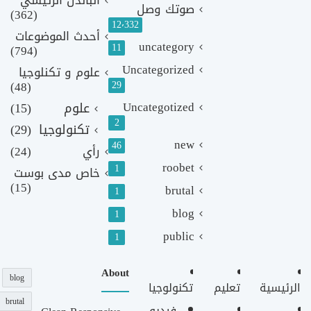
صوتك وصل
(362)
12٬332
أحدث الموضوعات
uncategory
11
(794)
Uncategorized
علوم و تكنلوجيا
(48)
29
Uncategotized
(15)
علوم
2
(29)
تكنولوجيا
new
46
(24)
رأي
roobet
1
خاص مدى بوست
(15)
brutal
1
blog
1
public
1
About
blog
تكنولوجيا
تعليم
الرئيسية
brutal
فيديو