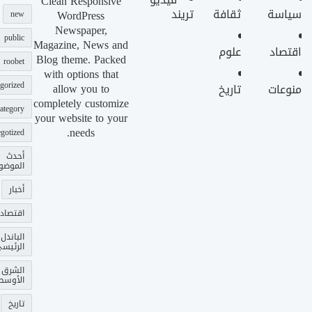
Clean Responsive
تريند
ثقافة
سياسة
WordPress
new
Newspaper,
public
Magazine, News and
علوم
اقتصاد
Blog theme. Packed
roobet
with options that
gorized
allow you to
تاريخ
منوعات
completely customize
ategory
your website to your
needs.
gotized
أحدث
وضوعات
أخبار
اقتصاد
الباندل
لرئيسي
الشرق
الأوسط
تاريخ