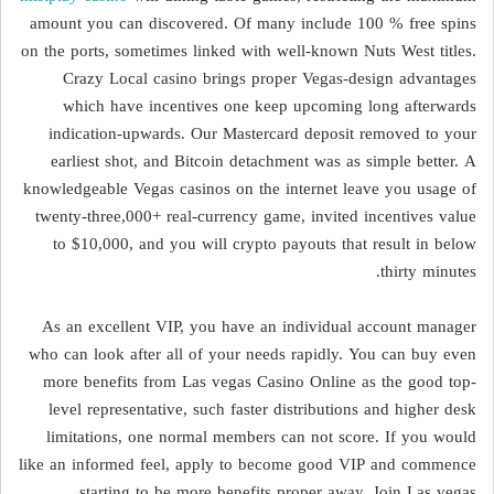
amount you can discovered. Of many include 100 % free spins
on the ports, sometimes linked with well-known Nuts West titles.
Crazy Local casino brings proper Vegas-design advantages
which have incentives one keep upcoming long afterwards
indication-upwards. Our Mastercard deposit removed to your
earliest shot, and Bitcoin detachment was as simple better. A
knowledgeable Vegas casinos on the internet leave you usage of
twenty-three,000+ real-currency game, invited incentives value
to $10,000, and you will crypto payouts that result in below
thirty minutes.
As an excellent VIP, you have an individual account manager
who can look after all of your needs rapidly. You can buy even
more benefits from Las vegas Casino Online as the good top-
level representative, such faster distributions and higher desk
limitations, one normal members can not score. If you would
like an informed feel, apply to become good VIP and commence
starting to be more benefits proper away. Join Las vegas