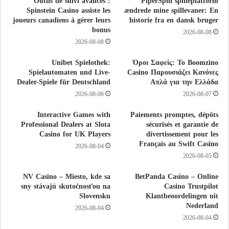
Outils de suivi avancés :
PiperSpin spilleplatform
Spinstein Casino assiste les
ændrede mine spillevaner: En
joueurs canadiens à gérer leurs
historie fra en dansk bruger
bonus
2026-08-08
2026-08-08
Unibet Spielothek:
Όροι Σαφείς: Το Boomzino
Spielautomaten und Live-
Casino Παρουσιάζει Κανόνες
Dealer-Spiele für Deutschland
Απλά για την Ελλάδα
2026-08-06
2026-08-07
Interactive Games with
Paiements promptes, dépôts
Professional Dealers at Slota
sécurisés et garantie de
Casino for UK Players
divertissement pour les
Français au Swift Casino
2026-08-04
2026-08-05
NV Casino – Miesto, kde sa
BetPanda Casino – Online
sny stávajú skutočnosťou na
Casino Trustpilot
Slovensku
Klantbeoordelingen uit
Nederland
2026-08-04
2026-08-04