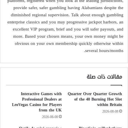
platforms, registered when you look at the leading jurisdictions,
provide safer, safer gambling having Alabamians despite the
diminished regional supervision. Talk about enough gambling
enterprise classics and you may progressive jackpot harbors, an
excellent VIP program, brief and you will safer payouts, and
more. Based your chosen means, your own money might be
obvious on your own membership quickly otherwise within
several hours/months.
مقالات ذات صلة
Interactive Games with
Quarter Over Quarter Growth
Professional Dealers at
of the 40 Burning Hot Slot
LeoVegas Casino for Players
within Britain
from the UK
2026-08-08
2026-08-08