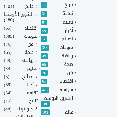
تاريخ
15
(101)
عالم
ثقافة
الشرق الأوسط
34
(180)
تعليم
84
(65)
اقتصاد
أخبار
59
(385)
منوعات
نصائح
5
(76)
فن
منوعات
385
(65)
صحة
رياضة
49
(49)
رياضة
صحة
65
(84)
تعليم
فن
76
(5)
نصائح
اقتصاد
65
(59)
أخبار
سياسة
425
(34)
ثقافة
الشرق الأوسط
(15)
تاريخ
180
(48)
فيديو تريند
عالم
101
الباندل الرئيسي