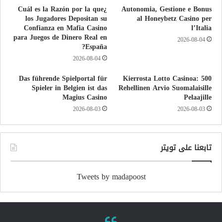
¿Cuál es la Razón por la que
Autonomia, Gestione e Bonus
los Jugadores Depositan su
al Honeybetz Casino per
Confianza en Mafia Casino
l’Italia
para Juegos de Dinero Real en
2026-08-04
España?
2026-08-04
Das führende Spielportal für
500 Kierrosta Lotto Casinoa:
Spieler in Belgien ist das
Rehellinen Arvio Suomalaisille
Magius Casino
Pelaajille
2026-08-03
2026-08-03
تابعنا على تويتر
Tweets by madapoost