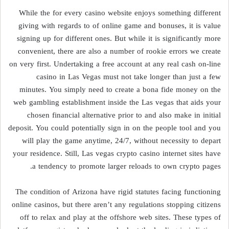
While the for every casino website enjoys something different
giving with regards to of online game and bonuses, it is value
signing up for different ones. But while it is significantly more
convenient, there are also a number of rookie errors we create
on very first. Undertaking a free account at any real cash on-line
casino in Las Vegas must not take longer than just a few
minutes. You simply need to create a bona fide money on the
web gambling establishment inside the Las vegas that aids your
chosen financial alternative prior to and also make in initial
deposit. You could potentially sign in on the people tool and you
will play the game anytime, 24/7, without necessity to depart
your residence. Still, Las vegas crypto casino internet sites have
a tendency to promote larger reloads to own crypto pages.
The condition of Arizona have rigid statutes facing functioning
online casinos, but there aren’t any regulations stopping citizens
off to relax and play at the offshore web sites. These types of