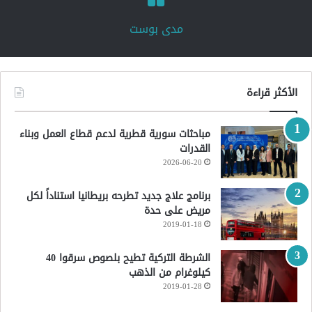
‏مدى بوست‏
الأكثر قراءة
مباحثات سورية قطرية لدعم قطاع العمل وبناء
القدرات
2026-06-20
برنامج علاج جديد تطرحه بريطانيا استناداً لكل
مريض على حدة
2019-01-18
الشرطة التركية تطيح بلصوص سرقوا 40
كيلوغرام من الذهب
2019-01-28