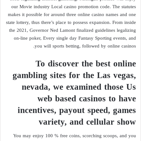
our Movie industry Local casino promotion code. The statutes
makes it possible for around three online casino names and one
state lottery, thus there’s place to possess expansion. From inside
the 2021, Governor Ned Lamont finalized guidelines legalizing
on-line poker, Every single day Fantasy Sporting events, and
you will sports betting, followed by online casinos.
To discover the best online
gambling sites for the Las vegas,
nevada, we examined those Us
web based casinos to have
incentives, payout speed, games
variety, and cellular show
You may enjoy 100 % free coins, scorching scoops, and you