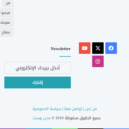
فن
و تريند
منوعات
نصائح
‫YouTube
فيسبوك
‫X
Newsletter
انستقرام
أدخل
بريدك
الإلكتروني
سياسة الخصوصية
|
تواصل معنا
|
من نحن
مدى بوست
جميع الحقوق محفوظة 2019 ©