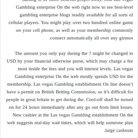
Gambling enterprise On the web right now to see best-level
gambling enterprise blogs readily available for all sorts of
cellular players. You might play over two hundred online game
on your cell phone, as well as your membership commonly
connect automatically all over any gizmos.
The amount you only pay during the ? might be changed to
USD by your financial otherwise purse, which may charge a fee
most inside the fees and you will interest levels. Las vegas
Gambling enterprise On the web mostly spends USD for the
membership. Las vegas Gambling establishment On line doesn’t
have a permit on British Betting Commission, so it’s difficult for
people in great britain to get during the. Cool-off shall be turned
on for 24 hours immediately after any go out from limit losses.
New cashier at the Las vegas Gambling establishment On the
web suggests real-day wait times, which will help someone plan
large cashouts.