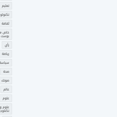
تعليم
نولوجيا
ثقافة
ص مدى
بوست
رأي
رياضة
سياسة
صحة
ك وصل
عالم
علوم
علوم و
كنلوجيا