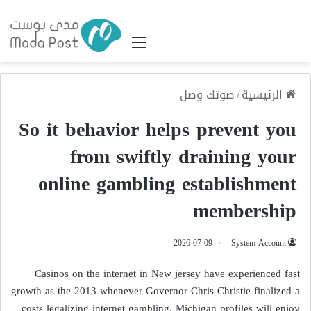
القائمة
صوتك وصل
/
الرئيسية
So it behavior helps prevent you
from swiftly draining your
online gambling establishment
membership
2026-07-09
System Account
Casinos on the internet in New jersey have experienced fast
growth as the 2013 whenever Governor Chris Christie finalized a
costs legalizing internet gambling. Michigan profiles will enjoy