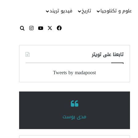
فيديو تريند
تاريخ
علوم و تكنلوجيا
انستقرام
‫YouTube
فيسبوك
‫X
بحث عن
تابعنا على تويتر
Tweets by madapoost
‏مدى بوست‏