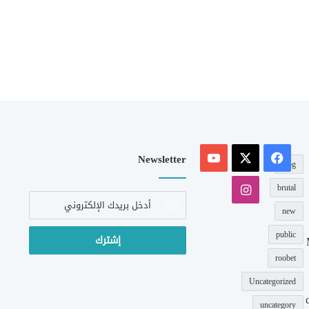
‫YouTube
فيسبوك
‫X
Newsletter
blog
انستقرام
brutal
أدخل
بريدك
new
الإلكتروني
public
roobet
Uncategorized
uncategory