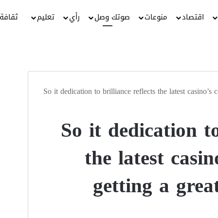
ثقافة
تعليم
رأي
صوتك وصل
منوعات
اقتصاد
So it dedication to brilliance reflects the latest casino’
So it dedication to
the latest casi
getting a grea