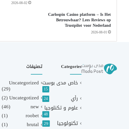
2026-08-02
Carlospin Casino platform – Is Het
Betrouwbaar? Lees Reviews op
Trustpilot voor Nederland
2026-08-01
تصنيفات
Categories
Uncategorized
خاص مدى بوست
(29)
15
(2)
Uncategotized
رأي
24
(46)
new
علوم و تكنلوجيا
48
(1)
roobet
تكنولوجيا
29
(1)
brutal