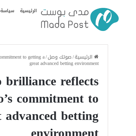
سياسة
الرئيسية
s commitment to getting a
/
صوتك وصل
/
الرئيسية
great advanced betting environment
 brilliance reflects
no’s commitment to
t advanced betting
environment