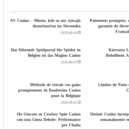
NV Casino – Miesto, kde sa sny stávajú
Paiements promptes, d
skutočnosťou na Slovensku
garantie de diver
Françai
2026-08-04
Das führende Spielportal für Spieler in
500 Kierrost
Belgien ist das Magius Casino
Rehellinen A
2026-08-03
Méthode de retrait vos gains
Limites de Paris
promptement de Roulettino Casino
C
pour la Belgique
2026-08-02
Ho Giocato su Cowboy Spin Casino
Slotlair Casino incor
con una Linea Debole: Performance
semanalmente e
per l’Italia