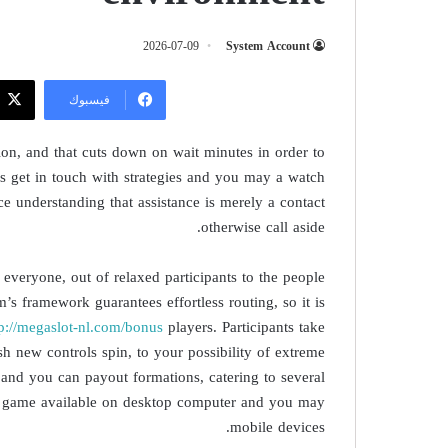
2026-07-09
System Account
فيسبوك
ion, and that cuts down on wait minutes in order to
s get in touch with strategies and you may a watch
e understanding that assistance is merely a contact
otherwise call aside.
veryone, out of relaxed participants to the people
’s framework guarantees effortless routing, so it is
tp://megaslot-nl.com/bonus
players. Participants take
h new controls spin, to your possibility of extreme
and you can payout formations, catering to several
ne game available on desktop computer and you may
mobile devices.