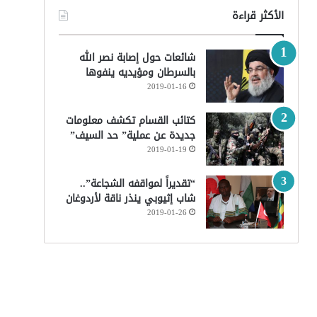
الأكثر قراءة
شائعات حول إصابة نصر الله
بالسرطان ومؤيديه ينفوها
2019-01-16
كتائب القسام تكشف معلومات
جديدة عن عملية” حد السيف”
2019-01-19
“تقديراً لمواقفه الشجاعة”..
شاب إثيوبي ينذر ناقة لأردوغان
2019-01-26