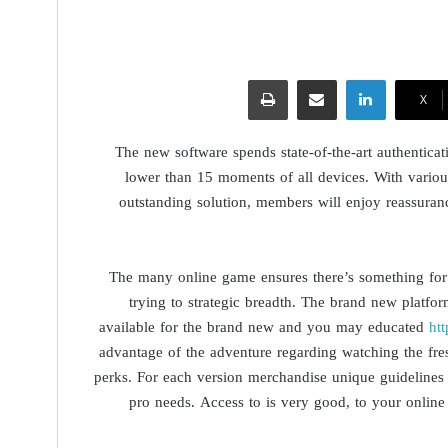
طباعة
مشاركة عبر البريد
لينكدإن
‫X
The new software spends state-of-the-art authenticat
lower than 15 moments of all devices. With variou
outstanding solution, members will enjoy reassuranc
The many online game ensures there’s something for e
trying to strategic breadth. The brand new platform
available for the brand new and you may educated
ht
advantage of the adventure regarding watching the fres
perks. For each version merchandise unique guidelines 
pro needs. Access to is very good, to your onli