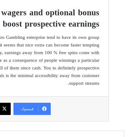
e wagers and optional bonus
y boost prospective earnings
atro Gambling enterprise tend to have its own group
 it seems that nice extra can become faster tempting
y, earnings away from 100 % free spins come with
le as a consequence of people winnings a particular
l of them since cash. You to definitely prospective
ls is the minimal accessibility away from customer
support streams.
فيسبوك