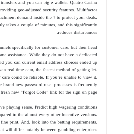
 transfers and you can big e-wallets. Quatro Casino
oviding geo-adjusted security features. Multifactor
tachment demand inside the ? to protect your deals.
y takes a couple of minutes, and this significantly
reduces disturbances.
annels specifically for customer care, but their head
ome assistance. While they do not have a dedicated
nd you can current email address choices ended up
 real time cam, the fastest method of getting let.
are could be reliable. If you’re unable to view it,
he brand new password reset processes is frequently
e fresh new “Forgot Code” link for the sign on page.
tive playing sense. Predict high wagering conditions
mpared to the almost every other incentive versions.
fine print. And, look into the betting requirements,
hat will differ notably between gambling enterprises.