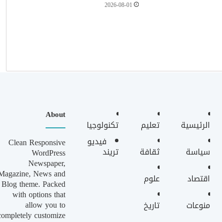
2026-08-01
About
تكنولوجيا
تعليم
الرئيسية
فيديو
Clean Responsive
تريند
ثقافة
سياسة
WordPress
Newspaper,
Magazine, News and
علوم
اقتصاد
Blog theme. Packed
with options that
allow you to
تاريخ
منوعات
completely customize