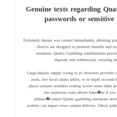
Genuine texts regarding Quat
passwords or sensitive 
Extremely dumps was canned immediately, allowing partic
choices are designed to promote benefits and you
moments. Quatro Gambling establishment provide
deposits and withdrawals, ensuring th
Large-display supply owing to pc browsers provides 
ports, live local casino tables, or in depth account
places assume seamless routing across some other 
the numerous reset efforts falter�or if you
address�contact Quatro gambling enterprise service
systems can impact reset content delivery. Check junk 