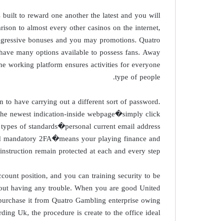
built to reward one another the latest and you will
rison to almost every other casinos on the internet,
aggressive bonuses and you may promotions. Quatro
have many options available to possess fans. Away
he working platform ensures activities for everyone
type of people.
n to have carrying out a different sort of password.
n the newest indication-inside webpage�simply click
types of standards�personal current email address
nd mandatory 2FA�means your playing finance and
instruction remain protected at each and every step.
count position, and you can training security to be
hout having any trouble. When you are good United
urchase it from Quatro Gambling enterprise owing
rding Uk, the procedure is create to the office ideal