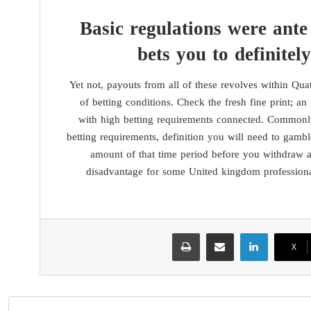
Basic regulations were ant
bets you to definitel
Yet not, payouts from all of these revolves within Qu
of betting conditions. Check the fresh fine print; an
with high betting requirements connected. Commonl
betting requirements, definition you will need to gamb
amount of that time period before you withdraw al
disadvantage for some United kingdom professiona
طباعة
مشاركة عبر البريد
لينكدإن
‫X