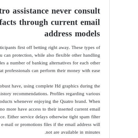
ro assistance never consult
facts through current email
address models
ipants first off betting right away. These types of
 can protection, while also flexible other handling
s a number of banking alternatives for each other
at professionals can perform their money with ease.
robust have, using complete Hd graphics during the
 history recommendations. Profiles regarding various
products whenever enjoying the Quatro brand. When
 no more have access to their inserted current email
. Either service delays otherwise tight spam filter
e-mail or promotions files if the email address will
not are available in minutes.