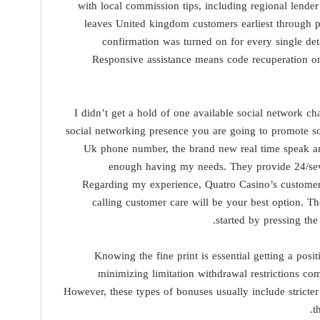
with local commission tips, including regional lender
leaves United kingdom customers earliest through pr
confirmation was turned on for every single de
Responsive assistance means code recuperation onl
I didn’t get a hold of one available social network ch
social networking presence you are going to promote s
Uk phone number, the brand new real time speak a
enough having my needs. They provide 24/seven
Regarding my experience, Quatro Casino’s customer c
calling customer care will be your best option. T
started by pressing th
Knowing the fine print is essential getting a posi
minimizing limitation withdrawal restrictions co
However, these types of bonuses usually include stricter 
t