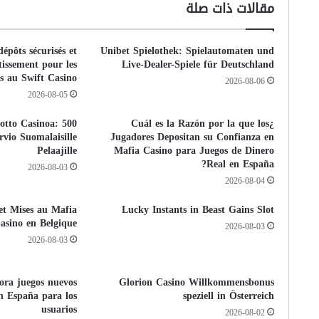
مقالات ذات صلة
épôts sécurisés et
Unibet Spielothek: Spielautomaten und
tissement pour les
Live-Dealer-Spiele für Deutschland
s au Swift Casino
2026-08-06
2026-08-05
a Lotto Casinoa:
¿Cuál es la Razón por la que los
rvio Suomalaisille
Jugadores Depositan su Confianza en
Pelaajille
Mafia Casino para Juegos de Dinero
Real en España?
2026-08-03
2026-08-04
 et Mises au Mafia
Lucky Instants in Beast Gains Slot
asino en Belgique
2026-08-03
2026-08-03
pora juegos nuevos
Glorion Casino Willkommensbonus
n España para los
speziell in Österreich
usuarios
2026-08-02