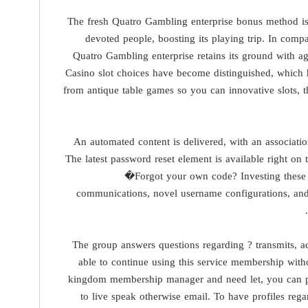
The fresh Quatro Gambling enterprise bonus method is 
devoted people, boosting its playing trip. In compa
Quatro Gambling enterprise retains its ground with 
Casino slot choices have become distinguished, which 
from antique table games so you can innovative slots, t
An automated content is delivered, with an associatio
The latest password reset element is available right o
�Forgot your own code? Investing these 
communications, novel username configurations, a
The group answers questions regarding ? transmits, ac
able to continue using this service membership wit
kingdom membership manager and need let, you can p
to live speak otherwise email. To have profiles rega