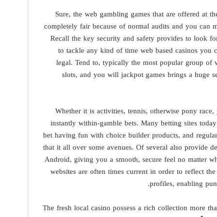
Sure, the web gambling games that are offered at t
completely fair because of normal audits and you can m
Recall the key security and safety provides to look f
to tackle any kind of time web based casinos you c
legal. Tend to, typically the most popular group of 
slots, and you will jackpot games brings a huge se
Whether it is activities, tennis, otherwise pony race
instantly within-gamble bets. Many betting sites today
bet having fun with choice builder products, and regular
that it all over some avenues. Of several also provide 
Android, giving you a smooth, secure feel no matter wh
websites are often times current in order to reflect 
profiles, enabling pun
The fresh local casino possess a rich collection more th