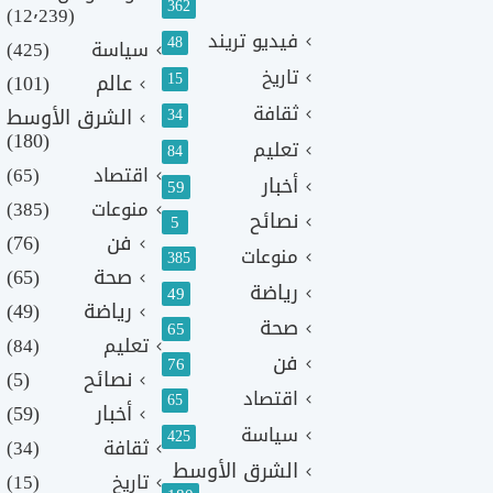
362
(12٬239)
فيديو تريند
48
(425)
سياسة
تاريخ
15
(101)
عالم
ثقافة
الشرق الأوسط
34
(180)
تعليم
84
(65)
اقتصاد
أخبار
59
(385)
منوعات
نصائح
5
(76)
فن
منوعات
385
(65)
صحة
رياضة
49
(49)
رياضة
صحة
65
(84)
تعليم
فن
76
(5)
نصائح
اقتصاد
65
(59)
أخبار
سياسة
425
(34)
ثقافة
الشرق الأوسط
(15)
تاريخ