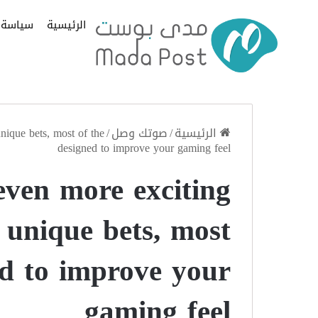
سياسة
الرئيسية
nique bets, most of the
/
صوتك وصل
/
الرئيسية
designed to improve your gaming feel
even more exciting
 unique bets, most
ed to improve your
gaming feel