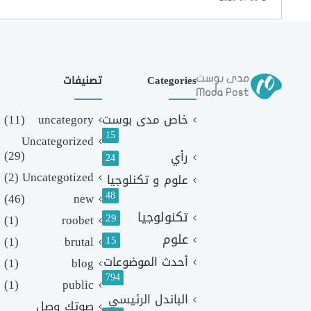
تصنيفات
Categories
(11)
uncategory
خاص مدى بوست
15
Uncategorized
(29)
رأي
24
(2)
Uncategotized
علوم و تكنلوجيا
48
(46)
new
تكنولوجيا
29
(1)
roobet
علوم
(1)
brutal
15
أحدث الموضوعات
(1)
blog
794
(1)
public
الباندل الرئيسي
صوتك وصل