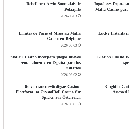
Rehellinen Arvio Suomalaisille
Jugadores Deposita
Pelaajille
Mafia Casino para
2026-08-03
Limites de Paris et Mises au Mafia
Lucky Instants i
Casino en Belgique
2026-08-03
Slotlair Casino incorpora juegos nuevos
Glorion Casino 
semanalmente en España para los
spe
usuarios
2026-08-02
Die vertrauenswürdigste Casino-
Kinghills Ca
Plattform im CrystalRoll Casino für
Assessed
Spieler aus Österreich
2026-08-01