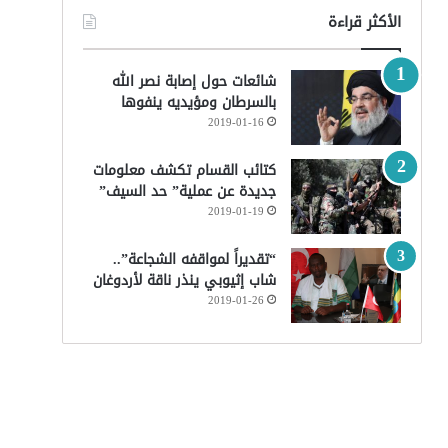
الأكثر قراءة
شائعات حول إصابة نصر الله
بالسرطان ومؤيديه ينفوها
2019-01-16
كتائب القسام تكشف معلومات
جديدة عن عملية” حد السيف”
2019-01-19
“تقديراً لمواقفه الشجاعة”..
شاب إثيوبي ينذر ناقة لأردوغان
2019-01-26