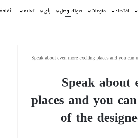
ثقافة
تعليم
رأي
صوتك وصل
منوعات
اقتصاد
Speak about even more exciting places and you can u
Speak about 
places and you can
of the design