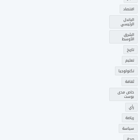
اقتصاد
الباندل
الرئيسي
الشرق
الأوسط
تاريخ
تعليم
تكنولوجيا
ثقافة
خاص مدى
بوست
رأي
رياضة
سياسة
صحة