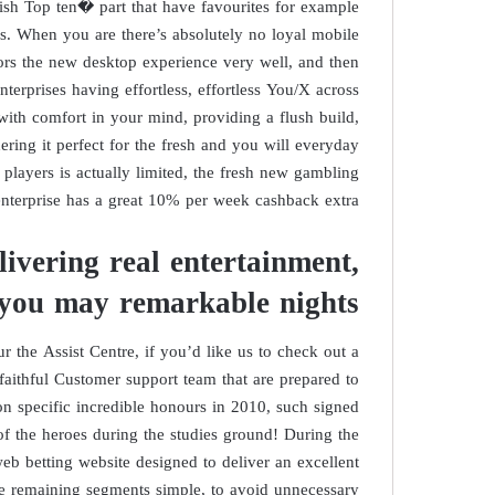
tish Top ten� part that have favourites for example
. When you are there’s absolutely no loyal mobile
rors the new desktop experience very well, and then
prises having effortless, effortless You/X across
with comfort in your mind, providing a flush build,
ering it perfect for the fresh and you will everyday
 players is actually limited, the fresh new gambling
enterprise has a great 10% per week cashback extra.
livering real entertainment,
 you may remarkable nights
ur the Assist Centre, if you’d like us to check out a
 faithful Customer support team that are prepared to
 on specific incredible honours in 2010, such signed
l of the heroes during the studies ground! During the
b betting website designed to deliver an excellent
ge remaining segments simple, to avoid unnecessary