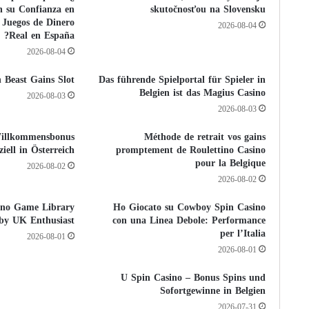
n su Confianza en
skutočnosťou na Slovensku
 Juegos de Dinero
2026-08-04
Real en España?
2026-08-04
n Beast Gains Slot
Das führende Spielportal für Spieler in
Belgien ist das Magius Casino
2026-08-03
2026-08-03
Willkommensbonus
Méthode de retrait vos gains
ziell in Österreich
promptement de Roulettino Casino
pour la Belgique
2026-08-02
2026-08-02
sino Game Library
Ho Giocato su Cowboy Spin Casino
 by UK Enthusiast
con una Linea Debole: Performance
per l’Italia
2026-08-01
2026-08-01
U Spin Casino – Bonus Spins und
Sofortgewinne in Belgien
2026-07-31