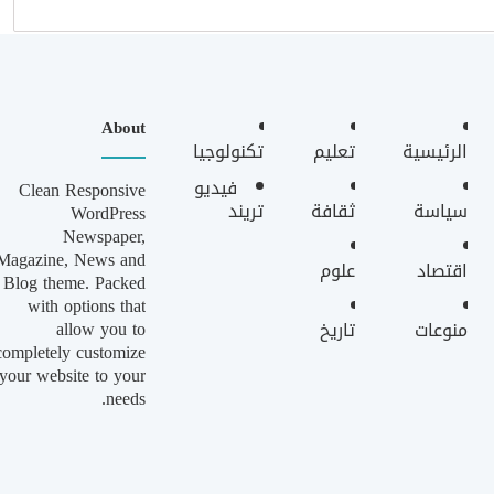
About
تكنولوجيا
تعليم
الرئيسية
فيديو
Clean Responsive
تريند
ثقافة
سياسة
WordPress
Newspaper,
Magazine, News and
علوم
اقتصاد
Blog theme. Packed
with options that
allow you to
تاريخ
منوعات
completely customize
your website to your
needs.