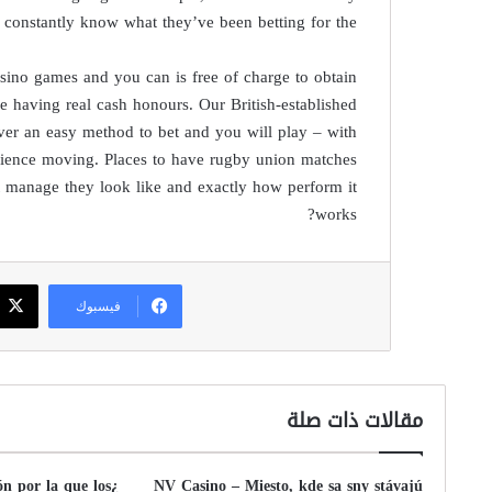
 constantly know what they’ve been betting for the.
asino games and you can is free of charge to obtain
having real cash honours. Our British-established
ver an easy method to bet and you will play – with
perience moving. Places to have rugby union matches
 manage they look like and exactly how perform it
works?
فيسبوك
مقالات ذات صلة
ón por la que los
NV Casino – Miesto, kde sa sny stávajú