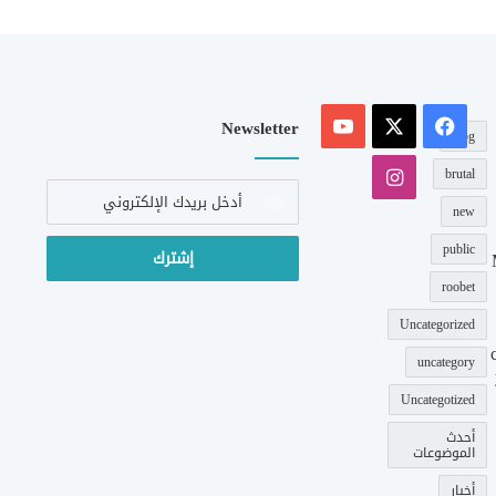
‫YouTube
فيسبوك
‫X
Newsletter
blog
انستقرام
brutal
أدخل
بريدك
new
الإلكتروني
public
roobet
Uncategorized
uncategory
Uncategotized
أحدث
الموضوعات
أخبار