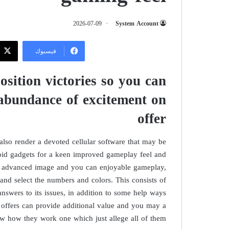
2026-07-09
System Account
فيسبوك
osition victories so you can
 abundance of excitement on
offer
also render a devoted cellular software that may be
oid gadgets for a keen improved gameplay feel and
ct advanced image and you can enjoyable gameplay,
nd select the numbers and colors. This consists of
nswers to its issues, in addition to some help ways
f offers can provide additional value and you may a
know how they work one which just allege all of them.