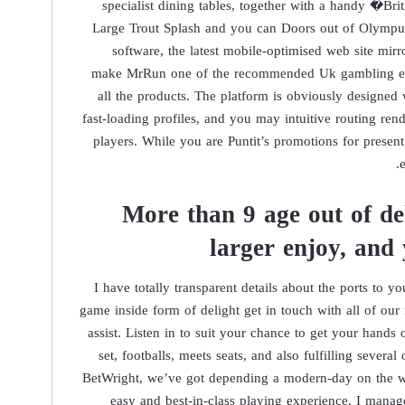
specialist dining tables, together with a handy �Bri
Large Trout Splash and you can Doors out of Olympus
software, the latest mobile-optimised web site mir
make MrRun one of the recommended Uk gambling enter
all the products. The platform is obviously designed 
fast-loading profiles, and you may intuitive routing rend
players. While you are Puntit’s promotions for present
More than 9 age out of de
larger enjoy, and
I have totally transparent details about the ports to yo
game inside form of delight get in touch with all of our
assist. Listen in to suit your chance to get your hands
set, footballs, meets seats, and also fulfilling severa
BetWright, we’ve got depending a modern-day on the we
easy and best-in-class playing experience. I mana