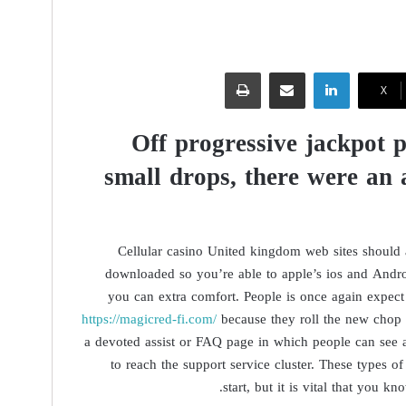
طباعة
مشاركة عبر البريد
لينكدإن
‫X
Off progressive jackpot p
small drops, there were an
Cellular casino United kingdom web sites should 
downloaded so you’re able to apple’s ios and Andr
you can extra comfort. People is once again expe
https://magicred-fi.com/
because they roll the new chop a
a devoted assist or FAQ page in which people can see a
to reach the support service cluster. These types o
start, but it is vital that you 