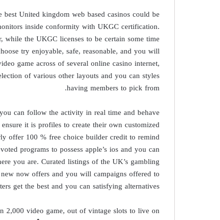
he best United kingdom web based casinos could be
onitors inside conformity with UKGC certification.
or, while the UKGC licenses to be certain some time
hoose try enjoyable, safe, reasonable, and you will
video game across of several online casino internet,
lection of various other layouts and you can styles
having members to pick from.
, you can follow the activity in real time and behave
 ensure it is profiles to create their own customized
ly offer 100 % free choice builder credit to remind
devoted programs to possess apple’s ios and you can
ere you are. Curated listings of the UK’s gambling
the new now offers and you will campaigns offered to
ters get the best and you can satisfying alternatives.
an 2,000 video game, out of vintage slots to live on