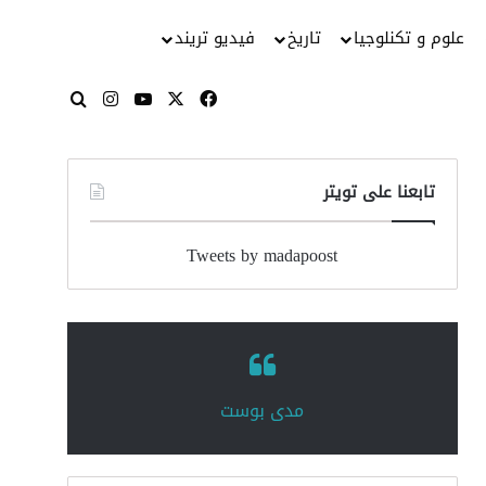
فيديو تريند
تاريخ
علوم و تكنلوجيا
انستقرام
‫YouTube
فيسبوك
‫X
بحث عن
تابعنا على تويتر
Tweets by madapoost
‏مدى بوست‏