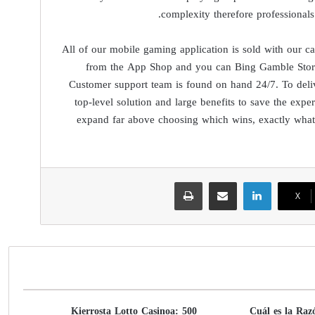
complexity therefore professionals
All of our mobile gaming application is sold with our c
from the App Shop and you can Bing Gamble Store 
Customer support team is found on hand 24/7. To deli
top-level solution and large benefits to save the ex
expand far above choosing which wins, exactly what
طباعة
مشاركة عبر البريد
لينكدإن
‫X
500 Kierrosta Lotto Casinoa:
¿Cuál es la Raz