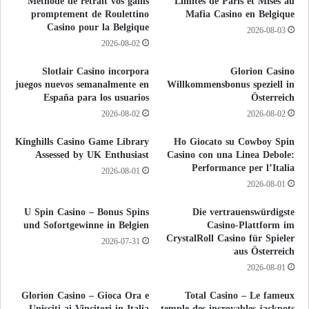
Méthode de retrait vos gains
Limites de Paris et Mises au
promptement de Roulettino
Mafia Casino en Belgique
Casino pour la Belgique
2026-08-03
2026-08-02
Slotlair Casino incorpora
Glorion Casino
juegos nuevos semanalmente en
Willkommensbonus speziell in
España para los usuarios
Österreich
2026-08-02
2026-08-02
Kinghills Casino Game Library
Ho Giocato su Cowboy Spin
Assessed by UK Enthusiast
Casino con una Linea Debole:
Performance per l’Italia
2026-08-01
2026-08-01
U Spin Casino – Bonus Spins
Die vertrauenswürdigste
und Sofortgewinne in Belgien
Casino-Plattform im
CrystalRoll Casino für Spieler
2026-07-31
aus Österreich
2026-08-01
Glorion Casino – Gioca Ora e
Total Casino – Le fameux
Unisciti ai Vincitori in Italia
temple des incroyables jackpots