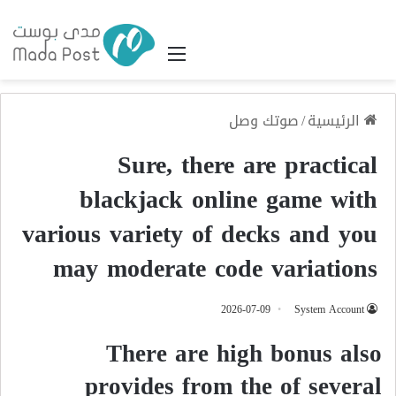
القائمة
صوتك وصل
/
الرئيسية
Sure, there are practical
blackjack online game with
various variety of decks and you
may moderate code variations
2026-07-09
System Account
There are high bonus also
provides from the of several