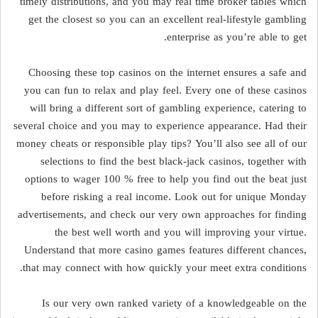
timely distributions, and you may real time broker tables which
get the closest so you can an excellent real-lifestyle gambling
enterprise as you’re able to get.
Choosing these top casinos on the internet ensures a safe and
you can fun to relax and play feel. Every one of these casinos
will bring a different sort of gambling experience, catering to
several choice and you may to experience appearance. Had their
money cheats or responsible play tips? You’ll also see all of our
selections to find the best black-jack casinos, together with
options to wager 100 % free to help you find out the beat just
before risking a real income. Look out for unique Monday
advertisements, and check our very own approaches for finding
the best well worth and you will improving your virtue.
Understand that more casino games features different chances,
that may connect with how quickly your meet extra conditions.
Is our very own ranked variety of a knowledgeable on the