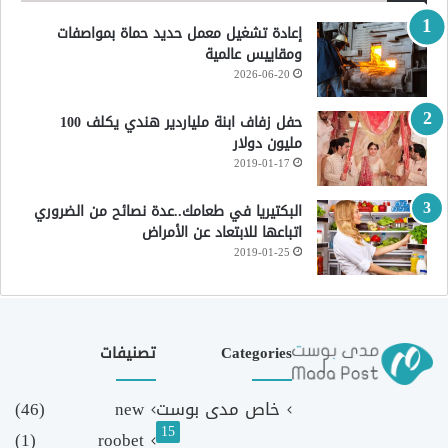
إعادة تشغيل معمل حديد حماة بمواصفات
ومقاييس عالمية
2026-06-20
حفل زفاف ابنة ملياردير هندي يكلف 100
مليون دولار
2019-01-17
البكتيريا في طعامك..عدة نصائح من الضروري
اتباعها للابتعاد عن الأمراض
2019-01-25
تصنيفات
Categories
(46)
new
خاص مدى بوست
15
(1)
roobet