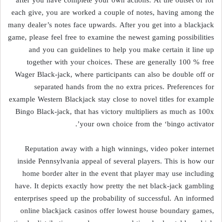
each give, you are worked a couple of notes, having among the
many dealer’s notes face upwards. After you get into a blackjack
game, please feel free to examine the newest gaming possibilities
and you can guidelines to help you make certain it line up
together with your choices. These are generally 100 % free
Wager Black-jack, where participants can also be double off or
separated hands from the no extra prices. Preferences for
example Western Blackjack stay close to novel titles for example
Bingo Black-jack, that has victory multipliers as much as 100x
your own choice from the ‘bingo activator’.
Reputation away with a high winnings, video poker internet
inside Pennsylvania appeal of several players. This is how our
home border alter in the event that player may use including
have. It depicts exactly how pretty the net black-jack gambling
enterprises speed up the probability of successful. An informed
online blackjack casinos offer lowest house boundary games,