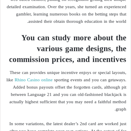
detailed examination. Over the years, she turned an experienced
gambler, learning numerous books on the betting steps that
assisted their obtain thorough education in the world.
You can study more about the
various game designs, the
commission prices, and incentives
These can provides unique incentive enjoys or special layouts,
like
Rhino Casino online
sporting events and you can getaways.
Added bonus payouts offset the forgotten cards, although pit
between Language 21 and you can old-fashioned blackjack is
actually highest sufficient that you may need a faithful method
graph.
In some variations, the latest dealer’s 2nd card are worked just
after you have complete your own actions. At the outset of for