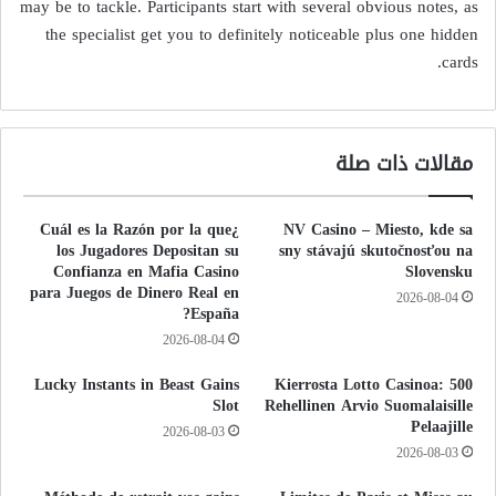
may be to tackle. Participants start with several obvious notes, as
the specialist get you to definitely noticeable plus one hidden
cards.
مقالات ذات صلة
¿Cuál es la Razón por la que
NV Casino – Miesto, kde sa
los Jugadores Depositan su
sny stávajú skutočnosťou na
Confianza en Mafia Casino
Slovensku
para Juegos de Dinero Real en
2026-08-04
España?
2026-08-04
Lucky Instants in Beast Gains
500 Kierrosta Lotto Casinoa:
Slot
Rehellinen Arvio Suomalaisille
Pelaajille
2026-08-03
2026-08-03