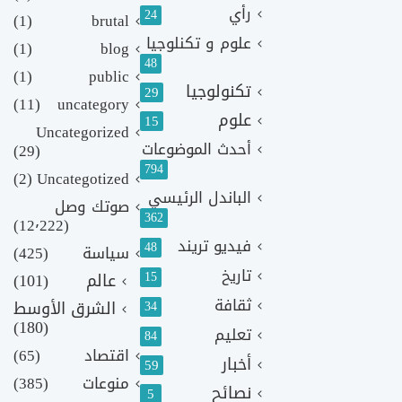
رأي
24
(1)
brutal
علوم و تكنلوجيا
(1)
blog
48
(1)
public
تكنولوجيا
29
(11)
uncategory
علوم
15
Uncategorized
أحدث الموضوعات
(29)
794
(2)
Uncategotized
الباندل الرئيسي
صوتك وصل
362
(12٬222)
فيديو تريند
48
(425)
سياسة
تاريخ
15
(101)
عالم
ثقافة
الشرق الأوسط
34
(180)
تعليم
84
(65)
اقتصاد
أخبار
59
(385)
منوعات
نصائح
5