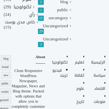
blog
1
(29)
تكنولوجيا
public
1
(24)
رأي
uncategory
11
خاص مدى بوست
Uncategorized
(15)
29
Uncategotized
2
About
blog
تكنولوجيا
تعليم
الرئيسية
brutal
فيديو
Clean Responsive
تريند
ثقافة
سياسة
WordPress
new
Newspaper,
public
Magazine, News and
علوم
اقتصاد
Blog theme. Packed
roobet
with options that
gorized
allow you to
تاريخ
منوعات
completely customize
ategory