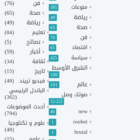
(76)
فن
منوعات
385
(65)
صحة
رياضة
49
(49)
رياضة
صحة
65
(84)
تعليم
فن
76
(5)
نصائح
اقتصاد
65
(59)
أخبار
سياسة
425
(34)
ثقافة
الشرق الأوسط
(15)
تاريخ
180
(48)
فيديو تريند
عالم
101
الباندل الرئيسي
صوتك وصل
(362)
12٬222
أحدث الموضوعات
new
46
(794)
roobet
علوم و تكنلوجيا
1
(48)
brutal
1
(15)
علوم