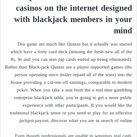
casinos on the internet designed
with blackjack members in your
mind
This game are much like Quinze but it actually was starred
which have a forty card deck (missing the fresh new all of the
8s, 9s and you can tens pip cards ended up being eliminated).
Rather than Black-jack Quinze are a player supported games (the
person operating since dealer repaid all of the wins) into the
house providing a cut-out off earnings, comparable to modern
poker. When you take a seat from the a real time gambling
enterprise blackjack table, you’re going to get a more public
experience with other participants. If you would like the
traditional blackjack sense or you need to play for an effective
jackpot payout, discover what you are in search of online.
Even though professionals are unable to winnings real cash,