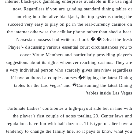
internet black-jack gambling enterprises available in the usa right
now. Regardless if you are grinding standard dining tables or
moving into the alive blackjack, the top systems during the
succeed very easy to play on pc in the real-currency casinos on
the internet otherwise the cellular phone rather than shed a beat.
Nersesian possess had written a book � �Defeat the fresh
Player’- discussing various essential court circumstances you to
cover Virtue Members and particularly providing player’s
suggestions about its rights whenever reaching casinos. They are
a very individual person who scarcely gives interview regardless
if have authored a couple courses �Flipping the latest Dining
tables for the Las Vegas’ and �Consuming the latest Dining
tables inside Las Vegas’.
Fortunate Ladies’ contributes a high-payout side bet in line with
the player’s first couple of notes totaling 20. Center laws and
regulations have fun with half dozen e. This type of alter have a
tendency to change the family line, so it pays to know what you