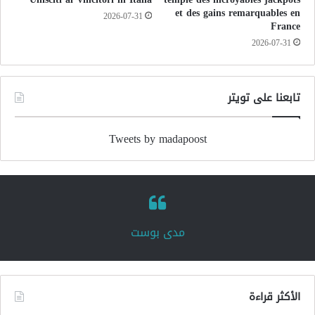
et des gains remarquables en
2026-07-31
France
2026-07-31
تابعنا على تويتر
Tweets by madapoost
‏مدى بوست‏
الأكثر قراءة