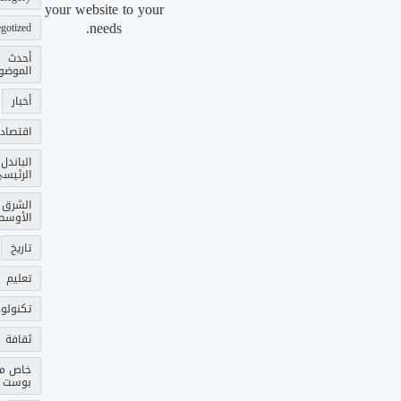
your website to your
needs.
gotized
أحدث
وضوعات
أخبار
اقتصاد
الباندل
لرئيسي
الشرق
الأوسط
تاريخ
تعليم
نولوجيا
ثقافة
ص مدى
بوست