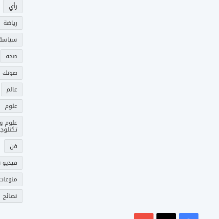
رأي
رياضة
سياسة
صحة
ك وصل
عالم
علوم
علوم و
كنلوجيا
فن
و تريند
منوعات
نصائح