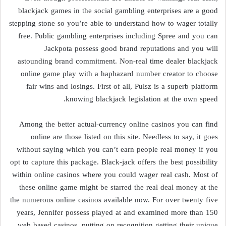
blackjack games in the social gambling enterprises are a good
stepping stone so you’re able to understand how to wager totally
free. Public gambling enterprises including Spree and you can
Jackpota possess good brand reputations and you will
astounding brand commitment. Non-real time dealer blackjack
online game play with a haphazard number creator to choose
fair wins and losings. First of all, Pulsz is a superb platform
knowing blackjack legislation at the own speed.
Among the better actual-currency online casinos you can find
online are those listed on this site. Needless to say, it goes
without saying which you can’t earn people real money if you
opt to capture this package. Black-jack offers the best possibility
within online casinos where you could wager real cash. Most of
these online game might be starred the real deal money at the
the numerous online casinos available now. For over twenty five
years, Jennifer possess played at and examined more than 150
web based casinos, putting on recognition getting their unique