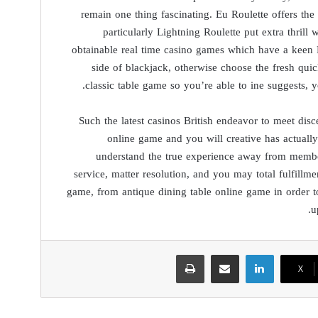
remain one thing fascinating. Eu Roulette offers th
particularly Lightning Roulette put extra thrill
obtainable real time casino games which have a keen 
side of blackjack, otherwise choose the fresh qu
classic table game so you’re able to ine suggests, yo
Such the latest casinos British endeavor to meet dis
online game and you will creative has actuall
understand the true experience away from membe
service, matter resolution, and you may total fulfillm
game, from antique dining table online game in order t
u
طباعة
مشاركة عبر البريد
لينكدإن
‫X