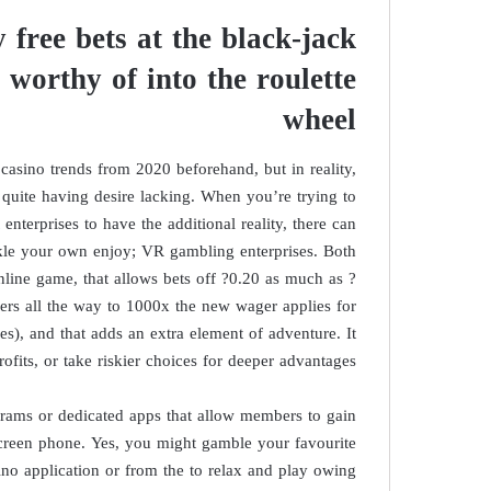
 free bets at the black-jack
worthy of into the roulette
wheel
casino trends from 2020 beforehand, but in reality,
d quite having desire lacking. When you’re trying to
t
enterprises to have the additional reality, there can
ckle your own enjoy; VR gambling enterprises. Both
online game, that allows bets off ?0.20 as much as ?
rs all the way to 1000x the new wager applies for
es), and that adds an extra element of adventure. It
fits, or take riskier choices for deeper advantages.
ams or dedicated apps that allow members to gain
Screen phone. Yes, you might gamble your favourite
ino application or from the to relax and play owing