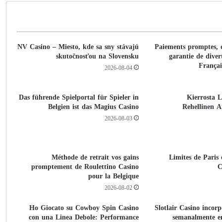
NV Casino – Miesto, kde sa sny stávajú
Paiements promptes, d
skutočnosťou na Slovensku
garantie de diver
Françai
2026-08-04
Das führende Spielportal für Spieler in
500 Kierrost
Belgien ist das Magius Casino
Rehellinen A
2026-08-03
Méthode de retrait vos gains
Limites de Paris
promptement de Roulettino Casino
C
pour la Belgique
2026-08-02
Ho Giocato su Cowboy Spin Casino
Slotlair Casino incor
con una Linea Debole: Performance
semanalmente e