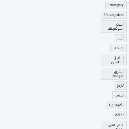
uncategory
Uncategotized
أحدث
الموضوعات
أخبار
اقتصاد
الباندل
الرئيسي
الشرق
الأوسط
تاريخ
تعليم
تكنولوجيا
ثقافة
خاص مدى
بوست