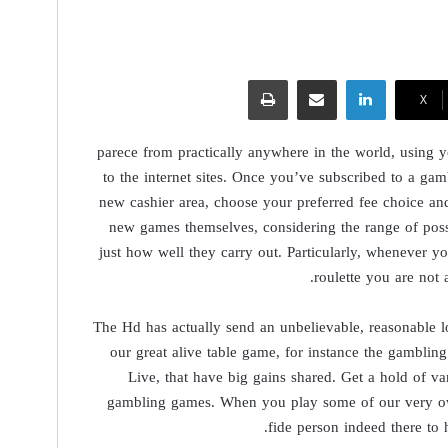
طباعة
مشاركة عبر البريد
لينكدإن
‫X
parece from practically anywhere in the world, using yo
to the internet sites. Once you’ve subscribed to a ga
new cashier area, choose your preferred fee choice a
new games themselves, considering the range of possi
just how well they carry out. Particularly, whenever yo
roulette you are not 
The Hd has actually send an unbelievable, reasonable l
our great alive table game, for instance the gambling
Live, that have big gains shared. Get a hold of va
gambling games. When you play some of our very own
fide person indeed there to 