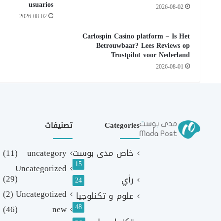
usuarios
2026-08-02
2026-08-02
Carlospin Casino platform – Is Het
Betrouwbaar? Lees Reviews op
Trustpilot voor Nederland
2026-08-01
تصنيفات
Categories
(11)
uncategory
خاص مدى بوست
15
Uncategorized
(29)
رأي
24
(2)
Uncategotized
علوم و تكنلوجيا
48
(46)
new