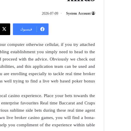
2026-07-09
System Account
فيسبوك
ur computer otherwise cellular, if you try attached
mbling establishment you simply need to head to the
nd proceed with the advice. Obviously we check out
bilities, and this application team can be used and
u are enrolling especially to tackle real time broker
as well trying to find a live web based poker bonus.
ocal casino experience. Place your bets towards the
 enterprise favourites Real time Baccarat and Craps
rious sublime side bets during these real time agent
 live broker casino games, you will find a bona-
help you compliment of the experience within table.