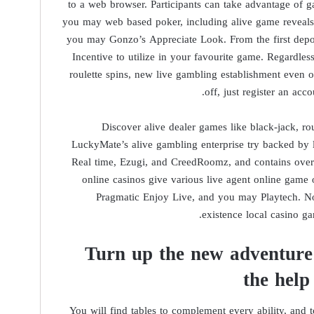
to a web browser. Participants can take advantage of ga
you may web based poker, including alive game reveals 
you may Gonzo’s Appreciate Look. From the first depos
Incentive to utilize in your favourite game. Regardless
roulette spins, new live gambling establishment even of
off, just register an acc
Discover alive dealer games like black-jack, ro
LuckyMate’s alive gambling enterprise try backed by 
Real time, Ezugi, and CreedRoomz, and contains over 
online casinos give various live agent online gam
Pragmatic Enjoy Live, and you may Playtech. Noth
existence local casino ga
Turn up the new adventure 
the help
You will find tables to complement every ability, and