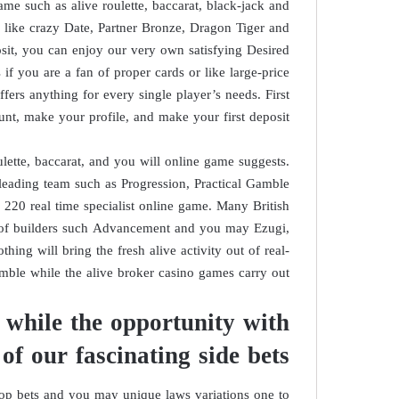
me such as alive roulette, baccarat, black-jack and
like crazy Date, Partner Bronze, Dragon Tiger and
it, you can enjoy our very own satisfying Desired
 if you are a fan of proper cards or like large-price
fers anything for every single player’s needs. First
ount, make your profile, and make your first deposit.
ulette, baccarat, and you will online game suggests.
leading team such as Progression, Practical Gamble
220 real time specialist online game. Many British
e of builders such Advancement and you may Ezugi,
ing will bring the fresh alive activity out of real-
mble while the alive broker casino games carry out.
while the opportunity with
 of our fascinating side bets
 top bets and you may unique laws variations one to