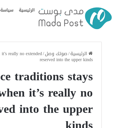
سياسة
الرئيسية
 it’s really no extended
/
صوتك وصل
/
الرئيسية
reserved into the upper kinds
ce traditions stays
when it’s really no
ved into the upper
kinds