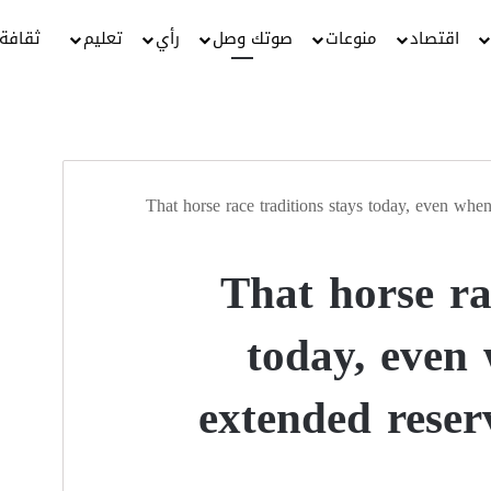
ثقافة
تعليم
رأي
صوتك وصل
منوعات
اقتصاد
That horse race traditions stays today, even when
That horse ra
today, even 
extended reser