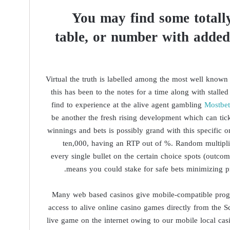
You may find some totally
table, or number with added 
Virtual the truth is labelled among the most well known 
this has been to the notes for a time along with stalle
find to experience at the alive agent gambling
Mostbe
be another the fresh rising development which can ti
winnings and bets is possibly grand with this specific 
ten,000, having an RTP out of %. Random multiplie
every single bullet on the certain choice spots (outcom
means you could stake for safe bets minimizing pro
Many web based casinos give mobile-compatible progr
access to alive online casino games directly from the 
live game on the internet owing to our mobile local cas