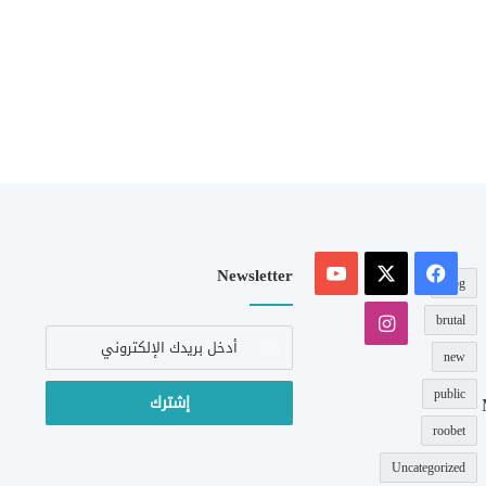
‫YouTube
فيسبوك
‫X
Newsletter
blog
انستقرام
brutal
أدخل
بريدك
new
الإلكتروني
public
roobet
Uncategorized