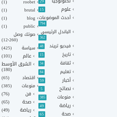
تكنولوجيا
29
(1)
roobet
علوم
(1)
brutal
15
أحدث الموضوعات
(1)
blog
794
(1)
public
الباندل الرئيسي
صوتك وصل
362
(12٬260)
فيديو تريند
48
(425)
سياسة
تاريخ
15
(101)
عالم
ثقافة
الشرق الأوسط
34
(180)
تعليم
84
(65)
اقتصاد
أخبار
59
(385)
منوعات
نصائح
5
(76)
فن
منوعات
385
(65)
صحة
رياضة
49
(49)
رياضة
صحة
65