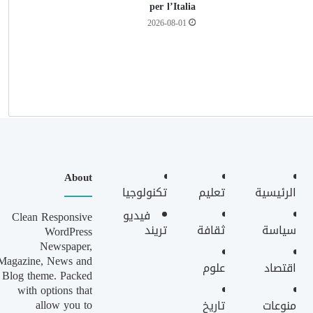
per l’Italia
2026-08-01
About
تكنولوجيا
تعليم
الرئيسية
فيديو
Clean Responsive
تريند
ثقافة
سياسة
WordPress
Newspaper,
Magazine, News and
علوم
اقتصاد
Blog theme. Packed
with options that
allow you to
تاريخ
منوعات