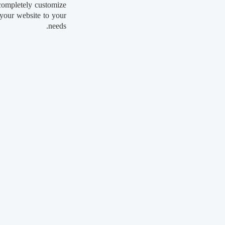
completely customize
your website to your
needs.