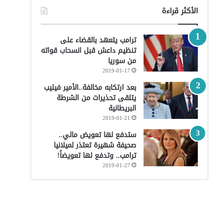
الأكثر قراءة
ترامب يتعهد بالقضاء على
تنظيم داعش قبل انسحاب قواته
من سوريا
2019-01-17
بعد ارتكابه مخالفة..الأمير فيليب
يتلقى تحذيرات من الشرطة
البريطانية
2019-01-21
ستدفع لها تعويض مالي..
صحيفة شهيرة تعتذر لميلانيا
ترامب.. وتدفع لها تعويضاً!
2019-01-27