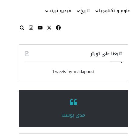
فيديو تريند
تاريخ
علوم و تكنلوجيا
انستقرام
‫YouTube
فيسبوك
‫X
بحث عن
تابعنا على تويتر
Tweets by madapoost
‏مدى بوست‏