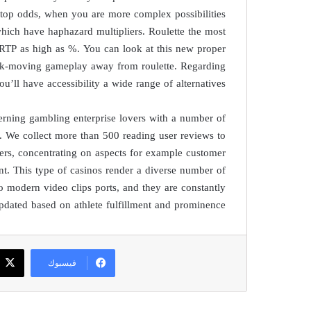
e top odds, when you are more complex possibilities
 which have haphazard multipliers. Roulette the most
RTP as high as %. You can look at this new proper
ick-moving gameplay away from roulette. Regarding
u’ll have accessibility a wide range of alternatives.
cerning gambling enterprise lovers with a number of
y. We collect more than 500 reading user reviews to
rs, concentrating on aspects for example customer
ent. This type of casinos render a diverse number of
o modern video clips ports, and they are constantly
pdated based on athlete fulfillment and prominence.
فيسبوك