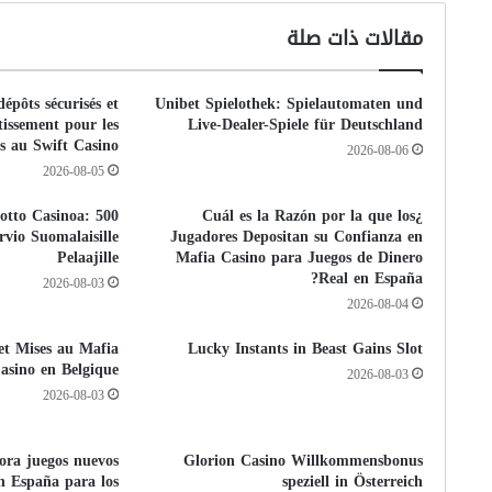
مقالات ذات صلة
épôts sécurisés et
Unibet Spielothek: Spielautomaten und
tissement pour les
Live-Dealer-Spiele für Deutschland
s au Swift Casino
2026-08-06
2026-08-05
a Lotto Casinoa:
¿Cuál es la Razón por la que los
rvio Suomalaisille
Jugadores Depositan su Confianza en
Pelaajille
Mafia Casino para Juegos de Dinero
Real en España?
2026-08-03
2026-08-04
 et Mises au Mafia
Lucky Instants in Beast Gains Slot
asino en Belgique
2026-08-03
2026-08-03
pora juegos nuevos
Glorion Casino Willkommensbonus
n España para los
speziell in Österreich