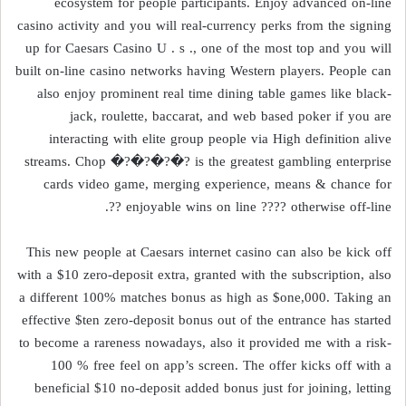
ecosystem for people participants. Enjoy advanced on-line
casino activity and you will real-currency perks from the signing
up for Caesars Casino U . s ., one of the most top and you will
built on-line casino networks having Western players. People can
also enjoy prominent real time dining table games like black-
jack, roulette, baccarat, and web based poker if you are
interacting with elite group people via High definition alive
streams. Chop �?�?�?�? is the greatest gambling enterprise
cards video game, merging experience, means & chance for
enjoyable wins on line ???? otherwise off-line ??.
This new people at Caesars internet casino can also be kick off
with a $10 zero-deposit extra, granted with the subscription, also
a different 100% matches bonus as high as $one,000. Taking an
effective $ten zero-deposit bonus out of the entrance has started
to become a rareness nowadays, also it provided me with a risk-
100 % free feel on app’s screen. The offer kicks off with a
beneficial $10 no-deposit added bonus just for joining, letting