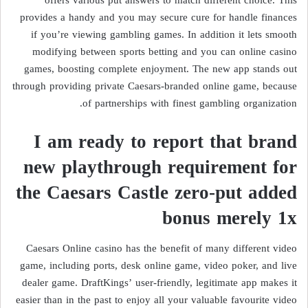
provides a handy and you may secure cure for handle finances
if you’re viewing gambling games. In addition it lets smooth
modifying between sports betting and you can online casino
games, boosting complete enjoyment. The new app stands out
through providing private Caesars-branded online game, because
of partnerships with finest gambling organization.
I am ready to report that brand
new playthrough requirement for
the Caesars Castle zero-put added
bonus merely 1x
Caesars Online casino has the benefit of many different video
game, including ports, desk online game, video poker, and live
dealer game. DraftKings’ user-friendly, legitimate app makes it
easier than in the past to enjoy all your valuable favourite video