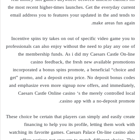
the most recent higher-times launches. Get the everyday current
email address you to features your updated in the and tends to
make areas fun again.
Incentive spins try takes on out of specific video game you to
professionals can also enjoy without the need to play any one of
the membership funds. As i did my Caesars Castle On-line
casino feedback, the fresh new available promotions
incorporated a bonus spins promote, a beneficial “choice and
get” promo, and a deposit extra price. No deposit bonus codes
and emphasize even more signup now offers, and immediately,
Caesars Castle Online casino ‘s the merely controlled local
casino app with a no-deposit promote.
These choice be certain that players can simply and easily create
financing to help you its profile, letting them work with
watching its favorite games. Caesars Palace On-line casino also
offers various put answers to match different choice. This