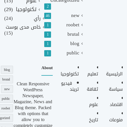
(15)
علوم
2
(29)
تكنولوجيا
new
46
(24)
رأي
roobet
1
خاص مدى بوست
(15)
brutal
1
blog
1
public
1
About
blog
تكنولوجيا
تعليم
الرئيسية
brutal
فيديو
Clean Responsive
تريند
ثقافة
سياسة
WordPress
new
Newspaper,
public
Magazine, News and
علوم
اقتصاد
Blog theme. Packed
roobet
with options that
gorized
allow you to
تاريخ
منوعات
completely customize