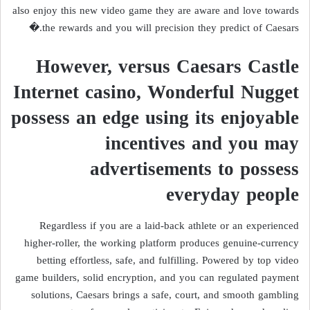
also enjoy this new video game they are aware and love towards
the rewards and you will precision they predict of Caesars.�
However, versus Caesars Castle
Internet casino, Wonderful Nugget
possess an edge using its enjoyable
incentives and you may
advertisements to possess
everyday people
Regardless if you are a laid-back athlete or an experienced
higher-roller, the working platform produces genuine-currency
betting effortless, safe, and fulfilling. Powered by top video
game builders, solid encryption, and you can regulated payment
solutions, Caesars brings a safe, court, and smooth gambling