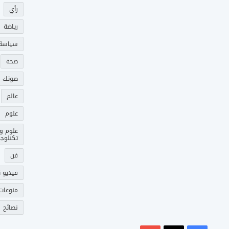
رأي
رياضة
سياسة
صحة
ك وصل
عالم
علوم
علوم و
كنلوجيا
فن
و تريند
منوعات
نصائح