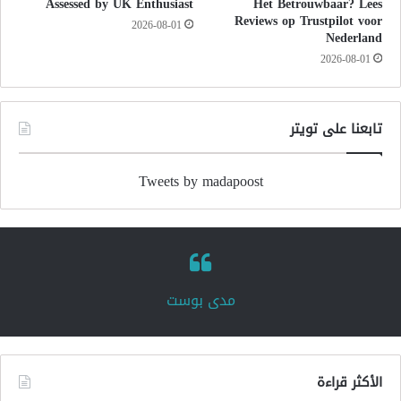
Assessed by UK Enthusiast
Het Betrouwbaar? Lees
Reviews op Trustpilot voor
2026-08-01
Nederland
2026-08-01
تابعنا على تويتر
Tweets by madapoost
‏مدى بوست‏
الأكثر قراءة