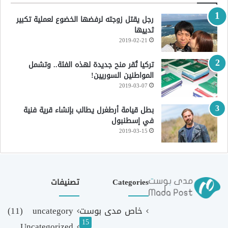
رجل يقتل زوجته لرفضها الخضوع لعملية تكبير
ثدييها
2019-02-21
تركيا تُقر منح جديدة لهذه الفئة.. وتشمل
المواطنين السوريين!
2019-03-07
بطل قيامة أرطغرل يطالب بإنشاء قرية فنية
في إسطنبول
2019-03-15
تصنيفات
Categories
(11)
uncategory
خاص مدى بوست
15
Uncategorized