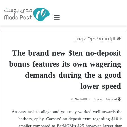
القائمة
صوتك وصل
/
الرئيسية
The brand new $ten no-deposit
bonus features its own wagering
demands during the a good
lower speed
2026-07-09
System Account
An easy task to allege and you may worked well towards the
harbors, eplay. Caesars’ no deposit extra regarding $10 is
smaller compared to BetMGM’s $25 however, larger than