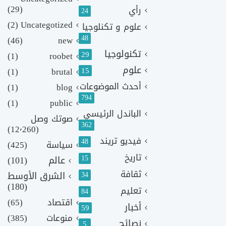
(29)
رأي
24
(2)
Uncategotized
علوم و تكنلوجيا
48
(46)
new
تكنولوجيا
29
(1)
roobet
علوم
(1)
brutal
15
أحدث الموضوعات
(1)
blog
794
(1)
public
الباندل الرئيسي
صوتك وصل
362
(12٬260)
فيديو تريند
48
(425)
سياسة
تاريخ
15
(101)
عالم
ثقافة
الشرق الأوسط
34
(180)
تعليم
84
(65)
اقتصاد
أخبار
59
(385)
منوعات
نصائح
5