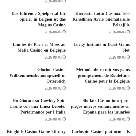
2026-08-04
Das führende Spielportal für
500 Kierrosta Lotto Casinoa:
Spieler in Belgien ist das
Rehellinen Arvio Suomalaisille
Magius Casino
Pelaajille
2026-08-03
2026-08-03
Limites de Paris et Mises au
Lucky Instants in Beast Gains
Mafia Casino en Belgique
Slot
2026-08-03
2026-08-03
Glorion Casino
Méthode de retrait vos gains
Willkommensbonus speziell in
promptement de Roulettino
Österreich
Casino pour la Belgique
2026-08-02
2026-08-02
Ho Giocato su Cowboy Spin
Slotlair Casino incorpora
Casino con una Linea Debole:
juegos nuevos semanalmente en
Performance per l’Italia
España para los usuarios
2026-08-01
2026-08-02
Kinghills Casino Game Library
Carlospin Casino platform – Is