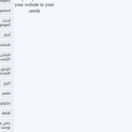
ategory
your website to your
needs.
gotized
أحدث
وضوعات
أخبار
اقتصاد
الباندل
لرئيسي
الشرق
الأوسط
تاريخ
تعليم
نولوجيا
ثقافة
ص مدى
بوست