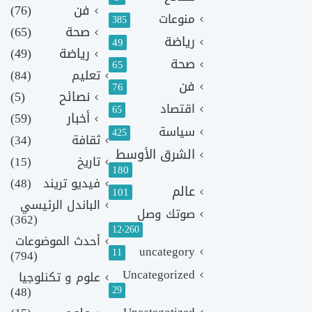
(76)
فن
منوعات
385
(65)
صحة
رياضة
49
(49)
رياضة
صحة
65
(84)
تعليم
فن
76
(5)
نصائح
اقتصاد
65
(59)
أخبار
سياسة
425
(34)
ثقافة
الشرق الأوسط
(15)
تاريخ
180
(48)
فيديو تريند
عالم
101
الباندل الرئيسي
صوتك وصل
(362)
12٬260
أحدث الموضوعات
uncategory
11
(794)
Uncategorized
علوم و تكنلوجيا
(48)
29
Uncategotized