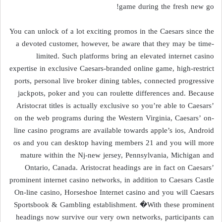
game during the fresh new go!
You can unlock of a lot exciting promos in the Caesars since the
a devoted customer, however, be aware that they may be time-
limited. Such platforms bring an elevated internet casino
expertise in exclusive Caesars-branded online game, high-restrict
ports, personal live broker dining tables, connected progressive
jackpots, poker and you can roulette differences and. Because
Aristocrat titles is actually exclusive so you’re able to Caesars’
on the web programs during the Western Virginia, Caesars’ on-
line casino programs are available towards apple’s ios, Android
os and you can desktop having members 21 and you will more
mature within the Nj-new jersey, Pennsylvania, Michigan and
Ontario, Canada. Aristocrat headings are in fact on Caesars’
prominent internet casino networks, in addition to Caesars Castle
On-line casino, Horseshoe Internet casino and you will Caesars
Sportsbook & Gambling establishment. �With these prominent
headings now survive our very own networks, participants can