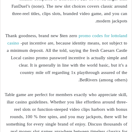
FanDuel’s (none). The new slot choices covers classic around
three-reel titles, clips slots, branded video game, and you can
modern jackpots.
Thank goodness, brand new $ten zero
promo codes for lottoland
casino
-put incentive are, because identity means, not subject to
a minimum deposit. All the told, saying the fresh Caesars Castle
Local casino promo password incentive is actually simple and
clear. It is generally in line with the world basic, but it’s a
country mile off regarding 1x playthrough assured of the
BetRivers (among others).
Table game are perfect for members exactly who appreciate skill,
iliar casino guidelines. Whether you like effortless around three-
reel slots or function-steeped video clips harbors with bonus
rounds, 100 % free spins, and you may jackpots, there will be
something for every single brand of enjoy. Discuss thousands of
real money slot games anywhere between timeless classics for