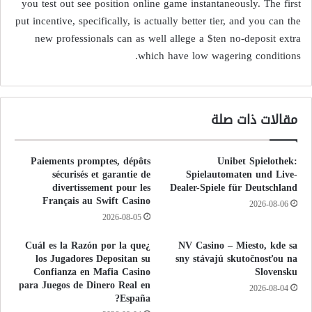
you test out see position online game instantaneously. The first
put incentive, specifically, is actually better tier, and you can the
new professionals can as well allege a $ten no-deposit extra
which have low wagering conditions.
مقالات ذات صلة
Paiements promptes, dépôts
Unibet Spielothek:
sécurisés et garantie de
Spielautomaten und Live-
divertissement pour les
Dealer-Spiele für Deutschland
Français au Swift Casino
2026-08-06
2026-08-05
¿Cuál es la Razón por la que
NV Casino – Miesto, kde sa
los Jugadores Depositan su
sny stávajú skutočnosťou na
Confianza en Mafia Casino
Slovensku
para Juegos de Dinero Real en
2026-08-04
España?