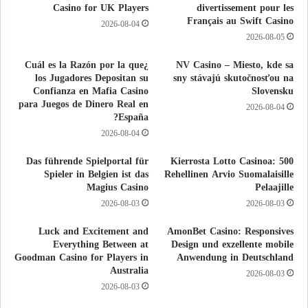
Casino for UK Players
divertissement pour les
Français au Swift Casino
2026-08-04
2026-08-05
¿Cuál es la Razón por la que
NV Casino – Miesto, kde sa
los Jugadores Depositan su
sny stávajú skutočnosťou na
Confianza en Mafia Casino
Slovensku
para Juegos de Dinero Real en
2026-08-04
España?
2026-08-04
Das führende Spielportal für
500 Kierrosta Lotto Casinoa:
Spieler in Belgien ist das
Rehellinen Arvio Suomalaisille
Magius Casino
Pelaajille
2026-08-03
2026-08-03
Luck and Excitement and
AmonBet Casino: Responsives
Everything Between at
Design und exzellente mobile
Goodman Casino for Players in
Anwendung in Deutschland
Australia
2026-08-03
2026-08-03