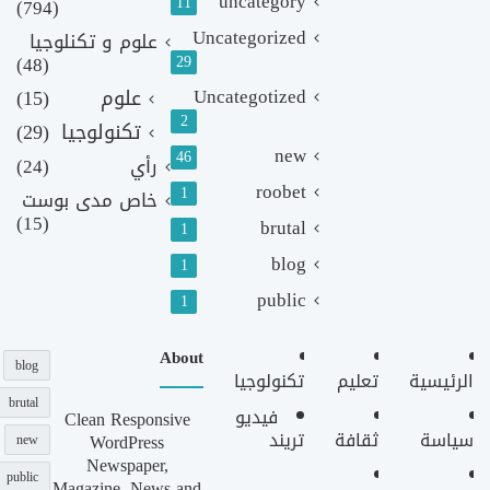
uncategory
11
(794)
Uncategorized
علوم و تكنلوجيا
(48)
29
Uncategotized
(15)
علوم
2
(29)
تكنولوجيا
new
46
(24)
رأي
roobet
1
خاص مدى بوست
(15)
brutal
1
blog
1
public
1
About
blog
تكنولوجيا
تعليم
الرئيسية
brutal
فيديو
Clean Responsive
تريند
ثقافة
سياسة
WordPress
new
Newspaper,
public
Magazine, News and