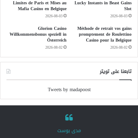
Limites de Paris et Mises au
Lucky Instants in Beast Gains
Mafia Casino en Belgique
Slot
2026-08-03
2026-08-03
Glorion Casino
Méthode de retrait vos gains
Willkommensbonus speziell in
promptement de Roulettino
Österreich
Casino pour la Belgique
2026-08-02
2026-08-02
تابعنا على تويتر
Tweets by madapoost
‏مدى بوست‏