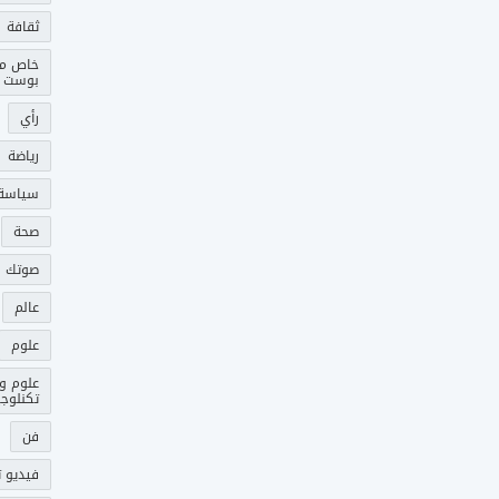
ثقافة
ص مدى
بوست
رأي
رياضة
سياسة
صحة
ك وصل
عالم
علوم
علوم و
كنلوجيا
فن
و تريند