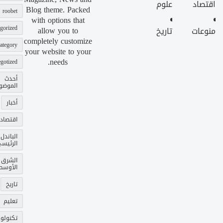
علوم
اقتصاد
Blog theme. Packed
roobet
with options that
gorized
allow you to
تاريخ
منوعات
completely customize
ategory
your website to your
needs.
gotized
أحدث
وضوعات
أخبار
اقتصاد
الباندل
لرئيسي
الشرق
الأوسط
تاريخ
تعليم
نولوجيا