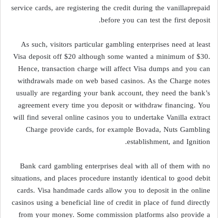
service cards, are registering the credit during the vanillaprepaid
before you can test the first deposit.
As such, visitors particular gambling enterprises need at least
Visa deposit off $20 although some wanted a minimum of $30.
Hence, transaction charge will affect Visa dumps and you can
withdrawals made on web based casinos. As the Charge notes
usually are regarding your bank account, they need the bank’s
agreement every time you deposit or withdraw financing. You
will find several online casinos you to undertake Vanilla extract
Charge provide cards, for example Bovada, Nuts Gambling
establishment, and Ignition.
Bank card gambling enterprises deal with all of them with no
situations, and places procedure instantly identical to good debit
cards. Visa handmade cards allow you to deposit in the online
casinos using a beneficial line of credit in place of fund directly
from your money. Some commission platforms also provide a