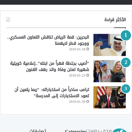
الأكثر قراءة
البحرين: قمة الرياض تناقش التعاون العسكري..
ووجود قطر لايهمنا
2019-01-18
“أصيب بجلطة قهراً من ابنته”..إعلامية كويتية
شهيرة تعلن وفاة والد رهف القنون
2019-01-23
ترامب ساخراً من استخباراته: “ربما يتعين أن
تعود الاستخبارات إلى المدرسة”
2019-01-30
تصنيفات
Categories