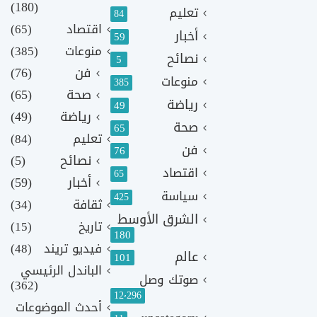
(180)
تعليم
84
(65)
اقتصاد
أخبار
59
(385)
منوعات
نصائح
5
(76)
فن
منوعات
385
(65)
صحة
رياضة
49
(49)
رياضة
صحة
65
(84)
تعليم
فن
76
(5)
نصائح
اقتصاد
65
(59)
أخبار
سياسة
425
(34)
ثقافة
الشرق الأوسط
(15)
تاريخ
180
(48)
فيديو تريند
عالم
101
الباندل الرئيسي
صوتك وصل
(362)
12٬296
أحدث الموضوعات