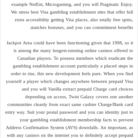
example NetEnt, Microgaming, and you will Pragmatic Enjoy.
We stress best Visa gambling establishment sites that offer full
extra accessibility getting Visa places, also totally free spins,
matches bonuses, and you can commitment benefits.
Jackpot Area could have been functioning given that 1998, so it
is among the many longest-running online casinos offered to
Canadian players. To possess members which eradicate the
gambling establishment account particularly a placed steps in
order to rise, this new development feels pure. When you find
yourself a player which changes anywhere between prepaid Visa
and you will Vanilla extract prepaid Charge card choices
depending on access, Twist Galaxy covers one another
communities cleanly from exact same cashier Charge/Bank card
entry way. Suit your postal password and you can identity just to
your gambling establishment membership facts to prevent
Address Confirmation System (AVS) downfalls. An important, as
with any casinos on the internet you to definitely accept prepaid