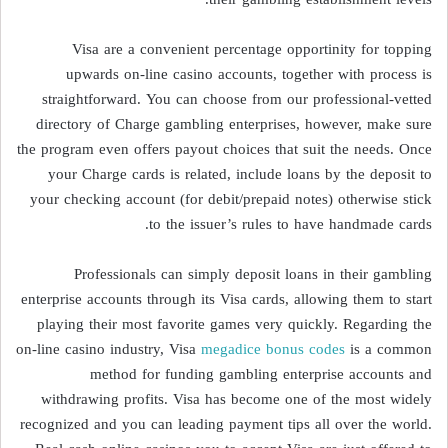
Visa are a convenient percentage opportinity for topping
upwards on-line casino accounts, together with process is
straightforward. You can choose from our professional-vetted
directory of Charge gambling enterprises, however, make sure
the program even offers payout choices that suit the needs. Once
your Charge cards is related, include loans by the deposit to
your checking account (for debit/prepaid notes) otherwise stick
to the issuer’s rules to have handmade cards.
Professionals can simply deposit loans in their gambling
enterprise accounts through its Visa cards, allowing them to start
playing their most favorite games very quickly. Regarding the
on-line casino industry, Visa
megadice bonus codes
is a common
method for funding gambling enterprise accounts and
withdrawing profits. Visa has become one of the most widely
recognized and you can leading payment tips all over the world.