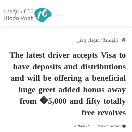
القائمة
صوتك وصل
/
الرئيسية
The latest driver accepts Visa to
have deposits and distributions
and will be offering a beneficial
huge greet added bonus away
from �5,000 and fifty totally
free revolves
2026-07-09
System Account