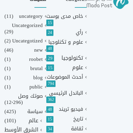
(11)
uncategory
خاص مدى بوست
15
Uncategorized
(29)
رأي
24
(2)
Uncategotized
علوم و تكنلوجيا
48
(46)
new
تكنولوجيا
29
(1)
roobet
علوم
(1)
brutal
15
أحدث الموضوعات
(1)
blog
794
(1)
public
الباندل الرئيسي
صوتك وصل
362
(12٬296)
فيديو تريند
48
(425)
سياسة
تاريخ
15
(101)
عالم
ثقافة
الشرق الأوسط
34