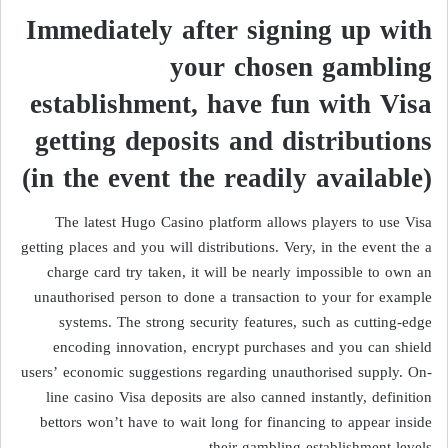
Immediately after signing up with
your chosen gambling
establishment, have fun with Visa
getting deposits and distributions
(in the event the readily available)
The latest Hugo Casino platform allows players to use Visa
getting places and you will distributions. Very, in the event the a
charge card try taken, it will be nearly impossible to own an
unauthorised person to done a transaction to your for example
systems. The strong security features, such as cutting-edge
encoding innovation, encrypt purchases and you can shield
users’ economic suggestions regarding unauthorised supply. On-
line casino Visa deposits are also canned instantly, definition
bettors won’t have to wait long for financing to appear inside
their gambling establishment levels.