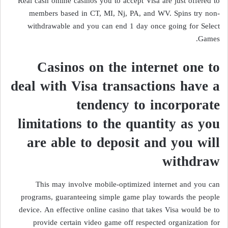
Real cash online casinos you to accept Visa are just offered to
members based in CT, MI, Nj, PA, and WV. Spins try non-
withdrawable and you can end 1 day once going for Select
Games.
Casinos on the internet one to
deal with Visa transactions have a
tendency to incorporate
limitations to the quantity as you
are able to deposit and you will
withdraw
This may involve mobile-optimized internet and you can
programs, guaranteeing simple game play towards the people
device. An effective online casino that takes Visa would be to
provide certain video game off respected organization for