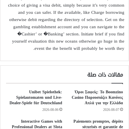
choice of giving a visa debit, simply because it’s very common
and you can safer. If the available, like Charge borrowing
otherwise debit regarding the directory of selection. Get on the
gambling establishment account and you can navigate to the
�Cashier’ or �Banking’ section. Initiate brief if you find
yourself evaluation this new oceans otherwise go huge in the
event the the benefit will probably be worth they.
مقالات ذات صلة
Unibet Spielothek:
Όροι Σαφείς: Το Boomzino
Spielautomaten und Live-
Casino Παρουσιάζει Κανόνες
Dealer-Spiele für Deutschland
Απλά για την Ελλάδα
2026-08-06
2026-08-07
Interactive Games with
Paiements promptes, dépôts
Professional Dealers at Slota
sécurisés et garantie de