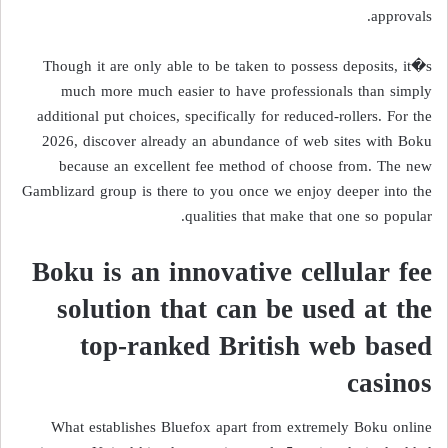
approvals.
Though it are only able to be taken to possess deposits, it�s
much more much easier to have professionals than simply
additional put choices, specifically for reduced-rollers. For the
2026, discover already an abundance of web sites with Boku
because an excellent fee method of choose from. The new
Gamblizard group is there to you once we enjoy deeper into the
qualities that make that one so popular.
Boku is an innovative cellular fee
solution that can be used at the
top-ranked British web based
casinos
What establishes Bluefox apart from extremely Boku online