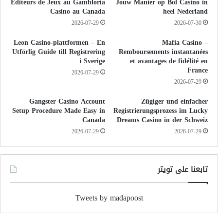
Éditeurs de Jeux au Gambloria
Jouw Manier op Bol Casino in
Casino au Canada
heel Nederland
2026-07-29
2026-07-30
Leon Casino-plattformen – En
Mafia Casino –
Utförlig Guide till Registrering
Remboursements instantanées
i Sverige
et avantages de fidélité en
France
2026-07-29
2026-07-29
Gangster Casino Account
Zügiger und einfacher
Setup Procedure Made Easy in
Registrierungsprozess im Lucky
Canada
Dreams Casino in der Schweiz
2026-07-29
2026-07-29
تابعنا على تويتر
Tweets by madapoost