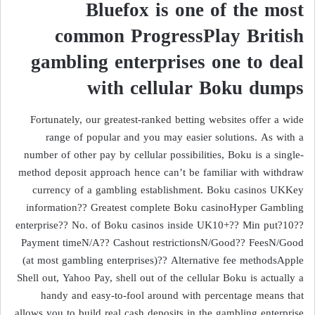
Bluefox is one of the most
common ProgressPlay British
gambling enterprises one to deal
with cellular Boku dumps
Fortunately, our greatest-ranked betting websites offer a wide
range of popular and you may easier solutions. As with a
number of other pay by cellular possibilities, Boku is a single-
method deposit approach hence can’t be familiar with withdraw
currency of a gambling establishment. Boku casinos UKKey
information?? Greatest complete Boku casinoHyper Gambling
enterprise?? No. of Boku casinos inside UK10+?? Min put?10??
Payment timeN/A?? Cashout restrictionsN/Good?? FeesN/Good
(at most gambling enterprises)?? Alternative fee methodsApple
Shell out, Yahoo Pay, shell out of the cellular Boku is actually a
handy and easy-to-fool around with percentage means that
allows you to build real cash deposits in the gambling enterprise