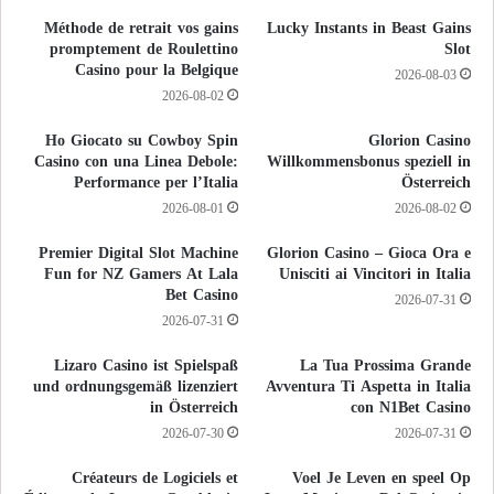
Méthode de retrait vos gains
Lucky Instants in Beast Gains
promptement de Roulettino
Slot
Casino pour la Belgique
2026-08-03
2026-08-02
Ho Giocato su Cowboy Spin
Glorion Casino
Casino con una Linea Debole:
Willkommensbonus speziell in
Performance per l’Italia
Österreich
2026-08-01
2026-08-02
Premier Digital Slot Machine
Glorion Casino – Gioca Ora e
Fun for NZ Gamers At Lala
Unisciti ai Vincitori in Italia
Bet Casino
2026-07-31
2026-07-31
Lizaro Casino ist Spielspaß
La Tua Prossima Grande
und ordnungsgemäß lizenziert
Avventura Ti Aspetta in Italia
in Österreich
con N1Bet Casino
2026-07-30
2026-07-31
Créateurs de Logiciels et
Voel Je Leven en speel Op