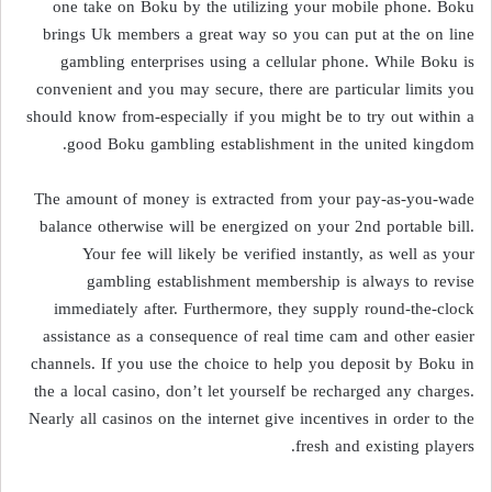
one take on Boku by the utilizing your mobile phone. Boku
brings Uk members a great way so you can put at the on line
gambling enterprises using a cellular phone. While Boku is
convenient and you may secure, there are particular limits you
should know from-especially if you might be to try out within a
good Boku gambling establishment in the united kingdom.
The amount of money is extracted from your pay-as-you-wade
balance otherwise will be energized on your 2nd portable bill.
Your fee will likely be verified instantly, as well as your
gambling establishment membership is always to revise
immediately after. Furthermore, they supply round-the-clock
assistance as a consequence of real time cam and other easier
channels. If you use the choice to help you deposit by Boku in
the a local casino, don’t let yourself be recharged any charges.
Nearly all casinos on the internet give incentives in order to the
fresh and existing players.