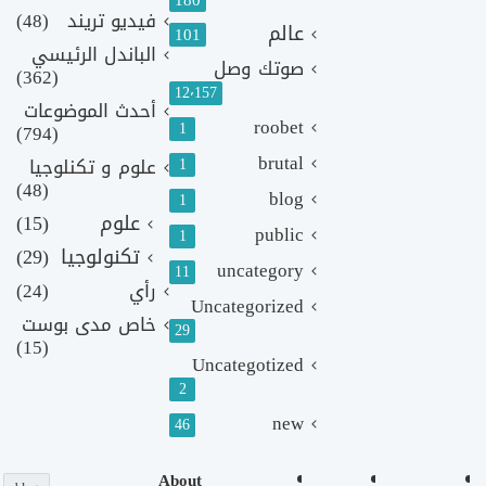
(48)
فيديو تريند
عالم
101
الباندل الرئيسي
صوتك وصل
(362)
12٬157
أحدث الموضوعات
roobet
1
(794)
brutal
علوم و تكنلوجيا
1
(48)
blog
1
(15)
علوم
public
1
(29)
تكنولوجيا
uncategory
11
(24)
رأي
Uncategorized
خاص مدى بوست
29
(15)
Uncategotized
2
new
46
About