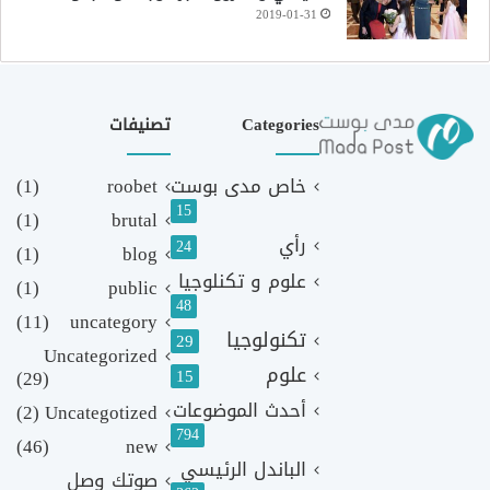
2019-01-31
تصنيفات
Categories
(1)
roobet
خاص مدى بوست
15
(1)
brutal
رأي
24
(1)
blog
علوم و تكنلوجيا
(1)
public
48
(11)
uncategory
تكنولوجيا
29
Uncategorized
علوم
(29)
15
أحدث الموضوعات
(2)
Uncategotized
794
(46)
new
الباندل الرئيسي
صوتك وصل