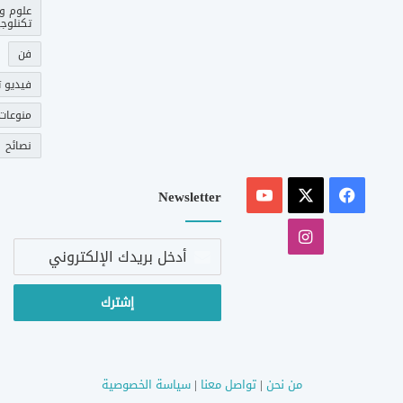
علوم و
كنلوجيا
فن
و تريند
منوعات
نصائح
‫YouTube
فيسبوك
‫X
Newsletter
انستقرام
أدخل
بريدك
الإلكتروني
سياسة الخصوصية
|
تواصل معنا
|
من نحن