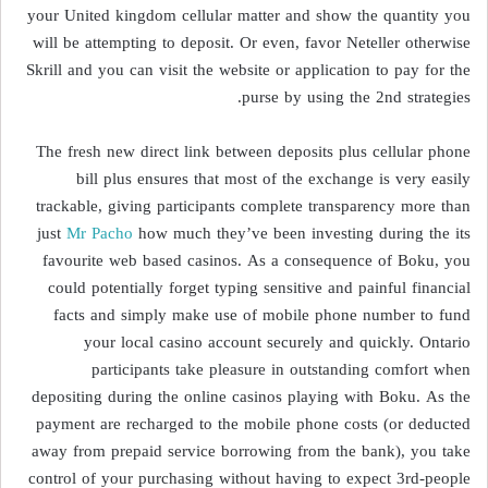
your United kingdom cellular matter and show the quantity you
will be attempting to deposit. Or even, favor Neteller otherwise
Skrill and you can visit the website or application to pay for the
purse by using the 2nd strategies.
The fresh new direct link between deposits plus cellular phone
bill plus ensures that most of the exchange is very easily
trackable, giving participants complete transparency more than
just
Mr Pacho
how much they’ve been investing during the its
favourite web based casinos. As a consequence of Boku, you
could potentially forget typing sensitive and painful financial
facts and simply make use of mobile phone number to fund
your local casino account securely and quickly. Ontario
participants take pleasure in outstanding comfort when
depositing during the online casinos playing with Boku. As the
payment are recharged to the mobile phone costs (or deducted
away from prepaid service borrowing from the bank), you take
control of your purchasing without having to expect 3rd-people