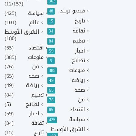
362
(12٬157)
فيديو تريند
48
(425)
سياسة
تاريخ
15
(101)
عالم
ثقافة
الشرق الأوسط
34
(180)
تعليم
84
(65)
اقتصاد
أخبار
59
(385)
منوعات
نصائح
5
(76)
فن
منوعات
385
(65)
صحة
رياضة
49
(49)
رياضة
صحة
65
(84)
تعليم
فن
76
(5)
نصائح
اقتصاد
65
(59)
أخبار
سياسة
425
(34)
ثقافة
الشرق الأوسط
(15)
تاريخ
180