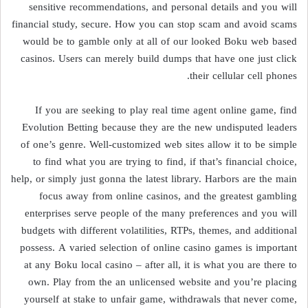
sensitive recommendations, and personal details and you will
financial study, secure. How you can stop scam and avoid scams
would be to gamble only at all of our looked Boku web based
casinos. Users can merely build dumps that have one just click
their cellular cell phones.
If you are seeking to play real time agent online game, find
Evolution Betting because they are the new undisputed leaders
of one’s genre. Well-customized web sites allow it to be simple
to find what you are trying to find, if that’s financial choice,
help, or simply just gonna the latest library. Harbors are the main
focus away from online casinos, and the greatest gambling
enterprises serve people of the many preferences and you will
budgets with different volatilities, RTPs, themes, and additional
possess. A varied selection of online casino games is important
at any Boku local casino – after all, it is what you are there to
own. Play from the an unlicensed website and you’re placing
yourself at stake to unfair game, withdrawals that never come,