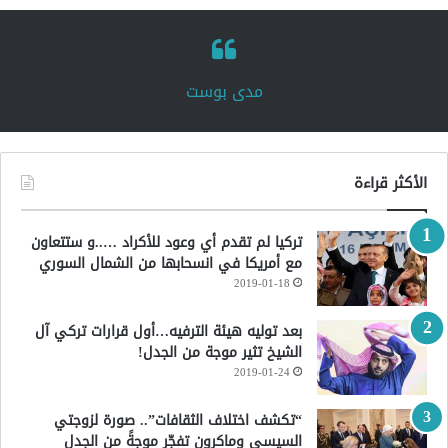
‏مدى بوست‏
الأكثر قراءة
تركيا لم تقدم أي وعود للأكراد …..و ستتعاون
مع أمريكا في انسحابها من الشمال السوري
2019-01-18
بعد توليه هيئة الترفيه…أول قرارات تركي آل
الشيخ تثير موجة من الجدل!
2019-01-24
“تكشف اختلاف الثقافات”.. صورة لزوجتي
السيسي وماكرون تفجّر موجةً من الجدل