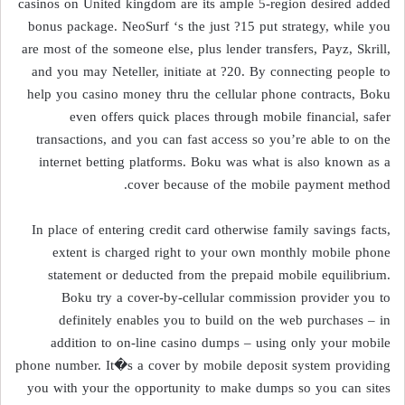
casinos on United kingdom are its ample 5-region desired added
bonus package. NeoSurf ‘s the just ?15 put strategy, while you
are most of the someone else, plus lender transfers, Payz, Skrill,
and you may Neteller, initiate at ?20. By connecting people to
help you casino money thru the cellular phone contracts, Boku
even offers quick places through mobile financial, safer
transactions, and you can fast access so you’re able to on the
internet betting platforms. Boku was what is also known as a
cover because of the mobile payment method.
In place of entering credit card otherwise family savings facts,
extent is charged right to your own monthly mobile phone
statement or deducted from the prepaid mobile equilibrium.
Boku try a cover-by-cellular commission provider you to
definitely enables you to build on the web purchases – in
addition to on-line casino dumps – using only your mobile
phone number. It�s a cover by mobile deposit system providing
you with your the opportunity to make dumps so you can sites