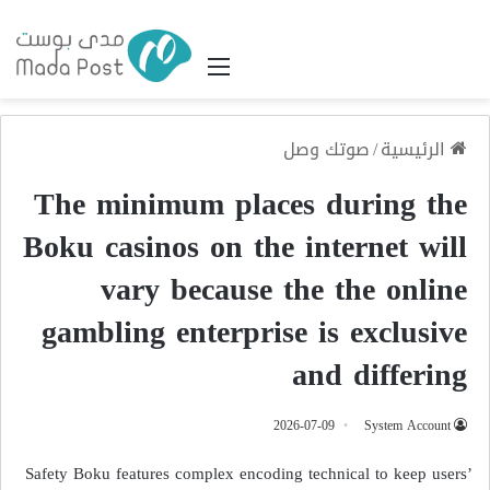
القائمة
صوتك وصل
/
الرئيسية
The minimum places during the
Boku casinos on the internet will
vary because the the online
gambling enterprise is exclusive
and differing
2026-07-09
System Account
Safety Boku features complex encoding technical to keep users’