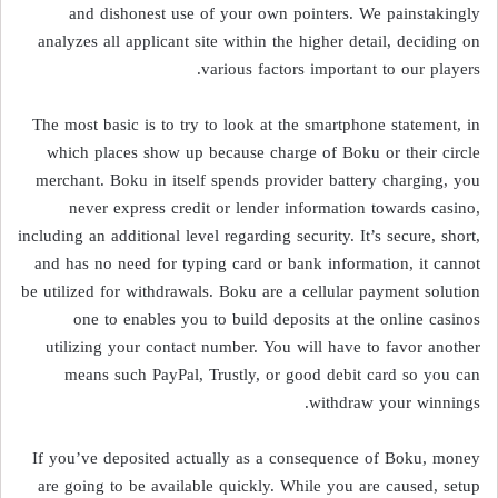
and dishonest use of your own pointers. We painstakingly
analyzes all applicant site within the higher detail, deciding on
various factors important to our players.
The most basic is to try to look at the smartphone statement, in
which places show up because charge of Boku or their circle
merchant. Boku in itself spends provider battery charging, you
never express credit or lender information towards casino,
including an additional level regarding security. It’s secure, short,
and has no need for typing card or bank information, it cannot
be utilized for withdrawals. Boku are a cellular payment solution
one to enables you to build deposits at the online casinos
utilizing your contact number. You will have to favor another
means such PayPal, Trustly, or good debit card so you can
withdraw your winnings.
If you’ve deposited actually as a consequence of Boku, money
are going to be available quickly. While you are caused, setup