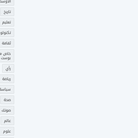
الأوسط
تاريخ
تعليم
نولوجيا
ثقافة
ص مدى
بوست
رأي
رياضة
سياسة
صحة
ك وصل
عالم
علوم