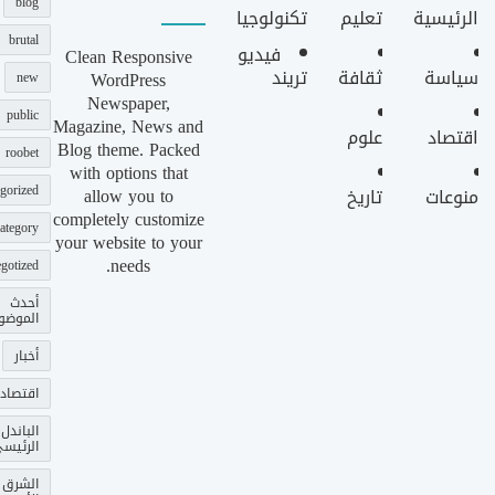
blog
تكنولوجيا
تعليم
الرئيسية
brutal
فيديو
Clean Responsive
تريند
ثقافة
سياسة
WordPress
new
Newspaper,
public
Magazine, News and
علوم
اقتصاد
Blog theme. Packed
roobet
with options that
gorized
allow you to
تاريخ
منوعات
completely customize
ategory
your website to your
needs.
gotized
أحدث
وضوعات
أخبار
اقتصاد
الباندل
لرئيسي
الشرق