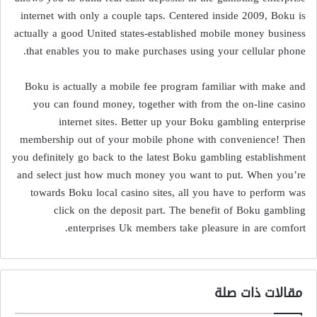
internet with only a couple taps. Centered inside 2009, Boku is
actually a good United states-established mobile money business
that enables you to make purchases using your cellular phone.
Boku is actually a mobile fee program familiar with make and
you can found money, together with from the on-line casino
internet sites. Better up your Boku gambling enterprise
membership out of your mobile phone with convenience! Then
you definitely go back to the latest Boku gambling establishment
and select just how much money you want to put. When you’re
towards Boku local casino sites, all you have to perform was
click on the deposit part. The benefit of Boku gambling
enterprises Uk members take pleasure in are comfort.
مقالات ذات صلة